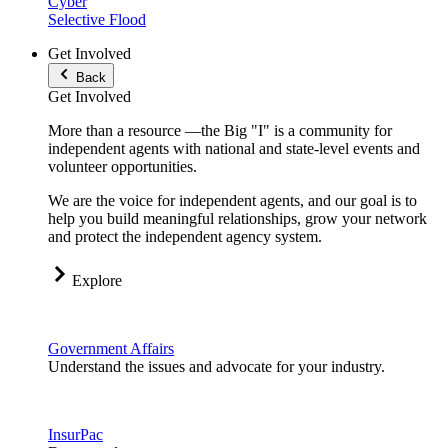
Cyber
Selective Flood
Get Involved
Back
Get Involved
More than a resource —the Big "I" is a community for
independent agents with national and state-level events and
volunteer opportunities.
We are the voice for independent agents, and our goal is to
help you build meaningful relationships, grow your network
and protect the independent agency system.
Explore
Government Affairs
Understand the issues and advocate for your industry.
InsurPac