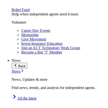
Relief Fund
Help when independent agents need it most.
Volunteer
Career Day Events
Mentorship
Give Movement
Invest Insurance Education
Join an ACT Technology Work Group
Become a Big "I" Member
News
Back
News
News, Updates & more
Find news, trends, and analysis for independent agents.
All the latest