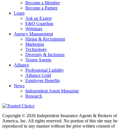
Become a Member
Become a Partner
Learn
Ask an Expert
E&O Guardian
Webinars
Agency Management
Hiring & Recruitment
Marketing
Technology
Diversity & Inclusion
Young Agents
Alliance
Professional Liability
Alliance Gold
Employee Benefits
News
Independent Agent Magazine
Research
Copyright © 2026 Independent Insurance Agents & Brokers of
America, Inc. All rights reserved. No portion of this site may be
reproduced in any manner without the prior written consent of