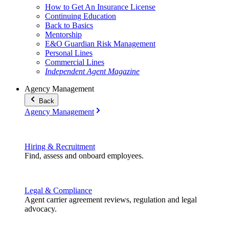
How to Get An Insurance License
Continuing Education
Back to Basics
Mentorship
E&O Guardian Risk Management
Personal Lines
Commercial Lines
Independent Agent Magazine
Agency Management
Back
Agency Management
Hiring & Recruitment
Find, assess and onboard employees.
Legal & Compliance
Agent carrier agreement reviews, regulation and legal
advocacy.