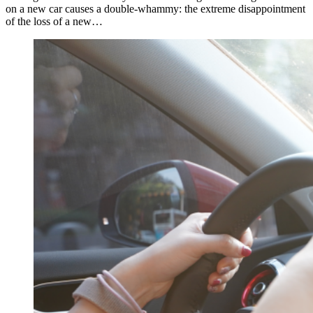
on a new car causes a double-whammy: the extreme disappointment
of the loss of a new…