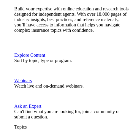
Build your expertise with online education and research tools
designed for independent agents. With over 18,000 pages of
industry insights, best practices, and reference materials,
you’ll have access to information that helps you navigate
complex insurance topics with confidence.
Explore Content
Sort by topic, type or program.
Webinars
Watch live and on-demand webinars.
Ask an Expert
Can't find what you are looking for, join a community or
submit a question.
Topics