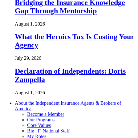
Bridging the Insurance Knowledge
Gap Through Mentorship
August 1, 2026
What the Heroics Tax Is Costing Your
Agency
July 29, 2026
Declaration of Independents: Doris
Zampella
August 1, 2026
About the Independent Insurance Agents & Brokers of
America
Become a Member
Our Programs
Core Values
Big “I” National Staff
My Roles