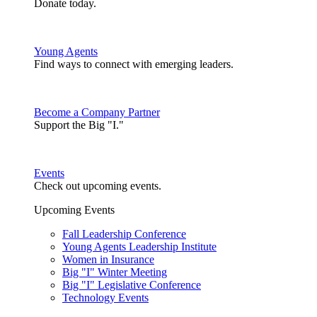
Donate today.
Young Agents
Find ways to connect with emerging leaders.
Become a Company Partner
Support the Big "I."
Events
Check out upcoming events.
Upcoming Events
Fall Leadership Conference
Young Agents Leadership Institute
Women in Insurance
Big "I" Winter Meeting
Big "I" Legislative Conference
Technology Events