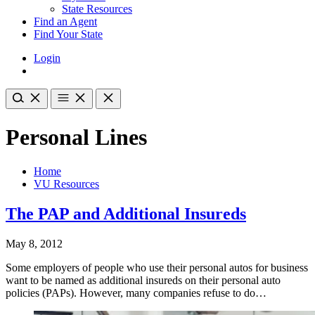
State Resources
Find an Agent
Find Your State
Login
Personal Lines
Home
VU Resources
The PAP and Additional Insureds
May 8, 2012
Some employers of people who use their personal autos for business
want to be named as additional insureds on their personal auto
policies (PAPs). However, many companies refuse to do…