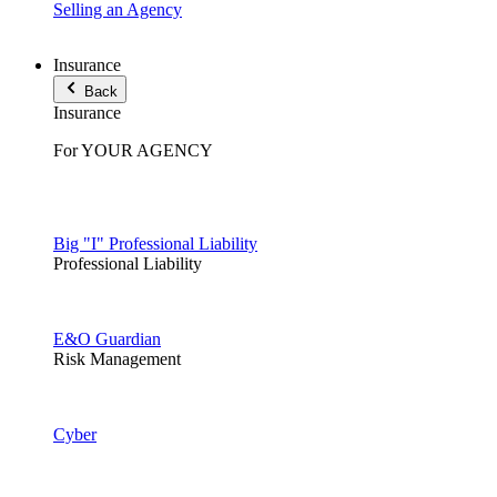
Selling an Agency
Insurance
Back
Insurance
For YOUR AGENCY
Big "I" Professional Liability
Professional Liability
E&O Guardian
Risk Management
Cyber