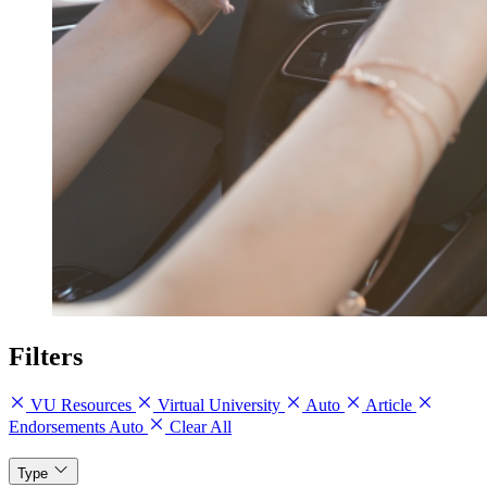
Filters
VU Resources
Virtual University
Auto
Article
Endorsements Auto
Clear All
Type