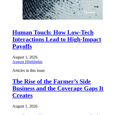
Human Touch: How Low-Tech
Interactions Lead to High-Impact
Payoffs
August 1, 2026
August HIghlights
Articles in this issue.
The Rise of the Farmer’s Side
Business and the Coverage Gaps It
Creates
August 1, 2026