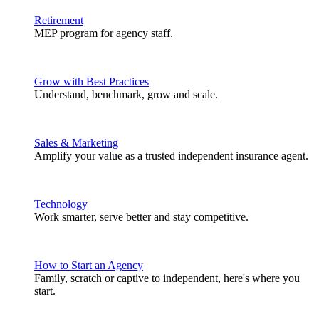
Retirement
MEP program for agency staff.
Grow with Best Practices
Understand, benchmark, grow and scale.
Sales & Marketing
Amplify your value as a trusted independent insurance agent.
Technology
Work smarter, serve better and stay competitive.
How to Start an Agency
Family, scratch or captive to independent, here's where you
start.