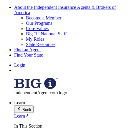
About the Independent Insurance Agents & Brokers of
America
Become a Member
Our Programs
Core Values
Big “I” National Staff
My Roles
State Resources
Find an Agent
Find Your State
Login
IndependentAgent.com logo
Learn
Back
Learn
In This Section