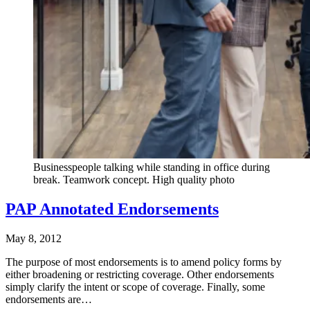
Businesspeople talking while standing in office during
break. Teamwork concept. High quality photo
PAP Annotated Endorsements
May 8, 2012
The purpose of most endorsements is to amend policy forms by
either broadening or restricting coverage. Other endorsements
simply clarify the intent or scope of coverage. Finally, some
endorsements are…