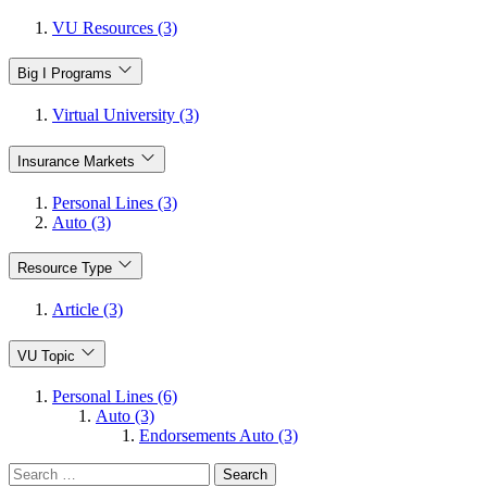
VU Resources (3)
Big I Programs
Virtual University (3)
Insurance Markets
Personal Lines (3)
Auto (3)
Resource Type
Article (3)
VU Topic
Personal Lines (6)
Auto (3)
Endorsements Auto (3)
Search