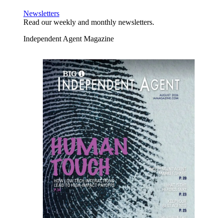
Newsletters
Read our weekly and monthly newsletters.
Independent Agent Magazine