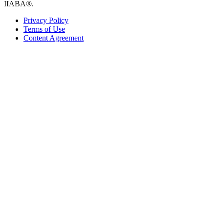
IIABA®.
Privacy Policy
Terms of Use
Content Agreement