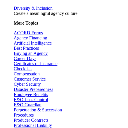
Diversity & Inclusion
Create a meaningful agency culture.
More Topics
ACORD Forms
Agency Financing
Artificial Intelligence
Best Practices
Buying an Agency
Career Days
Certificates of Insurance
Checklists
Compensation
Customer Service
Cyber Security
Disaster Preparedness
Employee Benefits
E&O Loss Control
E&O Guardian
Perpetuation & Succession
Procedures
Producer Contracts
Professional Liability