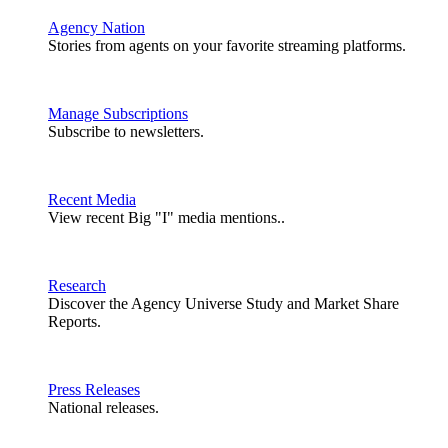
Agency Nation
Stories from agents on your favorite streaming platforms.
Manage Subscriptions
Subscribe to newsletters.
Recent Media
View recent Big "I" media mentions..
Research
Discover the Agency Universe Study and Market Share
Reports.
Press Releases
National releases.