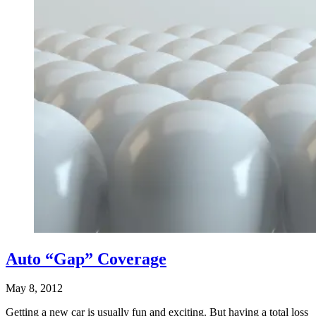
Auto “Gap” Coverage
May 8, 2012
Getting a new car is usually fun and exciting. But having a total loss