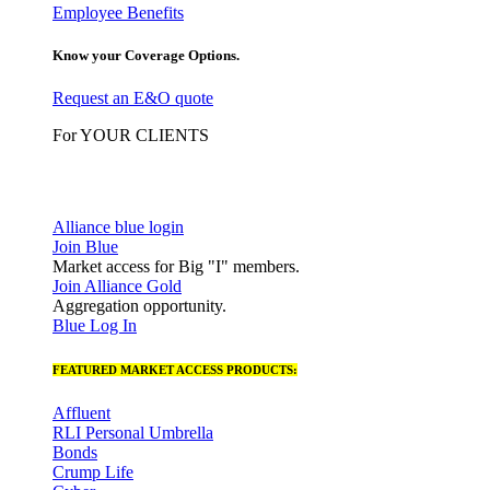
Employee Benefits
Know your Coverage Options.
Request an E&O quote
For YOUR CLIENTS
Alliance blue login
Join Blue
Market access for Big "I" members.
Join Alliance Gold
Aggregation opportunity.
Blue Log In
FEATURED MARKET ACCESS PRODUCTS:
Affluent
RLI Personal Umbrella
Bonds
Crump Life