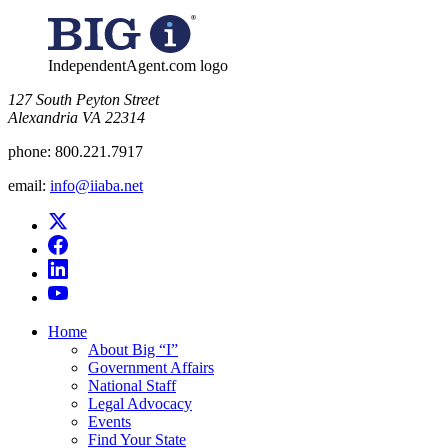
for:
IndependentAgent.com logo
​127 South Peyton Street
Alexandria VA 22314
phone:
800.221.7917
email:
info@iiaba.net
Home
About Big “I”
Government Affairs
National Staff
Legal Advocacy
Events
Find Your State