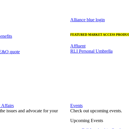
Alliance blue login
FEATURED MARKET ACCESS PRODUC
nefits
Affluent
RLI Personal Umbrella
 E&O quote
Affairs
Events
he issues and advocate for your
Check out upcoming events.
Upcoming Events