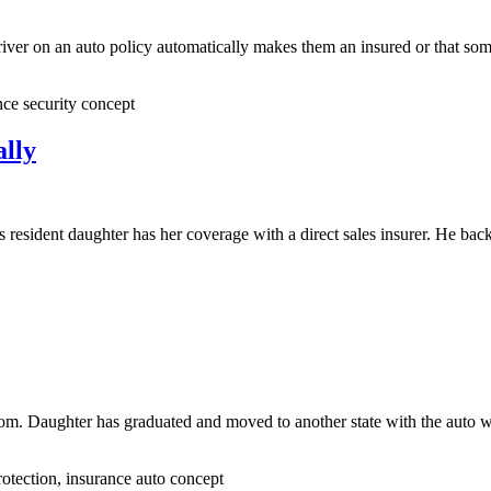
 driver on an auto policy automatically makes them an insured or that s
nce security concept
lly
resident daughter has her coverage with a direct sales insurer. He bac
nd mom. Daughter has graduated and moved to another state with the au
otection, insurance auto concept