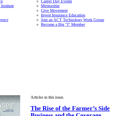
ce
Career Day Events
Institute
Mentorship
Give Movement
Invest Insurance Education
rence
Join an ACT Technology Work Group
Become a Big "I" Member
Articles in this issue.
The Rise of the Farmer’s Side
Business and the Coverage