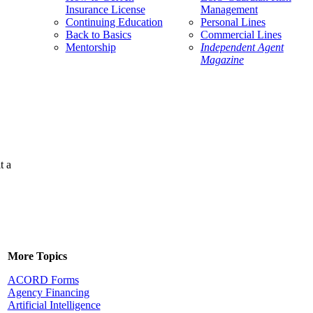
Insurance License
Management
Continuing Education
Personal Lines
Back to Basics
Commercial Lines
Mentorship
Independent Agent
Magazine
t a
More Topics
ACORD Forms
Agency Financing
Artificial Intelligence