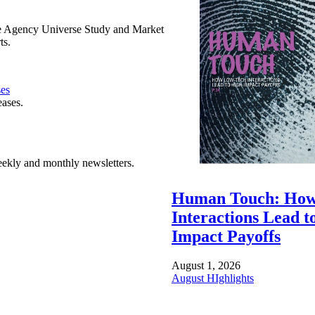
e Agency Universe Study and Market
ts.
ses
eases.
ekly and monthly newsletters.
Human Touch: How
Interactions Lead t
Impact Payoffs
August 1, 2026
August HIghlights