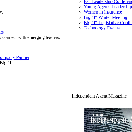
Fall Leadership Conferen
Young Agents Leadership 
y.
Women in Insurance
Big "I" Winter Meeting
Big "I" Legislative Confe
Technology Events
ts
o connect with emerging leaders.
ompany Partner
Big "I."
Independent Agent Magazine