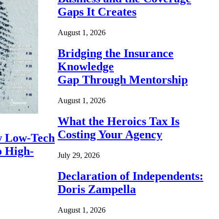
Gaps It Creates
August 1, 2026
Bridging the Insurance
Knowledge
Gap Through Mentorship
August 1, 2026
What the Heroics Tax Is
Costing Your Agency
 Low-Tech
o High-
July 29, 2026
Declaration of Independents:
Doris Zampella
August 1, 2026