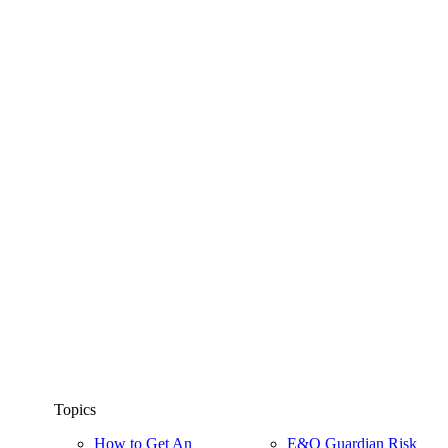
Topics
How to Get An
E&O Guardian Risk