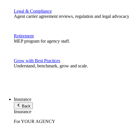
Legal & Compliance
Agent carrier agreement reviews, regulation and legal advocacy
Retirement
MEP program for agency staff.
Grow with Best Practices
Understand, benchmark, grow and scale.
Insurance
Back
Insurance
For YOUR AGENCY