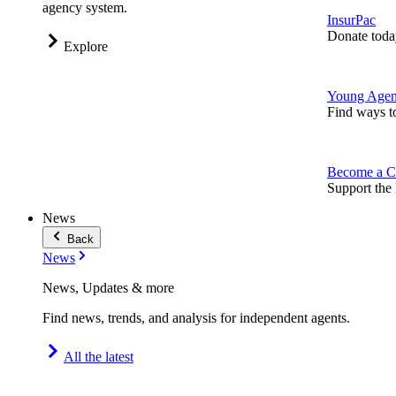
agency system.
InsurPac
Donate toda
Explore
Young Agen
Find ways t
Become a C
Support the 
News
Back
News
News, Updates & more
Find news, trends, and analysis for independent agents.
All the latest