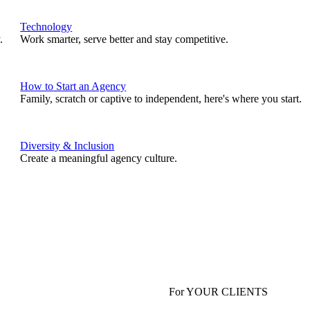
Technology
.
Work smarter, serve better and stay competitive.
How to Start an Agency
Family, scratch or captive to independent, here's where you start.
Diversity & Inclusion
Create a meaningful agency culture.
For YOUR CLIENTS