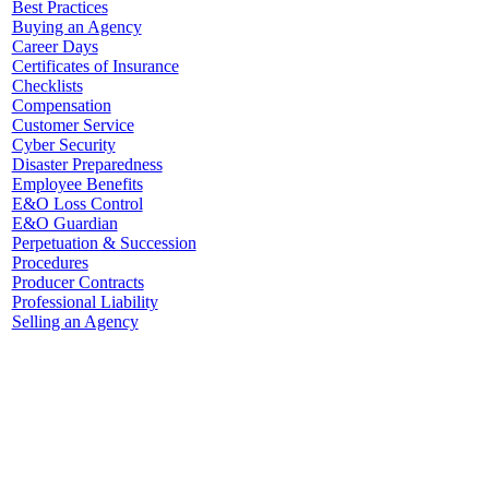
Best Practices
Buying an Agency
Career Days
Certificates of Insurance
Checklists
Compensation
Customer Service
Cyber Security
Disaster Preparedness
Employee Benefits
E&O Loss Control
E&O Guardian
Perpetuation & Succession
Procedures
Producer Contracts
Professional Liability
Selling an Agency