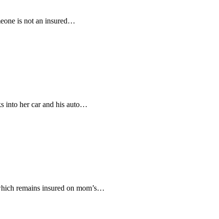
omeone is not an insured…
ks into her car and his auto…
to which remains insured on mom’s…