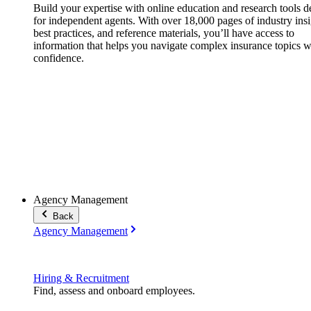
Build your expertise with online education and research tools 
for independent agents. With over 18,000 pages of industry insi
best practices, and reference materials, you’ll have access to
information that helps you navigate complex insurance topics w
confidence.
Agency Management
Back
Agency Management
Hiring & Recruitment
Find, assess and onboard employees.