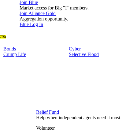
Join Blue
Market access for Big "I" members.
Join Alliance Gold
Aggregation opportunity.
Blue Log In
TS:
Bonds
Cyber
Crump Life
Selective Flood
Relief Fund
Help when independent agents need it most.
Volunteer