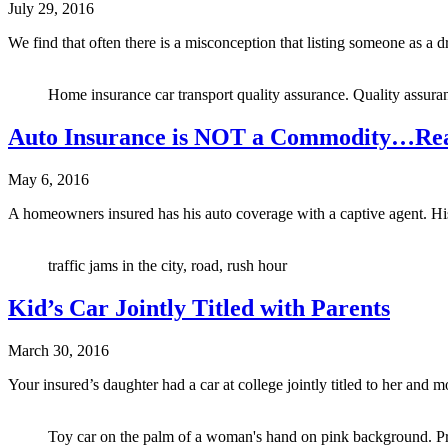
July 29, 2016
We find that often there is a misconception that listing someone as a
Home insurance car transport quality assurance. Quality assura
Auto Insurance is NOT a Commodity…Rea
May 6, 2016
A homeowners insured has his auto coverage with a captive agent. His 
traffic jams in the city, road, rush hour
Kid’s Car Jointly Titled with Parents
March 30, 2016
Your insured’s daughter had a car at college jointly titled to her a
Toy car on the palm of a woman's hand on pink background. Pr