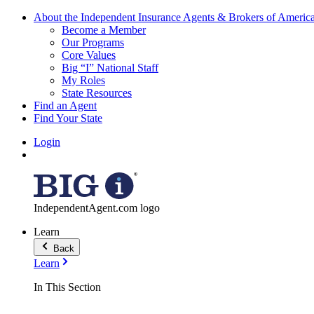
About the Independent Insurance Agents & Brokers of Americ
Become a Member
Our Programs
Core Values
Big “I” National Staff
My Roles
State Resources
Find an Agent
Find Your State
Login
IndependentAgent.com logo
Learn
Back
Learn
In This Section