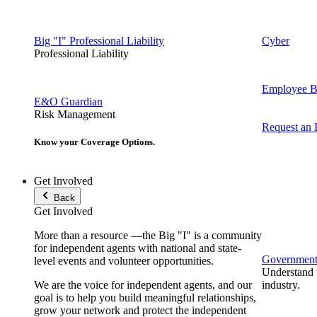
Big "I" Professional Liability
Cyber
Professional Liability
Employee Be
E&O Guardian
Risk Management
Request an
Know your Coverage Options.
Get Involved
Back
Get Involved
More than a resource —the Big "I" is a community
for independent agents with national and state-
Government 
level events and volunteer opportunities.
Understand t
We are the voice for independent agents, and our
industry.
goal is to help you build meaningful relationships,
grow your network and protect the independent