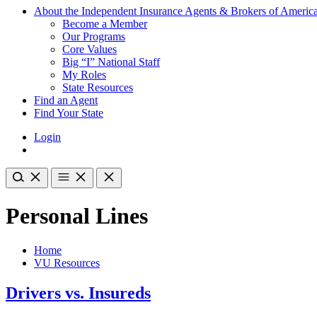
About the Independent Insurance Agents & Brokers of Americ
Become a Member
Our Programs
Core Values
Big “I” National Staff
My Roles
State Resources
Find an Agent
Find Your State
Login
Personal Lines
Home
VU Resources
Drivers vs. Insureds