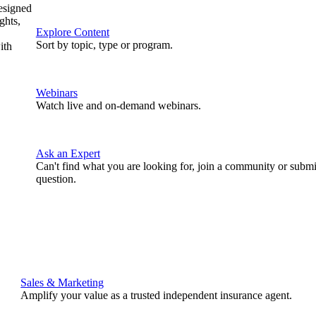
designed
ghts,
Explore Content
Sort by topic, type or program.
ith
Webinars
Watch live and on-demand webinars.
Ask an Expert
Can't find what you are looking for, join a community or submi
question.
Sales & Marketing
Amplify your value as a trusted independent insurance agent.