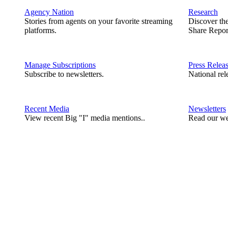
Agency Nation
Research
Stories from agents on your favorite streaming
Discover th
platforms.
Share Repor
Manage Subscriptions
Press Relea
Subscribe to newsletters.
National rel
Recent Media
Newsletters
View recent Big "I" media mentions..
Read our we