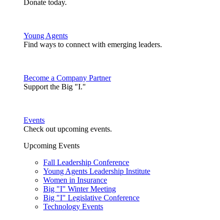
Donate today.
Young Agents
Find ways to connect with emerging leaders.
Become a Company Partner
Support the Big "I."
Events
Check out upcoming events.
Upcoming Events
Fall Leadership Conference
Young Agents Leadership Institute
Women in Insurance
Big "I" Winter Meeting
Big "I" Legislative Conference
Technology Events