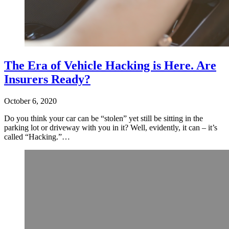
The Era of Vehicle Hacking is Here. Are
Insurers Ready?
October 6, 2020
Do you think your car can be “stolen” yet still be sitting in the
parking lot or driveway with you in it? Well, evidently, it can – it’s
called “Hacking.”…