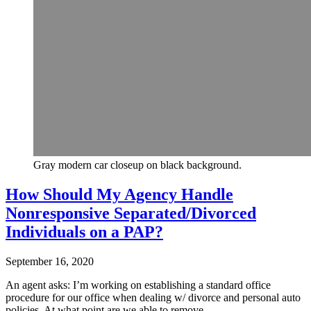
Gray modern car closeup on black background.
How Should My Agency Handle
Nonresponsive Separated/Divorced
Individuals on a PAP?
September 16, 2020
An agent asks: I’m working on establishing a standard office
procedure for our office when dealing w/ divorce and personal auto
policies. At what point are we able to remove…