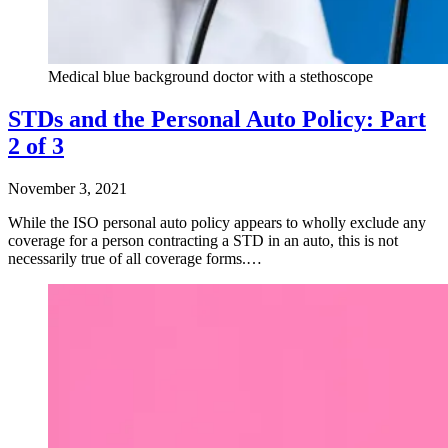
Medical blue background doctor with a stethoscope
STDs and the Personal Auto Policy: Part
2 of 3
November 3, 2021
While the ISO personal auto policy appears to wholly exclude any
coverage for a person contracting a STD in an auto, this is not
necessarily true of all coverage forms.…