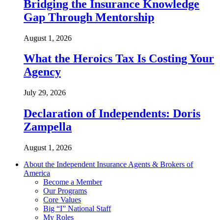
Bridging the Insurance Knowledge
Gap Through Mentorship
August 1, 2026
What the Heroics Tax Is Costing Your
Agency
July 29, 2026
Declaration of Independents: Doris
Zampella
August 1, 2026
About the Independent Insurance Agents & Brokers of
America
Become a Member
Our Programs
Core Values
Big “I” National Staff
My Roles