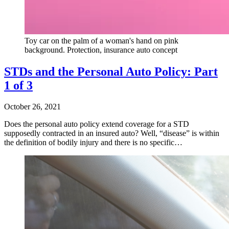
Toy car on the palm of a woman's hand on pink
background. Protection, insurance auto concept
STDs and the Personal Auto Policy: Part
1 of 3
October 26, 2021
Does the personal auto policy extend coverage for a STD
supposedly contracted in an insured auto? Well, “disease” is within
the definition of bodily injury and there is no specific…