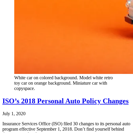
White car on colored background. Model white retro
toy car on orange background. Miniature car with
copyspace.
ISO’s 2018 Personal Auto Policy Changes
July 1, 2020
Insurance Services Office (ISO) filed 30 changes to its personal auto
program effective September 1, 2018. Don’t find yourself behind