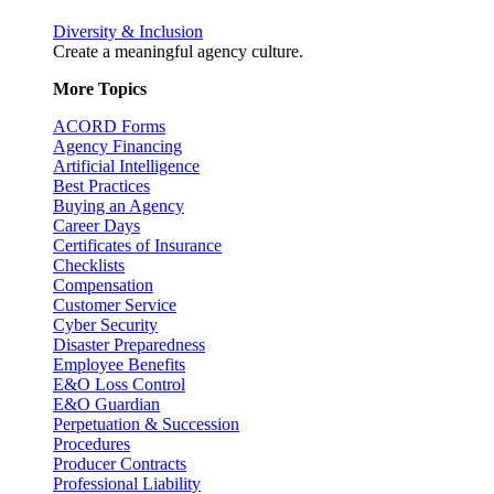
Diversity & Inclusion
Create a meaningful agency culture.
More Topics
ACORD Forms
Agency Financing
Artificial Intelligence
Best Practices
Buying an Agency
Career Days
Certificates of Insurance
Checklists
Compensation
Customer Service
Cyber Security
Disaster Preparedness
Employee Benefits
E&O Loss Control
E&O Guardian
Perpetuation & Succession
Procedures
Producer Contracts
Professional Liability