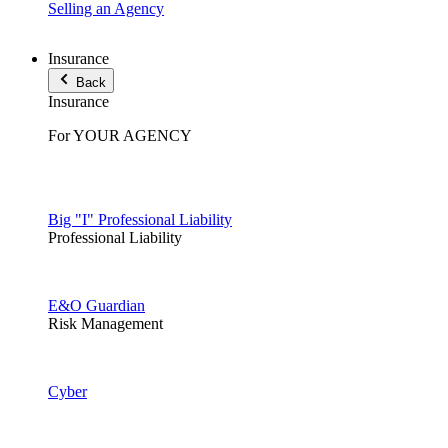
Selling an Agency
Insurance
Back
Insurance
For YOUR AGENCY
Big "I" Professional Liability
Professional Liability
E&O Guardian
Risk Management
Cyber