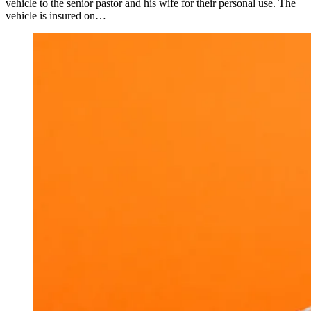
vehicle to the senior pastor and his wife for their personal use. The
vehicle is insured on…