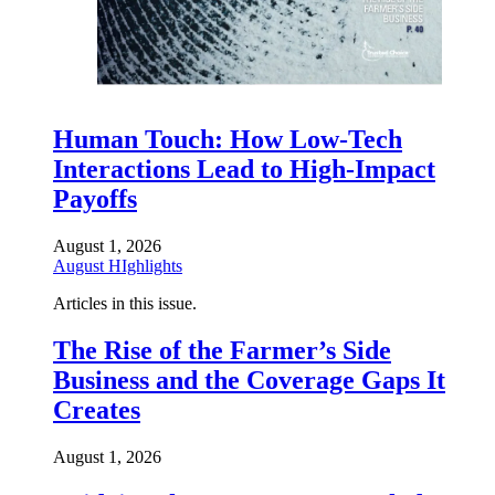
Human Touch: How Low-Tech
Interactions Lead to High-Impact
Payoffs
August 1, 2026
August HIghlights
Articles in this issue.
The Rise of the Farmer’s Side
Business and the Coverage Gaps It
Creates
August 1, 2026