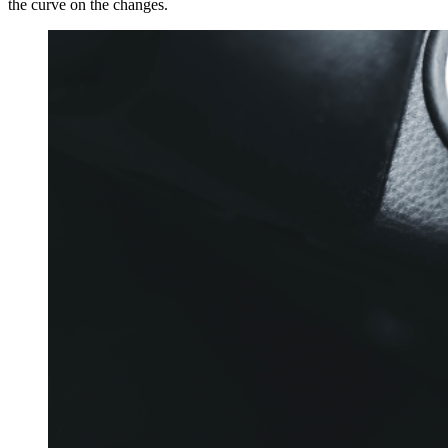
the curve on the changes.