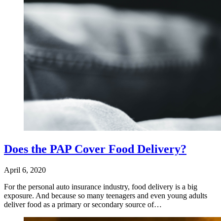
Does the PAP Cover Food Delivery?
April 6, 2020
For the personal auto insurance industry, food delivery is a big
exposure. And because so many teenagers and even young adults
deliver food as a primary or secondary source of…