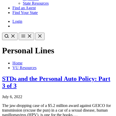
State Resources
Find an Agent
Find Your State
Login
Personal Lines
Home
VU Resources
STDs and the Personal Auto Policy: Part
3 of 3
July 6, 2022
The jaw-dropping case of a $5.2 million award against GEICO for
transmission (excuse the pun) in a car of a sexual disease, human
papillomavirus (HPV), is one for the books.…