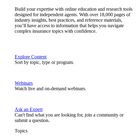
Build your expertise with online education and research tools
designed for independent agents. With over 18,000 pages of
industry insights, best practices, and reference materials,
you’ll have access to information that helps you navigate
complex insurance topics with confidence.
Explore Content
Sort by topic, type or program.
Webinars
Watch live and on-demand webinars.
Ask an Expert
Can't find what you are looking for, join a community or
submit a question.
Topics