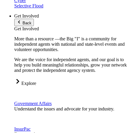
Cyber
Selective Flood
Get Involved
Back
Get Involved
More than a resource —the Big "I" is a community for
independent agents with national and state-level events and
volunteer opportunities.
We are the voice for independent agents, and our goal is to
help you build meaningful relationships, grow your network
and protect the independent agency system.
Explore
Government Affairs
Understand the issues and advocate for your industry.
InsurPac