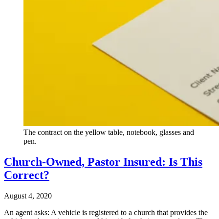
The contract on the yellow table, notebook, glasses and
pen.
Church-Owned, Pastor Insured: Is This
Correct?
August 4, 2020
An agent asks: A vehicle is registered to a church that provides the