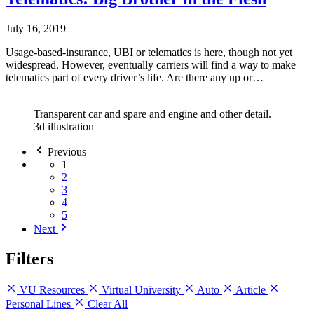
July 16, 2019
Usage-based-insurance, UBI or telematics is here, though not yet
widespread. However, eventually carriers will find a way to make
telematics part of every driver’s life. Are there any up or…
Transparent car and spare and engine and other detail.
3d illustration
Previous
1
2
3
4
5
Next
Filters
VU Resources
Virtual University
Auto
Article
Personal Lines
Clear All