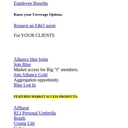
Employee Benefits
Know your Coverage Options.
Request an E&O quote
For YOUR CLIENTS
Alliance blue login
Join Blue
Market access for Big "I" members.
Join Alliance Gold
Aggregation opportunity.
Blue Log In
FEATURED MARKET ACCESS PRODUCTS:
Affluent
RLI Personal Umbrella
Bonds
Crump Life