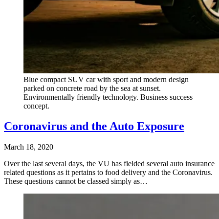
Blue compact SUV car with sport and modern design
parked on concrete road by the sea at sunset.
Environmentally friendly technology. Business success
concept.
Coronavirus and the Auto Exposure
March 18, 2020
Over the last several days, the VU has fielded several auto insurance
related questions as it pertains to food delivery and the Coronavirus.
These questions cannot be classed simply as…