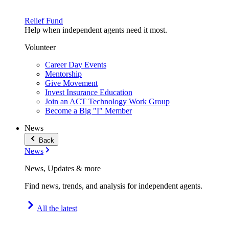
Relief Fund
Help when independent agents need it most.
Volunteer
Career Day Events
Mentorship
Give Movement
Invest Insurance Education
Join an ACT Technology Work Group
Become a Big "I" Member
News
Back
News
News, Updates & more
Find news, trends, and analysis for independent agents.
All the latest