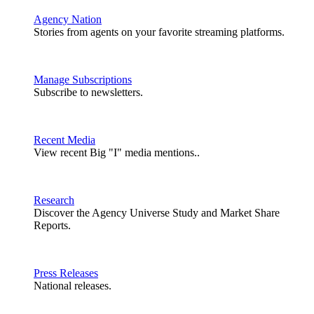
Agency Nation
Stories from agents on your favorite streaming platforms.
Manage Subscriptions
Subscribe to newsletters.
Recent Media
View recent Big "I" media mentions..
Research
Discover the Agency Universe Study and Market Share
Reports.
Press Releases
National releases.