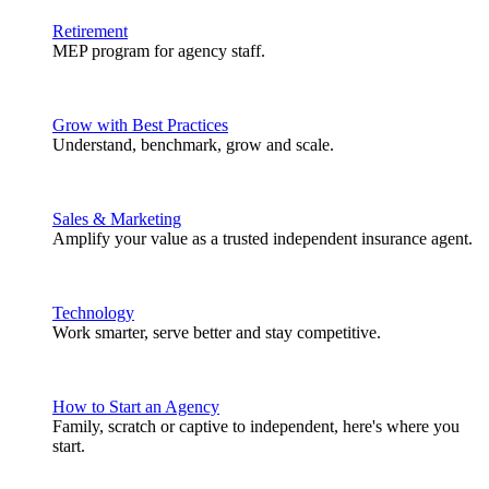
Retirement
MEP program for agency staff.
Grow with Best Practices
Understand, benchmark, grow and scale.
Sales & Marketing
Amplify your value as a trusted independent insurance agent.
Technology
Work smarter, serve better and stay competitive.
How to Start an Agency
Family, scratch or captive to independent, here's where you
start.