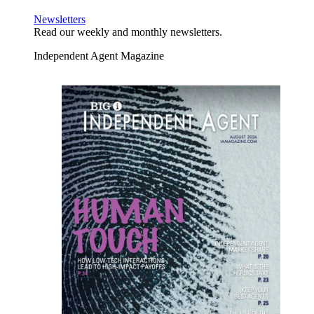
Newsletters
Read our weekly and monthly newsletters.
Independent Agent Magazine