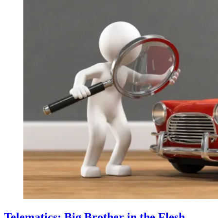
Telematics: Big Brother in the Flesh