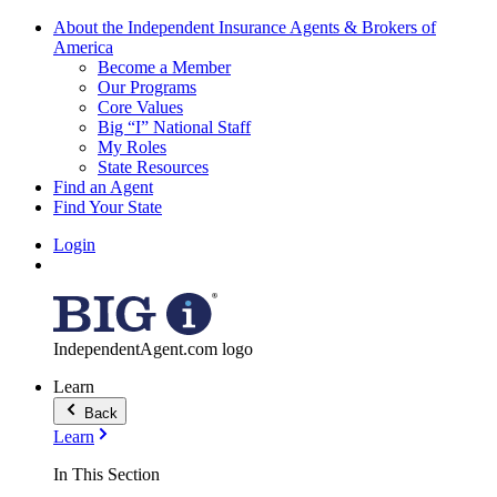
About the Independent Insurance Agents & Brokers of
America
Become a Member
Our Programs
Core Values
Big “I” National Staff
My Roles
State Resources
Find an Agent
Find Your State
Login
IndependentAgent.com logo
Learn
Back
Learn
In This Section