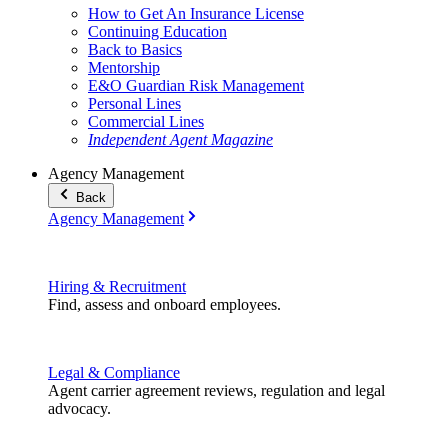
How to Get An Insurance License
Continuing Education
Back to Basics
Mentorship
E&O Guardian Risk Management
Personal Lines
Commercial Lines
Independent Agent Magazine
Agency Management
Back
Agency Management
Hiring & Recruitment
Find, assess and onboard employees.
Legal & Compliance
Agent carrier agreement reviews, regulation and legal
advocacy.