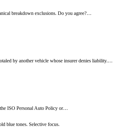
echanical breakdown exclusions. Do you agree?…
otaled by another vehicle whose insurer denies liability.…
 in the ISO Personal Auto Policy or…
ld blue tones. Selective focus.