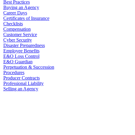
Best Practices
Buying an Agency
Career Days
Certificates of Insurance
Checklists
Compensation
Customer Service
Cyber Security
Disaster Preparedness
Employee Benefits
E&O Loss Control
E&O Guardian
Perpetuation & Succession
Procedures
Producer Contracts
Professional Liability
Selling an Agency