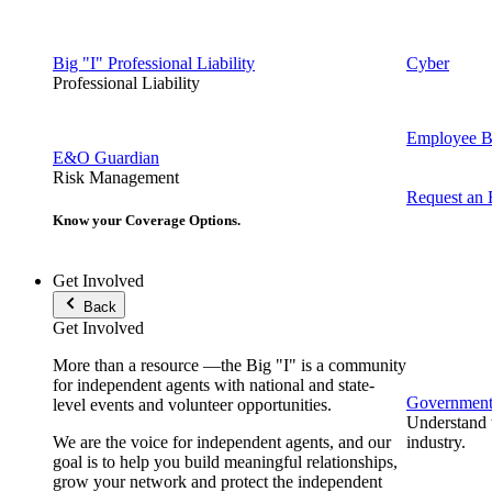
Big "I" Professional Liability
Cyber
Professional Liability
Employee Be
E&O Guardian
Risk Management
Request an
Know your Coverage Options.
Get Involved
Back
Get Involved
More than a resource —the Big "I" is a community
for independent agents with national and state-
Government 
level events and volunteer opportunities.
Understand t
We are the voice for independent agents, and our
industry.
goal is to help you build meaningful relationships,
grow your network and protect the independent