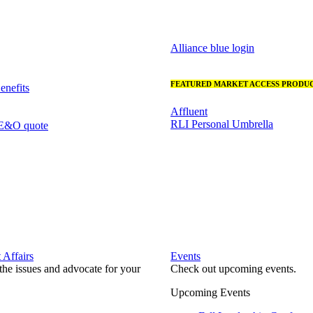
Alliance blue login
FEATURED MARKET ACCESS PRODUC
nefits
Affluent
RLI Personal Umbrella
 E&O quote
Affairs
Events
he issues and advocate for your
Check out upcoming events.
Upcoming Events