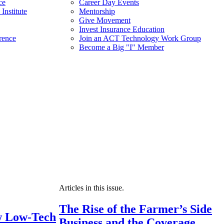
ce
Career Day Events
Institute
Mentorship
Give Movement
Invest Insurance Education
rence
Join an ACT Technology Work Group
Become a Big "I" Member
Articles in this issue.
The Rise of the Farmer’s Side
 Low-Tech
Business and the Coverage