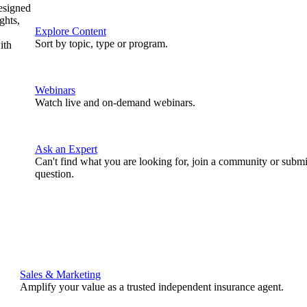
designed
ghts,
Explore Content
Sort by topic, type or program.
ith
Webinars
Watch live and on-demand webinars.
Ask an Expert
Can't find what you are looking for, join a community or submi
question.
Sales & Marketing
Amplify your value as a trusted independent insurance agent.