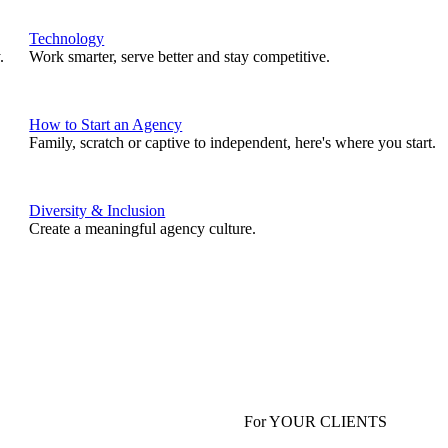
Technology
.
Work smarter, serve better and stay competitive.
How to Start an Agency
Family, scratch or captive to independent, here's where you start.
Diversity & Inclusion
Create a meaningful agency culture.
For YOUR CLIENTS