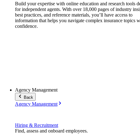
Build your expertise with online education and research tools 
for independent agents. With over 18,000 pages of industry insi
best practices, and reference materials, you’ll have access to
information that helps you navigate complex insurance topics w
confidence.
Agency Management
Back
Agency Management
Hiring & Recruitment
Find, assess and onboard employees.