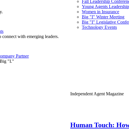
Fall Leadership Conferen
Young Agents Leadership 
y.
Women in Insurance
Big "I" Winter Meeting
Big "I" Legislative Confe
Technology Events
ts
o connect with emerging leaders.
ompany Partner
Big "I."
Independent Agent Magazine
Human Touch: How