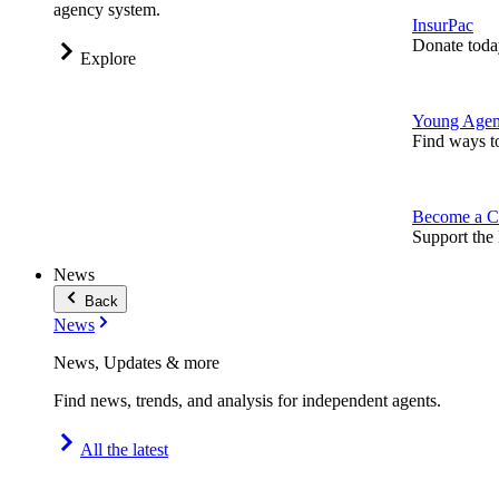
agency system.
InsurPac
Donate toda
Explore
Young Agen
Find ways t
Become a C
Support the 
News
Back
News
News, Updates & more
Find news, trends, and analysis for independent agents.
All the latest