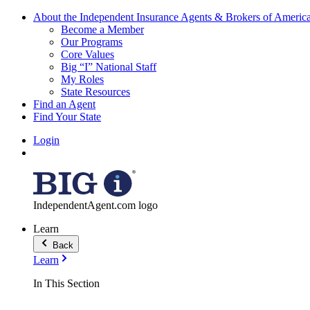
About the Independent Insurance Agents & Brokers of Americ
Become a Member
Our Programs
Core Values
Big “I” National Staff
My Roles
State Resources
Find an Agent
Find Your State
Login
IndependentAgent.com logo
Learn
Back
Learn
In This Section