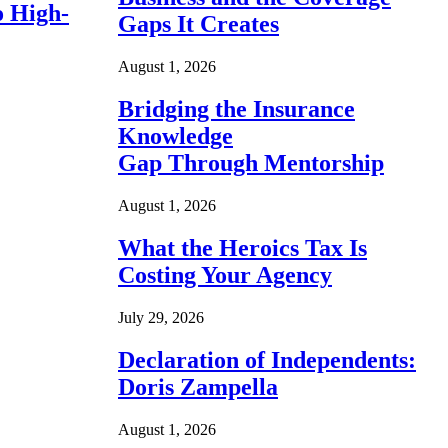
o High-
Gaps It Creates
August 1, 2026
Bridging the Insurance
Knowledge
Gap Through Mentorship
August 1, 2026
What the Heroics Tax Is
Costing Your Agency
July 29, 2026
Declaration of Independents:
Doris Zampella
August 1, 2026