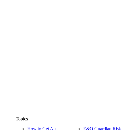
Topics
How to Get An
E&O Guardian Risk