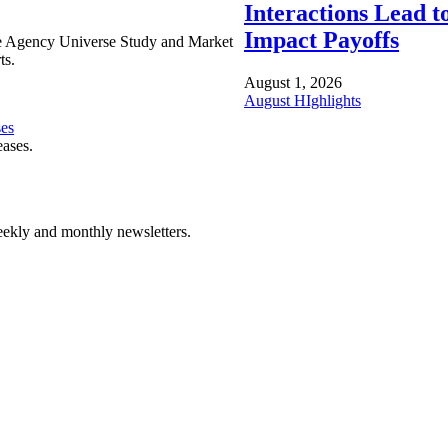
Interactions Lead t
Impact Payoffs
e Agency Universe Study and Market
ts.
August 1, 2026
August HIghlights
ses
eases.
ekly and monthly newsletters.