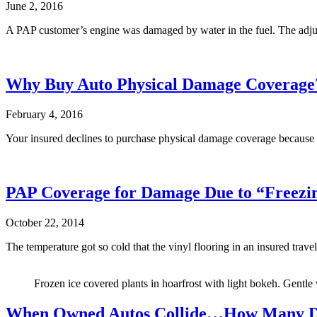
June 2, 2016
A PAP customer’s engine was damaged by water in the fuel. The adjus
Why Buy Auto Physical Damage Coverage
February 4, 2016
Your insured declines to purchase physical damage coverage because hi
PAP Coverage for Damage Due to “Freezi
October 22, 2014
The temperature got so cold that the vinyl flooring in an insured trav
Frozen ice covered plants in hoarfrost with light bokeh. Gentle
When Owned Autos Collide…How Many De