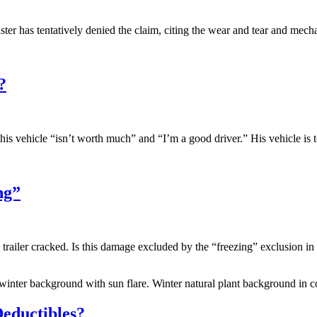
ter has tentatively denied the claim, citing the wear and tear and m
?
s vehicle “isn’t worth much” and “I’m a good driver.” His vehicle is t
ng”
el trailer cracked. Is this damage excluded by the “freezing” exclusion
 winter background with sun flare. Winter natural plant background in co
ductibles?