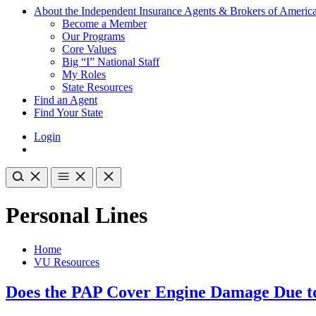
About the Independent Insurance Agents & Brokers of Americ
Become a Member
Our Programs
Core Values
Big “I” National Staff
My Roles
State Resources
Find an Agent
Find Your State
Login
Personal Lines
Home
VU Resources
Does the PAP Cover Engine Damage Due to