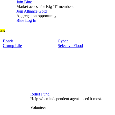
Join Blue
Market access for Big "I" members.
Join Alliance Gold
Aggregation opportunity.
Blue Log In
TS:
Bonds
Cyber
Crump Life
Selective Flood
Relief Fund
Help when independent agents need it most.
Volunteer