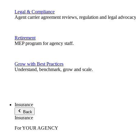
Legal & Compliance
Agent carrier agreement reviews, regulation and legal advocacy
Retirement
MEP program for agency staff.
Grow with Best Practices
Understand, benchmark, grow and scale.
Insurance
Back
Insurance
For YOUR AGENCY