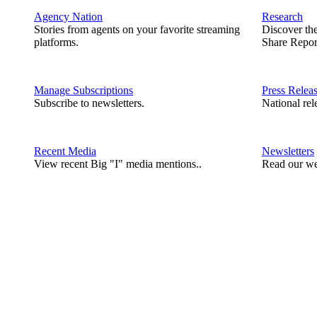
Agency Nation
Research
Stories from agents on your favorite streaming
Discover th
platforms.
Share Repor
Manage Subscriptions
Press Relea
Subscribe to newsletters.
National rel
Recent Media
Newsletters
View recent Big "I" media mentions..
Read our we