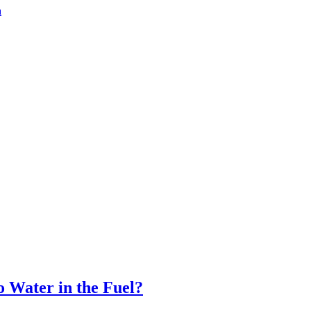
a
 Water in the Fuel?