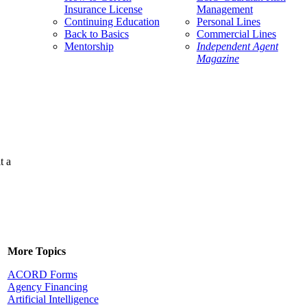
Insurance License
Management
Continuing Education
Personal Lines
Back to Basics
Commercial Lines
Mentorship
Independent Agent
Magazine
t a
More Topics
ACORD Forms
Agency Financing
Artificial Intelligence