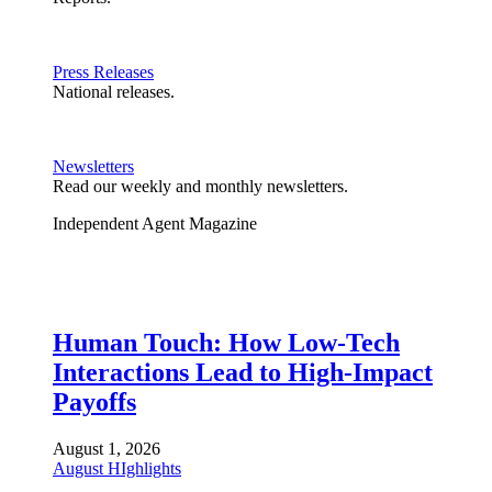
Press Releases
National releases.
Newsletters
Read our weekly and monthly newsletters.
Independent Agent Magazine
Human Touch: How Low-Tech
Interactions Lead to High-Impact
Payoffs
August 1, 2026
August HIghlights