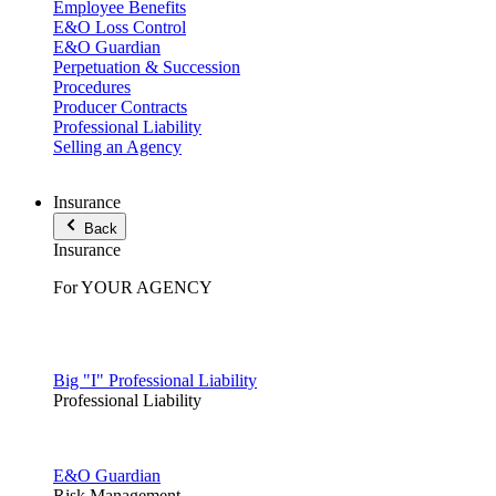
Employee Benefits
E&O Loss Control
E&O Guardian
Perpetuation & Succession
Procedures
Producer Contracts
Professional Liability
Selling an Agency
Insurance
Back
Insurance
For YOUR AGENCY
Big "I" Professional Liability
Professional Liability
E&O Guardian
Risk Management