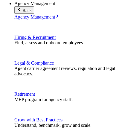
Agency Management
Back
Agency Management
Hiring & Recruitment
Find, assess and onboard employees.
Legal & Compliance
Agent carrier agreement reviews, regulation and legal
advocacy.
Retirement
MEP program for agency staff.
Grow with Best Practices
Understand, benchmark, grow and scale.