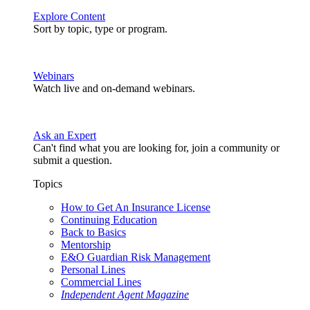
Explore Content
Sort by topic, type or program.
Webinars
Watch live and on-demand webinars.
Ask an Expert
Can't find what you are looking for, join a community or
submit a question.
Topics
How to Get An Insurance License
Continuing Education
Back to Basics
Mentorship
E&O Guardian Risk Management
Personal Lines
Commercial Lines
Independent Agent Magazine