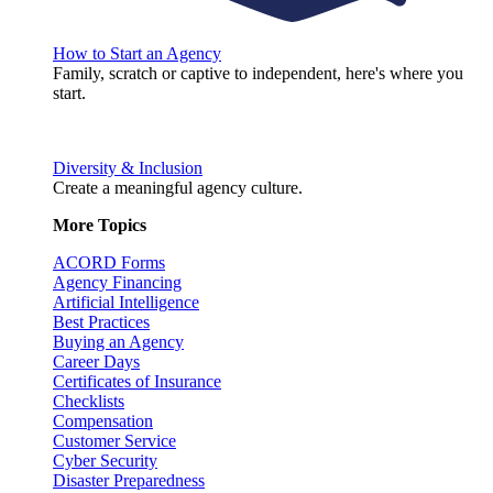
How to Start an Agency
Family, scratch or captive to independent, here's where you
start.
Diversity & Inclusion
Create a meaningful agency culture.
More Topics
ACORD Forms
Agency Financing
Artificial Intelligence
Best Practices
Buying an Agency
Career Days
Certificates of Insurance
Checklists
Compensation
Customer Service
Cyber Security
Disaster Preparedness