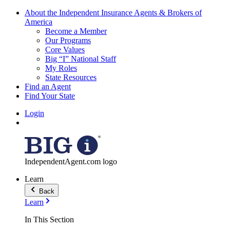
About the Independent Insurance Agents & Brokers of
America
Become a Member
Our Programs
Core Values
Big “I” National Staff
My Roles
State Resources
Find an Agent
Find Your State
Login
IndependentAgent.com logo
Learn
Back
Learn
In This Section