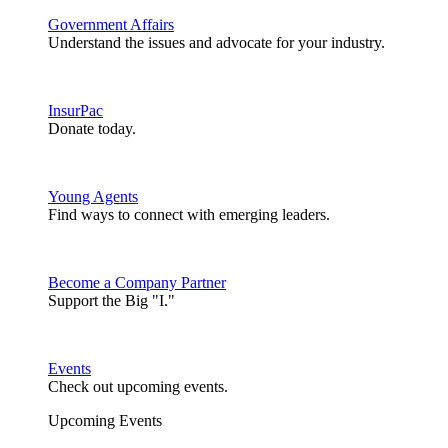
Government Affairs
Understand the issues and advocate for your industry.
InsurPac
Donate today.
Young Agents
Find ways to connect with emerging leaders.
Become a Company Partner
Support the Big "I."
Events
Check out upcoming events.
Upcoming Events