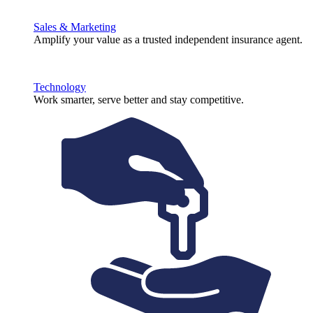
Sales & Marketing
Amplify your value as a trusted independent insurance agent.
Technology
Work smarter, serve better and stay competitive.