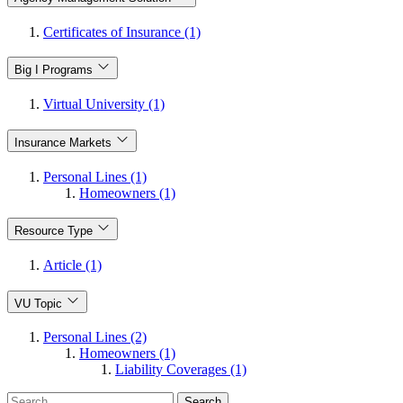
Certificates of Insurance (1)
Big I Programs
Virtual University (1)
Insurance Markets
Personal Lines (1)
Homeowners (1)
Resource Type
Article (1)
VU Topic
Personal Lines (2)
Homeowners (1)
Liability Coverages (1)
Search