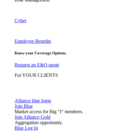
Cyber
Employee Benefits
Know your Coverage Options.
Request an E&O quote
For YOUR CLIENTS
Alliance blue login
Join Blue
Market access for Big "I" members.
Join Alliance Gold
Aggregation opportunity.
Blue Log In