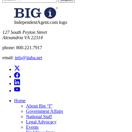
for:
IndependentAgent.com logo
​127 South Peyton Street
Alexandria VA 22314
phone:
800.221.7917
email:
info@iiaba.net
Home
About Big “I”
Government Affairs
National Staff
Legal Advocacy
Events