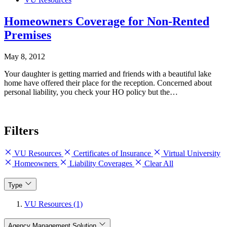
Homeowners Coverage for Non-Rented
Premises
May 8, 2012
Your daughter is getting married and friends with a beautiful lake
home have offered their place for the reception. Concerned about
personal liability, you check your HO policy but the…
Filters
VU Resources
Certificates of Insurance
Virtual University
Homeowners
Liability Coverages
Clear All
Type
VU Resources (1)
Agency Management Solution