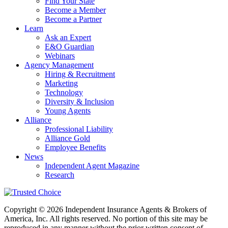
Find Your State
Become a Member
Become a Partner
Learn
Ask an Expert
E&O Guardian
Webinars
Agency Management
Hiring & Recruitment
Marketing
Technology
Diversity & Inclusion
Young Agents
Alliance
Professional Liability
Alliance Gold
Employee Benefits
News
Independent Agent Magazine
Research
Copyright © 2026 Independent Insurance Agents & Brokers of
America, Inc. All rights reserved. No portion of this site may be
reproduced in any manner without the prior written consent of