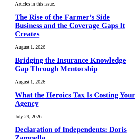
Articles in this issue.
The Rise of the Farmer’s Side
Business and the Coverage Gaps It
Creates
August 1, 2026
Bridging the Insurance Knowledge
Gap Through Mentorship
August 1, 2026
What the Heroics Tax Is Costing Your
Agency
July 29, 2026
Declaration of Independents: Doris
Zampella