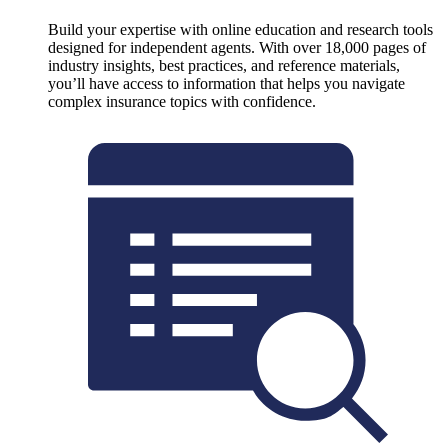
Build your expertise with online education and research tools
designed for independent agents. With over 18,000 pages of
industry insights, best practices, and reference materials,
you’ll have access to information that helps you navigate
complex insurance topics with confidence.