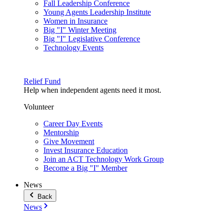
Fall Leadership Conference
Young Agents Leadership Institute
Women in Insurance
Big "I" Winter Meeting
Big "I" Legislative Conference
Technology Events
Relief Fund
Help when independent agents need it most.
Volunteer
Career Day Events
Mentorship
Give Movement
Invest Insurance Education
Join an ACT Technology Work Group
Become a Big "I" Member
News
Back
News