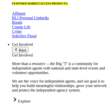
FEATURED MARKET ACCESS PRODUCTS:
Affluent
RLI Personal Umbrella
Bonds
Crump Life
Cyber
Selective Flood
Get Involved
Back
Get Involved
More than a resource —the Big "I" is a community for
independent agents with national and state-level events and
volunteer opportunities.
We are the voice for independent agents, and our goal is to
help you build meaningful relationships, grow your network
and protect the independent agency system.
Explore