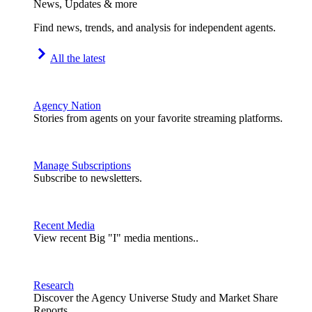
News, Updates & more
Find news, trends, and analysis for independent agents.
All the latest
Agency Nation
Stories from agents on your favorite streaming platforms.
Manage Subscriptions
Subscribe to newsletters.
Recent Media
View recent Big "I" media mentions..
Research
Discover the Agency Universe Study and Market Share
Reports.