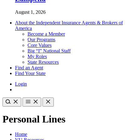
August 1, 2026
About the Independent Insurance Agents & Brokers of
America
Become a Member
Our Programs
Core Values
Big “I” National Staff
My Roles
State Resources
Find an Agent
Find Your State
Login
Personal Lines
Home
VU Resources