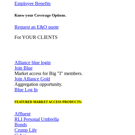
Employee Benefits
Know your Coverage Options.
Request an E&O quote
For YOUR CLIENTS
Alliance blue login
Join Blue
Market access for Big "I" members.
Join Alliance Gold
Aggregation opportunity.
Blue Log In
FEATURED MARKET ACCESS PRODUCTS:
Affluent
RLI Personal Umbrella
Bonds
Crump Life