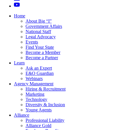
Home
About Big “I”
Government Affairs
National Staff
Legal Advocacy
Events
Find Your State
Become a Member
Become a Partner
Learn
Ask an Expert
E&O Guardian
Webinars
Agency Management
Hiring & Recruitment
Marketing
Technology
Diversity & Inclusion
Young Agents
Alliance
Professional Liability
Alliance Gold