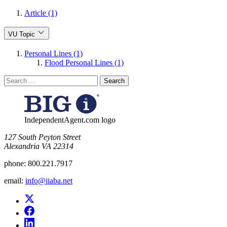
Article (1)
VU Topic
Personal Lines (1)
Flood Personal Lines (1)
Search
for:
IndependentAgent.com logo
​127 South Peyton Street
Alexandria VA 22314
phone:
800.221.7917
email:
info@iiaba.net