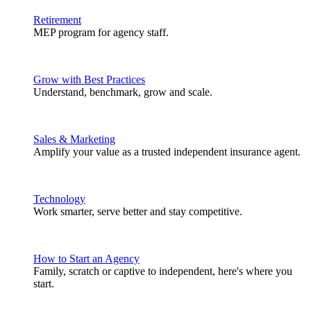
Retirement
MEP program for agency staff.
Grow with Best Practices
Understand, benchmark, grow and scale.
Sales & Marketing
Amplify your value as a trusted independent insurance agent.
Technology
Work smarter, serve better and stay competitive.
How to Start an Agency
Family, scratch or captive to independent, here's where you
start.