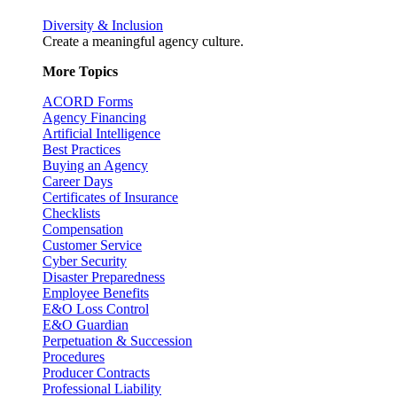
Diversity & Inclusion
Create a meaningful agency culture.
More Topics
ACORD Forms
Agency Financing
Artificial Intelligence
Best Practices
Buying an Agency
Career Days
Certificates of Insurance
Checklists
Compensation
Customer Service
Cyber Security
Disaster Preparedness
Employee Benefits
E&O Loss Control
E&O Guardian
Perpetuation & Succession
Procedures
Producer Contracts
Professional Liability