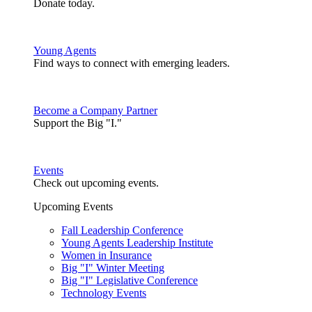
Donate today.
Young Agents
Find ways to connect with emerging leaders.
Become a Company Partner
Support the Big "I."
Events
Check out upcoming events.
Upcoming Events
Fall Leadership Conference
Young Agents Leadership Institute
Women in Insurance
Big "I" Winter Meeting
Big "I" Legislative Conference
Technology Events