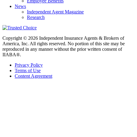
Employee Benefits
News
Independent Agent Magazine
Research
Copyright © 2026 Independent Insurance Agents & Brokers of
America, Inc. All rights reserved. No portion of this site may be
reproduced in any manner without the prior written consent of
IIABA®.
Privacy Policy
Terms of Use
Content Agreement