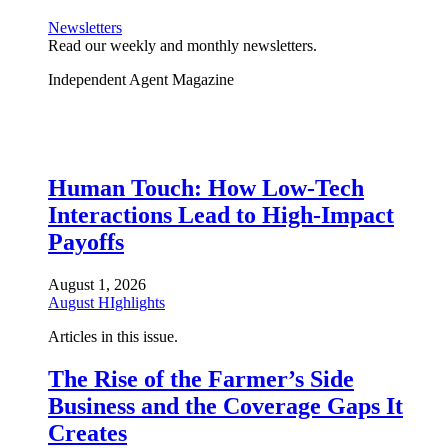
Newsletters
Read our weekly and monthly newsletters.
Independent Agent Magazine
Human Touch: How Low-Tech
Interactions Lead to High-Impact
Payoffs
August 1, 2026
August HIghlights
Articles in this issue.
The Rise of the Farmer’s Side
Business and the Coverage Gaps It
Creates