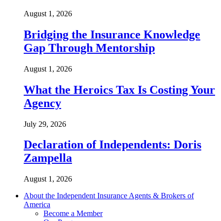
August 1, 2026
Bridging the Insurance Knowledge
Gap Through Mentorship
August 1, 2026
What the Heroics Tax Is Costing Your
Agency
July 29, 2026
Declaration of Independents: Doris
Zampella
August 1, 2026
About the Independent Insurance Agents & Brokers of
America
Become a Member