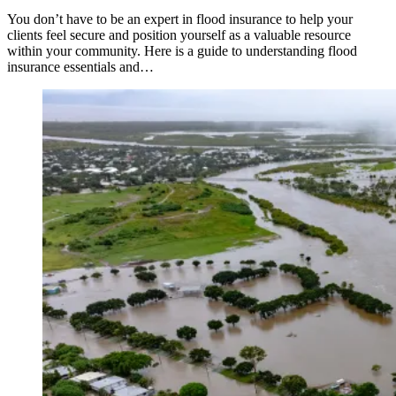
You don’t have to be an expert in flood insurance to help your
clients feel secure and position yourself as a valuable resource
within your community. Here is a guide to understanding flood
insurance essentials and…