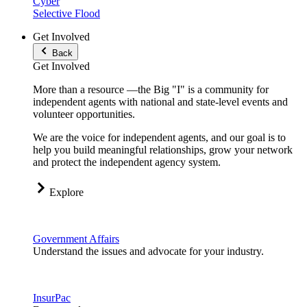
Cyber
Selective Flood
Get Involved
Back
Get Involved
More than a resource —the Big "I" is a community for
independent agents with national and state-level events and
volunteer opportunities.
We are the voice for independent agents, and our goal is to
help you build meaningful relationships, grow your network
and protect the independent agency system.
Explore
Government Affairs
Understand the issues and advocate for your industry.
InsurPac