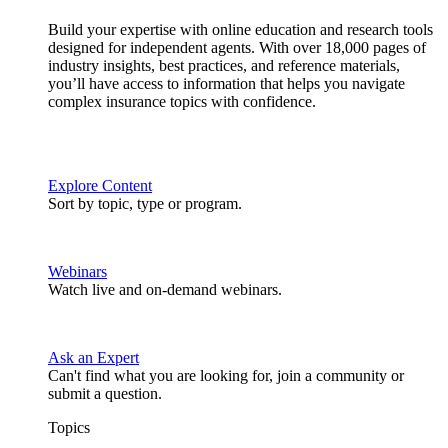
Build your expertise with online education and research tools
designed for independent agents. With over 18,000 pages of
industry insights, best practices, and reference materials,
you’ll have access to information that helps you navigate
complex insurance topics with confidence.
Explore Content
Sort by topic, type or program.
Webinars
Watch live and on-demand webinars.
Ask an Expert
Can't find what you are looking for, join a community or
submit a question.
Topics