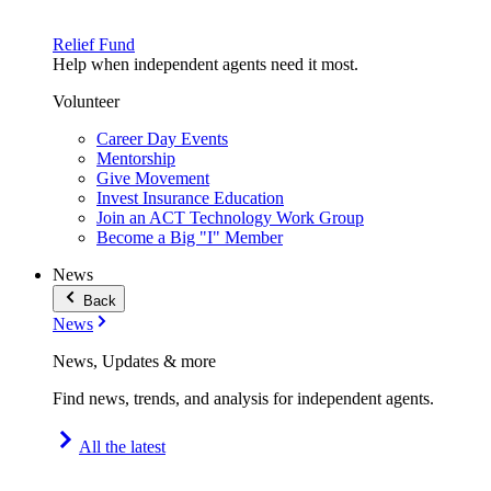
Relief Fund
Help when independent agents need it most.
Volunteer
Career Day Events
Mentorship
Give Movement
Invest Insurance Education
Join an ACT Technology Work Group
Become a Big "I" Member
News
Back
News
News, Updates & more
Find news, trends, and analysis for independent agents.
All the latest