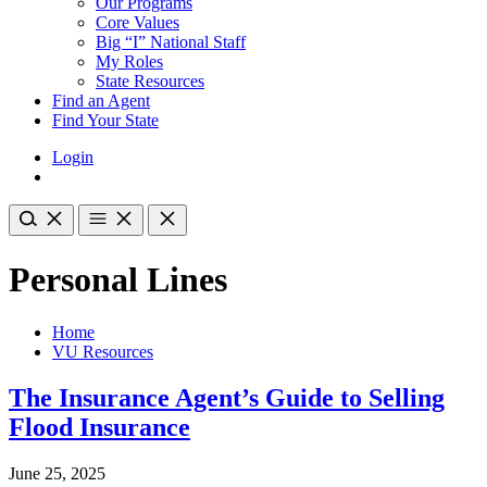
Our Programs
Core Values
Big “I” National Staff
My Roles
State Resources
Find an Agent
Find Your State
Login
Personal Lines
Home
VU Resources
The Insurance Agent’s Guide to Selling
Flood Insurance
June 25, 2025