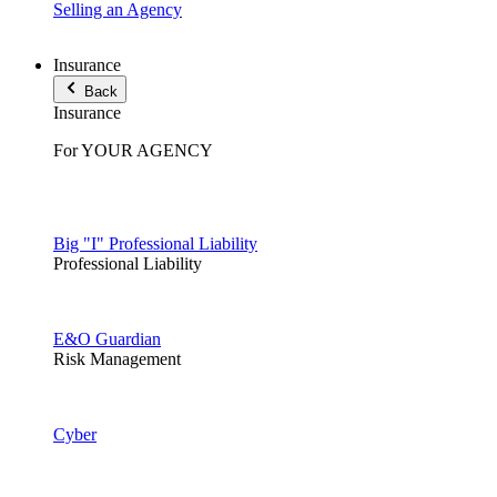
Selling an Agency
Insurance
Back
Insurance
For YOUR AGENCY
Big "I" Professional Liability
Professional Liability
E&O Guardian
Risk Management
Cyber