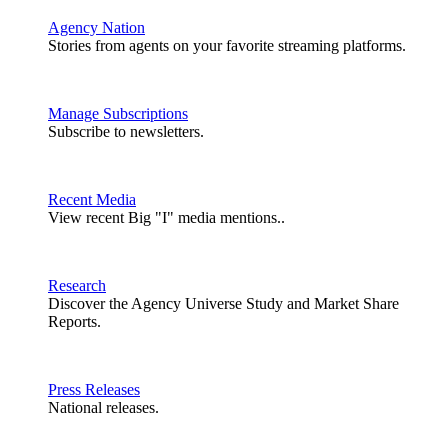
Agency Nation
Stories from agents on your favorite streaming platforms.
Manage Subscriptions
Subscribe to newsletters.
Recent Media
View recent Big "I" media mentions..
Research
Discover the Agency Universe Study and Market Share
Reports.
Press Releases
National releases.