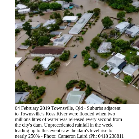
04 February 2019 Townsville, Qld - Suburbs adjacent
to Townsville's Ross River were flooded when two
millions litres of water was released every second from
the city's dam. Unprecedented rainfall in the week
leading up to this event saw the dam's level rise to
nearly 250% - Photo: Cameron Laird (Ph: 0418 238811