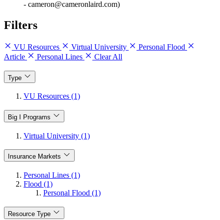
- cameron@cameronlaird.com)
Filters
VU Resources
Virtual University
Personal Flood
Article
Personal Lines
Clear All
Type
VU Resources (1)
Big I Programs
Virtual University (1)
Insurance Markets
Personal Lines (1)
Flood (1)
Personal Flood (1)
Resource Type