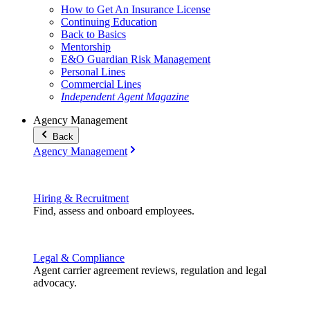
How to Get An Insurance License
Continuing Education
Back to Basics
Mentorship
E&O Guardian Risk Management
Personal Lines
Commercial Lines
Independent Agent Magazine
Agency Management
Back
Agency Management
Hiring & Recruitment
Find, assess and onboard employees.
Legal & Compliance
Agent carrier agreement reviews, regulation and legal
advocacy.