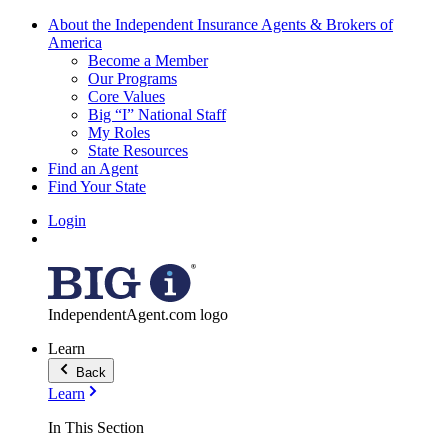
About the Independent Insurance Agents & Brokers of
America
Become a Member
Our Programs
Core Values
Big “I” National Staff
My Roles
State Resources
Find an Agent
Find Your State
Login
IndependentAgent.com logo
Learn
Back
Learn
In This Section