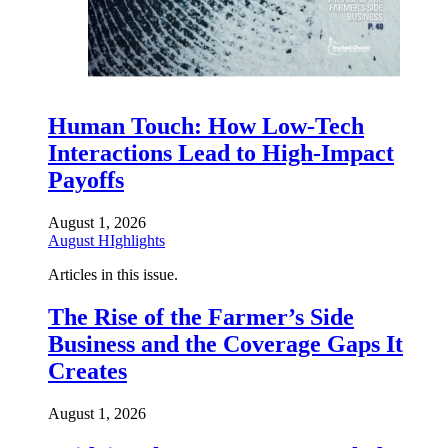
Human Touch: How Low-Tech
Interactions Lead to High-Impact
Payoffs
August 1, 2026
August HIghlights
Articles in this issue.
The Rise of the Farmer’s Side
Business and the Coverage Gaps It
Creates
August 1, 2026