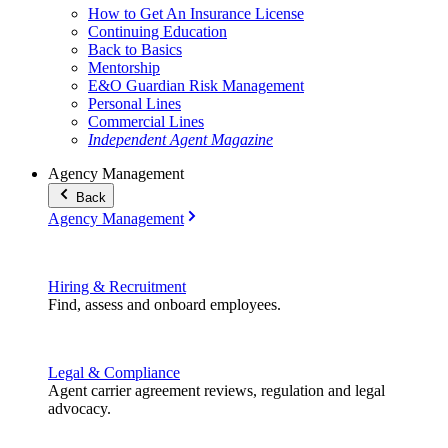
How to Get An Insurance License
Continuing Education
Back to Basics
Mentorship
E&O Guardian Risk Management
Personal Lines
Commercial Lines
Independent Agent Magazine
Agency Management
Back
Agency Management
Hiring & Recruitment
Find, assess and onboard employees.
Legal & Compliance
Agent carrier agreement reviews, regulation and legal
advocacy.