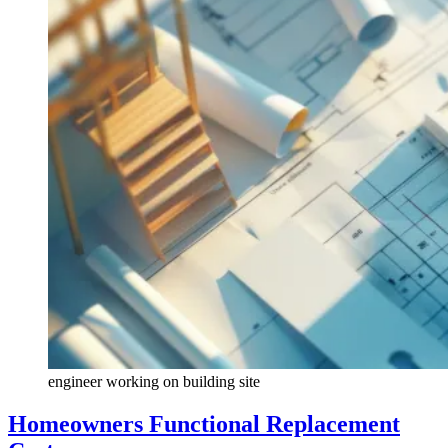
engineer working on building site
Homeowners Functional Replacement