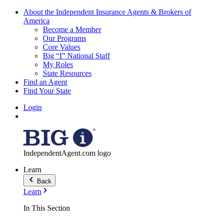
About the Independent Insurance Agents & Brokers of
America
Become a Member
Our Programs
Core Values
Big “I” National Staff
My Roles
State Resources
Find an Agent
Find Your State
Login
IndependentAgent.com logo
Learn
Back
Learn
In This Section