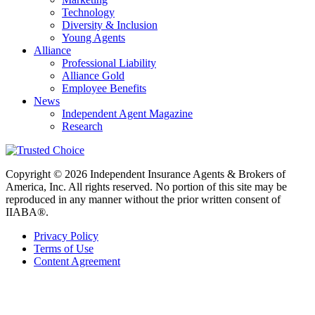
Technology
Diversity & Inclusion
Young Agents
Alliance
Professional Liability
Alliance Gold
Employee Benefits
News
Independent Agent Magazine
Research
Copyright © 2026 Independent Insurance Agents & Brokers of
America, Inc. All rights reserved. No portion of this site may be
reproduced in any manner without the prior written consent of
IIABA®.
Privacy Policy
Terms of Use
Content Agreement