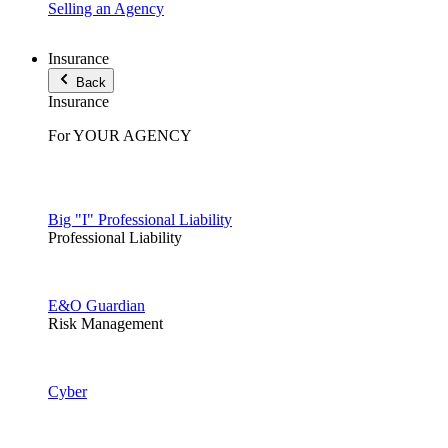
Selling an Agency
Insurance
Back
Insurance
For YOUR AGENCY
Big "I" Professional Liability
Professional Liability
E&O Guardian
Risk Management
Cyber