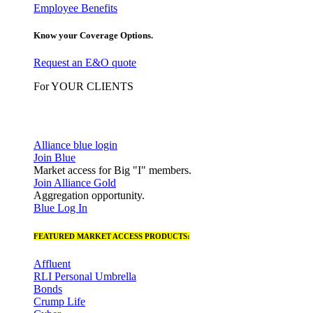
Employee Benefits
Know your Coverage Options.
Request an E&O quote
For YOUR CLIENTS
Alliance blue login
Join Blue
Market access for Big "I" members.
Join Alliance Gold
Aggregation opportunity.
Blue Log In
FEATURED MARKET ACCESS PRODUCTS:
Affluent
RLI Personal Umbrella
Bonds
Crump Life