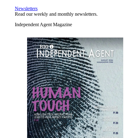
Newsletters
Read our weekly and monthly newsletters.
Independent Agent Magazine