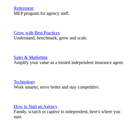
Retirement
MEP program for agency staff.
Grow with Best Practices
Understand, benchmark, grow and scale.
Sales & Marketing
Amplify your value as a trusted independent insurance agent.
Technology
Work smarter, serve better and stay competitive.
How to Start an Agency
Family, scratch or captive to independent, here's where you
start.