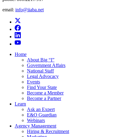
email:
info@iiaba.net
Home
About Big “I”
Government Affairs
National Staff
Legal Advocacy
Events
Find Your State
Become a Member
Become a Partner
Learn
Ask an Expert
E&O Guardian
Webinars
Agency Management
Hiring & Recruitment
Marketing