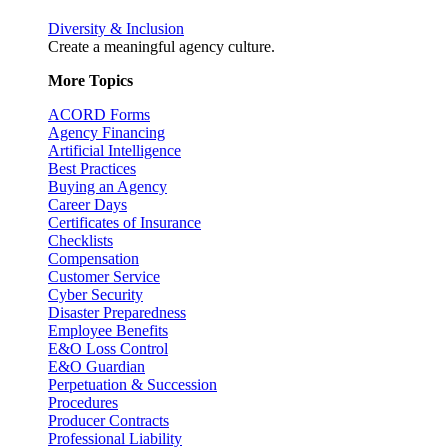
Diversity & Inclusion
Create a meaningful agency culture.
More Topics
ACORD Forms
Agency Financing
Artificial Intelligence
Best Practices
Buying an Agency
Career Days
Certificates of Insurance
Checklists
Compensation
Customer Service
Cyber Security
Disaster Preparedness
Employee Benefits
E&O Loss Control
E&O Guardian
Perpetuation & Succession
Procedures
Producer Contracts
Professional Liability