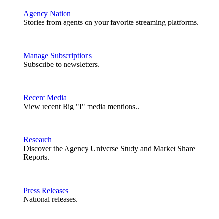
Agency Nation
Stories from agents on your favorite streaming platforms.
Manage Subscriptions
Subscribe to newsletters.
Recent Media
View recent Big "I" media mentions..
Research
Discover the Agency Universe Study and Market Share
Reports.
Press Releases
National releases.