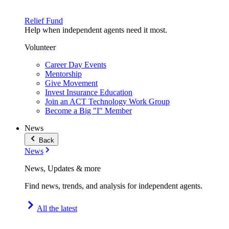
Relief Fund
Help when independent agents need it most.
Volunteer
Career Day Events
Mentorship
Give Movement
Invest Insurance Education
Join an ACT Technology Work Group
Become a Big "I" Member
News
Back
News
News, Updates & more
Find news, trends, and analysis for independent agents.
All the latest