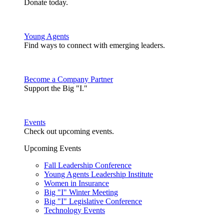
Donate today.
Young Agents
Find ways to connect with emerging leaders.
Become a Company Partner
Support the Big "I."
Events
Check out upcoming events.
Upcoming Events
Fall Leadership Conference
Young Agents Leadership Institute
Women in Insurance
Big "I" Winter Meeting
Big "I" Legislative Conference
Technology Events