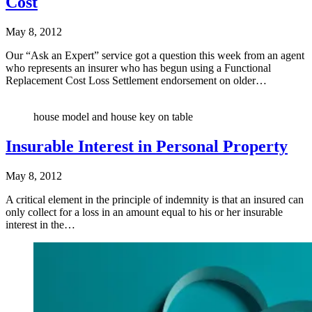
Cost
May 8, 2012
Our “Ask an Expert” service got a question this week from an agent
who represents an insurer who has begun using a Functional
Replacement Cost Loss Settlement endorsement on older…
house model and house key on table
Insurable Interest in Personal Property
May 8, 2012
A critical element in the principle of indemnity is that an insured can
only collect for a loss in an amount equal to his or her insurable
interest in the…