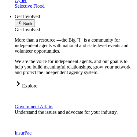
Cyber
Selective Flood
Get Involved
Back
Get Involved
More than a resource —the Big "I" is a community for
independent agents with national and state-level events and
volunteer opportunities.
We are the voice for independent agents, and our goal is to
help you build meaningful relationships, grow your network
and protect the independent agency system.
Explore
Government Affairs
Understand the issues and advocate for your industry.
InsurPac