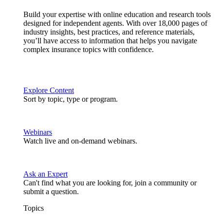
Build your expertise with online education and research tools
designed for independent agents. With over 18,000 pages of
industry insights, best practices, and reference materials,
you’ll have access to information that helps you navigate
complex insurance topics with confidence.
Explore Content
Sort by topic, type or program.
Webinars
Watch live and on-demand webinars.
Ask an Expert
Can't find what you are looking for, join a community or
submit a question.
Topics