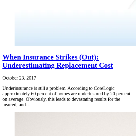
When Insurance Strikes (Out):
Underestimating Replacement Cost
October 23, 2017
Underinsurance is still a problem. According to CoreLogic
approximately 60 percent of homes are underinsured by 20 percent
on average. Obviously, this leads to devastating results for the
insured, and…