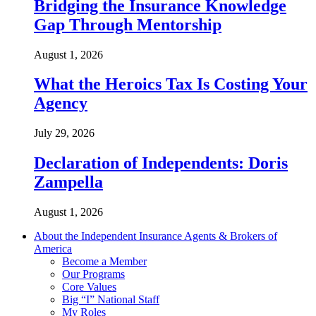
Bridging the Insurance Knowledge
Gap Through Mentorship
August 1, 2026
What the Heroics Tax Is Costing Your
Agency
July 29, 2026
Declaration of Independents: Doris
Zampella
August 1, 2026
About the Independent Insurance Agents & Brokers of
America
Become a Member
Our Programs
Core Values
Big “I” National Staff
My Roles