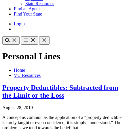
State Resources
Find an Agent
Find Your State
Login
Personal Lines
Home
VU Resources
Property Deductibles: Subtracted from
the Limit or the Loss
August 28, 2019
A concept as common as the application of a “property deductible”
is rarely taught or even considered, it is simply “understood.” The
problem is we tend towards the belief that…