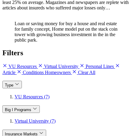
least 25% on average. Magazines and newspapers are replete with
articles about insureds who suffered major losses only…
Loan or saving money for buy a house and real estate
for family concept, Home model put on the stack coin
tower with growing business investment in the in the
public park.
Filters
VU Resources
Virtual University
Personal Lines
Article
Conditions Homeowners
Clear All
Type
VU Resources (7)
Big I Programs
Virtual University (7)
Insurance Markets