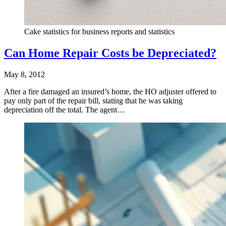
Cake statistics for business reports and statistics
Can Home Repair Costs be Depreciated?
May 8, 2012
After a fire damaged an insured’s home, the HO adjuster offered to
pay only part of the repair bill, stating that he was taking
depreciation off the total. The agent…