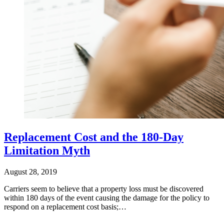
Replacement Cost and the 180-Day
Limitation Myth
August 28, 2019
Carriers seem to believe that a property loss must be discovered
within 180 days of the event causing the damage for the policy to
respond on a replacement cost basis;…