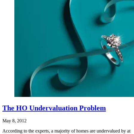
The HO Undervaluation Problem
May 8, 2012
According to the experts, a majority of homes are undervalued by at