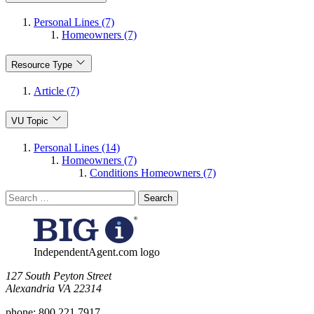
Personal Lines (7)
Homeowners (7)
Resource Type
Article (7)
VU Topic
Personal Lines (14)
Homeowners (7)
Conditions Homeowners (7)
Search
for:
IndependentAgent.com logo
​127 South Peyton Street
Alexandria VA 22314
phone:
800.221.7917