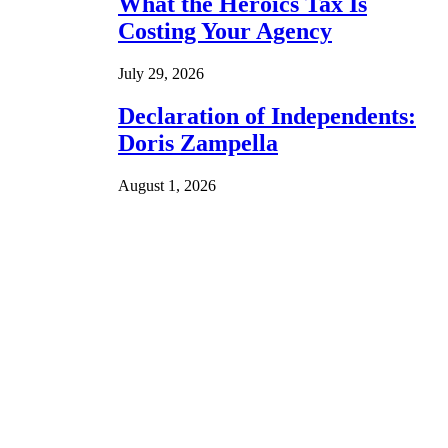
What the Heroics Tax Is
Costing Your Agency
July 29, 2026
Declaration of Independents:
Doris Zampella
August 1, 2026