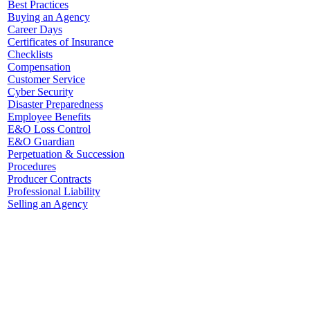
Best Practices
Buying an Agency
Career Days
Certificates of Insurance
Checklists
Compensation
Customer Service
Cyber Security
Disaster Preparedness
Employee Benefits
E&O Loss Control
E&O Guardian
Perpetuation & Succession
Procedures
Producer Contracts
Professional Liability
Selling an Agency