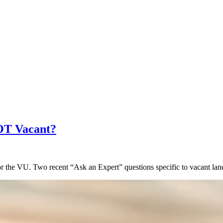
NOT Vacant?
for the VU. Two recent “Ask an Expert” questions specific to vacant la