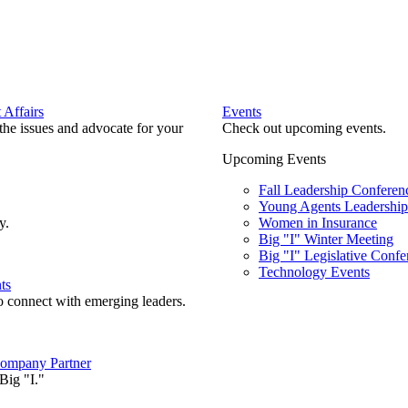
Affairs
Events
he issues and advocate for your
Check out upcoming events.
Upcoming Events
Fall Leadership Conferen
Young Agents Leadership 
y.
Women in Insurance
Big "I" Winter Meeting
Big "I" Legislative Confe
Technology Events
ts
o connect with emerging leaders.
ompany Partner
Big "I."