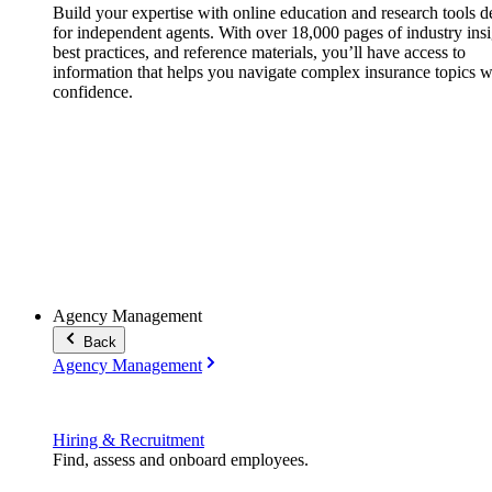
Build your expertise with online education and research tools 
for independent agents. With over 18,000 pages of industry insi
best practices, and reference materials, you’ll have access to
information that helps you navigate complex insurance topics w
confidence.
Agency Management
Back
Agency Management
Hiring & Recruitment
Find, assess and onboard employees.