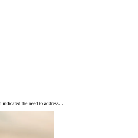
nd indicated the need to address…