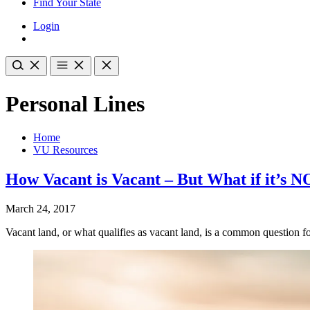
Find Your State
Login
Personal Lines
Home
VU Resources
How Vacant is Vacant – But What if it’s 
March 24, 2017
Vacant land, or what qualifies as vacant land, is a common question 