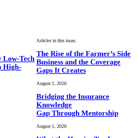
Articles in this issue.
The Rise of the Farmer’s Side
 Low-Tech
Business and the Coverage
o High-
Gaps It Creates
August 1, 2026
Bridging the Insurance
Knowledge
Gap Through Mentorship
August 1, 2026