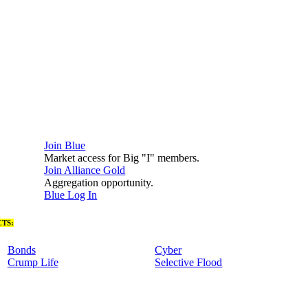
Join Blue
Market access for Big "I" members.
Join Alliance Gold
Aggregation opportunity.
Blue Log In
TS:
Bonds
Cyber
Crump Life
Selective Flood