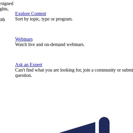
designed
ghts,
Explore Content
Sort by topic, type or program.
ith
Webinars
Watch live and on-demand webinars.
Ask an Expert
Can't find what you are looking for, join a community or submi
question.