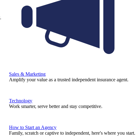
.
Sales & Marketing
Amplify your value as a trusted independent insurance agent.
Technology
Work smarter, serve better and stay competitive.
How to Start an Agency
Family, scratch or captive to independent, here's where you start.