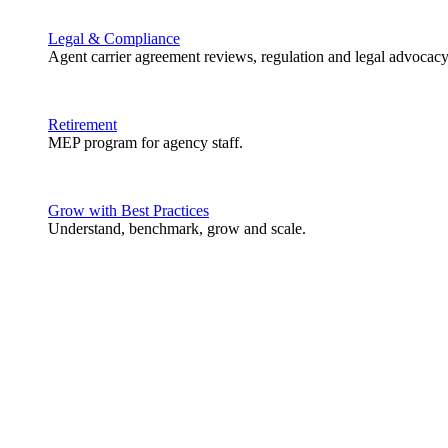
Legal & Compliance
Agent carrier agreement reviews, regulation and legal advocacy
Retirement
MEP program for agency staff.
Grow with Best Practices
Understand, benchmark, grow and scale.