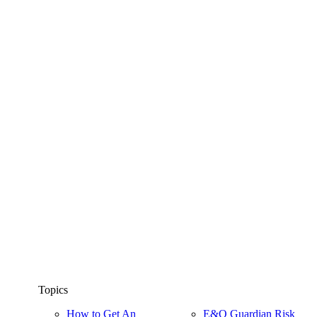
Topics
How to Get An
E&O Guardian Risk