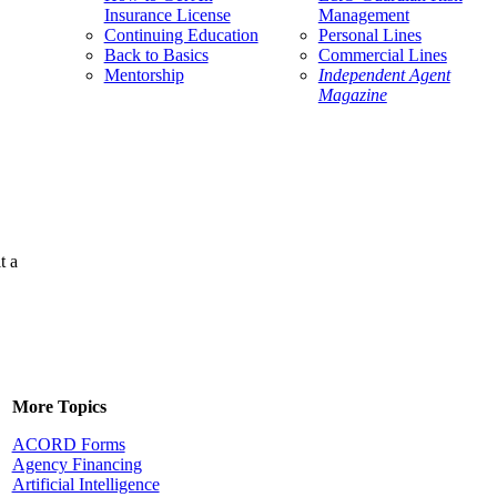
Insurance License
Management
Continuing Education
Personal Lines
Back to Basics
Commercial Lines
Mentorship
Independent Agent
Magazine
t a
More Topics
ACORD Forms
Agency Financing
Artificial Intelligence