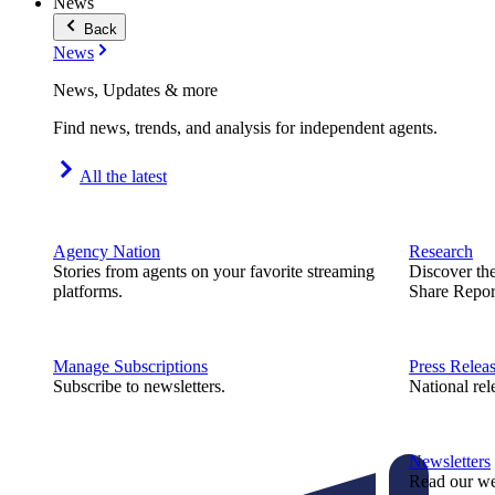
News
Back
News
News, Updates & more
Find news, trends, and analysis for independent agents.
All the latest
Agency Nation
Research
Stories from agents on your favorite streaming
Discover th
platforms.
Share Repor
Manage Subscriptions
Press Relea
Subscribe to newsletters.
National rel
Newsletters
Read our we