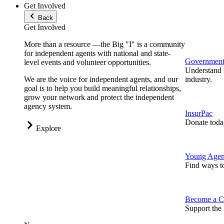
Get Involved
Back
Get Involved
More than a resource —the Big "I" is a community
for independent agents with national and state-
Government 
level events and volunteer opportunities.
Understand t
We are the voice for independent agents, and our
industry.
goal is to help you build meaningful relationships,
grow your network and protect the independent
agency system.
InsurPac
Donate toda
Explore
Young Agen
Find ways t
Become a C
Support the 