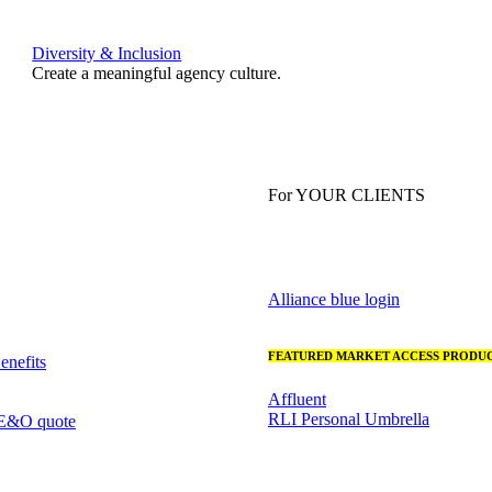
Diversity & Inclusion
Create a meaningful agency culture.
For YOUR CLIENTS
Alliance blue login
FEATURED MARKET ACCESS PRODUC
nefits
Affluent
RLI Personal Umbrella
 E&O quote