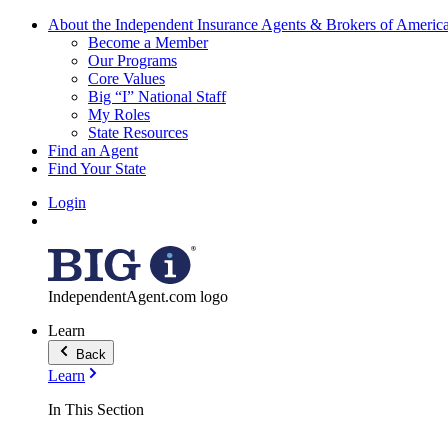
About the Independent Insurance Agents & Brokers of Americ
Become a Member
Our Programs
Core Values
Big “I” National Staff
My Roles
State Resources
Find an Agent
Find Your State
Login
IndependentAgent.com logo
Learn
Back
Learn
In This Section