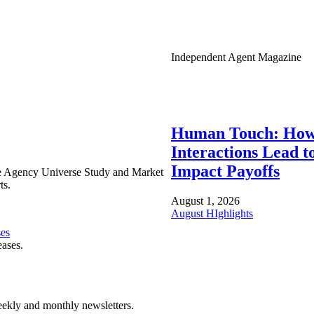
Independent Agent Magazine
Human Touch: How
Interactions Lead t
Impact Payoffs
e Agency Universe Study and Market
ts.
August 1, 2026
August HIghlights
ses
eases.
ekly and monthly newsletters.