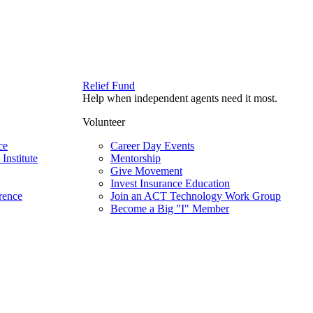
Relief Fund
Help when independent agents need it most.
Volunteer
ce
Career Day Events
Institute
Mentorship
Give Movement
Invest Insurance Education
rence
Join an ACT Technology Work Group
Become a Big "I" Member