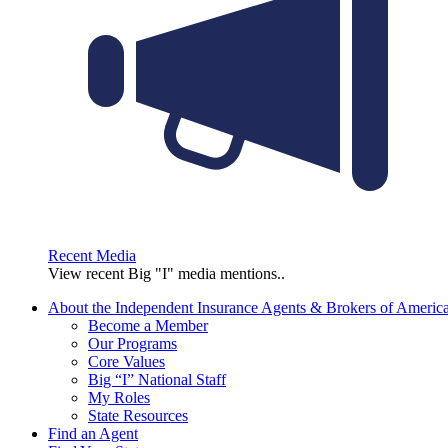
Recent Media
View recent Big "I" media mentions..
About the Independent Insurance Agents & Brokers of Americ
Become a Member
Our Programs
Core Values
Big “I” National Staff
My Roles
State Resources
Find an Agent