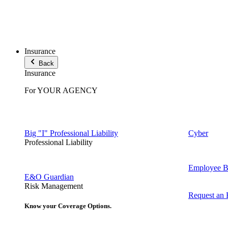
Insurance
Back
Insurance
For YOUR AGENCY
Big "I" Professional Liability
Cyber
Professional Liability
Employee Be
E&O Guardian
Risk Management
Request an
Know your Coverage Options.