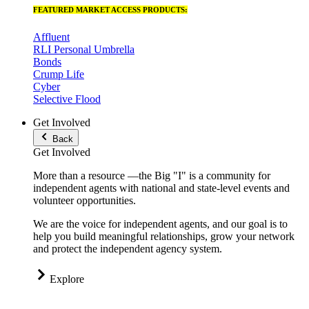
FEATURED MARKET ACCESS PRODUCTS:
Affluent
RLI Personal Umbrella
Bonds
Crump Life
Cyber
Selective Flood
Get Involved
Back
Get Involved
More than a resource —the Big "I" is a community for
independent agents with national and state-level events and
volunteer opportunities.
We are the voice for independent agents, and our goal is to
help you build meaningful relationships, grow your network
and protect the independent agency system.
Explore