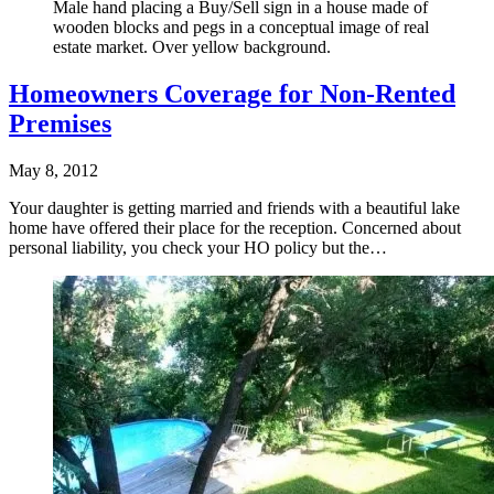
Male hand placing a Buy/Sell sign in a house made of
wooden blocks and pegs in a conceptual image of real
estate market. Over yellow background.
Homeowners Coverage for Non-Rented
Premises
May 8, 2012
Your daughter is getting married and friends with a beautiful lake
home have offered their place for the reception. Concerned about
personal liability, you check your HO policy but the…