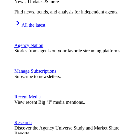
News, Updates & more
Find news, trends, and analysis for independent agents.
All the latest
Agency Nation
Stories from agents on your favorite streaming platforms.
Manage Subscriptions
Subscribe to newsletters.
Recent Media
View recent Big "I" media mentions..
Research
Discover the Agency Universe Study and Market Share
Reports.