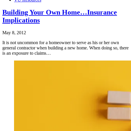
Building Your Own Home…Insurance
Implications
May 8, 2012
It is not uncommon for a homeowner to serve as his or her own
general contractor when building a new home. When doing so, there
is an exposure to claims…