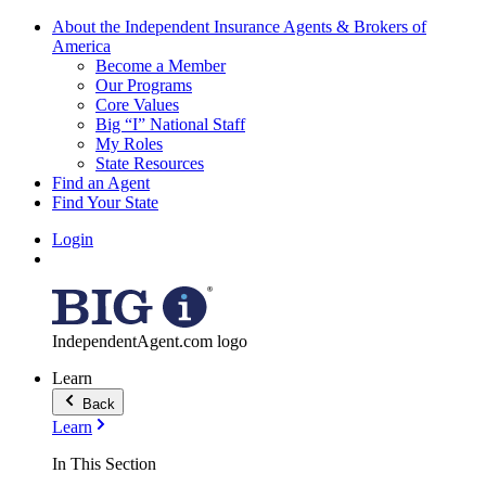
About the Independent Insurance Agents & Brokers of
America
Become a Member
Our Programs
Core Values
Big “I” National Staff
My Roles
State Resources
Find an Agent
Find Your State
Login
IndependentAgent.com logo
Learn
Back
Learn
In This Section