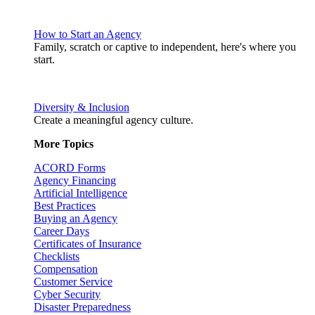
How to Start an Agency
Family, scratch or captive to independent, here's where you
start.
Diversity & Inclusion
Create a meaningful agency culture.
More Topics
ACORD Forms
Agency Financing
Artificial Intelligence
Best Practices
Buying an Agency
Career Days
Certificates of Insurance
Checklists
Compensation
Customer Service
Cyber Security
Disaster Preparedness