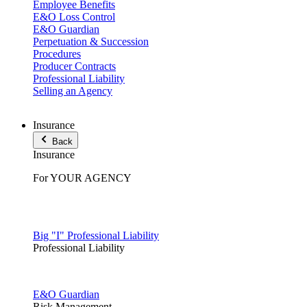
Employee Benefits
E&O Loss Control
E&O Guardian
Perpetuation & Succession
Procedures
Producer Contracts
Professional Liability
Selling an Agency
Insurance
Back
Insurance
For YOUR AGENCY
Big "I" Professional Liability
Professional Liability
E&O Guardian
Risk Management