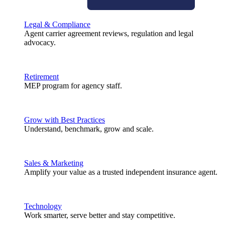
Legal & Compliance
Agent carrier agreement reviews, regulation and legal
advocacy.
Retirement
MEP program for agency staff.
Grow with Best Practices
Understand, benchmark, grow and scale.
Sales & Marketing
Amplify your value as a trusted independent insurance agent.
Technology
Work smarter, serve better and stay competitive.