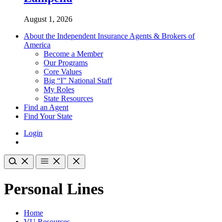
August 1, 2026
About the Independent Insurance Agents & Brokers of
America
Become a Member
Our Programs
Core Values
Big “I” National Staff
My Roles
State Resources
Find an Agent
Find Your State
Login
Personal Lines
Home
VU Resources