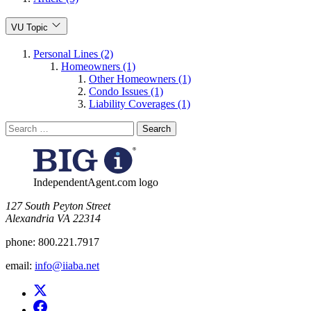
VU Topic
Personal Lines (2)
Homeowners (1)
Other Homeowners (1)
Condo Issues (1)
Liability Coverages (1)
Search
for:
IndependentAgent.com logo
​127 South Peyton Street
Alexandria VA 22314
phone:
800.221.7917
email:
info@iiaba.net