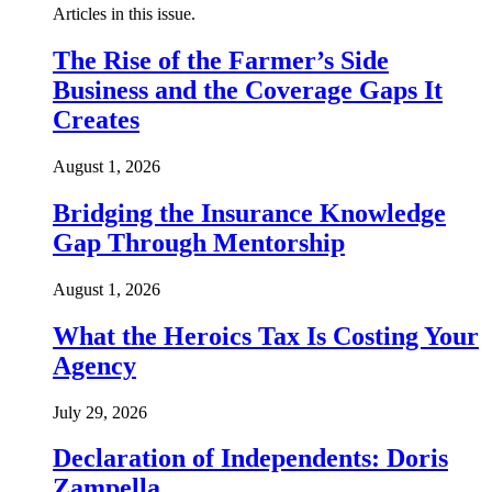
Articles in this issue.
The Rise of the Farmer’s Side
Business and the Coverage Gaps It
Creates
August 1, 2026
Bridging the Insurance Knowledge
Gap Through Mentorship
August 1, 2026
What the Heroics Tax Is Costing Your
Agency
July 29, 2026
Declaration of Independents: Doris
Zampella