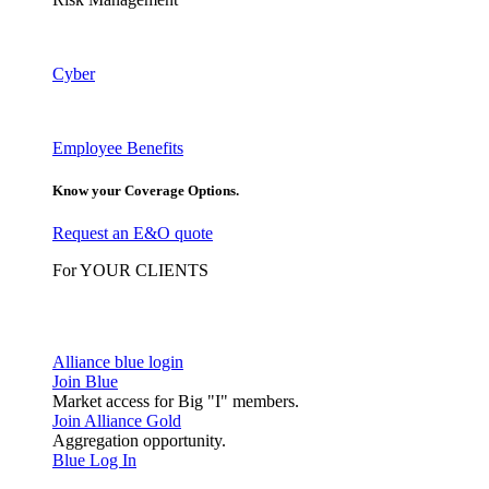
Cyber
Employee Benefits
Know your Coverage Options.
Request an E&O quote
For YOUR CLIENTS
Alliance blue login
Join Blue
Market access for Big "I" members.
Join Alliance Gold
Aggregation opportunity.
Blue Log In