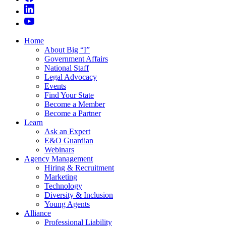
Home
About Big “I”
Government Affairs
National Staff
Legal Advocacy
Events
Find Your State
Become a Member
Become a Partner
Learn
Ask an Expert
E&O Guardian
Webinars
Agency Management
Hiring & Recruitment
Marketing
Technology
Diversity & Inclusion
Young Agents
Alliance
Professional Liability