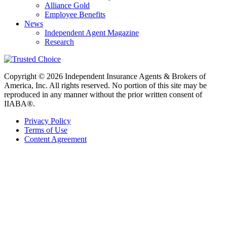
Alliance Gold
Employee Benefits
News
Independent Agent Magazine
Research
Copyright © 2026 Independent Insurance Agents & Brokers of
America, Inc. All rights reserved. No portion of this site may be
reproduced in any manner without the prior written consent of
IIABA®.
Privacy Policy
Terms of Use
Content Agreement