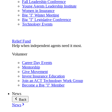
Fall Leadership Conference
Young Agents Leadership Institute
Women in Insurance
Big "I" Winter Meeting
Big "I" Legislative Conference
Technology Events
Relief Fund
Help when independent agents need it most.
Volunteer
Career Day Events
Mentorship
Give Movement
Invest Insurance Education
Join an ACT Technology Work Group
Become a Big "I" Member
News
Back
News