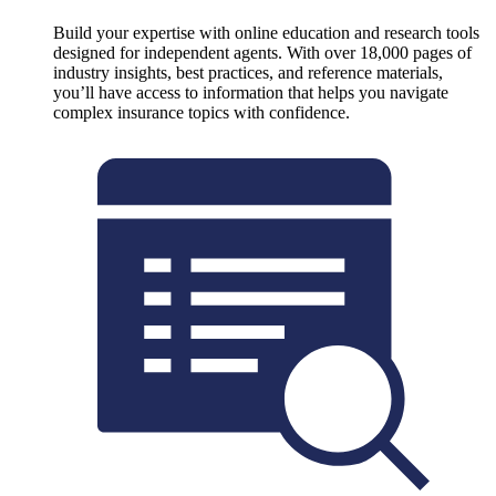
Build your expertise with online education and research tools
designed for independent agents. With over 18,000 pages of
industry insights, best practices, and reference materials,
you’ll have access to information that helps you navigate
complex insurance topics with confidence.