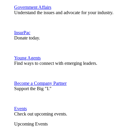
Government Affairs
Understand the issues and advocate for your industry.
InsurPac
Donate today.
Young Agents
Find ways to connect with emerging leaders.
Become a Company Partner
Support the Big "I."
Events
Check out upcoming events.
Upcoming Events