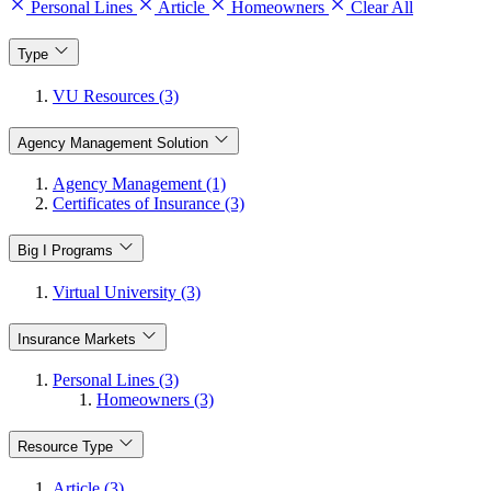
Personal Lines
Article
Homeowners
Clear All
Type
VU Resources (3)
Agency Management Solution
Agency Management (1)
Certificates of Insurance (3)
Big I Programs
Virtual University (3)
Insurance Markets
Personal Lines (3)
Homeowners (3)
Resource Type
Article (3)