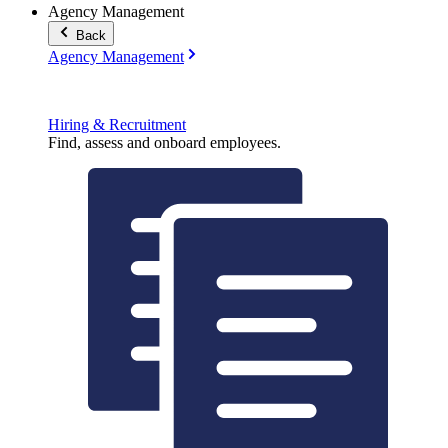
Agency Management
Back
Agency Management
Hiring & Recruitment
Find, assess and onboard employees.