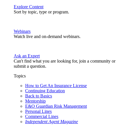
Explore Content
Sort by topic, type or program.
Webinars
Watch live and on-demand webinars.
Ask an Expert
Can't find what you are looking for, join a community or
submit a question.
Topics
How to Get An Insurance License
Continuing Education
Back to Basics
Mentorship
E&O Guardian Risk Management
Personal Lines
Commercial Lines
Independent Agent Magazine