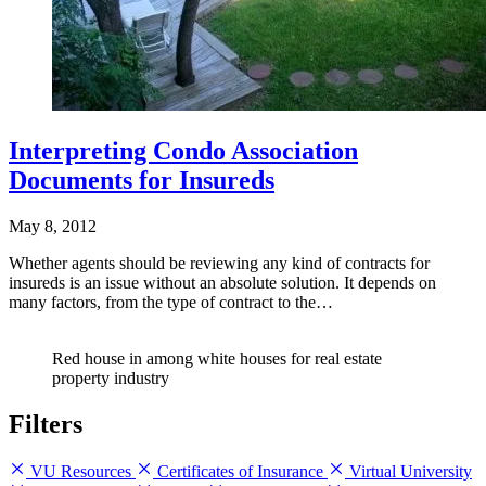
Interpreting Condo Association
Documents for Insureds
May 8, 2012
Whether agents should be reviewing any kind of contracts for
insureds is an issue without an absolute solution. It depends on
many factors, from the type of contract to the…
Red house in among white houses for real estate
property industry
Filters
VU Resources
Certificates of Insurance
Virtual University