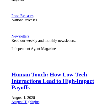
Press Releases
National releases.
Newsletters
Read our weekly and monthly newsletters.
Independent Agent Magazine
Human Touch: How Low-Tech
Interactions Lead to High-Impact
Payoffs
August 1, 2026
August HIghlights