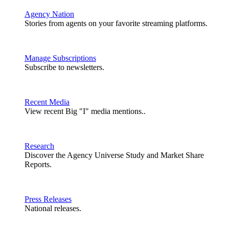
Agency Nation
Stories from agents on your favorite streaming platforms.
Manage Subscriptions
Subscribe to newsletters.
Recent Media
View recent Big "I" media mentions..
Research
Discover the Agency Universe Study and Market Share
Reports.
Press Releases
National releases.