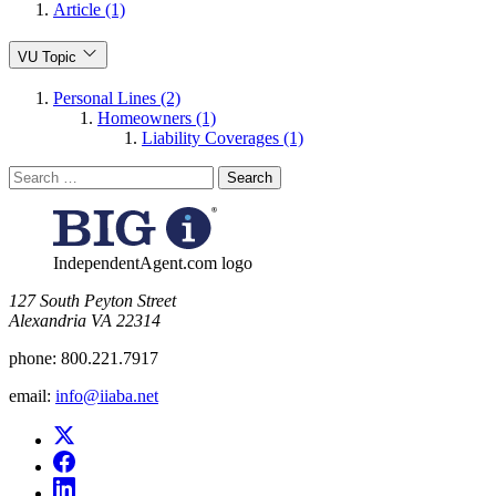
Article (1)
VU Topic
Personal Lines (2)
Homeowners (1)
Liability Coverages (1)
Search
for:
IndependentAgent.com logo
​127 South Peyton Street
Alexandria VA 22314
phone:
800.221.7917
email:
info@iiaba.net