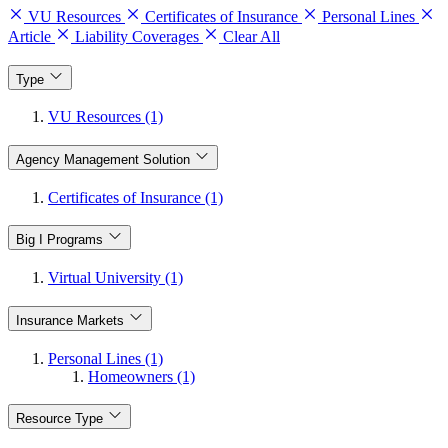
VU Resources
Certificates of Insurance
Personal Lines
Article
Liability Coverages
Clear All
Type
VU Resources (1)
Agency Management Solution
Certificates of Insurance (1)
Big I Programs
Virtual University (1)
Insurance Markets
Personal Lines (1)
Homeowners (1)
Resource Type