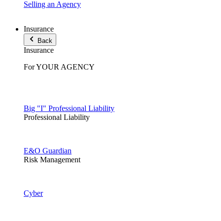
Selling an Agency
Insurance
Back
Insurance
For YOUR AGENCY
Big "I" Professional Liability
Professional Liability
E&O Guardian
Risk Management
Cyber