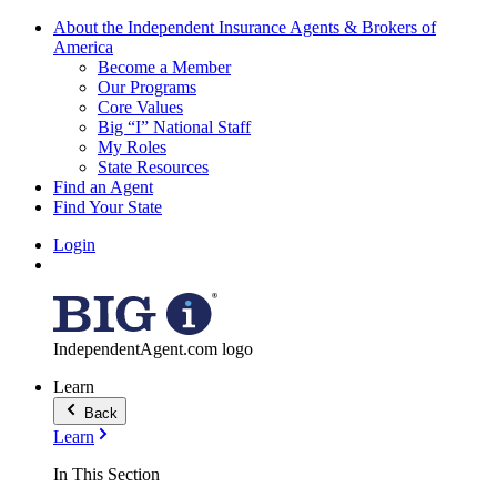
About the Independent Insurance Agents & Brokers of
America
Become a Member
Our Programs
Core Values
Big “I” National Staff
My Roles
State Resources
Find an Agent
Find Your State
Login
IndependentAgent.com logo
Learn
Back
Learn
In This Section