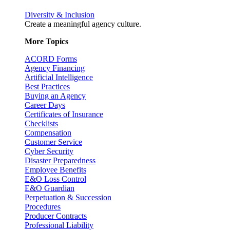
Diversity & Inclusion
Create a meaningful agency culture.
More Topics
ACORD Forms
Agency Financing
Artificial Intelligence
Best Practices
Buying an Agency
Career Days
Certificates of Insurance
Checklists
Compensation
Customer Service
Cyber Security
Disaster Preparedness
Employee Benefits
E&O Loss Control
E&O Guardian
Perpetuation & Succession
Procedures
Producer Contracts
Professional Liability