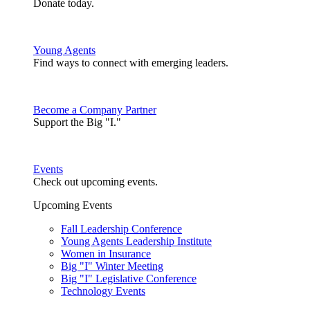
Donate today.
Young Agents
Find ways to connect with emerging leaders.
Become a Company Partner
Support the Big "I."
Events
Check out upcoming events.
Upcoming Events
Fall Leadership Conference
Young Agents Leadership Institute
Women in Insurance
Big "I" Winter Meeting
Big "I" Legislative Conference
Technology Events