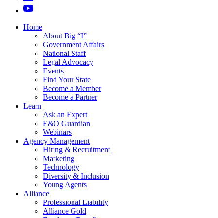
Home
About Big “I”
Government Affairs
National Staff
Legal Advocacy
Events
Find Your State
Become a Member
Become a Partner
Learn
Ask an Expert
E&O Guardian
Webinars
Agency Management
Hiring & Recruitment
Marketing
Technology
Diversity & Inclusion
Young Agents
Alliance
Professional Liability
Alliance Gold