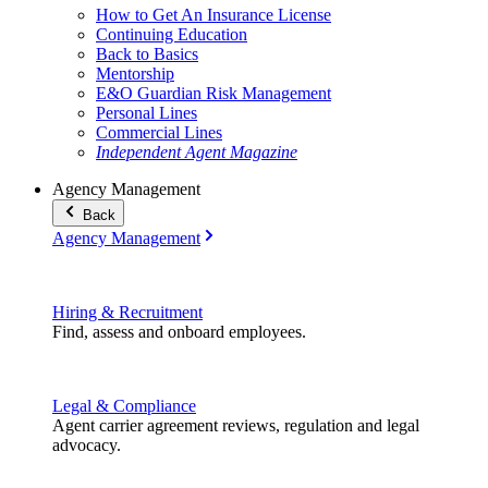
How to Get An Insurance License
Continuing Education
Back to Basics
Mentorship
E&O Guardian Risk Management
Personal Lines
Commercial Lines
Independent Agent Magazine
Agency Management
Back
Agency Management
Hiring & Recruitment
Find, assess and onboard employees.
Legal & Compliance
Agent carrier agreement reviews, regulation and legal
advocacy.