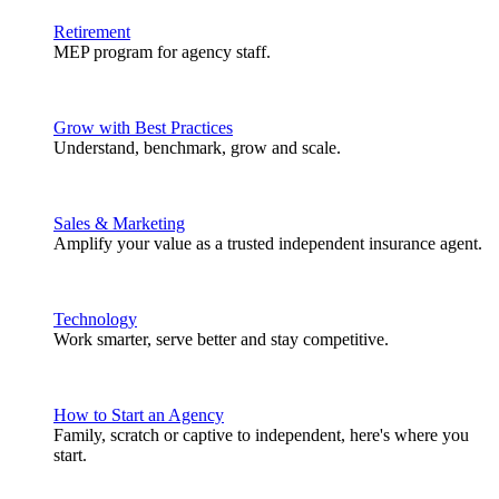
Retirement
MEP program for agency staff.
Grow with Best Practices
Understand, benchmark, grow and scale.
Sales & Marketing
Amplify your value as a trusted independent insurance agent.
Technology
Work smarter, serve better and stay competitive.
How to Start an Agency
Family, scratch or captive to independent, here's where you
start.