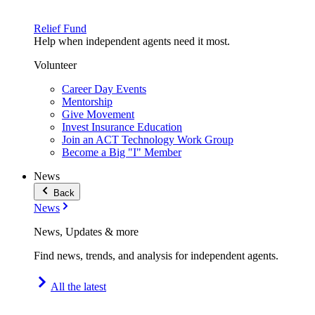
Relief Fund
Help when independent agents need it most.
Volunteer
Career Day Events
Mentorship
Give Movement
Invest Insurance Education
Join an ACT Technology Work Group
Become a Big "I" Member
News
Back
News
News, Updates & more
Find news, trends, and analysis for independent agents.
All the latest