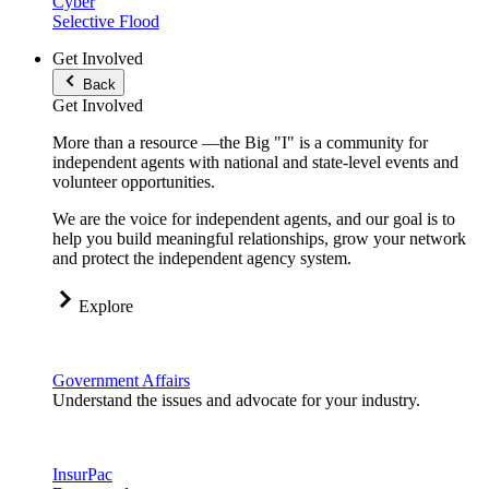
Cyber
Selective Flood
Get Involved
Back
Get Involved
More than a resource —the Big "I" is a community for
independent agents with national and state-level events and
volunteer opportunities.
We are the voice for independent agents, and our goal is to
help you build meaningful relationships, grow your network
and protect the independent agency system.
Explore
Government Affairs
Understand the issues and advocate for your industry.
InsurPac