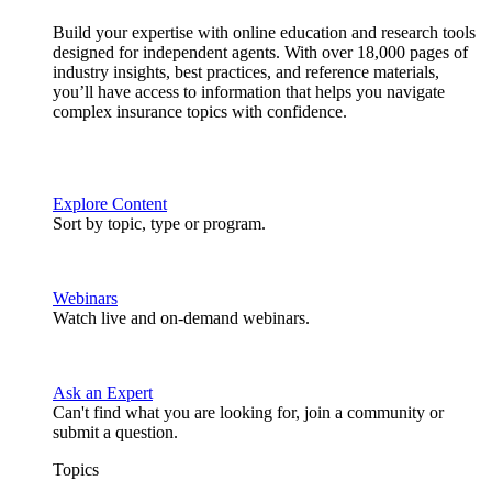
Build your expertise with online education and research tools
designed for independent agents. With over 18,000 pages of
industry insights, best practices, and reference materials,
you’ll have access to information that helps you navigate
complex insurance topics with confidence.
Explore Content
Sort by topic, type or program.
Webinars
Watch live and on-demand webinars.
Ask an Expert
Can't find what you are looking for, join a community or
submit a question.
Topics