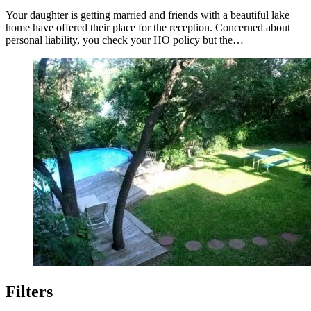
Your daughter is getting married and friends with a beautiful lake
home have offered their place for the reception. Concerned about
personal liability, you check your HO policy but the…
Filters