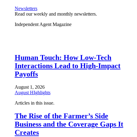
Newsletters
Read our weekly and monthly newsletters.
Independent Agent Magazine
Human Touch: How Low-Tech
Interactions Lead to High-Impact
Payoffs
August 1, 2026
August HIghlights
Articles in this issue.
The Rise of the Farmer’s Side
Business and the Coverage Gaps It
Creates