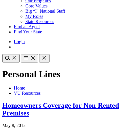
Our Programs
Core Values
Big “I” National Staff
My Roles
State Resources
Find an Agent
Find Your State
Login
Personal Lines
Home
VU Resources
Homeowners Coverage for Non-Rented
Premises
May 8, 2012