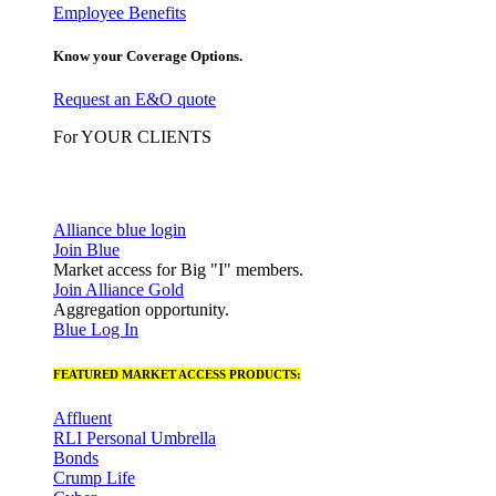
Employee Benefits
Know your Coverage Options.
Request an E&O quote
For YOUR CLIENTS
Alliance blue login
Join Blue
Market access for Big "I" members.
Join Alliance Gold
Aggregation opportunity.
Blue Log In
FEATURED MARKET ACCESS PRODUCTS:
Affluent
RLI Personal Umbrella
Bonds
Crump Life