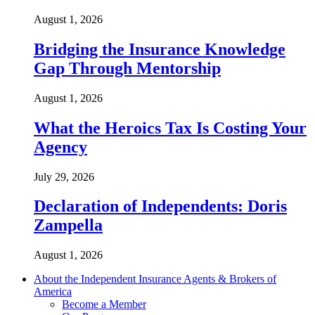
August 1, 2026
Bridging the Insurance Knowledge
Gap Through Mentorship
August 1, 2026
What the Heroics Tax Is Costing Your
Agency
July 29, 2026
Declaration of Independents: Doris
Zampella
August 1, 2026
About the Independent Insurance Agents & Brokers of
America
Become a Member