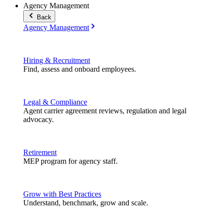
Agency Management
Back
Agency Management
Hiring & Recruitment
Find, assess and onboard employees.
Legal & Compliance
Agent carrier agreement reviews, regulation and legal
advocacy.
Retirement
MEP program for agency staff.
Grow with Best Practices
Understand, benchmark, grow and scale.