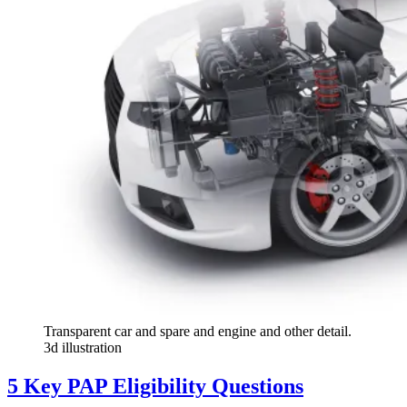
Transparent car and spare and engine and other detail.
3d illustration
5 Key PAP Eligibility Questions