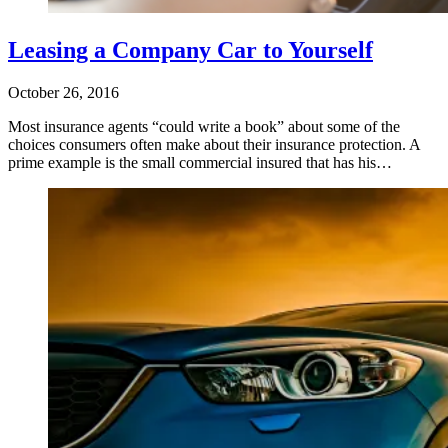
Leasing a Company Car to Yourself
October 26, 2016
Most insurance agents “could write a book” about some of the
choices consumers often make about their insurance protection. A
prime example is the small commercial insured that has his…