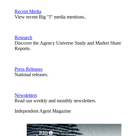
Recent Media
View recent Big "I" media mentions..
Research
Discover the Agency Universe Study and Market Share
Reports.
Press Releases
National releases.
Newsletters
Read our weekly and monthly newsletters.
Independent Agent Magazine