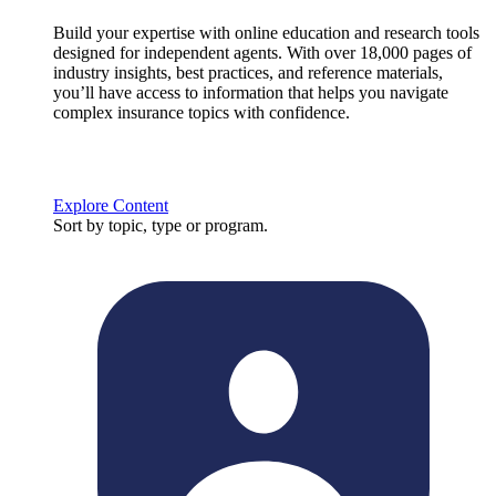
Build your expertise with online education and research tools
designed for independent agents. With over 18,000 pages of
industry insights, best practices, and reference materials,
you’ll have access to information that helps you navigate
complex insurance topics with confidence.
Explore Content
Sort by topic, type or program.