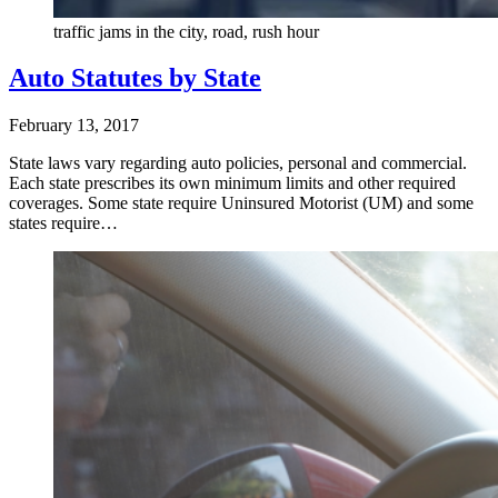
traffic jams in the city, road, rush hour
Auto Statutes by State
February 13, 2017
State laws vary regarding auto policies, personal and commercial.
Each state prescribes its own minimum limits and other required
coverages. Some state require Uninsured Motorist (UM) and some
states require…