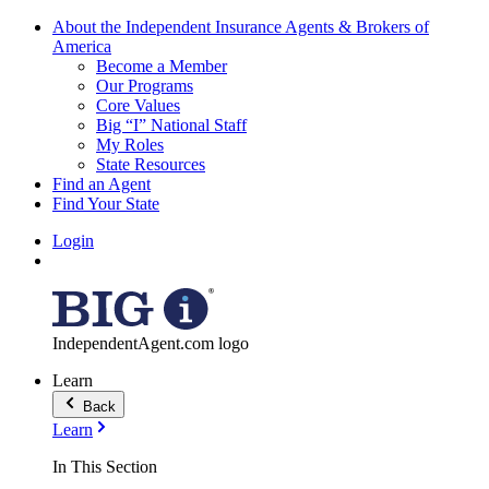
About the Independent Insurance Agents & Brokers of
America
Become a Member
Our Programs
Core Values
Big “I” National Staff
My Roles
State Resources
Find an Agent
Find Your State
Login
IndependentAgent.com logo
Learn
Back
Learn
In This Section