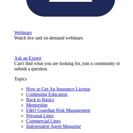
Webinars
Watch live and on-demand webinars.
Ask an Expert
Can't find what you are looking for, join a community or
submit a question.
Topics
How to Get An Insurance License
Continuing Education
Back to Basics
Mentorship
E&O Guardian Risk Management
Personal Lines
Commercial Lines
Independent Agent Magazine