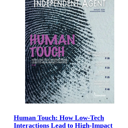
Human Touch: How Low-Tech
Interactions Lead to High-Impact