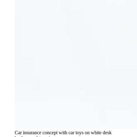
Car insurance concept with car toys on white desk