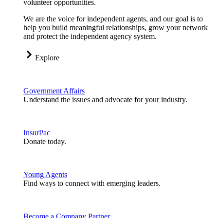
volunteer opportunities.
We are the voice for independent agents, and our goal is to
help you build meaningful relationships, grow your network
and protect the independent agency system.
Explore
Government Affairs
Understand the issues and advocate for your industry.
InsurPac
Donate today.
Young Agents
Find ways to connect with emerging leaders.
Become a Company Partner