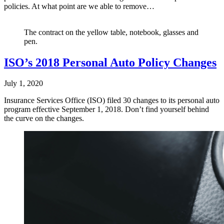
policies. At what point are we able to remove…
The contract on the yellow table, notebook, glasses and
pen.
ISO’s 2018 Personal Auto Policy Changes
July 1, 2020
Insurance Services Office (ISO) filed 30 changes to its personal auto
program effective September 1, 2018. Don’t find yourself behind
the curve on the changes.