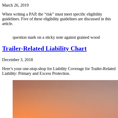
March 26, 2019
When writing a PAP, the “risk” must meet specific eligibility
guidelines. Five of these eligibility guidelines are discussed in this
article.
question mark on a sticky note against grained wood
Trailer-Related Liability Chart
December 3, 2018
Here’s your one-stop-shop for Liability Coverage for Trailer-Related
Liability: Primary and Excess Protection.