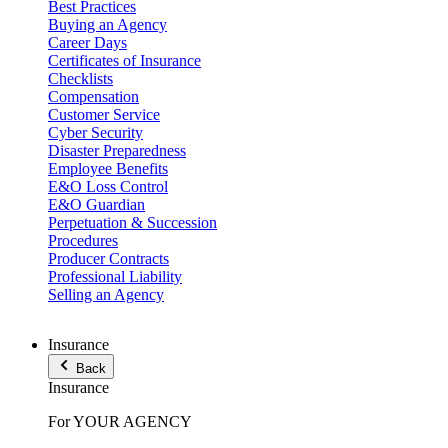
Best Practices
Buying an Agency
Career Days
Certificates of Insurance
Checklists
Compensation
Customer Service
Cyber Security
Disaster Preparedness
Employee Benefits
E&O Loss Control
E&O Guardian
Perpetuation & Succession
Procedures
Producer Contracts
Professional Liability
Selling an Agency
Insurance
Back
Insurance
For YOUR AGENCY