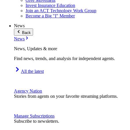
Give Movement
Invest Insurance Education
Join an ACT Technology Work Group
Become a Big "I" Member
News
Back
News
News, Updates & more
Find news, trends, and analysis for independent agents.
All the latest
Agency Nation
Stories from agents on your favorite streaming platforms.
Manage Subscriptions
Subscribe to newsletters.