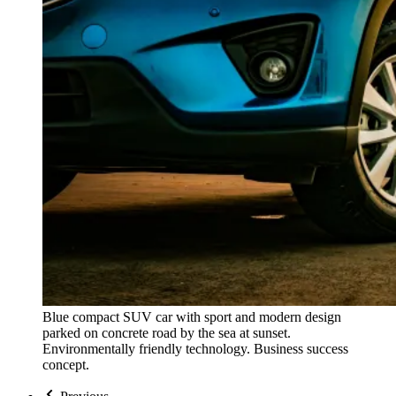
Blue compact SUV car with sport and modern design
parked on concrete road by the sea at sunset.
Environmentally friendly technology. Business success
concept.