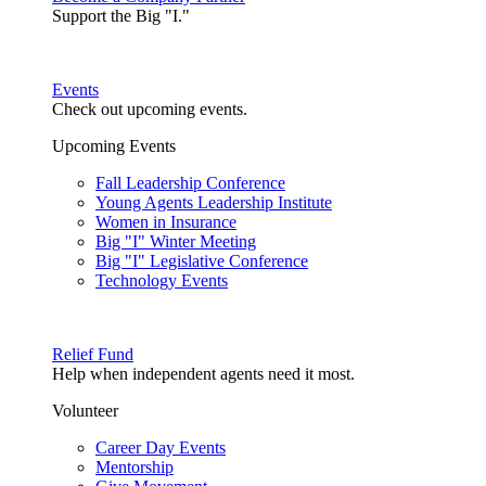
Support the Big "I."
Events
Check out upcoming events.
Upcoming Events
Fall Leadership Conference
Young Agents Leadership Institute
Women in Insurance
Big "I" Winter Meeting
Big "I" Legislative Conference
Technology Events
Relief Fund
Help when independent agents need it most.
Volunteer
Career Day Events
Mentorship