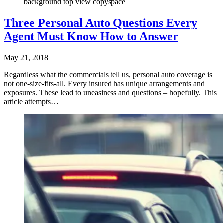
background top view copyspace
Three Personal Auto Questions Every
Agent Must Know How to Answer
May 21, 2018
Regardless what the commercials tell us, personal auto coverage is
not one-size-fits-all. Every insured has unique arrangements and
exposures. These lead to uneasiness and questions – hopefully. This
article attempts…