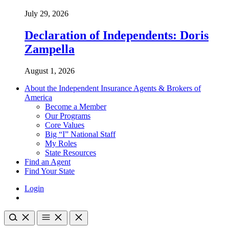
July 29, 2026
Declaration of Independents: Doris
Zampella
August 1, 2026
About the Independent Insurance Agents & Brokers of
America
Become a Member
Our Programs
Core Values
Big “I” National Staff
My Roles
State Resources
Find an Agent
Find Your State
Login