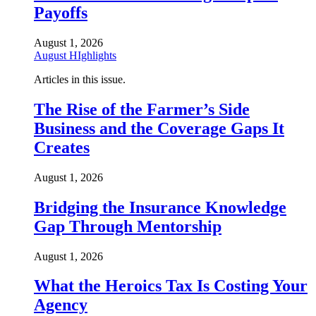
Payoffs
August 1, 2026
August HIghlights
Articles in this issue.
The Rise of the Farmer’s Side
Business and the Coverage Gaps It
Creates
August 1, 2026
Bridging the Insurance Knowledge
Gap Through Mentorship
August 1, 2026
What the Heroics Tax Is Costing Your
Agency