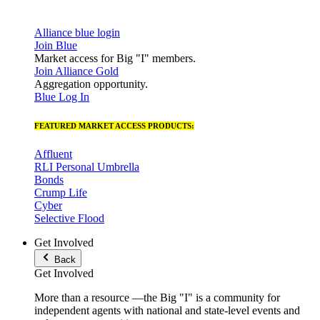
Alliance blue login
Join Blue
Market access for Big "I" members.
Join Alliance Gold
Aggregation opportunity.
Blue Log In
FEATURED MARKET ACCESS PRODUCTS:
Affluent
RLI Personal Umbrella
Bonds
Crump Life
Cyber
Selective Flood
Get Involved
Back
Get Involved
More than a resource —the Big "I" is a community for
independent agents with national and state-level events and