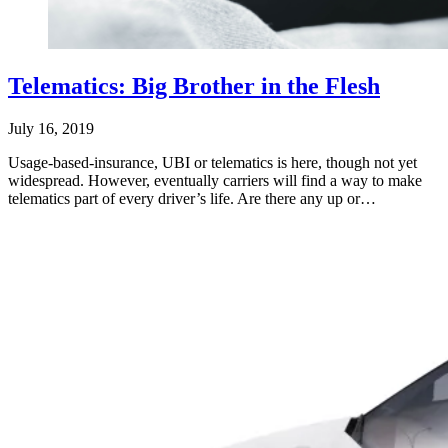
Telematics: Big Brother in the Flesh
July 16, 2019
Usage-based-insurance, UBI or telematics is here, though not yet
widespread. However, eventually carriers will find a way to make
telematics part of every driver’s life. Are there any up or…