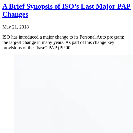
A Brief Synopsis of ISO’s Last Major PAP
Changes
May 21, 2018
ISO has introduced a major change to its Personal Auto program;
the largest change in many years. As part of this change key
provisions of the “base” PAP (PP 00…