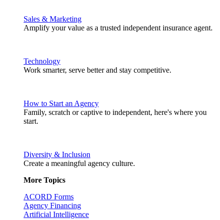
Sales & Marketing
Amplify your value as a trusted independent insurance agent.
Technology
Work smarter, serve better and stay competitive.
How to Start an Agency
Family, scratch or captive to independent, here's where you
start.
Diversity & Inclusion
Create a meaningful agency culture.
More Topics
ACORD Forms
Agency Financing
Artificial Intelligence