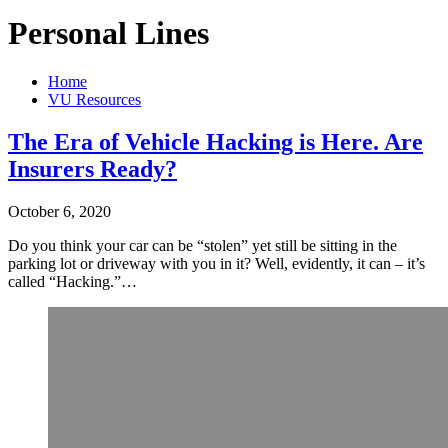
Personal Lines
Home
VU Resources
The Era of Vehicle Hacking is Here. Are
Insurers Ready?
October 6, 2020
Do you think your car can be “stolen” yet still be sitting in the
parking lot or driveway with you in it? Well, evidently, it can – it’s
called “Hacking.”…