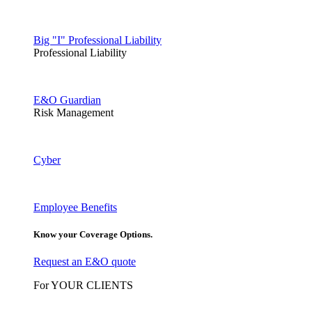
Big "I" Professional Liability
Professional Liability
E&O Guardian
Risk Management
Cyber
Employee Benefits
Know your Coverage Options.
Request an E&O quote
For YOUR CLIENTS