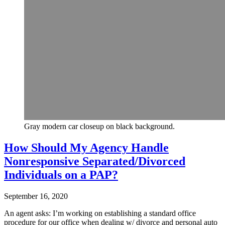
Gray modern car closeup on black background.
How Should My Agency Handle
Nonresponsive Separated/Divorced
Individuals on a PAP?
September 16, 2020
An agent asks: I’m working on establishing a standard office
procedure for our office when dealing w/ divorce and personal auto