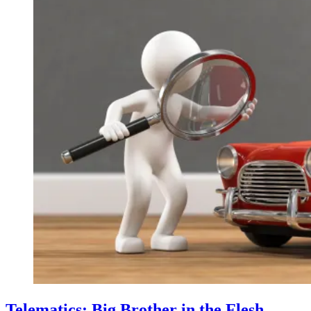
Telematics: Big Brother in the Flesh