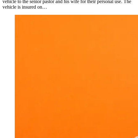
vehicle to the senior pastor and his wife for their personal use. The
vehicle is insured on…