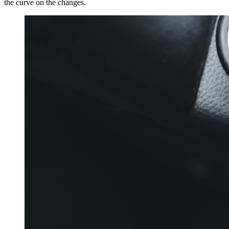
the curve on the changes.