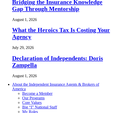
Bridging the Insurance Knowledge
Gap Through Mentorship
August 1, 2026
What the Heroics Tax Is Costing Your
Agency
July 29, 2026
Declaration of Independents: Doris
Zampella
August 1, 2026
About the Independent Insurance Agents & Brokers of
America
Become a Member
Our Programs
Core Values
Big “I” National Staff
My Roles