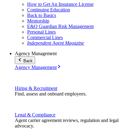
How to Get An Insurance License
Continuing Education
Back to Basics
Mentorship
E&O Guardian Risk Management
Personal Lines
Commercial Lines
Independent Agent Magazine
Agency Management
Back
Agency Management
Hiring & Recruitment
Find, assess and onboard employees.
Legal & Compliance
Agent carrier agreement reviews, regulation and legal
advocacy.