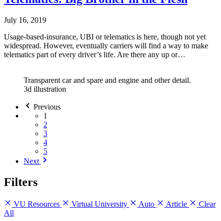
July 16, 2019
Usage-based-insurance, UBI or telematics is here, though not yet
widespread. However, eventually carriers will find a way to make
telematics part of every driver’s life. Are there any up or…
Transparent car and spare and engine and other detail.
3d illustration
Previous
1
2
3
4
5
Next
Filters
VU Resources
Virtual University
Auto
Article
Clear
All