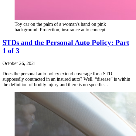
Toy car on the palm of a woman's hand on pink
background. Protection, insurance auto concept
STDs and the Personal Auto Policy: Part
1 of 3
October 26, 2021
Does the personal auto policy extend coverage for a STD
supposedly contracted in an insured auto? Well, “disease” is within
the definition of bodily injury and there is no specific…