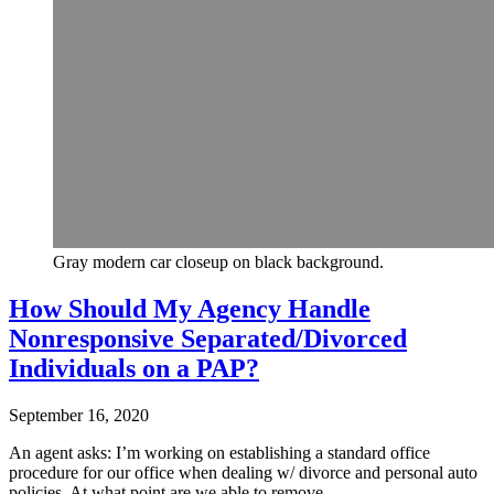
Gray modern car closeup on black background.
How Should My Agency Handle
Nonresponsive Separated/Divorced
Individuals on a PAP?
September 16, 2020
An agent asks: I’m working on establishing a standard office
procedure for our office when dealing w/ divorce and personal auto
policies. At what point are we able to remove…