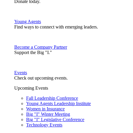
Donate today.
Young Agents
Find ways to connect with emerging leaders.
Become a Company Partner
Support the Big "I."
Events
Check out upcoming events.
Upcoming Events
Fall Leadership Conference
Young Agents Leadership Institute
Women in Insurance
Big "I" Winter Meeting
Big "I" Legislative Conference
Technology Events