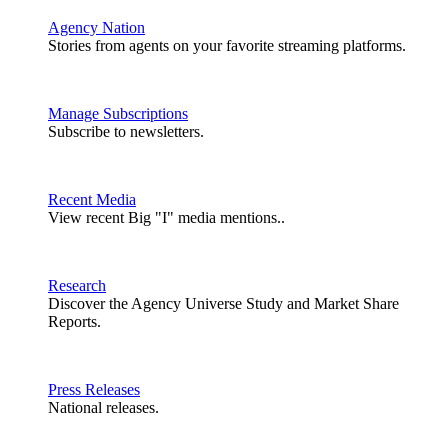
Agency Nation
Stories from agents on your favorite streaming platforms.
Manage Subscriptions
Subscribe to newsletters.
Recent Media
View recent Big "I" media mentions..
Research
Discover the Agency Universe Study and Market Share
Reports.
Press Releases
National releases.