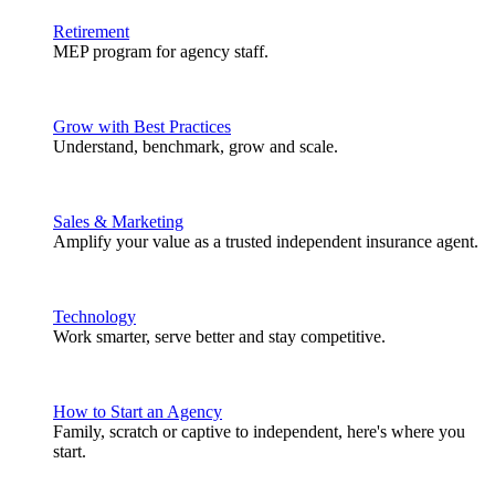
Retirement
MEP program for agency staff.
Grow with Best Practices
Understand, benchmark, grow and scale.
Sales & Marketing
Amplify your value as a trusted independent insurance agent.
Technology
Work smarter, serve better and stay competitive.
How to Start an Agency
Family, scratch or captive to independent, here's where you
start.