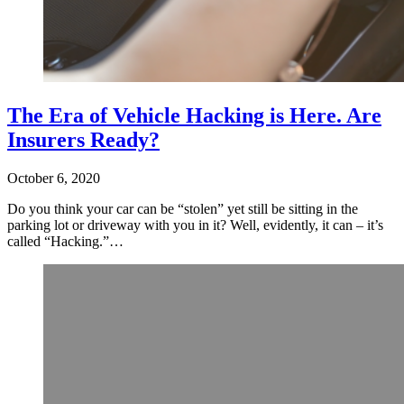
The Era of Vehicle Hacking is Here. Are
Insurers Ready?
October 6, 2020
Do you think your car can be “stolen” yet still be sitting in the
parking lot or driveway with you in it? Well, evidently, it can – it’s
called “Hacking.”…