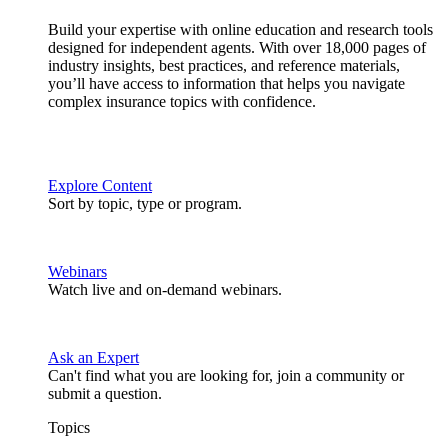
Build your expertise with online education and research tools
designed for independent agents. With over 18,000 pages of
industry insights, best practices, and reference materials,
you’ll have access to information that helps you navigate
complex insurance topics with confidence.
Explore Content
Sort by topic, type or program.
Webinars
Watch live and on-demand webinars.
Ask an Expert
Can't find what you are looking for, join a community or
submit a question.
Topics