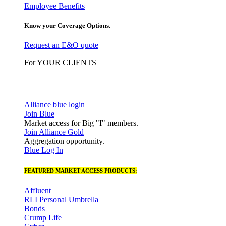
Employee Benefits
Know your Coverage Options.
Request an E&O quote
For YOUR CLIENTS
Alliance blue login
Join Blue
Market access for Big "I" members.
Join Alliance Gold
Aggregation opportunity.
Blue Log In
FEATURED MARKET ACCESS PRODUCTS:
Affluent
RLI Personal Umbrella
Bonds
Crump Life