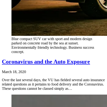
Blue compact SUV car with sport and modern design
parked on concrete road by the sea at sunset.
Environmentally friendly technology. Business success
concept.
Coronavirus and the Auto Exposure
March 18, 2020
Over the last several days, the VU has fielded several auto insurance
related questions as it pertains to food delivery and the Coronavirus.
These questions cannot be classed simply as…