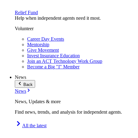
Relief Fund
Help when independent agents need it most.
Volunteer
Career Day Events
Mentorship
Give Movement
Invest Insurance Education
Join an ACT Technology Work Group
Become a Big "I" Member
News
Back
News
News, Updates & more
Find news, trends, and analysis for independent agents.
All the latest