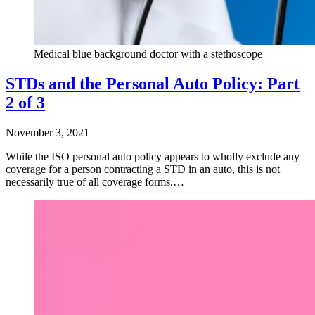
Medical blue background doctor with a stethoscope
STDs and the Personal Auto Policy: Part
2 of 3
November 3, 2021
While the ISO personal auto policy appears to wholly exclude any
coverage for a person contracting a STD in an auto, this is not
necessarily true of all coverage forms.…