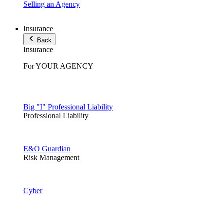
Selling an Agency
Insurance
Back
Insurance
For YOUR AGENCY
Big "I" Professional Liability
Professional Liability
E&O Guardian
Risk Management
Cyber