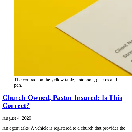
The contract on the yellow table, notebook, glasses and
pen.
Church-Owned, Pastor Insured: Is This
Correct?
August 4, 2020
An agent asks: A vehicle is registered to a church that provides the