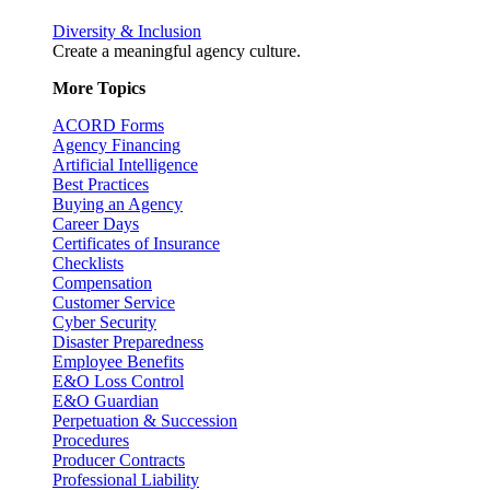
Diversity & Inclusion
Create a meaningful agency culture.
More Topics
ACORD Forms
Agency Financing
Artificial Intelligence
Best Practices
Buying an Agency
Career Days
Certificates of Insurance
Checklists
Compensation
Customer Service
Cyber Security
Disaster Preparedness
Employee Benefits
E&O Loss Control
E&O Guardian
Perpetuation & Succession
Procedures
Producer Contracts
Professional Liability