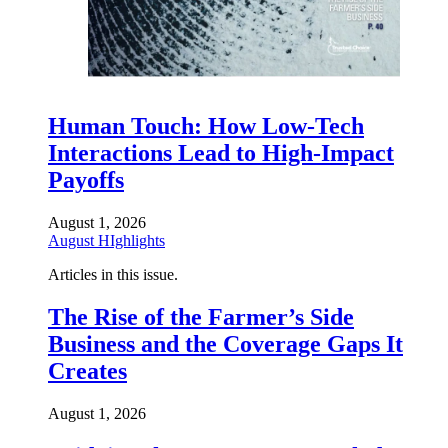
Human Touch: How Low-Tech
Interactions Lead to High-Impact
Payoffs
August 1, 2026
August HIghlights
Articles in this issue.
The Rise of the Farmer’s Side
Business and the Coverage Gaps It
Creates
August 1, 2026