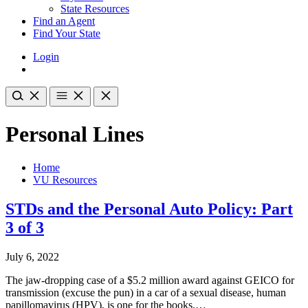
State Resources
Find an Agent
Find Your State
Login
Personal Lines
Home
VU Resources
STDs and the Personal Auto Policy: Part
3 of 3
July 6, 2022
The jaw-dropping case of a $5.2 million award against GEICO for
transmission (excuse the pun) in a car of a sexual disease, human
papillomavirus (HPV), is one for the books.…