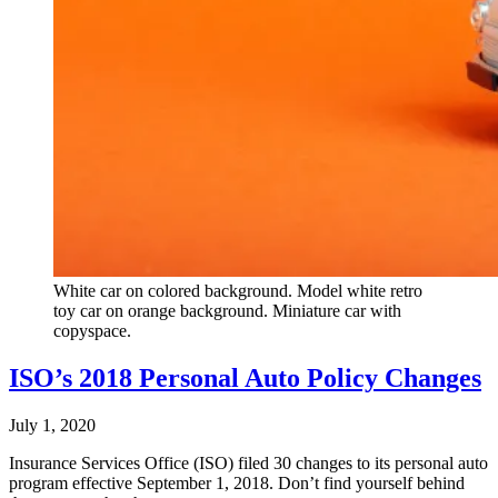
White car on colored background. Model white retro
toy car on orange background. Miniature car with
copyspace.
ISO’s 2018 Personal Auto Policy Changes
July 1, 2020
Insurance Services Office (ISO) filed 30 changes to its personal auto
program effective September 1, 2018. Don’t find yourself behind