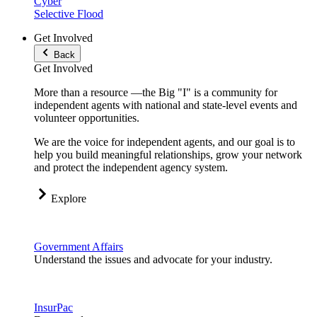
Cyber
Selective Flood
Get Involved
Back
Get Involved
More than a resource —the Big "I" is a community for
independent agents with national and state-level events and
volunteer opportunities.
We are the voice for independent agents, and our goal is to
help you build meaningful relationships, grow your network
and protect the independent agency system.
Explore
Government Affairs
Understand the issues and advocate for your industry.
InsurPac