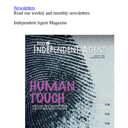
Newsletters
Read our weekly and monthly newsletters.
Independent Agent Magazine