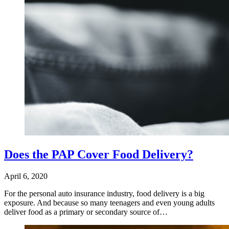
Does the PAP Cover Food Delivery?
April 6, 2020
For the personal auto insurance industry, food delivery is a big
exposure. And because so many teenagers and even young adults
deliver food as a primary or secondary source of…