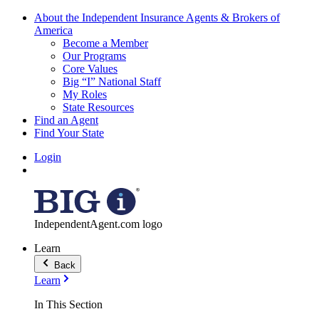
About the Independent Insurance Agents & Brokers of
America
Become a Member
Our Programs
Core Values
Big “I” National Staff
My Roles
State Resources
Find an Agent
Find Your State
Login
IndependentAgent.com logo
Learn
Back
Learn
In This Section