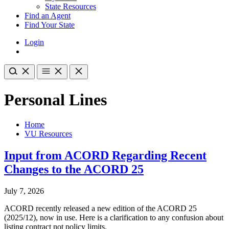
State Resources
Find an Agent
Find Your State
Login
Personal Lines
Home
VU Resources
Input from ACORD Regarding Recent
Changes to the ACORD 25
July 7, 2026
ACORD recently released a new edition of the ACORD 25
(2025/12), now in use. Here is a clarification to any confusion about
listing contract not policy limits.