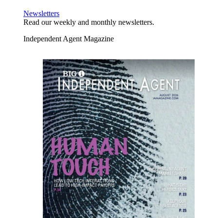
Newsletters
Read our weekly and monthly newsletters.
Independent Agent Magazine