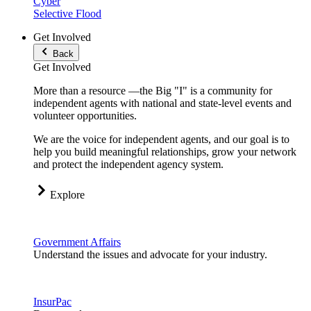
Cyber
Selective Flood
Get Involved
Back
Get Involved
More than a resource —the Big "I" is a community for
independent agents with national and state-level events and
volunteer opportunities.
We are the voice for independent agents, and our goal is to
help you build meaningful relationships, grow your network
and protect the independent agency system.
Explore
Government Affairs
Understand the issues and advocate for your industry.
InsurPac