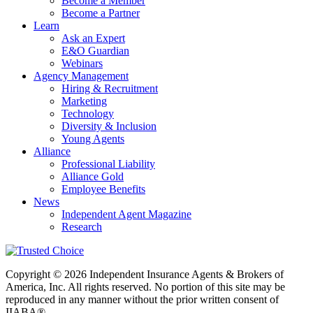
Become a Member
Become a Partner
Learn
Ask an Expert
E&O Guardian
Webinars
Agency Management
Hiring & Recruitment
Marketing
Technology
Diversity & Inclusion
Young Agents
Alliance
Professional Liability
Alliance Gold
Employee Benefits
News
Independent Agent Magazine
Research
Copyright © 2026 Independent Insurance Agents & Brokers of
America, Inc. All rights reserved. No portion of this site may be
reproduced in any manner without the prior written consent of
IIABA®.