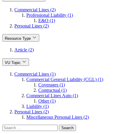
Commercial Lines (2)
Professional Liability (1)
E&O (1)
Personal Lines (2)
Resource Type
Article (2)
VU Topic
Commercial Lines (1)
Commercial General Liability (CGL) (1)
Coverages (1)
Contractual (1)
Commercial Lines Auto (1)
Other (1)
Liability (1)
Personal Lines (2)
Miscellaneous Personal Lines (2)
Search
for: