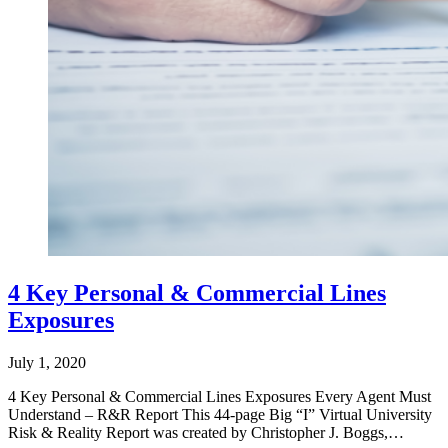
4 Key Personal & Commercial Lines
Exposures
July 1, 2020
4 Key Personal & Commercial Lines Exposures Every Agent Must
Understand – R&R Report This 44-page Big “I” Virtual University
Risk & Reality Report was created by Christopher J. Boggs,…