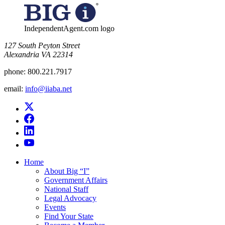
IndependentAgent.com logo
​127 South Peyton Street
Alexandria VA 22314
phone:
800.221.7917
email:
info@iiaba.net
Home
About Big “I”
Government Affairs
National Staff
Legal Advocacy
Events
Find Your State