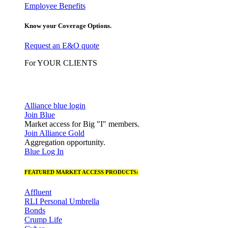
Employee Benefits
Know your Coverage Options.
Request an E&O quote
For YOUR CLIENTS
Alliance blue login
Join Blue
Market access for Big "I" members.
Join Alliance Gold
Aggregation opportunity.
Blue Log In
FEATURED MARKET ACCESS PRODUCTS:
Affluent
RLI Personal Umbrella
Bonds
Crump Life