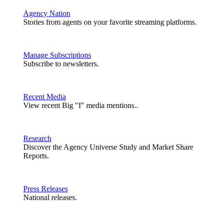
Agency Nation
Stories from agents on your favorite streaming platforms.
Manage Subscriptions
Subscribe to newsletters.
Recent Media
View recent Big "I" media mentions..
Research
Discover the Agency Universe Study and Market Share
Reports.
Press Releases
National releases.