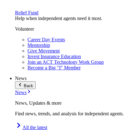
Relief Fund
Help when independent agents need it most.
Volunteer
Career Day Events
Mentorship
Give Movement
Invest Insurance Education
Join an ACT Technology Work Group
Become a Big "I" Member
News
Back
News
News, Updates & more
Find news, trends, and analysis for independent agents.
All the latest