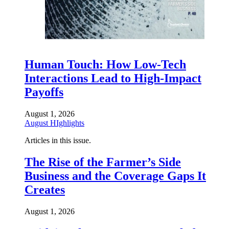
Human Touch: How Low-Tech
Interactions Lead to High-Impact
Payoffs
August 1, 2026
August HIghlights
Articles in this issue.
The Rise of the Farmer’s Side
Business and the Coverage Gaps It
Creates
August 1, 2026