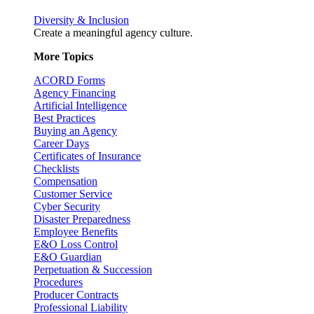
Diversity & Inclusion
Create a meaningful agency culture.
More Topics
ACORD Forms
Agency Financing
Artificial Intelligence
Best Practices
Buying an Agency
Career Days
Certificates of Insurance
Checklists
Compensation
Customer Service
Cyber Security
Disaster Preparedness
Employee Benefits
E&O Loss Control
E&O Guardian
Perpetuation & Succession
Procedures
Producer Contracts
Professional Liability