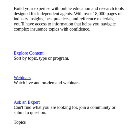
Build your expertise with online education and research tools
designed for independent agents. With over 18,000 pages of
industry insights, best practices, and reference materials,
you’ll have access to information that helps you navigate
complex insurance topics with confidence.
Explore Content
Sort by topic, type or program.
Webinars
Watch live and on-demand webinars.
Ask an Expert
Can't find what you are looking for, join a community or
submit a question.
Topics