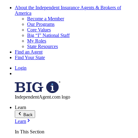
About the Independent Insurance Agents & Brokers of
America
Become a Member
Our Programs
Core Values
Big “I” National Staff
My Roles
State Resources
Find an Agent
Find Your State
Login
IndependentAgent.com logo
Learn
Back
Learn
In This Section