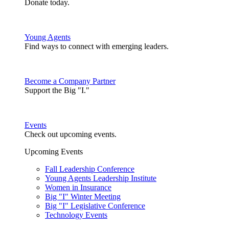
Donate today.
Young Agents
Find ways to connect with emerging leaders.
Become a Company Partner
Support the Big "I."
Events
Check out upcoming events.
Upcoming Events
Fall Leadership Conference
Young Agents Leadership Institute
Women in Insurance
Big "I" Winter Meeting
Big "I" Legislative Conference
Technology Events