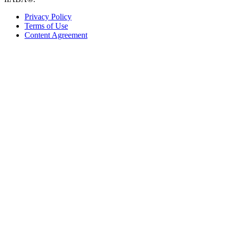
Privacy Policy
Terms of Use
Content Agreement