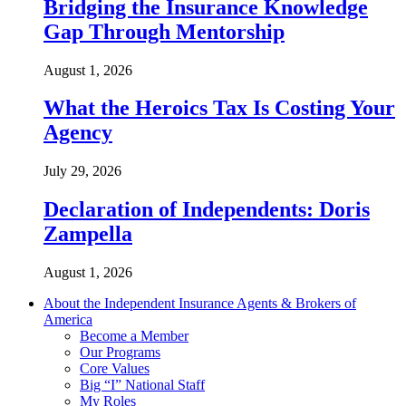
Bridging the Insurance Knowledge
Gap Through Mentorship
August 1, 2026
What the Heroics Tax Is Costing Your
Agency
July 29, 2026
Declaration of Independents: Doris
Zampella
August 1, 2026
About the Independent Insurance Agents & Brokers of
America
Become a Member
Our Programs
Core Values
Big “I” National Staff
My Roles