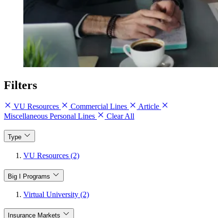
Filters
VU Resources
Commercial Lines
Article
Miscellaneous Personal Lines
Clear All
Type
VU Resources (2)
Big I Programs
Virtual University (2)
Insurance Markets