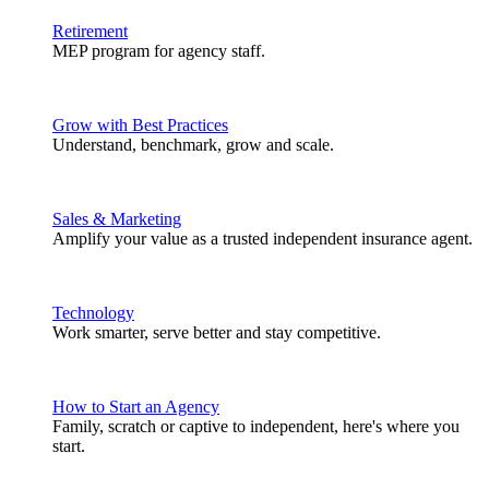
Retirement
MEP program for agency staff.
Grow with Best Practices
Understand, benchmark, grow and scale.
Sales & Marketing
Amplify your value as a trusted independent insurance agent.
Technology
Work smarter, serve better and stay competitive.
How to Start an Agency
Family, scratch or captive to independent, here's where you
start.