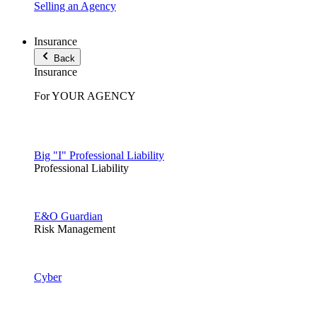
Selling an Agency
Insurance
Back
Insurance
For YOUR AGENCY
Big "I" Professional Liability
Professional Liability
E&O Guardian
Risk Management
Cyber