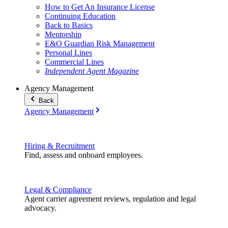
How to Get An Insurance License
Continuing Education
Back to Basics
Mentorship
E&O Guardian Risk Management
Personal Lines
Commercial Lines
Independent Agent Magazine
Agency Management
Back
Agency Management
Hiring & Recruitment
Find, assess and onboard employees.
Legal & Compliance
Agent carrier agreement reviews, regulation and legal
advocacy.