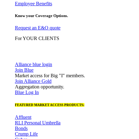
Employee Benefits
Know your Coverage Options.
Request an E&O quote
For YOUR CLIENTS
Alliance blue login
Join Blue
Market access for Big "I" members.
Join Alliance Gold
Aggregation opportunity.
Blue Log In
FEATURED MARKET ACCESS PRODUCTS:
Affluent
RLI Personal Umbrella
Bonds
Crump Life