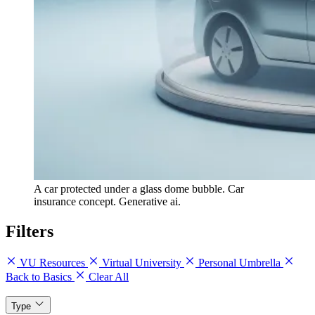
A car protected under a glass dome bubble. Car
insurance concept. Generative ai.
Filters
VU Resources
Virtual University
Personal Umbrella
Back to Basics
Clear All
Type