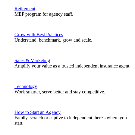
Retirement
MEP program for agency staff.
Grow with Best Practices
Understand, benchmark, grow and scale.
Sales & Marketing
Amplify your value as a trusted independent insurance agent.
Technology
Work smarter, serve better and stay competitive.
How to Start an Agency
Family, scratch or captive to independent, here's where you
start.