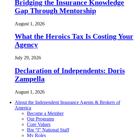
Bridging the Insurance Knowledge
Gap Through Mentorship
August 1, 2026
What the Heroics Tax Is Costing Your
Agency
July 29, 2026
Declaration of Independents: Doris
Zampella
August 1, 2026
About the Independent Insurance Agents & Brokers of
America
Become a Member
Our Programs
Core Values
Big “I” National Staff
My Roles