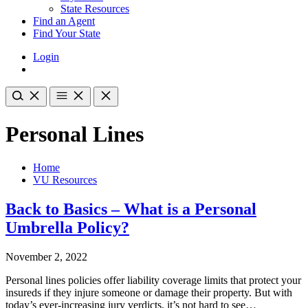
State Resources
Find an Agent
Find Your State
Login
Personal Lines
Home
VU Resources
Back to Basics – What is a Personal
Umbrella Policy?
November 2, 2022
Personal lines policies offer liability coverage limits that protect your
insureds if they injure someone or damage their property. But with
today’s ever-increasing jury verdicts, it’s not hard to see…