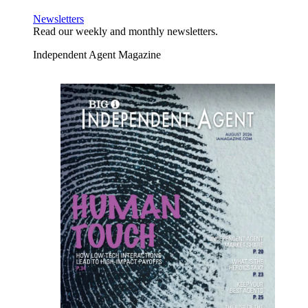
Newsletters
Read our weekly and monthly newsletters.
Independent Agent Magazine