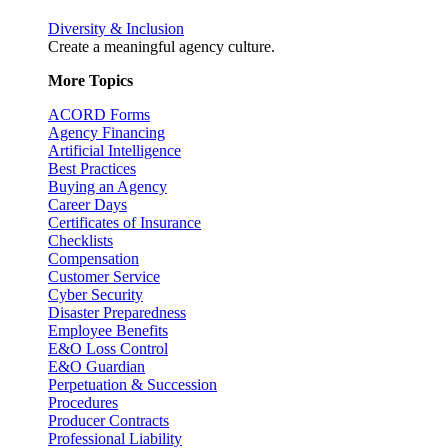
Diversity & Inclusion
Create a meaningful agency culture.
More Topics
ACORD Forms
Agency Financing
Artificial Intelligence
Best Practices
Buying an Agency
Career Days
Certificates of Insurance
Checklists
Compensation
Customer Service
Cyber Security
Disaster Preparedness
Employee Benefits
E&O Loss Control
E&O Guardian
Perpetuation & Succession
Procedures
Producer Contracts
Professional Liability