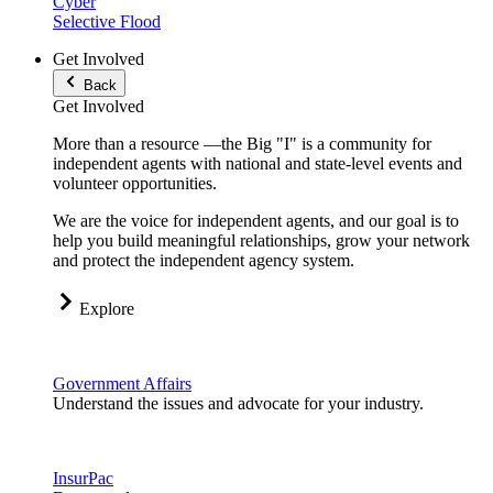
Cyber
Selective Flood
Get Involved
Back
Get Involved
More than a resource —the Big "I" is a community for
independent agents with national and state-level events and
volunteer opportunities.
We are the voice for independent agents, and our goal is to
help you build meaningful relationships, grow your network
and protect the independent agency system.
Explore
Government Affairs
Understand the issues and advocate for your industry.
InsurPac