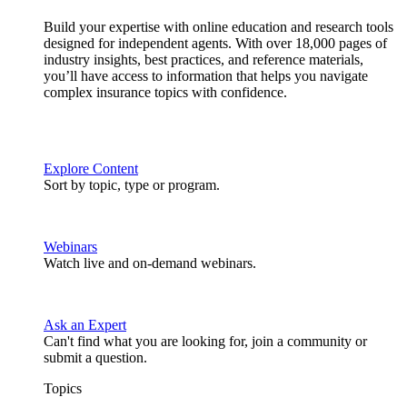
Build your expertise with online education and research tools
designed for independent agents. With over 18,000 pages of
industry insights, best practices, and reference materials,
you’ll have access to information that helps you navigate
complex insurance topics with confidence.
Explore Content
Sort by topic, type or program.
Webinars
Watch live and on-demand webinars.
Ask an Expert
Can't find what you are looking for, join a community or
submit a question.
Topics