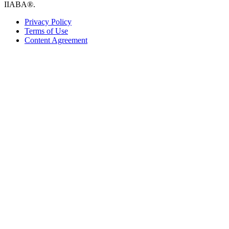
IIABA®.
Privacy Policy
Terms of Use
Content Agreement