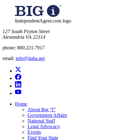
for:
IndependentAgent.com logo
​127 South Peyton Street
Alexandria VA 22314
phone:
800.221.7917
email:
info@iiaba.net
Home
About Big “I”
Government Affairs
National Staff
Legal Advocacy
Events
Find Your State