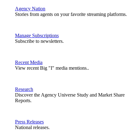
Agency Nation
Stories from agents on your favorite streaming platforms.
Manage Subscriptions
Subscribe to newsletters.
Recent Media
View recent Big "I" media mentions..
Research
Discover the Agency Universe Study and Market Share
Reports.
Press Releases
National releases.