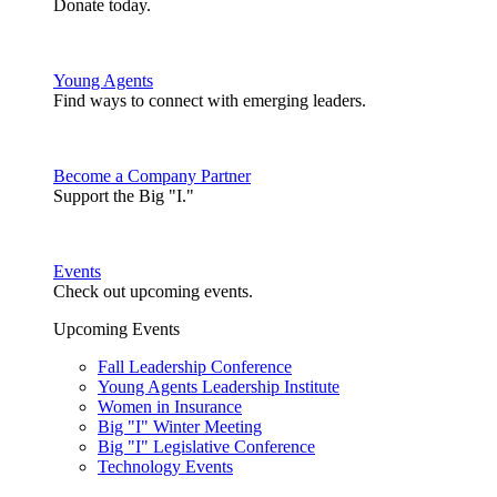
Donate today.
Young Agents
Find ways to connect with emerging leaders.
Become a Company Partner
Support the Big "I."
Events
Check out upcoming events.
Upcoming Events
Fall Leadership Conference
Young Agents Leadership Institute
Women in Insurance
Big "I" Winter Meeting
Big "I" Legislative Conference
Technology Events