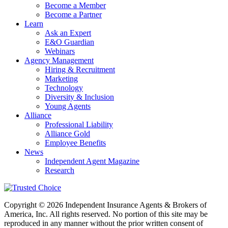
Become a Member
Become a Partner
Learn
Ask an Expert
E&O Guardian
Webinars
Agency Management
Hiring & Recruitment
Marketing
Technology
Diversity & Inclusion
Young Agents
Alliance
Professional Liability
Alliance Gold
Employee Benefits
News
Independent Agent Magazine
Research
Copyright © 2026 Independent Insurance Agents & Brokers of
America, Inc. All rights reserved. No portion of this site may be
reproduced in any manner without the prior written consent of