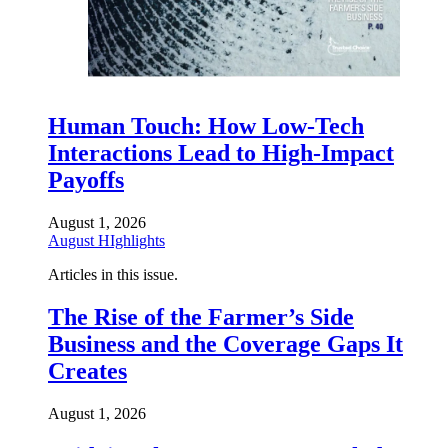
Human Touch: How Low-Tech
Interactions Lead to High-Impact
Payoffs
August 1, 2026
August HIghlights
Articles in this issue.
The Rise of the Farmer’s Side
Business and the Coverage Gaps It
Creates
August 1, 2026