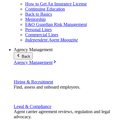
How to Get An Insurance License
Continuing Education
Back to Basics
Mentorship
E&O Guardian Risk Management
Personal Lines
Commercial Lines
Independent Agent Magazine
Agency Management
Back
Agency Management
Hiring & Recruitment
Find, assess and onboard employees.
Legal & Compliance
Agent carrier agreement reviews, regulation and legal
advocacy.