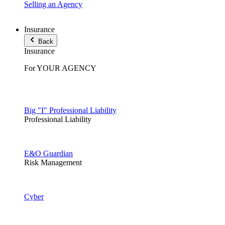
Selling an Agency
Insurance
Back
Insurance
For YOUR AGENCY
Big "I" Professional Liability
Professional Liability
E&O Guardian
Risk Management
Cyber