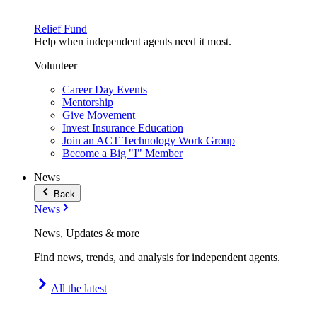
Relief Fund
Help when independent agents need it most.
Volunteer
Career Day Events
Mentorship
Give Movement
Invest Insurance Education
Join an ACT Technology Work Group
Become a Big "I" Member
News
Back
News
News, Updates & more
Find news, trends, and analysis for independent agents.
All the latest