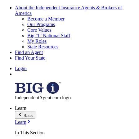
About the Independent Insurance Agents & Brokers of
America
Become a Member
Our Programs
Core Values
Big “I” National Staff
My Roles
State Resources
Find an Agent
Find Your State
Login
IndependentAgent.com logo
Learn
Back
Learn
In This Section