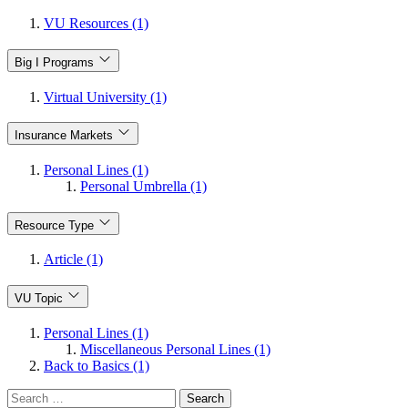
VU Resources (1)
Big I Programs
Virtual University (1)
Insurance Markets
Personal Lines (1)
Personal Umbrella (1)
Resource Type
Article (1)
VU Topic
Personal Lines (1)
Miscellaneous Personal Lines (1)
Back to Basics (1)
Search