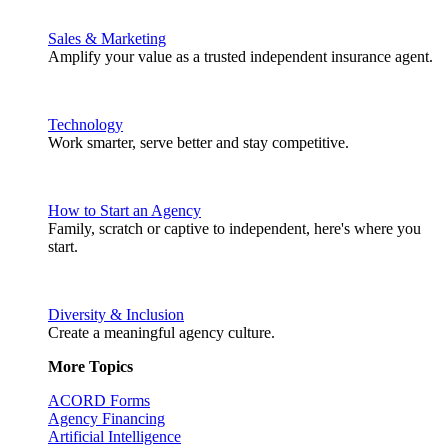
Sales & Marketing
Amplify your value as a trusted independent insurance agent.
Technology
Work smarter, serve better and stay competitive.
How to Start an Agency
Family, scratch or captive to independent, here's where you
start.
Diversity & Inclusion
Create a meaningful agency culture.
More Topics
ACORD Forms
Agency Financing
Artificial Intelligence