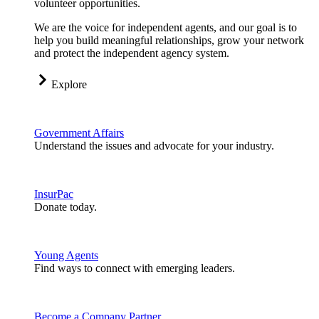
volunteer opportunities.
We are the voice for independent agents, and our goal is to
help you build meaningful relationships, grow your network
and protect the independent agency system.
Explore
Government Affairs
Understand the issues and advocate for your industry.
InsurPac
Donate today.
Young Agents
Find ways to connect with emerging leaders.
Become a Company Partner