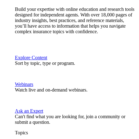
Build your expertise with online education and research tools
designed for independent agents. With over 18,000 pages of
industry insights, best practices, and reference materials,
you’ll have access to information that helps you navigate
complex insurance topics with confidence.
Explore Content
Sort by topic, type or program.
Webinars
Watch live and on-demand webinars.
Ask an Expert
Can't find what you are looking for, join a community or
submit a question.
Topics