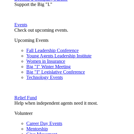
Support the Big "I."
Events
Check out upcoming events.
Upcoming Events
Fall Leadership Conference
Young Agents Leadership Institute
Women in Insurance
Big "I" Winter Meeting
Big "I" Legislative Conference
Technology Events
Relief Fund
Help when independent agents need it most.
Volunteer
Career Day Events
Mentorship