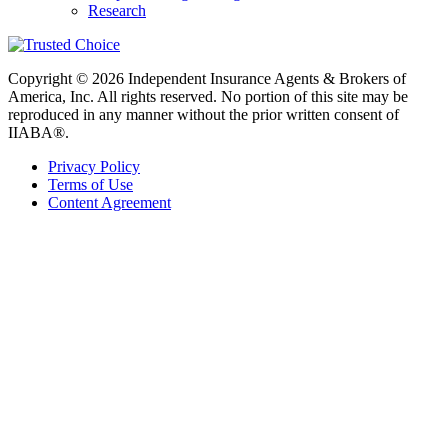
Research
Copyright © 2026 Independent Insurance Agents & Brokers of
America, Inc. All rights reserved. No portion of this site may be
reproduced in any manner without the prior written consent of
IIABA®.
Privacy Policy
Terms of Use
Content Agreement