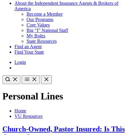
About the Independent Insurance Agents & Brokers of
America
Become a Member
Our Programs
Core Values
Big “I” National Staff
My Roles
State Resources
Find an Agent
Find Your State
Login
Personal Lines
Home
VU Resources
Church-Owned, Pastor Insured: Is This