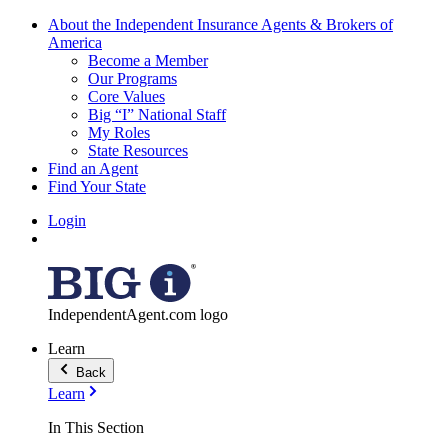
About the Independent Insurance Agents & Brokers of
America
Become a Member
Our Programs
Core Values
Big “I” National Staff
My Roles
State Resources
Find an Agent
Find Your State
Login
IndependentAgent.com logo
Learn
Back
Learn
In This Section