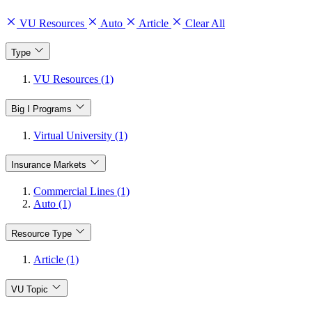
VU Resources
Auto
Article
Clear All
Type
VU Resources (1)
Big I Programs
Virtual University (1)
Insurance Markets
Commercial Lines (1)
Auto (1)
Resource Type
Article (1)
VU Topic