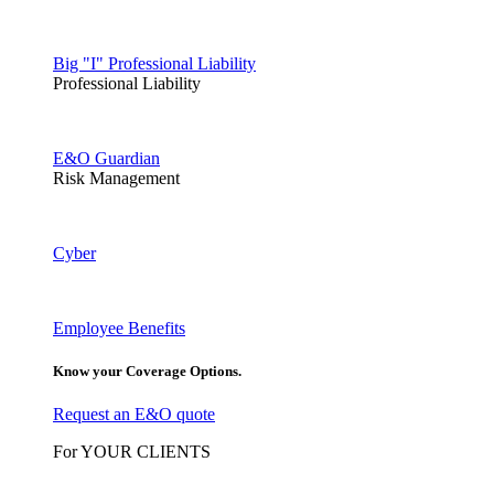
Big "I" Professional Liability
Professional Liability
E&O Guardian
Risk Management
Cyber
Employee Benefits
Know your Coverage Options.
Request an E&O quote
For YOUR CLIENTS