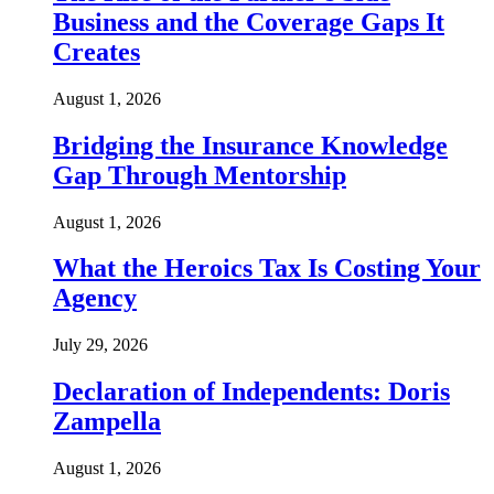
Business and the Coverage Gaps It
Creates
August 1, 2026
Bridging the Insurance Knowledge
Gap Through Mentorship
August 1, 2026
What the Heroics Tax Is Costing Your
Agency
July 29, 2026
Declaration of Independents: Doris
Zampella
August 1, 2026