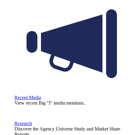
Recent Media
View recent Big "I" media mentions..
Research
Discover the Agency Universe Study and Market Share
Reports.