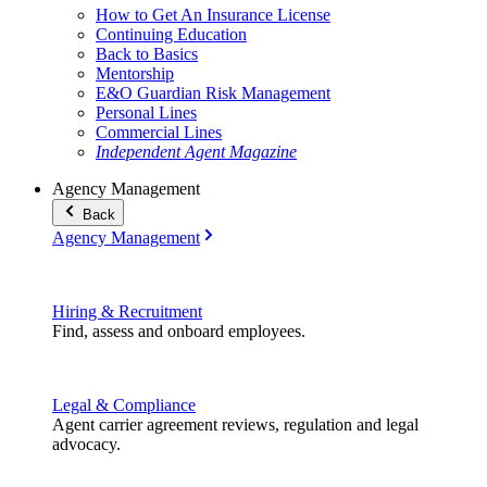
How to Get An Insurance License
Continuing Education
Back to Basics
Mentorship
E&O Guardian Risk Management
Personal Lines
Commercial Lines
Independent Agent Magazine
Agency Management
Back
Agency Management
Hiring & Recruitment
Find, assess and onboard employees.
Legal & Compliance
Agent carrier agreement reviews, regulation and legal
advocacy.