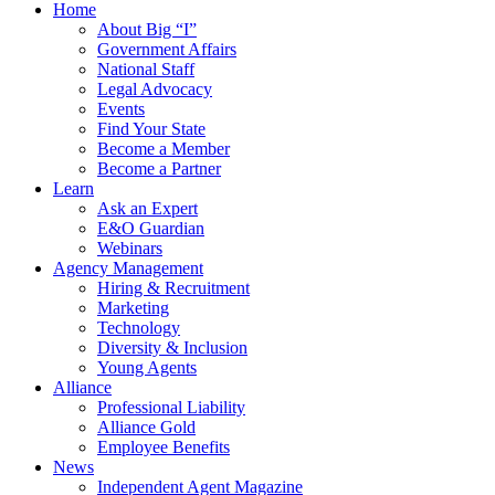
Home
About Big “I”
Government Affairs
National Staff
Legal Advocacy
Events
Find Your State
Become a Member
Become a Partner
Learn
Ask an Expert
E&O Guardian
Webinars
Agency Management
Hiring & Recruitment
Marketing
Technology
Diversity & Inclusion
Young Agents
Alliance
Professional Liability
Alliance Gold
Employee Benefits
News
Independent Agent Magazine