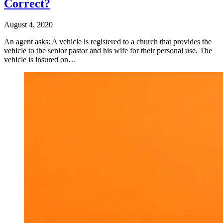
Correct?
August 4, 2020
An agent asks: A vehicle is registered to a church that provides the
vehicle to the senior pastor and his wife for their personal use. The
vehicle is insured on…