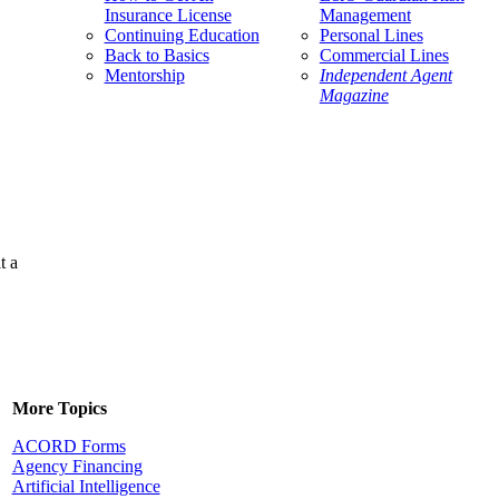
Insurance License
Management
Continuing Education
Personal Lines
Back to Basics
Commercial Lines
Mentorship
Independent Agent
Magazine
t a
More Topics
ACORD Forms
Agency Financing
Artificial Intelligence