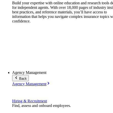
Build your expertise with online education and research tools 
for independent agents. With over 18,000 pages of industry insi
best practices, and reference materials, you’ll have access to
information that helps you navigate complex insurance topics w
confidence.
Agency Management
Back
Agency Management
Hiring & Recruitment
Find, assess and onboard employees.