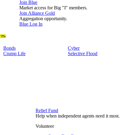
Join Blue
Market access for Big "I" members.
Join Alliance Gold
Aggregation opportunity.
Blue Log In
TS:
Bonds
Cyber
Crump Life
Selective Flood
Relief Fund
Help when independent agents need it most.
Volunteer