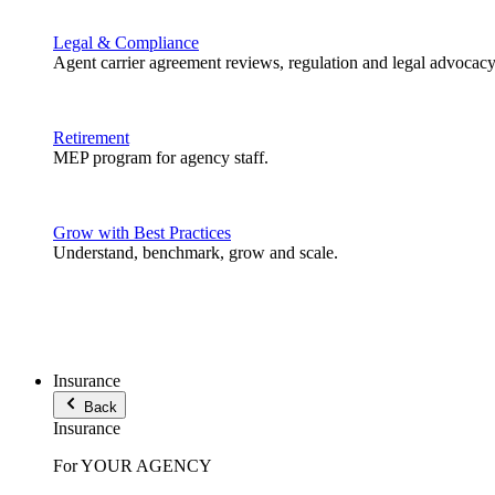
Legal & Compliance
Agent carrier agreement reviews, regulation and legal advocacy
Retirement
MEP program for agency staff.
Grow with Best Practices
Understand, benchmark, grow and scale.
Insurance
Back
Insurance
For YOUR AGENCY