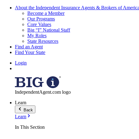
About the Independent Insurance Agents & Brokers of Americ
Become a Member
Our Programs
Core Values
Big “I” National Staff
My Roles
State Resources
Find an Agent
Find Your State
Login
IndependentAgent.com logo
Learn
Back
Learn
In This Section