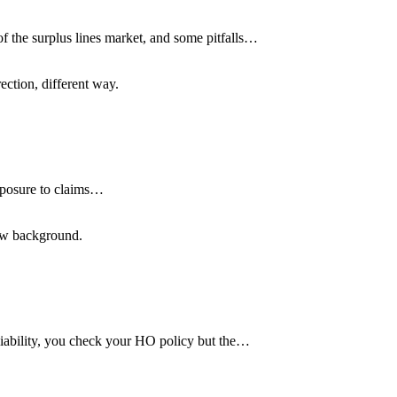
of the surplus lines market, and some pitfalls…
ection, different way.
xposure to claims…
low background.
 liability, you check your HO policy but the…