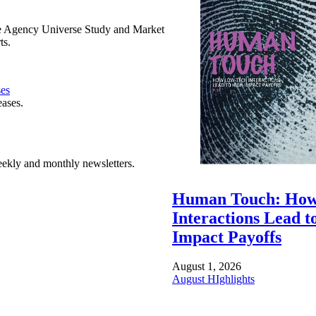
e Agency Universe Study and Market
ts.
ses
eases.
ekly and monthly newsletters.
Human Touch: How
Interactions Lead t
Impact Payoffs
August 1, 2026
August HIghlights