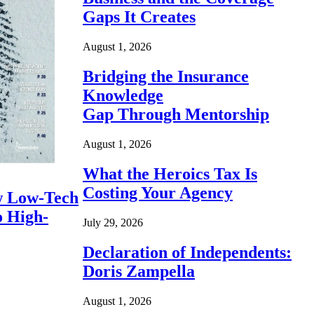
Gaps It Creates
August 1, 2026
Bridging the Insurance
Knowledge
Gap Through Mentorship
August 1, 2026
What the Heroics Tax Is
Costing Your Agency
 Low-Tech
o High-
July 29, 2026
Declaration of Independents:
Doris Zampella
August 1, 2026