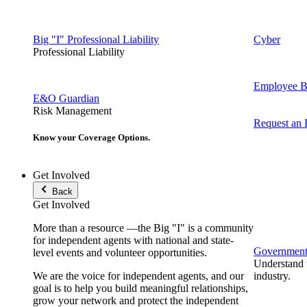
Big "I" Professional Liability
Cyber
Professional Liability
Employee Be
E&O Guardian
Risk Management
Request an
Know your Coverage Options.
Get Involved
Back
Get Involved
More than a resource —the Big "I" is a community
for independent agents with national and state-
Government 
level events and volunteer opportunities.
Understand t
We are the voice for independent agents, and our
industry.
goal is to help you build meaningful relationships,
grow your network and protect the independent