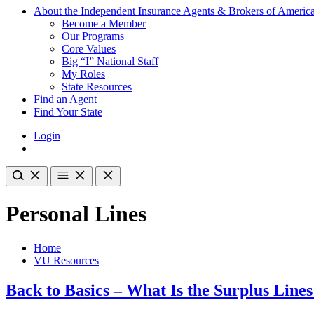
About the Independent Insurance Agents & Brokers of Americ
Become a Member
Our Programs
Core Values
Big “I” National Staff
My Roles
State Resources
Find an Agent
Find Your State
Login
Personal Lines
Home
VU Resources
Back to Basics – What Is the Surplus Line