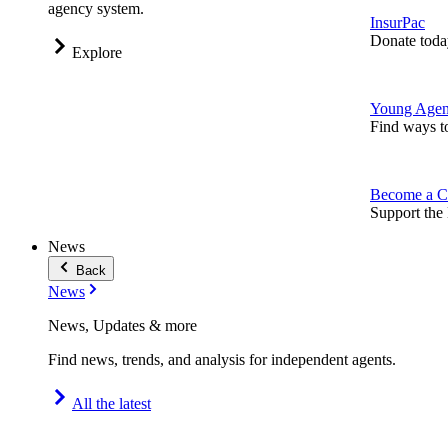
agency system.
InsurPac
Donate toda
Explore
Young Agen
Find ways t
Become a C
Support the 
News
Back
News
News, Updates & more
Find news, trends, and analysis for independent agents.
All the latest