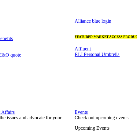
Alliance blue login
FEATURED MARKET ACCESS PRODUC
nefits
Affluent
RLI Personal Umbrella
 E&O quote
Affairs
Events
he issues and advocate for your
Check out upcoming events.
Upcoming Events