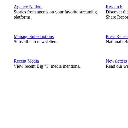
Agency Nation
Research
Stories from agents on your favorite streaming
Discover th
platforms.
Share Repor
Manage Subscriptions
Press Relea
Subscribe to newsletters.
National rel
Recent Media
Newsletters
View recent Big "I" media mentions..
Read our we