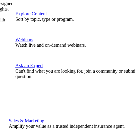
designed
ghts,
Explore Content
Sort by topic, type or program.
ith
Webinars
Watch live and on-demand webinars.
Ask an Expert
Can't find what you are looking for, join a community or submi
question.
Sales & Marketing
Amplify your value as a trusted independent insurance agent.