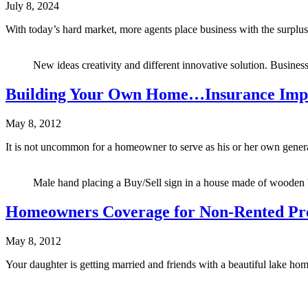
July 8, 2024
With today’s hard market, more agents place business with the surplus 
New ideas creativity and different innovative solution. Business 
Building Your Own Home…Insurance Impl
May 8, 2012
It is not uncommon for a homeowner to serve as his or her own gene
Male hand placing a Buy/Sell sign in a house made of wooden b
Homeowners Coverage for Non-Rented Pr
May 8, 2012
Your daughter is getting married and friends with a beautiful lake ho