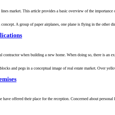
lines market. This article provides a basic overview of the importance 
concept. A group of paper airplanes, one plane is flying in the other dir
ications
ral contractor when building a new home. When doing so, there is an e
locks and pegs in a conceptual image of real estate market. Over yel
emises
me have offered their place for the reception. Concerned about personal