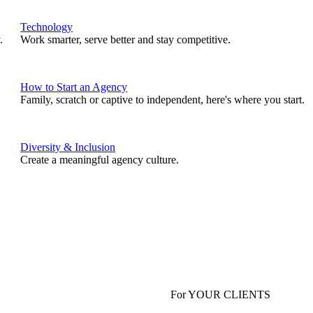
Technology
.
Work smarter, serve better and stay competitive.
How to Start an Agency
Family, scratch or captive to independent, here's where you start.
Diversity & Inclusion
Create a meaningful agency culture.
For YOUR CLIENTS