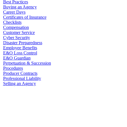
Best Practices
Buying an Agency
Career Days
Certificates of Insurance
Checklists
Compensation
Customer Service
Cyber Security
Disaster Preparedness
Employee Benefits
E&O Loss Control
E&O Guardian
Perpetuation & Succession
Procedures
Producer Contracts
Professional Liability
Selling an Agency