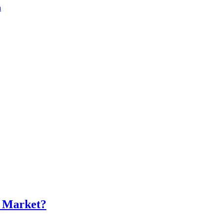
a
s Market?