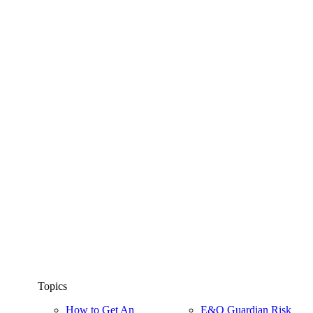
Topics
How to Get An
E&O Guardian Risk