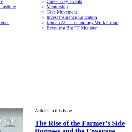
ce
Career Day Events
Institute
Mentorship
Give Movement
Invest Insurance Education
rence
Join an ACT Technology Work Group
Become a Big "I" Member
Articles in this issue.
The Rise of the Farmer’s Side
Business and the Coverage