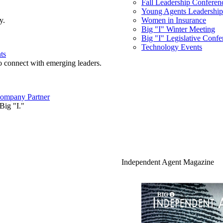
Fall Leadership Conferen
Young Agents Leadership 
y.
Women in Insurance
Big "I" Winter Meeting
Big "I" Legislative Confe
Technology Events
ts
o connect with emerging leaders.
ompany Partner
Big "I."
Independent Agent Magazine