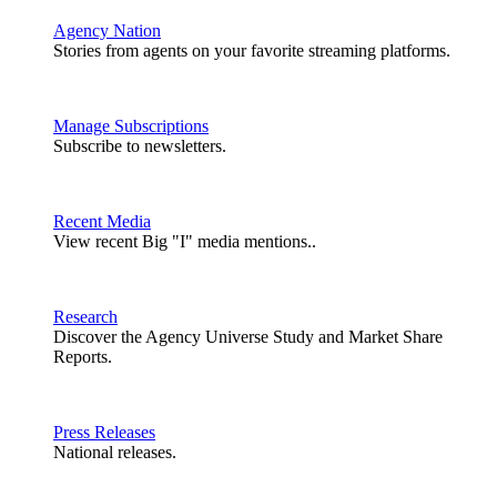
Agency Nation
Stories from agents on your favorite streaming platforms.
Manage Subscriptions
Subscribe to newsletters.
Recent Media
View recent Big "I" media mentions..
Research
Discover the Agency Universe Study and Market Share
Reports.
Press Releases
National releases.