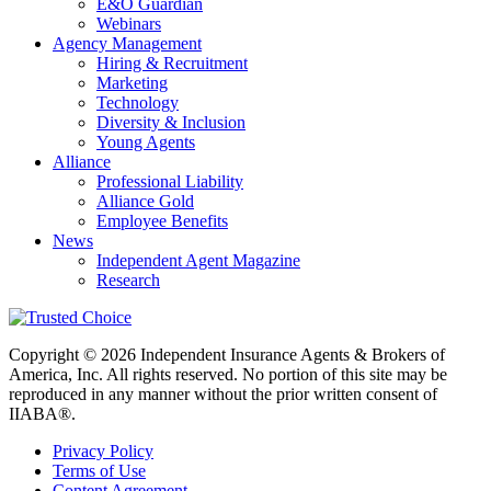
E&O Guardian
Webinars
Agency Management
Hiring & Recruitment
Marketing
Technology
Diversity & Inclusion
Young Agents
Alliance
Professional Liability
Alliance Gold
Employee Benefits
News
Independent Agent Magazine
Research
Copyright © 2026 Independent Insurance Agents & Brokers of
America, Inc. All rights reserved. No portion of this site may be
reproduced in any manner without the prior written consent of
IIABA®.
Privacy Policy
Terms of Use
Content Agreement