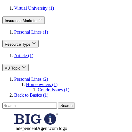
Virtual University (1)
Insurance Markets
Personal Lines (1)
Resource Type
Article (1)
VU Topic
Personal Lines (2)
Homeowners (1)
Condo Issues (1)
Back to Basics (1)
Search
for:
IndependentAgent.com logo