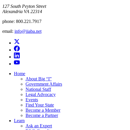
​127 South Peyton Street
Alexandria VA 22314
phone:
800.221.7917
email:
info@iiaba.net
Home
About Big “I”
Government Affairs
National Staff
Legal Advocacy
Events
Find Your State
Become a Member
Become a Partner
Learn
Ask an Expert