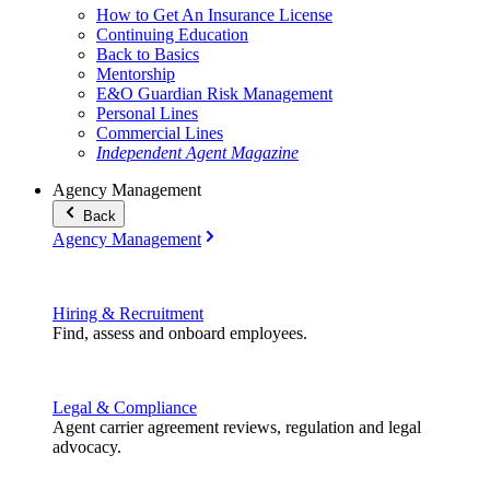
How to Get An Insurance License
Continuing Education
Back to Basics
Mentorship
E&O Guardian Risk Management
Personal Lines
Commercial Lines
Independent Agent Magazine
Agency Management
Back
Agency Management
Hiring & Recruitment
Find, assess and onboard employees.
Legal & Compliance
Agent carrier agreement reviews, regulation and legal
advocacy.