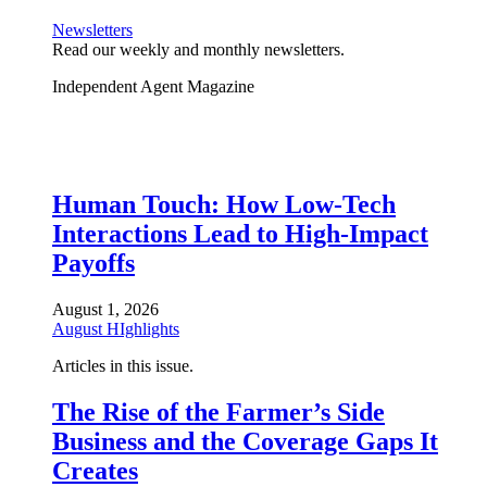
Newsletters
Read our weekly and monthly newsletters.
Independent Agent Magazine
Human Touch: How Low-Tech
Interactions Lead to High-Impact
Payoffs
August 1, 2026
August HIghlights
Articles in this issue.
The Rise of the Farmer’s Side
Business and the Coverage Gaps It
Creates