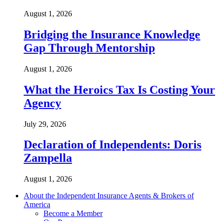
August 1, 2026
Bridging the Insurance Knowledge
Gap Through Mentorship
August 1, 2026
What the Heroics Tax Is Costing Your
Agency
July 29, 2026
Declaration of Independents: Doris
Zampella
August 1, 2026
About the Independent Insurance Agents & Brokers of
America
Become a Member