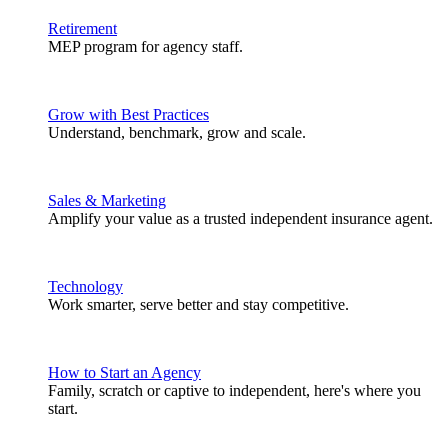
Retirement
MEP program for agency staff.
Grow with Best Practices
Understand, benchmark, grow and scale.
Sales & Marketing
Amplify your value as a trusted independent insurance agent.
Technology
Work smarter, serve better and stay competitive.
How to Start an Agency
Family, scratch or captive to independent, here's where you
start.