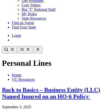
Our Programs
Core Values
Big “I” National Staff
My Roles
State Resources
Find an Agent
Find Your State
Login
Personal Lines
Home
VU Resources
Back to Basics – Business Entity (LLC)
Named Insured on an HO-6 Policy
September 3, 2025