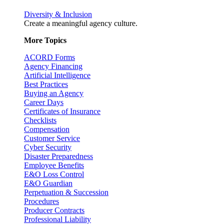
Diversity & Inclusion
Create a meaningful agency culture.
More Topics
ACORD Forms
Agency Financing
Artificial Intelligence
Best Practices
Buying an Agency
Career Days
Certificates of Insurance
Checklists
Compensation
Customer Service
Cyber Security
Disaster Preparedness
Employee Benefits
E&O Loss Control
E&O Guardian
Perpetuation & Succession
Procedures
Producer Contracts
Professional Liability