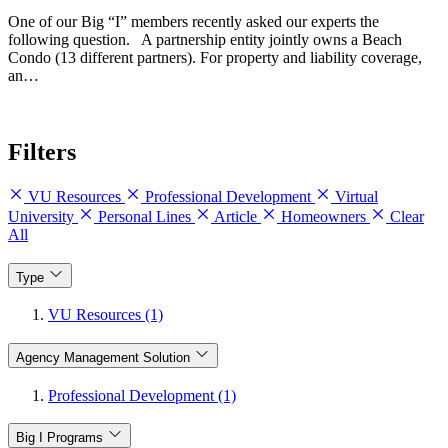
One of our Big “I” members recently asked our experts the
following question. A partnership entity jointly owns a Beach
Condo (13 different partners). For property and liability coverage,
an…
Filters
VU Resources
Professional Development
Virtual
University
Personal Lines
Article
Homeowners
Clear
All
Type
VU Resources (1)
Agency Management Solution
Professional Development (1)
Big I Programs