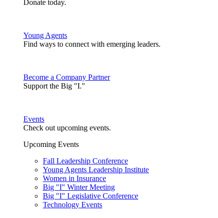
Donate today.
Young Agents
Find ways to connect with emerging leaders.
Become a Company Partner
Support the Big "I."
Events
Check out upcoming events.
Upcoming Events
Fall Leadership Conference
Young Agents Leadership Institute
Women in Insurance
Big "I" Winter Meeting
Big "I" Legislative Conference
Technology Events