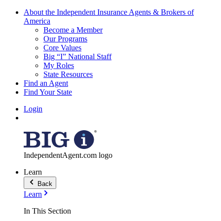
About the Independent Insurance Agents & Brokers of
America
Become a Member
Our Programs
Core Values
Big “I” National Staff
My Roles
State Resources
Find an Agent
Find Your State
Login
IndependentAgent.com logo
Learn
Back
Learn
In This Section