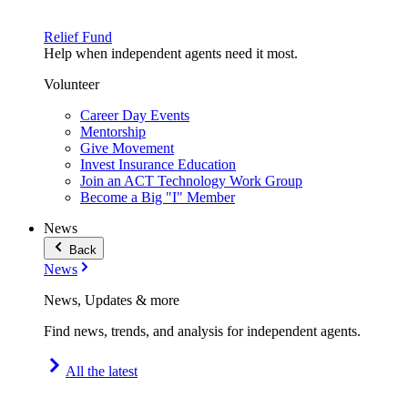
Relief Fund
Help when independent agents need it most.
Volunteer
Career Day Events
Mentorship
Give Movement
Invest Insurance Education
Join an ACT Technology Work Group
Become a Big "I" Member
News
Back
News
News, Updates & more
Find news, trends, and analysis for independent agents.
All the latest