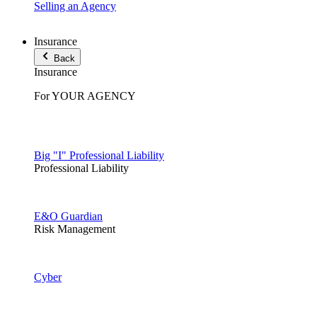
Selling an Agency
Insurance
Back
Insurance
For YOUR AGENCY
Big "I" Professional Liability
Professional Liability
E&O Guardian
Risk Management
Cyber