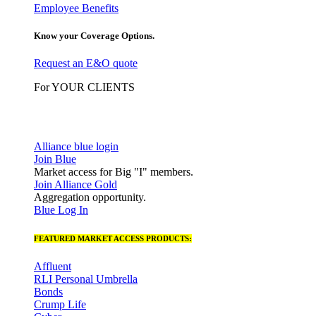
Employee Benefits
Know your Coverage Options.
Request an E&O quote
For YOUR CLIENTS
Alliance blue login
Join Blue
Market access for Big "I" members.
Join Alliance Gold
Aggregation opportunity.
Blue Log In
FEATURED MARKET ACCESS PRODUCTS:
Affluent
RLI Personal Umbrella
Bonds
Crump Life