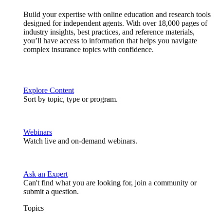
Build your expertise with online education and research tools
designed for independent agents. With over 18,000 pages of
industry insights, best practices, and reference materials,
you’ll have access to information that helps you navigate
complex insurance topics with confidence.
Explore Content
Sort by topic, type or program.
Webinars
Watch live and on-demand webinars.
Ask an Expert
Can't find what you are looking for, join a community or
submit a question.
Topics