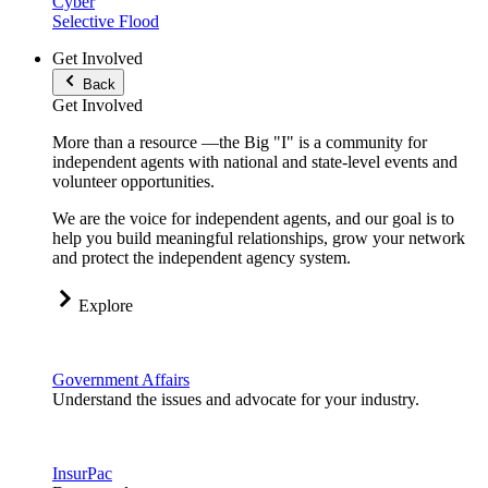
Cyber
Selective Flood
Get Involved
Back
Get Involved
More than a resource —the Big "I" is a community for
independent agents with national and state-level events and
volunteer opportunities.
We are the voice for independent agents, and our goal is to
help you build meaningful relationships, grow your network
and protect the independent agency system.
Explore
Government Affairs
Understand the issues and advocate for your industry.
InsurPac