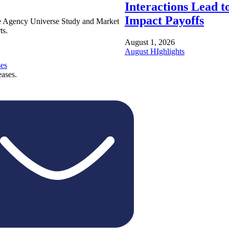
Interactions Lead t
Impact Payoffs
e Agency Universe Study and Market
ts.
August 1, 2026
August HIghlights
ses
eases.