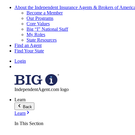
About the Independent Insurance Agents & Brokers of Americ
Become a Member
Our Programs
Core Values
Big “I” National Staff
My Roles
State Resources
Find an Agent
Find Your State
Login
IndependentAgent.com logo
Learn
Back
Learn
In This Section