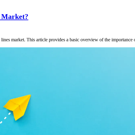
s Market?
lines market. This article provides a basic overview of the importance 