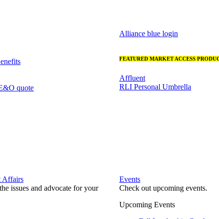
Alliance blue login
FEATURED MARKET ACCESS PRODUC
nefits
Affluent
RLI Personal Umbrella
 E&O quote
Affairs
Events
he issues and advocate for your
Check out upcoming events.
Upcoming Events