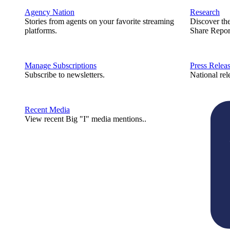
Agency Nation
Research
Stories from agents on your favorite streaming
Discover th
platforms.
Share Repor
Manage Subscriptions
Press Relea
Subscribe to newsletters.
National rel
Recent Media
View recent Big "I" media mentions..