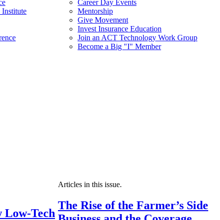
ce
Career Day Events
Institute
Mentorship
Give Movement
Invest Insurance Education
rence
Join an ACT Technology Work Group
Become a Big "I" Member
Articles in this issue.
The Rise of the Farmer’s Side
 Low-Tech
Business and the Coverage