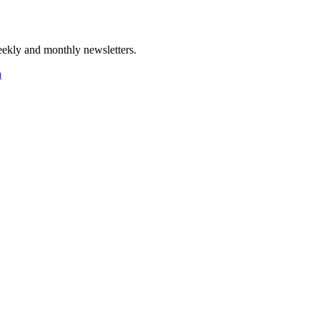
ekly and monthly newsletters.
a