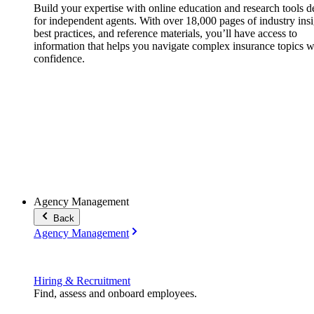
Build your expertise with online education and research tools 
for independent agents. With over 18,000 pages of industry insi
best practices, and reference materials, you’ll have access to
information that helps you navigate complex insurance topics w
confidence.
Agency Management
Back
Agency Management
Hiring & Recruitment
Find, assess and onboard employees.