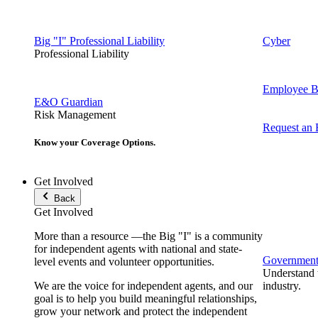
Big "I" Professional Liability
Cyber
Professional Liability
Employee Be
E&O Guardian
Risk Management
Request an
Know your Coverage Options.
Get Involved
Back
Get Involved
More than a resource —the Big "I" is a community
for independent agents with national and state-
Government 
level events and volunteer opportunities.
Understand t
We are the voice for independent agents, and our
industry.
goal is to help you build meaningful relationships,
grow your network and protect the independent