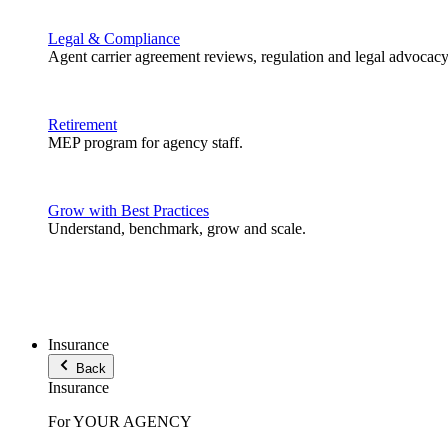
Legal & Compliance
Agent carrier agreement reviews, regulation and legal advocacy
Retirement
MEP program for agency staff.
Grow with Best Practices
Understand, benchmark, grow and scale.
Insurance
Back
Insurance
For YOUR AGENCY