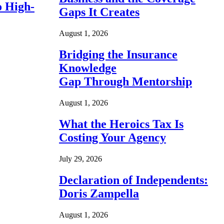
o High-
Gaps It Creates
August 1, 2026
Bridging the Insurance
Knowledge
Gap Through Mentorship
August 1, 2026
What the Heroics Tax Is
Costing Your Agency
July 29, 2026
Declaration of Independents:
Doris Zampella
August 1, 2026