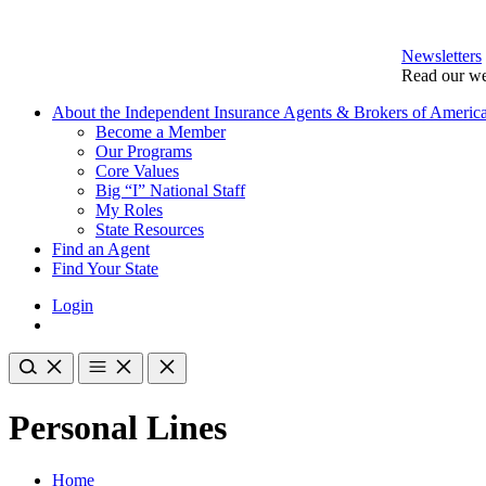
Newsletters
Read our we
About the Independent Insurance Agents & Brokers of Americ
Become a Member
Our Programs
Core Values
Big “I” National Staff
My Roles
State Resources
Find an Agent
Find Your State
Login
Personal Lines
Home