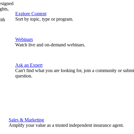
designed
ghts,
Explore Content
Sort by topic, type or program.
ith
Webinars
Watch live and on-demand webinars.
Ask an Expert
Can't find what you are looking for, join a community or submi
question.
Sales & Marketing
Amplify your value as a trusted independent insurance agent.