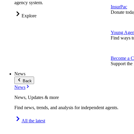
agency system.
InsurPac
Donate toda
Explore
Young Agen
Find ways t
Become a C
Support the 
News
Back
News
News, Updates & more
Find news, trends, and analysis for independent agents.
All the latest