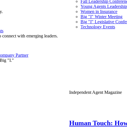
Fall Leadership Conferen
Young Agents Leadership 
y.
Women in Insurance
Big "I" Winter Meeting
Big "I" Legislative Confe
Technology Events
ts
o connect with emerging leaders.
ompany Partner
Big "I."
Independent Agent Magazine
Human Touch: How