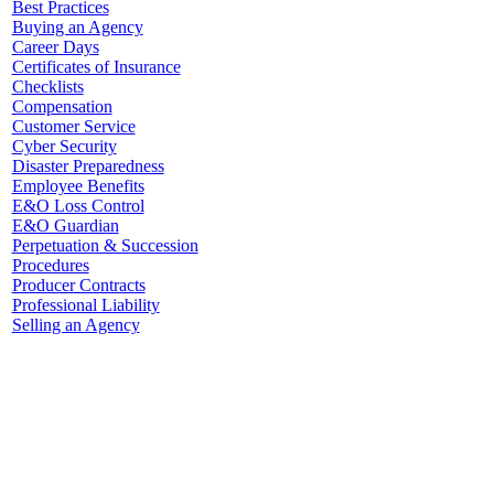
Best Practices
Buying an Agency
Career Days
Certificates of Insurance
Checklists
Compensation
Customer Service
Cyber Security
Disaster Preparedness
Employee Benefits
E&O Loss Control
E&O Guardian
Perpetuation & Succession
Procedures
Producer Contracts
Professional Liability
Selling an Agency