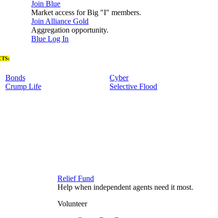
Join Blue
Market access for Big "I" members.
Join Alliance Gold
Aggregation opportunity.
Blue Log In
TS:
Bonds
Cyber
Crump Life
Selective Flood
Relief Fund
Help when independent agents need it most.
Volunteer