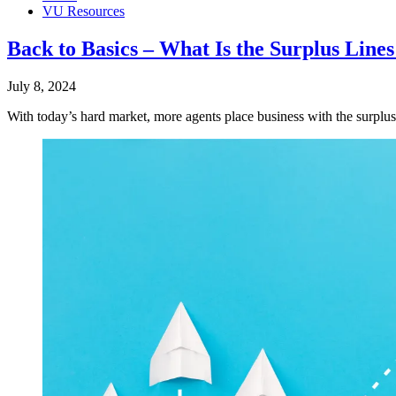
VU Resources
Back to Basics – What Is the Surplus Line
July 8, 2024
With today’s hard market, more agents place business with the surplus 