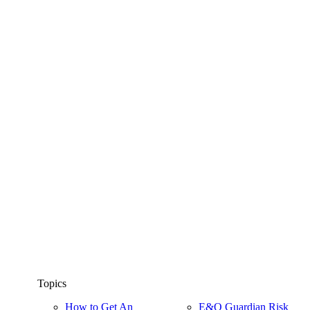
Topics
How to Get An
E&O Guardian Risk