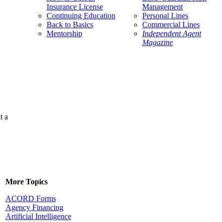
Insurance License
Management
Continuing Education
Personal Lines
Back to Basics
Commercial Lines
Mentorship
Independent Agent
Magazine
t a
More Topics
ACORD Forms
Agency Financing
Artificial Intelligence