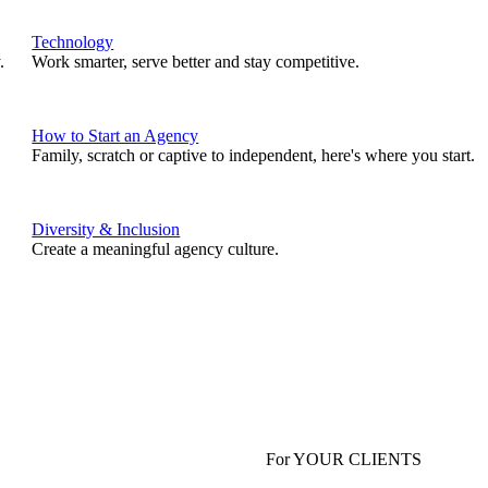
Technology
.
Work smarter, serve better and stay competitive.
How to Start an Agency
Family, scratch or captive to independent, here's where you start.
Diversity & Inclusion
Create a meaningful agency culture.
For YOUR CLIENTS