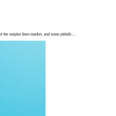
of the surplus lines market, and some pitfalls…