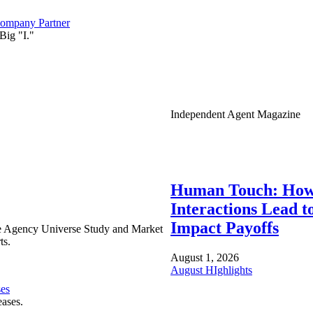
ompany Partner
Big "I."
Independent Agent Magazine
Human Touch: How
Interactions Lead t
Impact Payoffs
e Agency Universe Study and Market
ts.
August 1, 2026
August HIghlights
ses
eases.