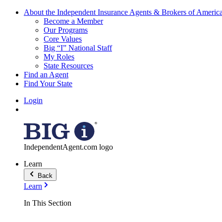
About the Independent Insurance Agents & Brokers of Americ
Become a Member
Our Programs
Core Values
Big “I” National Staff
My Roles
State Resources
Find an Agent
Find Your State
Login
IndependentAgent.com logo
Learn
Back
Learn
In This Section