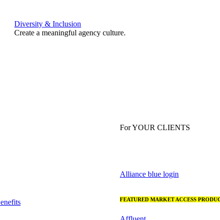
Diversity & Inclusion
Create a meaningful agency culture.
For YOUR CLIENTS
Alliance blue login
FEATURED MARKET ACCESS PRODUC
nefits
Affluent