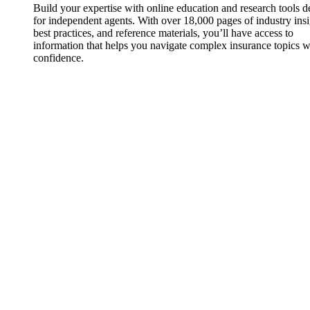
Build your expertise with online education and research tools 
for independent agents. With over 18,000 pages of industry insi
best practices, and reference materials, you’ll have access to
information that helps you navigate complex insurance topics w
confidence.