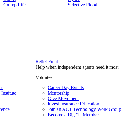
Crump Life
Selective Flood
Relief Fund
Help when independent agents need it most.
Volunteer
ce
Career Day Events
Institute
Mentorship
Give Movement
Invest Insurance Education
rence
Join an ACT Technology Work Group
Become a Big "I" Member