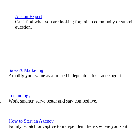
Ask an Expert
Can't find what you are looking for, join a community or submi
question.
Sales & Marketing
Amplify your value as a trusted independent insurance agent.
Technology
.
Work smarter, serve better and stay competitive.
How to Start an Agency
Family, scratch or captive to independent, here's where you start.