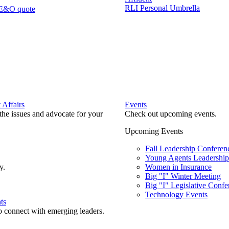
RLI Personal Umbrella
 E&O quote
Affairs
Events
he issues and advocate for your
Check out upcoming events.
Upcoming Events
Fall Leadership Conferen
Young Agents Leadership 
y.
Women in Insurance
Big "I" Winter Meeting
Big "I" Legislative Confe
Technology Events
ts
o connect with emerging leaders.