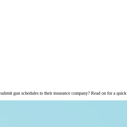
o submit gun schedules to their insurance company? Read on for a qui