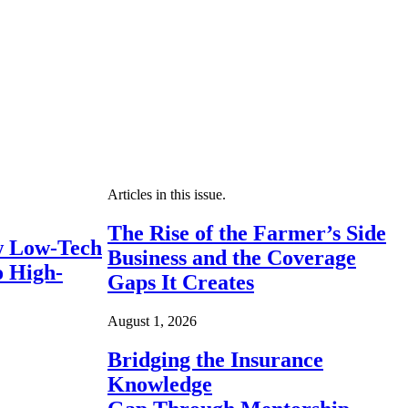
Articles in this issue.
The Rise of the Farmer’s Side
 Low-Tech
Business and the Coverage
o High-
Gaps It Creates
August 1, 2026
Bridging the Insurance
Knowledge