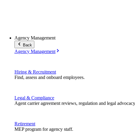
Agency Management
Back
Agency Management
Hiring & Recruitment
Find, assess and onboard employees.
Legal & Compliance
Agent carrier agreement reviews, regulation and legal advocacy
Retirement
MEP program for agency staff.