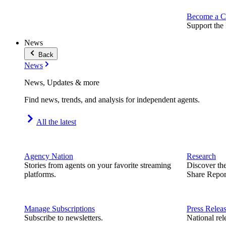
Become a C
Support the 
News
Back
News
News, Updates & more
Find news, trends, and analysis for independent agents.
All the latest
Agency Nation
Research
Stories from agents on your favorite streaming
Discover th
platforms.
Share Repor
Manage Subscriptions
Press Relea
Subscribe to newsletters.
National rel