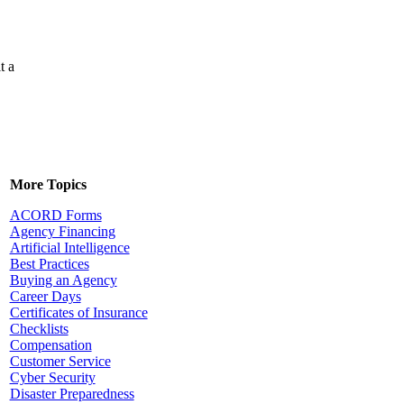
t a
More Topics
ACORD Forms
Agency Financing
Artificial Intelligence
Best Practices
Buying an Agency
Career Days
Certificates of Insurance
Checklists
Compensation
Customer Service
Cyber Security
Disaster Preparedness