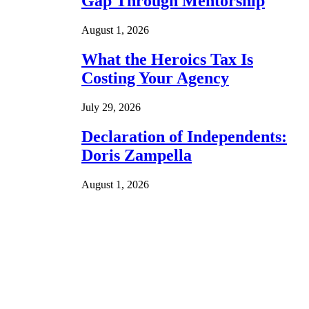
Gap Through Mentorship
August 1, 2026
What the Heroics Tax Is
Costing Your Agency
July 29, 2026
Declaration of Independents:
Doris Zampella
August 1, 2026