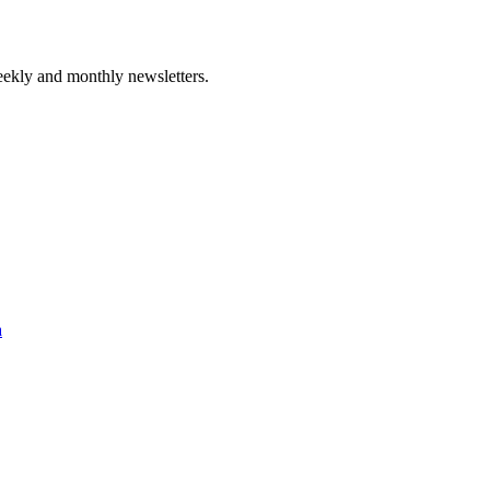
ekly and monthly newsletters.
a