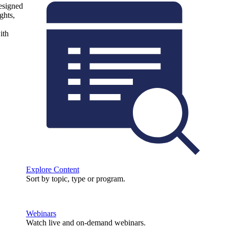
designed
ghts,
ith
Explore Content
Sort by topic, type or program.
Webinars
Watch live and on-demand webinars.