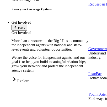
Request an
Know your Coverage Options.
Get Involved
Back
Get Involved
More than a resource —the Big "I" is a community
for independent agents with national and state-
Government 
level events and volunteer opportunities.
Understand t
We are the voice for independent agents, and our
industry.
goal is to help you build meaningful relationships,
grow your network and protect the independent
agency system.
InsurPac
Donate toda
Explore
Young Agen
Find ways t