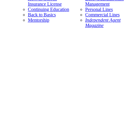
Insurance License
Management
Continuing Education
Personal Lines
Back to Basics
Commercial Lines
Mentorship
Independent Agent
Magazine