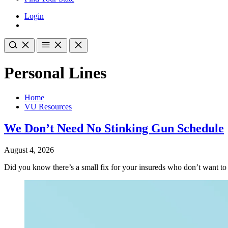
Login
Personal Lines
Home
VU Resources
We Don’t Need No Stinking Gun Schedule
August 4, 2026
Did you know there’s a small fix for your insureds who don’t want t