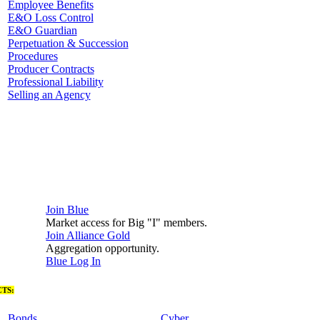
Employee Benefits
E&O Loss Control
E&O Guardian
Perpetuation & Succession
Procedures
Producer Contracts
Professional Liability
Selling an Agency
Join Blue
Market access for Big "I" members.
Join Alliance Gold
Aggregation opportunity.
Blue Log In
TS:
Bonds
Cyber