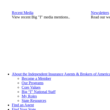
Recent Media
Newsletters
View recent Big "I" media mentions..
Read our we
About the Independent Insurance Agents & Brokers of Americ
Become a Member
Our Programs
Core Values
Big “I” National Staff
My Roles
State Resources
Find an Agent
Find Your State