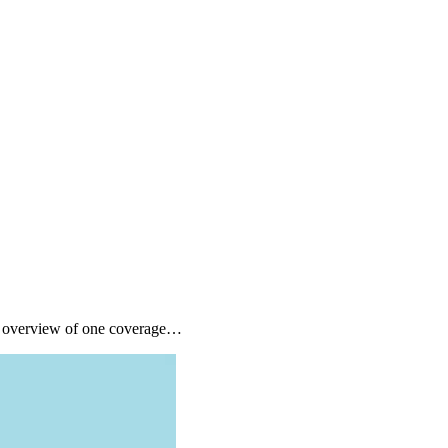
ck overview of one coverage…