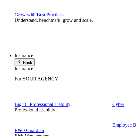
Grow with Best Practices
Understand, benchmark, grow and scale.
Insurance
Back
Insurance
For YOUR AGENCY
Big "I" Professional Liability
Cyber
Professional Liability
Employee Be
E&O Guardian
Risk Management