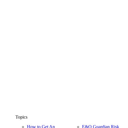
Topics
How to Get An
E&O Guardian Risk