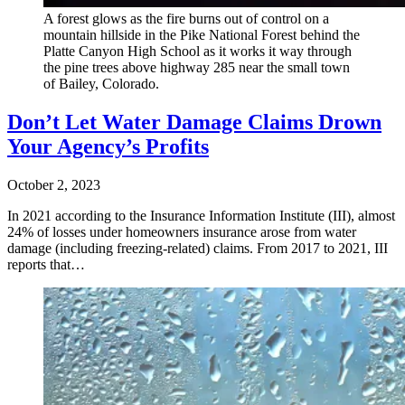
A forest glows as the fire burns out of control on a
mountain hillside in the Pike National Forest behind the
Platte Canyon High School as it works it way through
the pine trees above highway 285 near the small town
of Bailey, Colorado.
Don’t Let Water Damage Claims Drown
Your Agency’s Profits
October 2, 2023
In 2021 according to the Insurance Information Institute (III), almost
24% of losses under homeowners insurance arose from water
damage (including freezing-related) claims. From 2017 to 2021, III
reports that…