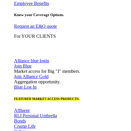
Employee Benefits
Know your Coverage Options.
Request an E&O quote
For YOUR CLIENTS
Alliance blue login
Join Blue
Market access for Big "I" members.
Join Alliance Gold
Aggregation opportunity.
Blue Log In
FEATURED MARKET ACCESS PRODUCTS:
Affluent
RLI Personal Umbrella
Bonds
Crump Life