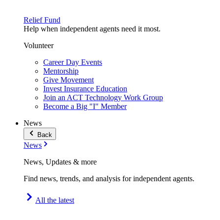
Relief Fund
Help when independent agents need it most.
Volunteer
Career Day Events
Mentorship
Give Movement
Invest Insurance Education
Join an ACT Technology Work Group
Become a Big "I" Member
News
Back
News
News, Updates & more
Find news, trends, and analysis for independent agents.
All the latest