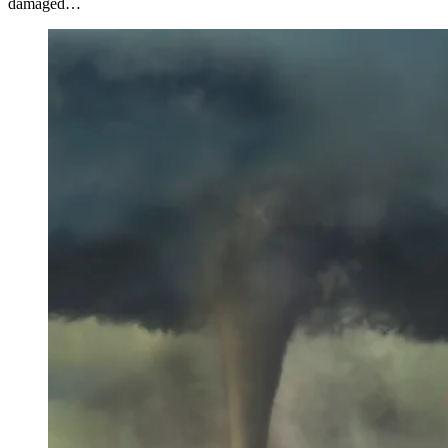
damaged…