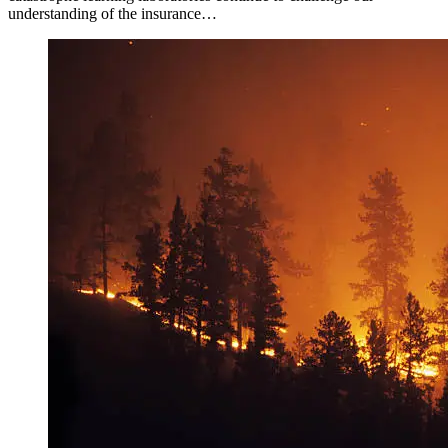
understanding of the insurance…