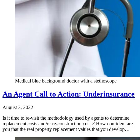
Medical blue background doctor with a stethoscope
An Agent Call to Action: Underinsurance
August 3, 2022
Is it time to re-visit the methodology used by agents to determine
replacement costs and/or re-construction costs? How confident are
you that the real property replacement values that you develop…