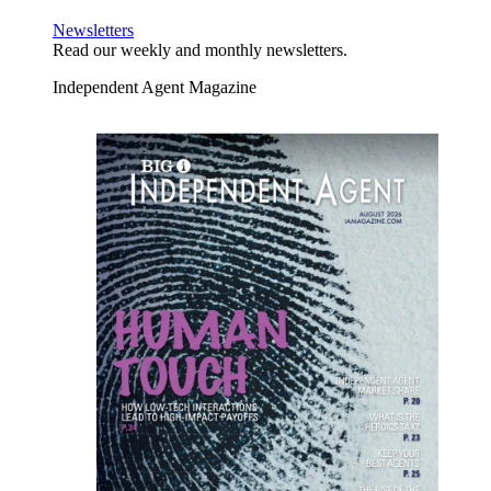
Newsletters
Read our weekly and monthly newsletters.
Independent Agent Magazine