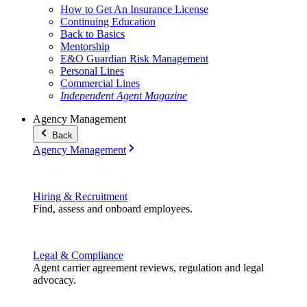
How to Get An Insurance License
Continuing Education
Back to Basics
Mentorship
E&O Guardian Risk Management
Personal Lines
Commercial Lines
Independent Agent Magazine
Agency Management
Back
Agency Management
Hiring & Recruitment
Find, assess and onboard employees.
Legal & Compliance
Agent carrier agreement reviews, regulation and legal
advocacy.