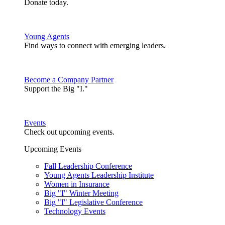
Donate today.
Young Agents
Find ways to connect with emerging leaders.
Become a Company Partner
Support the Big "I."
Events
Check out upcoming events.
Upcoming Events
Fall Leadership Conference
Young Agents Leadership Institute
Women in Insurance
Big "I" Winter Meeting
Big "I" Legislative Conference
Technology Events