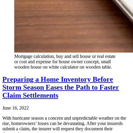
Mortgage calculation, buy and sell house or real estate
or cost and expense for house owner concept, small
wooden house on white calculator on wooden table.
Preparing a Home Inventory Before
Storm Season Eases the Path to Faster
Claim Settlements
June 16, 2022
With hurricane season a concern and unpredictable weather on the
rise, homeowners’ losses can be devastating. After your insureds
submit a claim, the insurer will request they document their