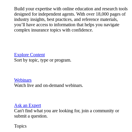
Build your expertise with online education and research tools
designed for independent agents. With over 18,000 pages of
industry insights, best practices, and reference materials,
you’ll have access to information that helps you navigate
complex insurance topics with confidence.
Explore Content
Sort by topic, type or program.
Webinars
Watch live and on-demand webinars.
Ask an Expert
Can't find what you are looking for, join a community or
submit a question.
Topics