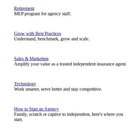
Retirement
MEP program for agency staff.
Grow with Best Practices
Understand, benchmark, grow and scale.
Sales & Marketing
Amplify your value as a trusted independent insurance agent.
Technology
Work smarter, serve better and stay competitive.
How to Start an Agency
Family, scratch or captive to independent, here's where you
start.