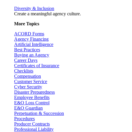
Diversity & Inclusion
Create a meaningful agency culture.
More Topics
ACORD Forms
Agency Financing
Artificial Intelligence
Best Practices
Buying an Agency
Career Days
Certificates of Insurance
Checklists
Compensation
Customer Service
Cyber Security
Disaster Preparedness
Employee Benefits
E&O Loss Control
E&O Guardian
Perpetuation & Succession
Procedures
Producer Contracts
Professional Liability