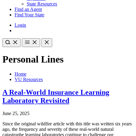
State Resources
Find an Agent
Find Your State
Login
Personal Lines
Home
VU Resources
A Real-World Insurance Learning
Laboratory Revisited
June 25, 2025
Since the original wildfire article with this title was written six years
ago, the frequency and severity of these real-world natural
catastrophe learning laboratories continue to challenge our