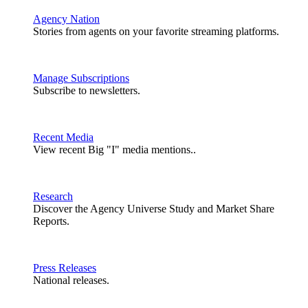
Agency Nation
Stories from agents on your favorite streaming platforms.
Manage Subscriptions
Subscribe to newsletters.
Recent Media
View recent Big "I" media mentions..
Research
Discover the Agency Universe Study and Market Share
Reports.
Press Releases
National releases.