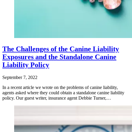
The Challenges of the Canine Liability
Exposures and the Standalone Canine
Liability Policy
September 7, 2022
In a recent article we wrote on the problems of canine liability,
agents asked where they could obtain a standalone canine liability
policy. Our guest writer, insurance agent Debbie Turner,…