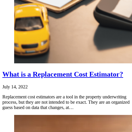
What is a Replacement Cost Estimator?
July 14, 2022
Replacement cost estimators are a tool in the property underwriting
process, but they are not intended to be exact. They are an organized
guess based on data that changes, at…