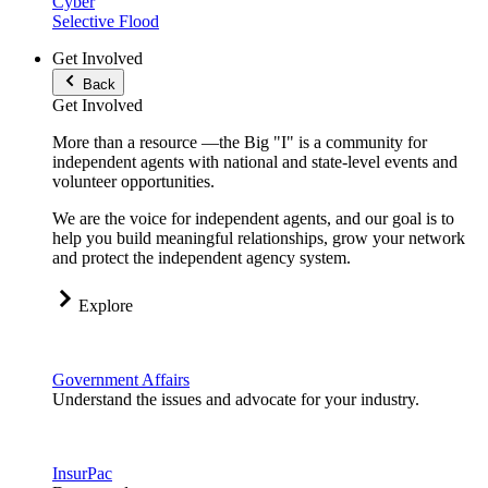
Cyber
Selective Flood
Get Involved
Back
Get Involved
More than a resource —the Big "I" is a community for
independent agents with national and state-level events and
volunteer opportunities.
We are the voice for independent agents, and our goal is to
help you build meaningful relationships, grow your network
and protect the independent agency system.
Explore
Government Affairs
Understand the issues and advocate for your industry.
InsurPac