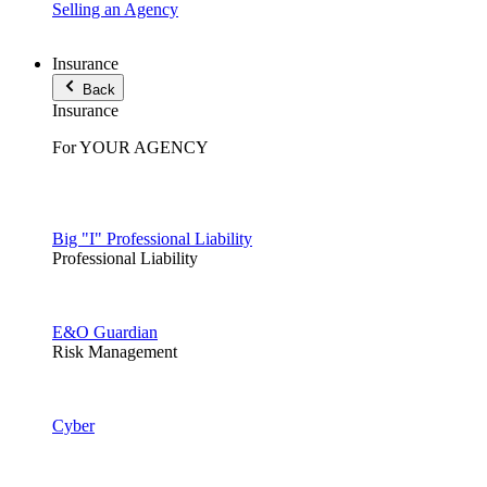
Selling an Agency
Insurance
Back
Insurance
For YOUR AGENCY
Big "I" Professional Liability
Professional Liability
E&O Guardian
Risk Management
Cyber