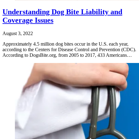
Understanding Dog Bite Liability and
Coverage Issues
August 3, 2022
Approximately 4.5 million dog bites occur in the U.S. each year,
according to the Centers for Disease Control and Prevention (CDC).
According to DogsBite.org, from 2005 to 2017, 433 Americans…