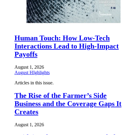
Human Touch: How Low-Tech
Interactions Lead to High-Impact
Payoffs
August 1, 2026
August HIghlights
Articles in this issue.
The Rise of the Farmer’s Side
Business and the Coverage Gaps It
Creates
August 1, 2026