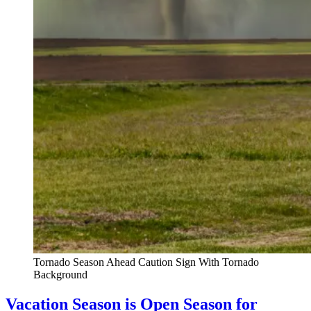
Tornado Season Ahead Caution Sign With Tornado
Background
Vacation Season is Open Season for