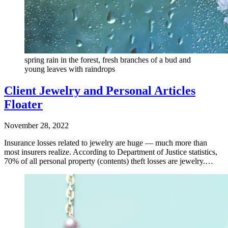
spring rain in the forest, fresh branches of a bud and
young leaves with raindrops
Client Jewelry and Personal Articles
Floater
November 28, 2022
Insurance losses related to jewelry are huge — much more than
most insurers realize. According to Department of Justice statistics,
70% of all personal property (contents) theft losses are jewelry.…