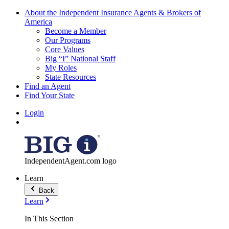
About the Independent Insurance Agents & Brokers of
America
Become a Member
Our Programs
Core Values
Big “I” National Staff
My Roles
State Resources
Find an Agent
Find Your State
Login
IndependentAgent.com logo
Learn
Back
Learn
In This Section