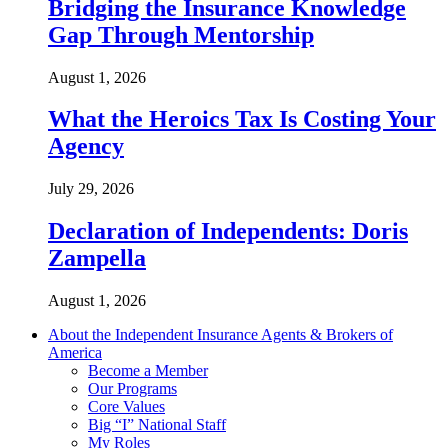
Bridging the Insurance Knowledge
Gap Through Mentorship
August 1, 2026
What the Heroics Tax Is Costing Your
Agency
July 29, 2026
Declaration of Independents: Doris
Zampella
August 1, 2026
About the Independent Insurance Agents & Brokers of
America
Become a Member
Our Programs
Core Values
Big “I” National Staff
My Roles