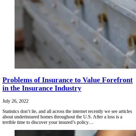
Problems of Insurance to Value Forefront
in the Insurance Industry
July 26, 2022
Statistics don’t lie, and all across the internet recently we see articles
about underinsured homes throughout the U.S. After a loss is a
terrible time to discover your insured’s policy…