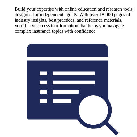
Build your expertise with online education and research tools
designed for independent agents. With over 18,000 pages of
industry insights, best practices, and reference materials,
you’ll have access to information that helps you navigate
complex insurance topics with confidence.