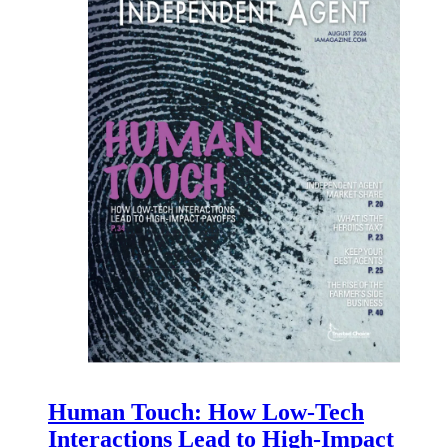
Human Touch: How Low-Tech
Interactions Lead to High-Impact