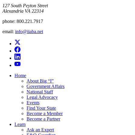
​127 South Peyton Street
Alexandria VA 22314
phone:
800.221.7917
email:
info@iiaba.net
Home
About Big “I”
Government Affairs
National Staff
Legal Advocacy
Events
Find Your State
Become a Member
Become a Partner
Learn
Ask an Expert