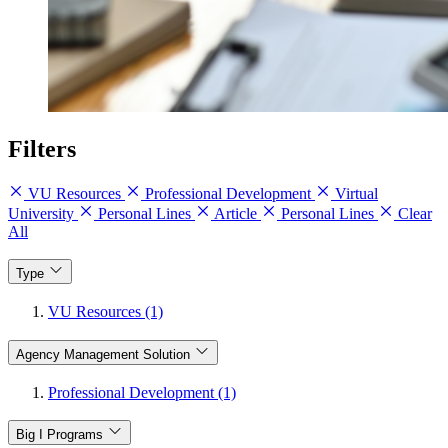
Filters
VU Resources
Professional Development
Virtual
University
Personal Lines
Article
Personal Lines
Clear
All
Type
VU Resources (1)
Agency Management Solution
Professional Development (1)
Big I Programs