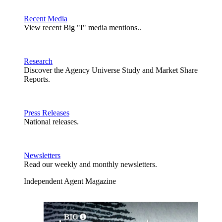
Recent Media
View recent Big "I" media mentions..
Research
Discover the Agency Universe Study and Market Share
Reports.
Press Releases
National releases.
Newsletters
Read our weekly and monthly newsletters.
Independent Agent Magazine