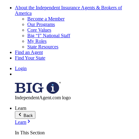
About the Independent Insurance Agents & Brokers of
America
Become a Member
Our Programs
Core Values
Big “I” National Staff
My Roles
State Resources
Find an Agent
Find Your State
Login
IndependentAgent.com logo
Learn
Back
Learn
In This Section