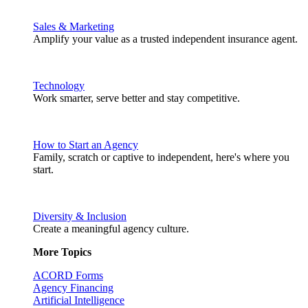
Sales & Marketing
Amplify your value as a trusted independent insurance agent.
Technology
Work smarter, serve better and stay competitive.
How to Start an Agency
Family, scratch or captive to independent, here's where you
start.
Diversity & Inclusion
Create a meaningful agency culture.
More Topics
ACORD Forms
Agency Financing
Artificial Intelligence