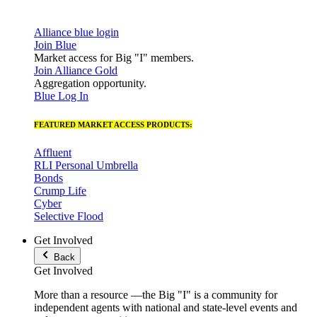
Alliance blue login
Join Blue
Market access for Big "I" members.
Join Alliance Gold
Aggregation opportunity.
Blue Log In
FEATURED MARKET ACCESS PRODUCTS:
Affluent
RLI Personal Umbrella
Bonds
Crump Life
Cyber
Selective Flood
Get Involved
Back
Get Involved
More than a resource —the Big "I" is a community for
independent agents with national and state-level events and