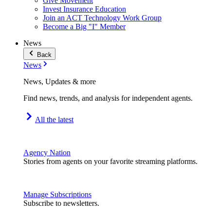
Give Movement
Invest Insurance Education
Join an ACT Technology Work Group
Become a Big "I" Member
News
Back
News
News, Updates & more
Find news, trends, and analysis for independent agents.
All the latest
Agency Nation
Stories from agents on your favorite streaming platforms.
Manage Subscriptions
Subscribe to newsletters.