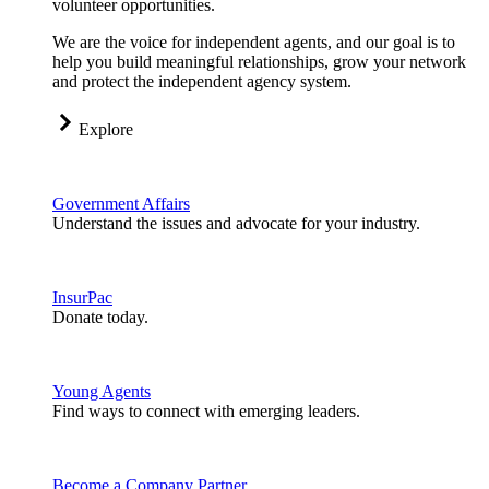
volunteer opportunities.
We are the voice for independent agents, and our goal is to
help you build meaningful relationships, grow your network
and protect the independent agency system.
Explore
Government Affairs
Understand the issues and advocate for your industry.
InsurPac
Donate today.
Young Agents
Find ways to connect with emerging leaders.
Become a Company Partner