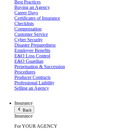
Best Practices
Buying an Agency
Career Days
Certificates of Insurance
Checklists
Compensation
Customer Service
Cyber Security
Disaster Preparedness
Employee Benefits
E&O Loss Control
E&O Guardian
Perpetuation & Succession
Procedures
Producer Contracts
Professional Liability
Selling an Agency
Insurance
Back
Insurance
For YOUR AGENCY