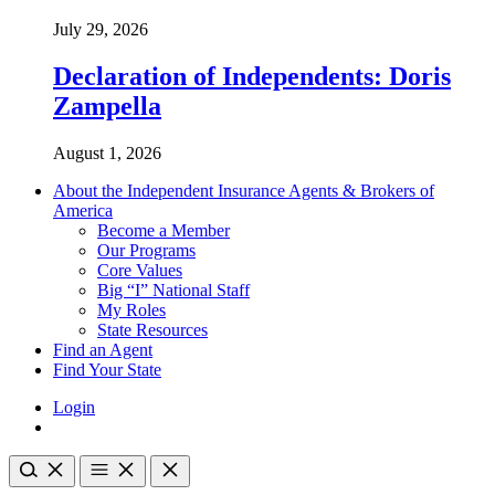
July 29, 2026
Declaration of Independents: Doris
Zampella
August 1, 2026
About the Independent Insurance Agents & Brokers of
America
Become a Member
Our Programs
Core Values
Big “I” National Staff
My Roles
State Resources
Find an Agent
Find Your State
Login