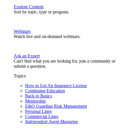
Explore Content
Sort by topic, type or program.
Webinars
Watch live and on-demand webinars.
Ask an Expert
Can't find what you are looking for, join a community or
submit a question.
Topics
How to Get An Insurance License
Continuing Education
Back to Basics
Mentorship
E&O Guardian Risk Management
Personal Lines
Commercial Lines
Independent Agent Magazine