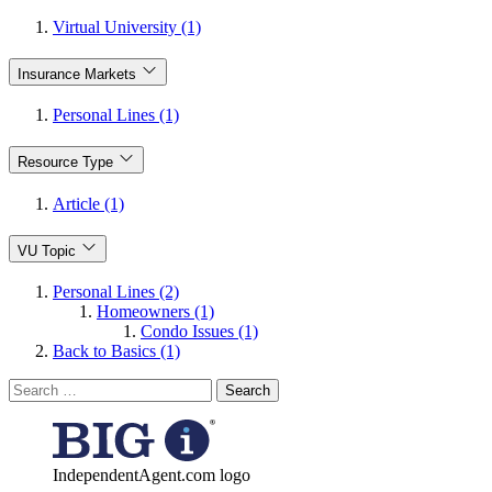
Virtual University (1)
Insurance Markets
Personal Lines (1)
Resource Type
Article (1)
VU Topic
Personal Lines (2)
Homeowners (1)
Condo Issues (1)
Back to Basics (1)
Search
for:
IndependentAgent.com logo