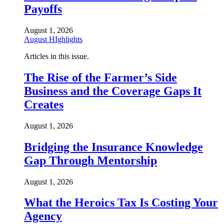
Payoffs
August 1, 2026
August HIghlights
Articles in this issue.
The Rise of the Farmer’s Side
Business and the Coverage Gaps It
Creates
August 1, 2026
Bridging the Insurance Knowledge
Gap Through Mentorship
August 1, 2026
What the Heroics Tax Is Costing Your
Agency