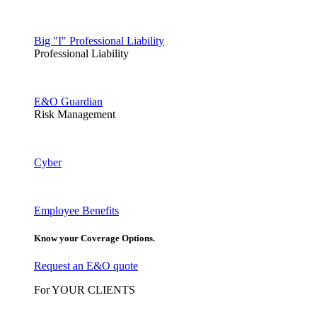
Big "I" Professional Liability
Professional Liability
E&O Guardian
Risk Management
Cyber
Employee Benefits
Know your Coverage Options.
Request an E&O quote
For YOUR CLIENTS