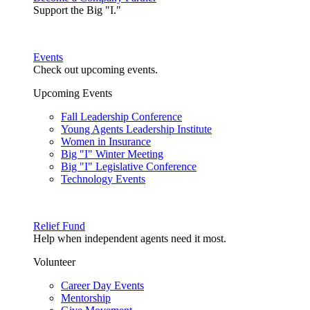
Support the Big "I."
Events
Check out upcoming events.
Upcoming Events
Fall Leadership Conference
Young Agents Leadership Institute
Women in Insurance
Big "I" Winter Meeting
Big "I" Legislative Conference
Technology Events
Relief Fund
Help when independent agents need it most.
Volunteer
Career Day Events
Mentorship