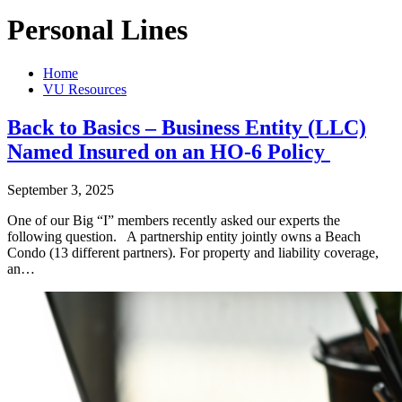
Personal Lines
Home
VU Resources
Back to Basics – Business Entity (LLC)
Named Insured on an HO-6 Policy
September 3, 2025
One of our Big “I” members recently asked our experts the
following question. A partnership entity jointly owns a Beach
Condo (13 different partners). For property and liability coverage,
an…