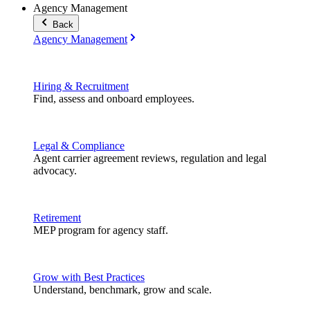
Agency Management
Back
Agency Management
Hiring & Recruitment
Find, assess and onboard employees.
Legal & Compliance
Agent carrier agreement reviews, regulation and legal
advocacy.
Retirement
MEP program for agency staff.
Grow with Best Practices
Understand, benchmark, grow and scale.