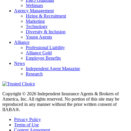
E&O Guardian
Webinars
Agency Management
Hiring & Recruitment
Marketing
Technology
Diversity & Inclusion
Young Agents
Alliance
Professional Liability
Alliance Gold
Employee Benefits
News
Independent Agent Magazine
Research
Copyright © 2026 Independent Insurance Agents & Brokers of
America, Inc. All rights reserved. No portion of this site may be
reproduced in any manner without the prior written consent of
IIABA®.
Privacy Policy
Terms of Use
Content Agreement