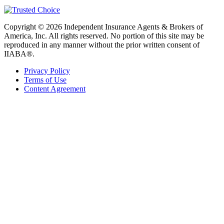
Copyright © 2026 Independent Insurance Agents & Brokers of
America, Inc. All rights reserved. No portion of this site may be
reproduced in any manner without the prior written consent of
IIABA®.
Privacy Policy
Terms of Use
Content Agreement