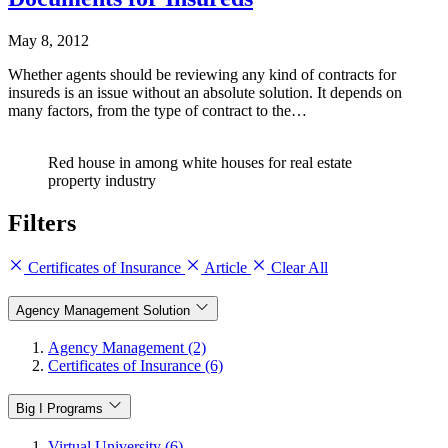
May 8, 2012
Whether agents should be reviewing any kind of contracts for
insureds is an issue without an absolute solution. It depends on
many factors, from the type of contract to the…
Red house in among white houses for real estate
property industry
Filters
Certificates of Insurance
Article
Clear All
Agency Management Solution
Agency Management (2)
Certificates of Insurance (6)
Big I Programs
Virtual University (6)