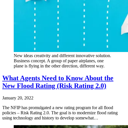
New ideas creativity and different innovative solution.
Business concept. A group of paper airplanes, one
plane is flying in the other direction, different way.
What Agents Need to Know About the
New Flood Rating (Risk Rating 2.0)
January 20, 2022
The NFIP has promulgated a new rating program for all flood
policies – Risk Rating 2.0. The goal is to modernize flood rating
using technology and history to develop somewhat…