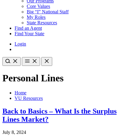
Our Programs
Core Values
Big “I” National Staff
My Roles
State Resources
Find an Agent
Find Your State
Login
Personal Lines
Home
VU Resources
Back to Basics – What Is the Surplus
Lines Market?
July 8, 2024