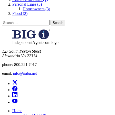
Personal Lines (3)
Homeowners (3)
Flood (2)
Search
for:
IndependentAgent.com logo
​127 South Peyton Street
Alexandria VA 22314
phone:
800.221.7917
email:
info@iiaba.net
Home