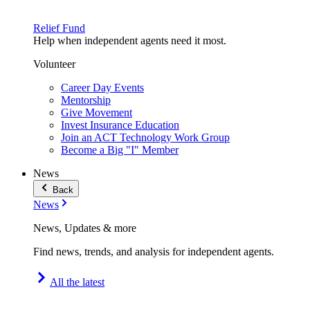
Relief Fund
Help when independent agents need it most.
Volunteer
Career Day Events
Mentorship
Give Movement
Invest Insurance Education
Join an ACT Technology Work Group
Become a Big "I" Member
News
Back
News
News, Updates & more
Find news, trends, and analysis for independent agents.
All the latest