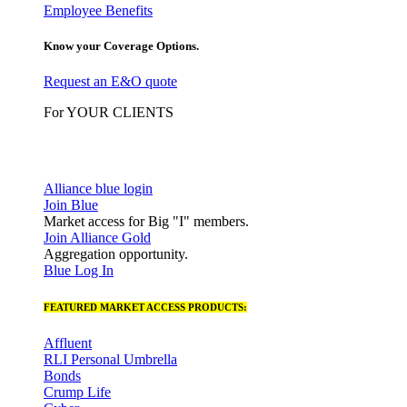
Employee Benefits
Know your Coverage Options.
Request an E&O quote
For YOUR CLIENTS
Alliance blue login
Join Blue
Market access for Big "I" members.
Join Alliance Gold
Aggregation opportunity.
Blue Log In
FEATURED MARKET ACCESS PRODUCTS:
Affluent
RLI Personal Umbrella
Bonds
Crump Life