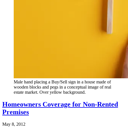
Male hand placing a Buy/Sell sign in a house made of
wooden blocks and pegs in a conceptual image of real
estate market. Over yellow background.
Homeowners Coverage for Non-Rented
Premises
May 8, 2012