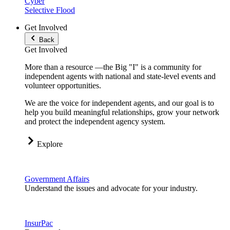
Cyber
Selective Flood
Get Involved
Back
Get Involved
More than a resource —the Big "I" is a community for
independent agents with national and state-level events and
volunteer opportunities.
We are the voice for independent agents, and our goal is to
help you build meaningful relationships, grow your network
and protect the independent agency system.
Explore
Government Affairs
Understand the issues and advocate for your industry.
InsurPac