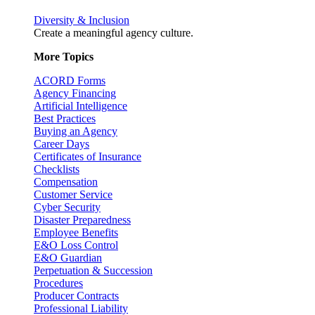
Diversity & Inclusion
Create a meaningful agency culture.
More Topics
ACORD Forms
Agency Financing
Artificial Intelligence
Best Practices
Buying an Agency
Career Days
Certificates of Insurance
Checklists
Compensation
Customer Service
Cyber Security
Disaster Preparedness
Employee Benefits
E&O Loss Control
E&O Guardian
Perpetuation & Succession
Procedures
Producer Contracts
Professional Liability