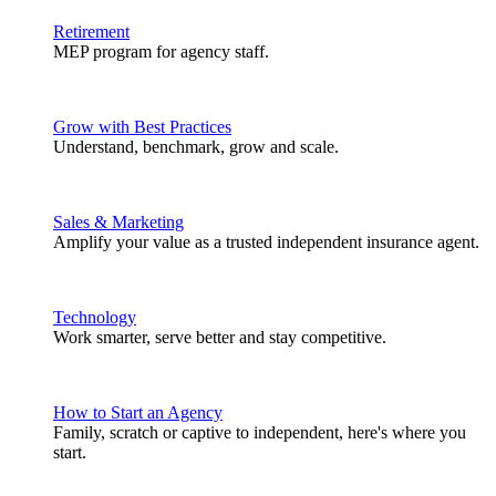
Retirement
MEP program for agency staff.
Grow with Best Practices
Understand, benchmark, grow and scale.
Sales & Marketing
Amplify your value as a trusted independent insurance agent.
Technology
Work smarter, serve better and stay competitive.
How to Start an Agency
Family, scratch or captive to independent, here's where you
start.