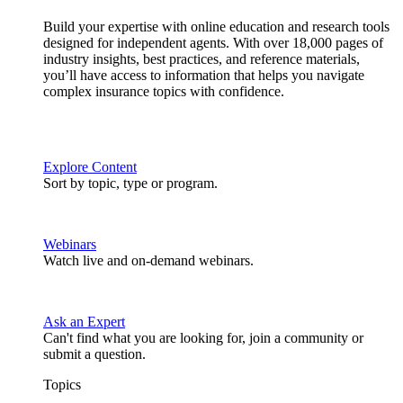
Build your expertise with online education and research tools
designed for independent agents. With over 18,000 pages of
industry insights, best practices, and reference materials,
you’ll have access to information that helps you navigate
complex insurance topics with confidence.
Explore Content
Sort by topic, type or program.
Webinars
Watch live and on-demand webinars.
Ask an Expert
Can't find what you are looking for, join a community or
submit a question.
Topics