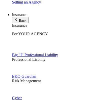
Selling an Agency
Insurance
Back
Insurance
For YOUR AGENCY
Big "I" Professional Liability
Professional Liability
E&O Guardian
Risk Management
Cyber