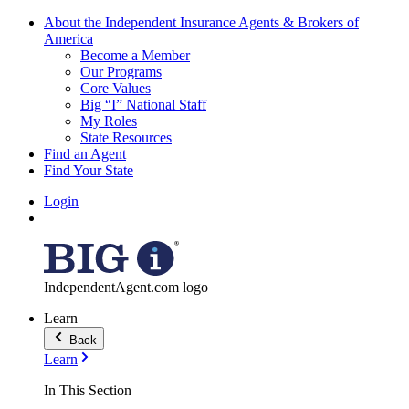
About the Independent Insurance Agents & Brokers of
America
Become a Member
Our Programs
Core Values
Big “I” National Staff
My Roles
State Resources
Find an Agent
Find Your State
Login
IndependentAgent.com logo
Learn
Back
Learn
In This Section