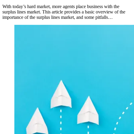
With today’s hard market, more agents place business with the
surplus lines market. This article provides a basic overview of the
importance of the surplus lines market, and some pitfalls…