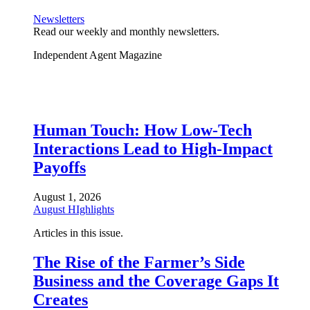
Newsletters
Read our weekly and monthly newsletters.
Independent Agent Magazine
Human Touch: How Low-Tech
Interactions Lead to High-Impact
Payoffs
August 1, 2026
August HIghlights
Articles in this issue.
The Rise of the Farmer’s Side
Business and the Coverage Gaps It
Creates