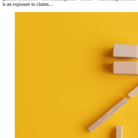
is an exposure to claims…