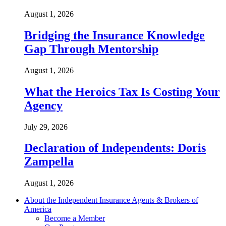
August 1, 2026
Bridging the Insurance Knowledge
Gap Through Mentorship
August 1, 2026
What the Heroics Tax Is Costing Your
Agency
July 29, 2026
Declaration of Independents: Doris
Zampella
August 1, 2026
About the Independent Insurance Agents & Brokers of
America
Become a Member