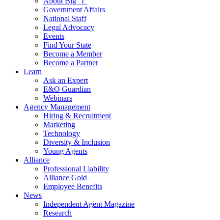
About Big “I”
Government Affairs
National Staff
Legal Advocacy
Events
Find Your State
Become a Member
Become a Partner
Learn
Ask an Expert
E&O Guardian
Webinars
Agency Management
Hiring & Recruitment
Marketing
Technology
Diversity & Inclusion
Young Agents
Alliance
Professional Liability
Alliance Gold
Employee Benefits
News
Independent Agent Magazine
Research