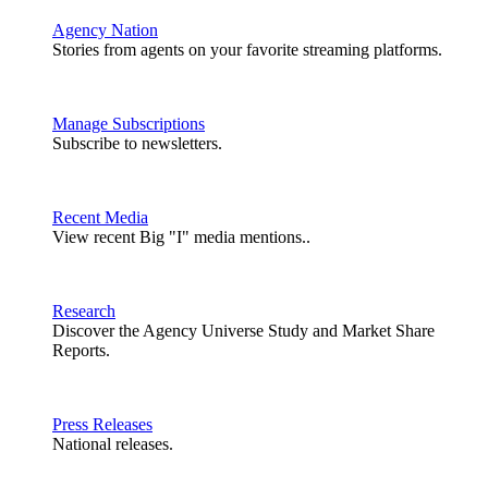
Agency Nation
Stories from agents on your favorite streaming platforms.
Manage Subscriptions
Subscribe to newsletters.
Recent Media
View recent Big "I" media mentions..
Research
Discover the Agency Universe Study and Market Share
Reports.
Press Releases
National releases.