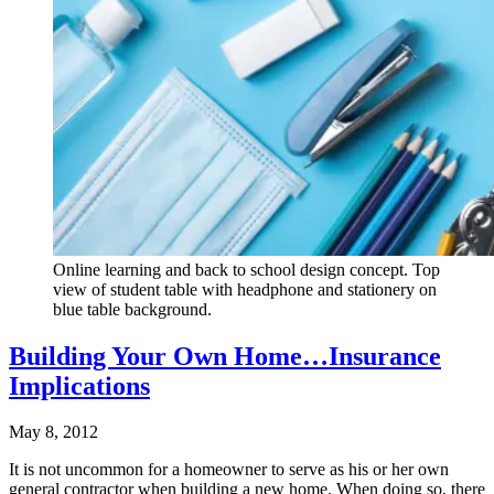
Online learning and back to school design concept. Top
view of student table with headphone and stationery on
blue table background.
Building Your Own Home…Insurance
Implications
May 8, 2012
It is not uncommon for a homeowner to serve as his or her own
general contractor when building a new home. When doing so, there