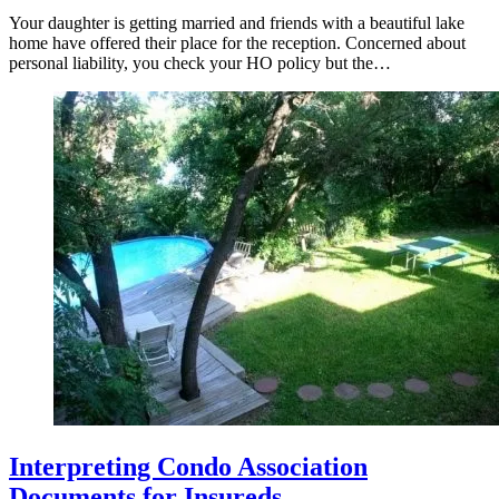
Your daughter is getting married and friends with a beautiful lake
home have offered their place for the reception. Concerned about
personal liability, you check your HO policy but the…
Interpreting Condo Association
Documents for Insureds