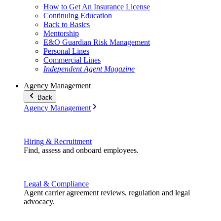
How to Get An Insurance License
Continuing Education
Back to Basics
Mentorship
E&O Guardian Risk Management
Personal Lines
Commercial Lines
Independent Agent Magazine
Agency Management
Back
Agency Management
Hiring & Recruitment
Find, assess and onboard employees.
Legal & Compliance
Agent carrier agreement reviews, regulation and legal
advocacy.