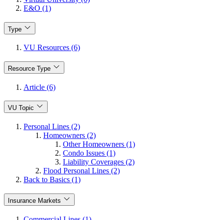
E&O (1)
Type
VU Resources (6)
Resource Type
Article (6)
VU Topic
Personal Lines (2)
Homeowners (2)
Other Homeowners (1)
Condo Issues (1)
Liability Coverages (2)
Flood Personal Lines (2)
Back to Basics (1)
Insurance Markets
Commercial Lines (1)