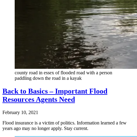
county road in essex of flooded road with a person
paddling down the road in a kayak
Back to Basics – Important Flood
Resources Agents Need
February 10, 2021
Flood insurance is a victim of politics. Information learned a few
years ago may no longer apply. Stay current.