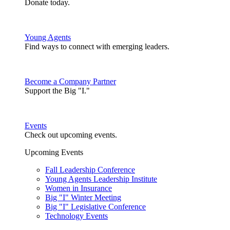
Donate today.
Young Agents
Find ways to connect with emerging leaders.
Become a Company Partner
Support the Big "I."
Events
Check out upcoming events.
Upcoming Events
Fall Leadership Conference
Young Agents Leadership Institute
Women in Insurance
Big "I" Winter Meeting
Big "I" Legislative Conference
Technology Events