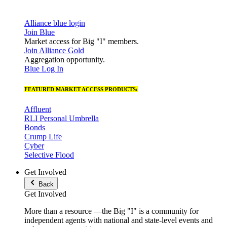
Alliance blue login
Join Blue
Market access for Big "I" members.
Join Alliance Gold
Aggregation opportunity.
Blue Log In
FEATURED MARKET ACCESS PRODUCTS:
Affluent
RLI Personal Umbrella
Bonds
Crump Life
Cyber
Selective Flood
Get Involved
Back
Get Involved
More than a resource —the Big "I" is a community for
independent agents with national and state-level events and