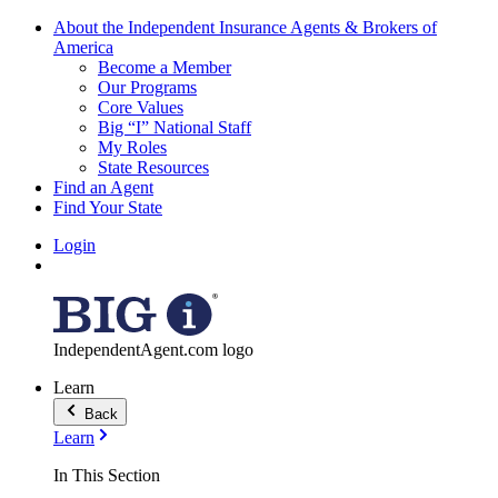
About the Independent Insurance Agents & Brokers of
America
Become a Member
Our Programs
Core Values
Big “I” National Staff
My Roles
State Resources
Find an Agent
Find Your State
Login
IndependentAgent.com logo
Learn
Back
Learn
In This Section