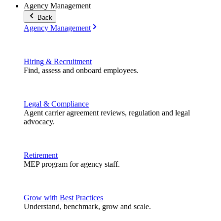
Agency Management
Back
Agency Management
Hiring & Recruitment
Find, assess and onboard employees.
Legal & Compliance
Agent carrier agreement reviews, regulation and legal
advocacy.
Retirement
MEP program for agency staff.
Grow with Best Practices
Understand, benchmark, grow and scale.