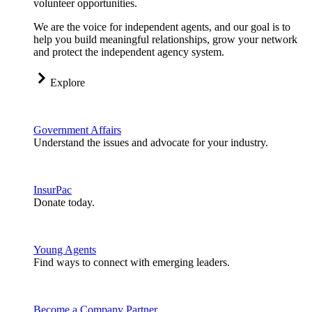
volunteer opportunities.
We are the voice for independent agents, and our goal is to
help you build meaningful relationships, grow your network
and protect the independent agency system.
Explore
Government Affairs
Understand the issues and advocate for your industry.
InsurPac
Donate today.
Young Agents
Find ways to connect with emerging leaders.
Become a Company Partner