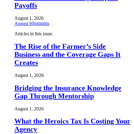
Payoffs
August 1, 2026
August HIghlights
Articles in this issue.
The Rise of the Farmer’s Side
Business and the Coverage Gaps It
Creates
August 1, 2026
Bridging the Insurance Knowledge
Gap Through Mentorship
August 1, 2026
What the Heroics Tax Is Costing Your
Agency