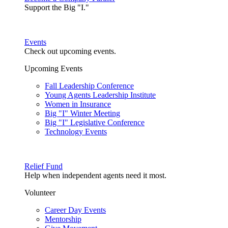
Support the Big "I."
Events
Check out upcoming events.
Upcoming Events
Fall Leadership Conference
Young Agents Leadership Institute
Women in Insurance
Big "I" Winter Meeting
Big "I" Legislative Conference
Technology Events
Relief Fund
Help when independent agents need it most.
Volunteer
Career Day Events
Mentorship