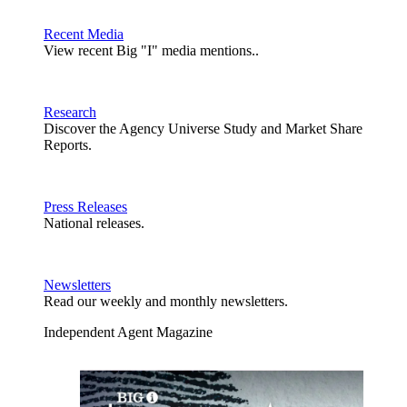
Recent Media
View recent Big "I" media mentions..
Research
Discover the Agency Universe Study and Market Share
Reports.
Press Releases
National releases.
Newsletters
Read our weekly and monthly newsletters.
Independent Agent Magazine