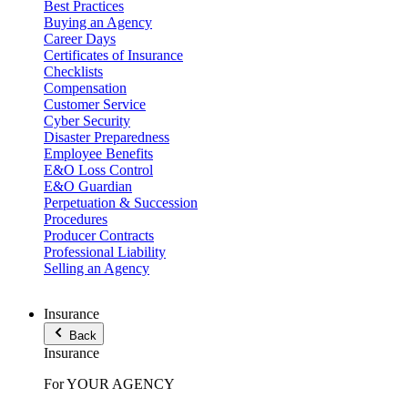
Best Practices
Buying an Agency
Career Days
Certificates of Insurance
Checklists
Compensation
Customer Service
Cyber Security
Disaster Preparedness
Employee Benefits
E&O Loss Control
E&O Guardian
Perpetuation & Succession
Procedures
Producer Contracts
Professional Liability
Selling an Agency
Insurance
Back
Insurance
For YOUR AGENCY