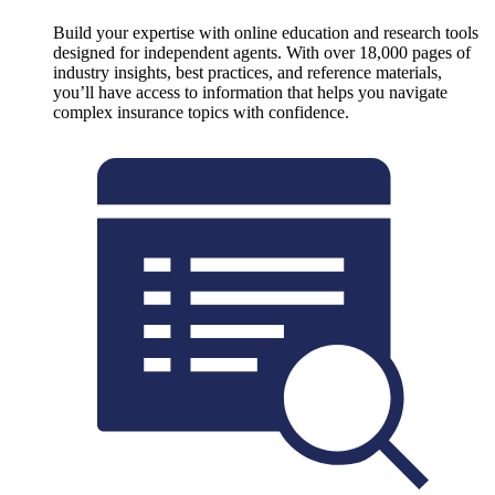
Build your expertise with online education and research tools
designed for independent agents. With over 18,000 pages of
industry insights, best practices, and reference materials,
you’ll have access to information that helps you navigate
complex insurance topics with confidence.