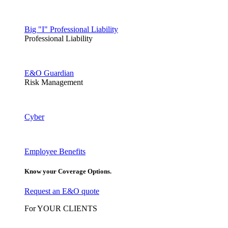
Big "I" Professional Liability
Professional Liability
E&O Guardian
Risk Management
Cyber
Employee Benefits
Know your Coverage Options.
Request an E&O quote
For YOUR CLIENTS