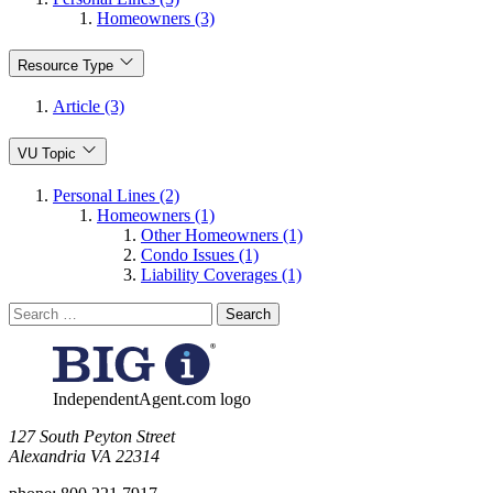
Homeowners (3)
Resource Type
Article (3)
VU Topic
Personal Lines (2)
Homeowners (1)
Other Homeowners (1)
Condo Issues (1)
Liability Coverages (1)
Search
for:
IndependentAgent.com logo
​127 South Peyton Street
Alexandria VA 22314