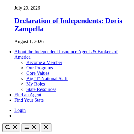
July 29, 2026
Declaration of Independents: Doris
Zampella
August 1, 2026
About the Independent Insurance Agents & Brokers of
America
Become a Member
Our Programs
Core Values
Big “I” National Staff
My Roles
State Resources
Find an Agent
Find Your State
Login