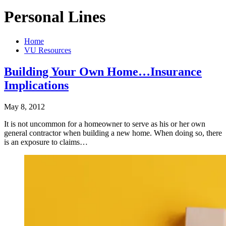
Personal Lines
Home
VU Resources
Building Your Own Home…Insurance
Implications
May 8, 2012
It is not uncommon for a homeowner to serve as his or her own
general contractor when building a new home. When doing so, there
is an exposure to claims…