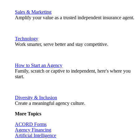
Sales & Marketing
Amplify your value as a trusted independent insurance agent.
Technology
Work smarter, serve better and stay competitive.
How to Start an Agency
Family, scratch or captive to independent, here's where you
start.
Diversity & Inclusion
Create a meaningful agency culture.
More Topics
ACORD Forms
Agency Financing
Artificial Intelligence