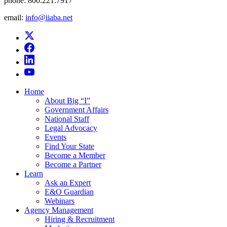
phone:
800.221.7917
email:
info@iiaba.net
Home
About Big “I”
Government Affairs
National Staff
Legal Advocacy
Events
Find Your State
Become a Member
Become a Partner
Learn
Ask an Expert
E&O Guardian
Webinars
Agency Management
Hiring & Recruitment