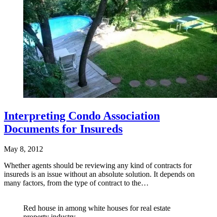
Interpreting Condo Association
Documents for Insureds
May 8, 2012
Whether agents should be reviewing any kind of contracts for
insureds is an issue without an absolute solution. It depends on
many factors, from the type of contract to the…
Red house in among white houses for real estate
property industry