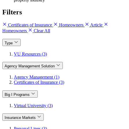
Filters
Certificates of Insurance
Homeowners
Article
Homeowners
Clear All
Type
VU Resources (3)
Agency Management Solution
Agency Management (1)
Certificates of Insurance (3)
Big I Programs
Virtual University (3)
Insurance Markets
Personal Lines (3)