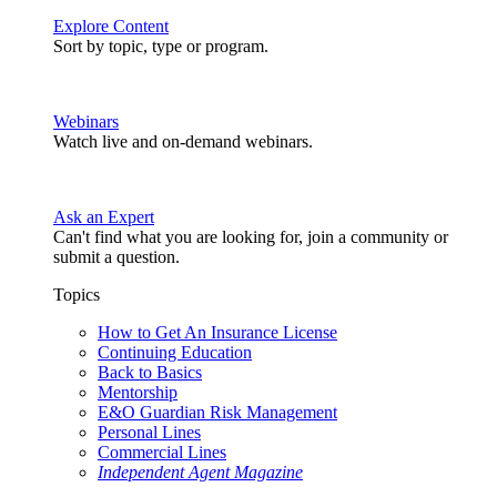
Explore Content
Sort by topic, type or program.
Webinars
Watch live and on-demand webinars.
Ask an Expert
Can't find what you are looking for, join a community or
submit a question.
Topics
How to Get An Insurance License
Continuing Education
Back to Basics
Mentorship
E&O Guardian Risk Management
Personal Lines
Commercial Lines
Independent Agent Magazine