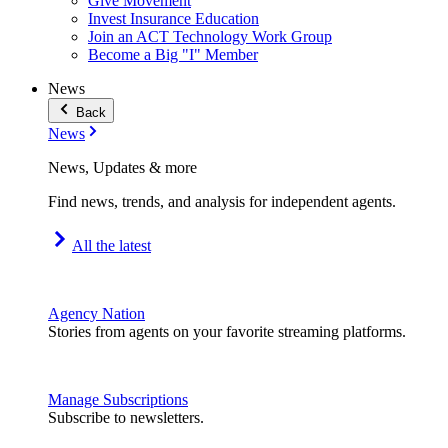
Give Movement
Invest Insurance Education
Join an ACT Technology Work Group
Become a Big "I" Member
News
Back
News
News, Updates & more
Find news, trends, and analysis for independent agents.
All the latest
Agency Nation
Stories from agents on your favorite streaming platforms.
Manage Subscriptions
Subscribe to newsletters.