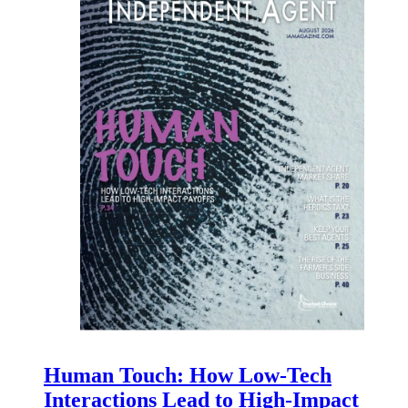
Human Touch: How Low-Tech
Interactions Lead to High-Impact