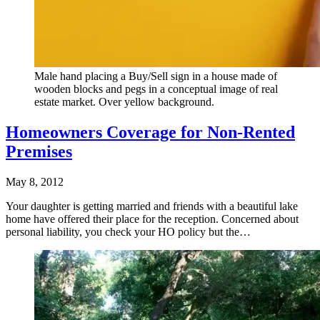
Male hand placing a Buy/Sell sign in a house made of
wooden blocks and pegs in a conceptual image of real
estate market. Over yellow background.
Homeowners Coverage for Non-Rented
Premises
May 8, 2012
Your daughter is getting married and friends with a beautiful lake
home have offered their place for the reception. Concerned about
personal liability, you check your HO policy but the…