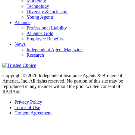
Marketing
Technology
Diversity & Inclusion
Young Agents
Alliance
Professional Liability
Alliance Gold
Employee Benefits
News
Independent Agent Magazine
Research
Copyright © 2026 Independent Insurance Agents & Brokers of
America, Inc. All rights reserved. No portion of this site may be
reproduced in any manner without the prior written consent of
IIABA®.
Privacy Policy
Terms of Use
Content Agreement