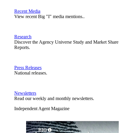
Recent Media
View recent Big "I" media mentions..
Research
Discover the Agency Universe Study and Market Share
Reports.
Press Releases
National releases.
Newsletters
Read our weekly and monthly newsletters.
Independent Agent Magazine