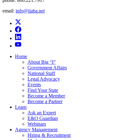
phone:
800.221.7917
email:
info@iiaba.net
Home
About Big “I”
Government Affairs
National Staff
Legal Advocacy
Events
Find Your State
Become a Member
Become a Partner
Learn
Ask an Expert
E&O Guardian
Webinars
Agency Management
Hiring & Recruitment