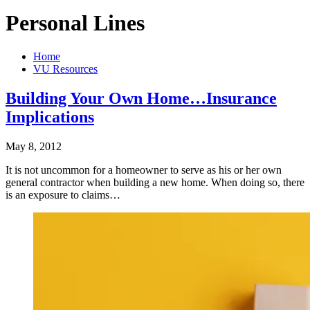
Personal Lines
Home
VU Resources
Building Your Own Home…Insurance
Implications
May 8, 2012
It is not uncommon for a homeowner to serve as his or her own
general contractor when building a new home. When doing so, there
is an exposure to claims…