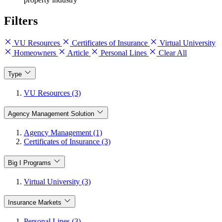
Filters
VU Resources
Certificates of Insurance
Virtual University
Homeowners
Article
Personal Lines
Clear All
Type
VU Resources (3)
Agency Management Solution
Agency Management (1)
Certificates of Insurance (3)
Big I Programs
Virtual University (3)
Insurance Markets
Personal Lines (3)