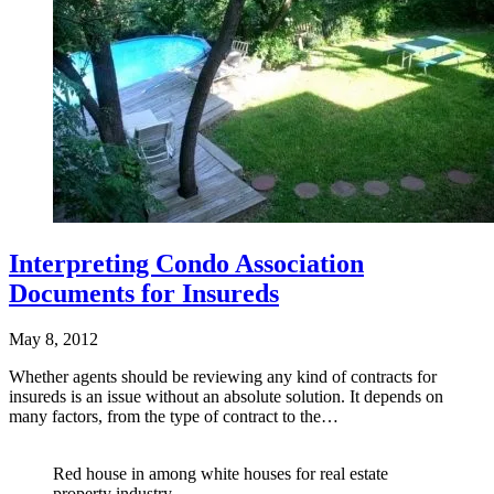
Interpreting Condo Association
Documents for Insureds
May 8, 2012
Whether agents should be reviewing any kind of contracts for
insureds is an issue without an absolute solution. It depends on
many factors, from the type of contract to the…
Red house in among white houses for real estate
property industry