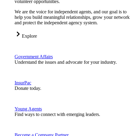
volunteer opportunities.
We are the voice for independent agents, and our goal is to
help you build meaningful relationships, grow your network
and protect the independent agency system.
Explore
Government Affairs
Understand the issues and advocate for your industry.
InsurPac
Donate today.
Young Agents
Find ways to connect with emerging leaders.
Become a Company Partner