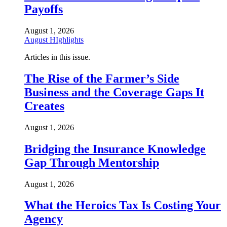
Payoffs
August 1, 2026
August HIghlights
Articles in this issue.
The Rise of the Farmer’s Side
Business and the Coverage Gaps It
Creates
August 1, 2026
Bridging the Insurance Knowledge
Gap Through Mentorship
August 1, 2026
What the Heroics Tax Is Costing Your
Agency