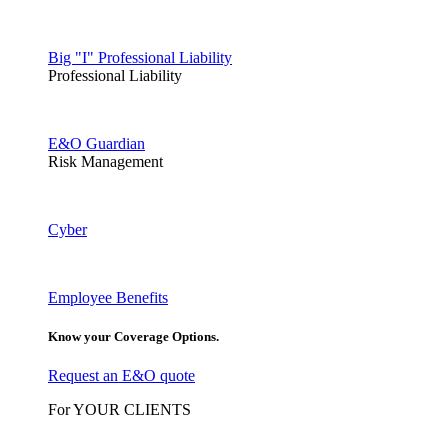
Big "I" Professional Liability
Professional Liability
E&O Guardian
Risk Management
Cyber
Employee Benefits
Know your Coverage Options.
Request an E&O quote
For YOUR CLIENTS