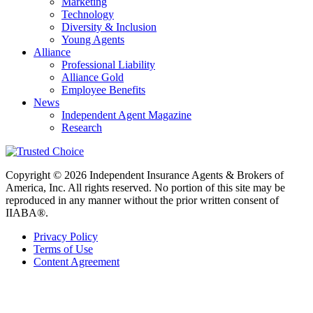
Marketing
Technology
Diversity & Inclusion
Young Agents
Alliance
Professional Liability
Alliance Gold
Employee Benefits
News
Independent Agent Magazine
Research
Copyright © 2026 Independent Insurance Agents & Brokers of
America, Inc. All rights reserved. No portion of this site may be
reproduced in any manner without the prior written consent of
IIABA®.
Privacy Policy
Terms of Use
Content Agreement