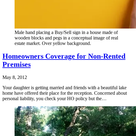
Male hand placing a Buy/Sell sign in a house made of
wooden blocks and pegs in a conceptual image of real
estate market. Over yellow background.
Homeowners Coverage for Non-Rented
Premises
May 8, 2012
Your daughter is getting married and friends with a beautiful lake
home have offered their place for the reception. Concerned about
personal liability, you check your HO policy but the…