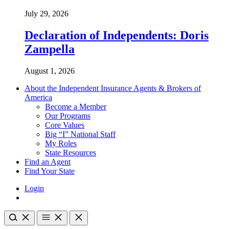
July 29, 2026
Declaration of Independents: Doris
Zampella
August 1, 2026
About the Independent Insurance Agents & Brokers of
America
Become a Member
Our Programs
Core Values
Big “I” National Staff
My Roles
State Resources
Find an Agent
Find Your State
Login