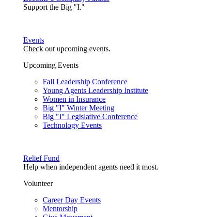
Support the Big "I."
Events
Check out upcoming events.
Upcoming Events
Fall Leadership Conference
Young Agents Leadership Institute
Women in Insurance
Big "I" Winter Meeting
Big "I" Legislative Conference
Technology Events
Relief Fund
Help when independent agents need it most.
Volunteer
Career Day Events
Mentorship