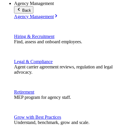
Agency Management
Back
Agency Management
Hiring & Recruitment
Find, assess and onboard employees.
Legal & Compliance
Agent carrier agreement reviews, regulation and legal
advocacy.
Retirement
MEP program for agency staff.
Grow with Best Practices
Understand, benchmark, grow and scale.