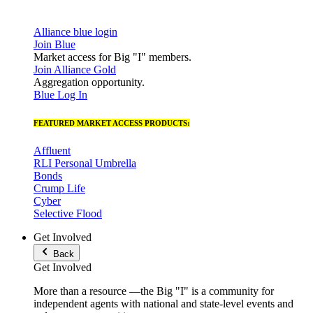
Alliance blue login
Join Blue
Market access for Big "I" members.
Join Alliance Gold
Aggregation opportunity.
Blue Log In
FEATURED MARKET ACCESS PRODUCTS:
Affluent
RLI Personal Umbrella
Bonds
Crump Life
Cyber
Selective Flood
Get Involved
Back
Get Involved
More than a resource —the Big "I" is a community for
independent agents with national and state-level events and