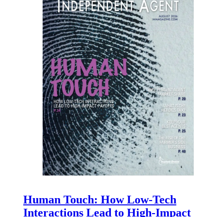
Human Touch: How Low-Tech
Interactions Lead to High-Impact