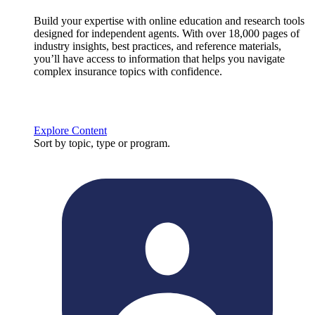
Build your expertise with online education and research tools
designed for independent agents. With over 18,000 pages of
industry insights, best practices, and reference materials,
you’ll have access to information that helps you navigate
complex insurance topics with confidence.
Explore Content
Sort by topic, type or program.