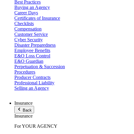
Best Practices
Buying an Agency
Career Days
Certificates of Insurance
Checklists
Compensation
Customer Service
Cyber Security
Disaster Preparedness
Employee Benefits
E&O Loss Control
E&O Guardian
Perpetuation & Succession
Procedures
Producer Contracts
Professional Liability
Selling an Agency
Insurance
Back
Insurance
For YOUR AGENCY