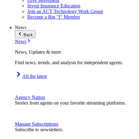
Give Movement
Invest Insurance Education
Join an ACT Technology Work Group
Become a Big "I" Member
News
Back
News
News, Updates & more
Find news, trends, and analysis for independent agents.
All the latest
Agency Nation
Stories from agents on your favorite streaming platforms.
Manage Subscriptions
Subscribe to newsletters.