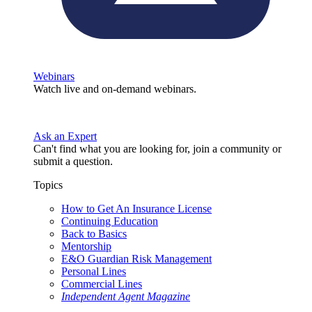
Webinars
Watch live and on-demand webinars.
Ask an Expert
Can't find what you are looking for, join a community or
submit a question.
Topics
How to Get An Insurance License
Continuing Education
Back to Basics
Mentorship
E&O Guardian Risk Management
Personal Lines
Commercial Lines
Independent Agent Magazine