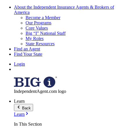
About the Independent Insurance Agents & Brokers of
America
Become a Member
Our Programs
Core Values
Big “I” National Staff
My Roles
State Resources
Find an Agent
Find Your State
Login
IndependentAgent.com logo
Learn
Back
Learn
In This Section