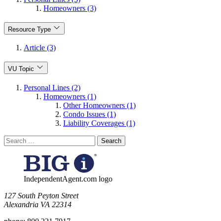
Homeowners (3)
Resource Type
Article (3)
VU Topic
Personal Lines (2)
Homeowners (1)
Other Homeowners (1)
Condo Issues (1)
Liability Coverages (1)
Search
for:
IndependentAgent.com logo
​127 South Peyton Street
Alexandria VA 22314