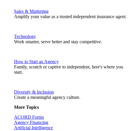
Sales & Marketing
Amplify your value as a trusted independent insurance agent.
Technology
Work smarter, serve better and stay competitive.
How to Start an Agency
Family, scratch or captive to independent, here's where you
start.
Diversity & Inclusion
Create a meaningful agency culture.
More Topics
ACORD Forms
Agency Financing
Artificial Intelligence