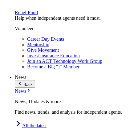
Relief Fund
Help when independent agents need it most.
Volunteer
Career Day Events
Mentorship
Give Movement
Invest Insurance Education
Join an ACT Technology Work Group
Become a Big "I" Member
News
Back
News
News, Updates & more
Find news, trends, and analysis for independent agents.
All the latest