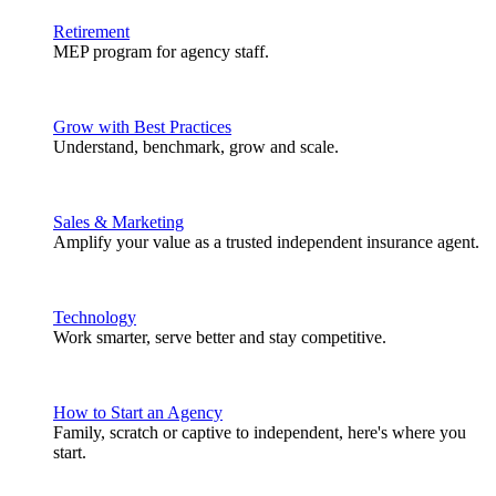
Retirement
MEP program for agency staff.
Grow with Best Practices
Understand, benchmark, grow and scale.
Sales & Marketing
Amplify your value as a trusted independent insurance agent.
Technology
Work smarter, serve better and stay competitive.
How to Start an Agency
Family, scratch or captive to independent, here's where you
start.