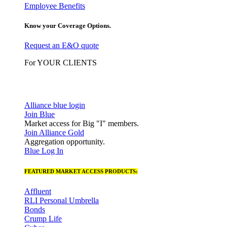
Employee Benefits
Know your Coverage Options.
Request an E&O quote
For YOUR CLIENTS
Alliance blue login
Join Blue
Market access for Big "I" members.
Join Alliance Gold
Aggregation opportunity.
Blue Log In
FEATURED MARKET ACCESS PRODUCTS:
Affluent
RLI Personal Umbrella
Bonds
Crump Life