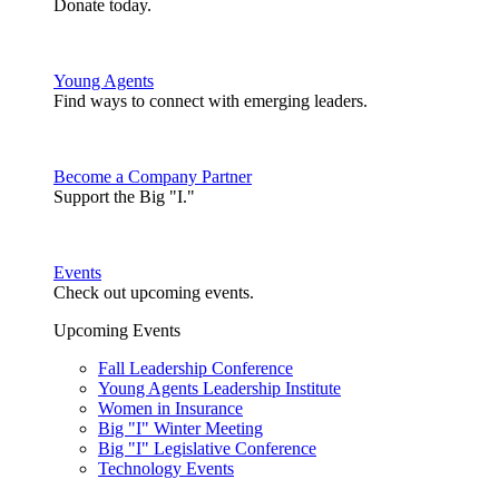
Donate today.
Young Agents
Find ways to connect with emerging leaders.
Become a Company Partner
Support the Big "I."
Events
Check out upcoming events.
Upcoming Events
Fall Leadership Conference
Young Agents Leadership Institute
Women in Insurance
Big "I" Winter Meeting
Big "I" Legislative Conference
Technology Events