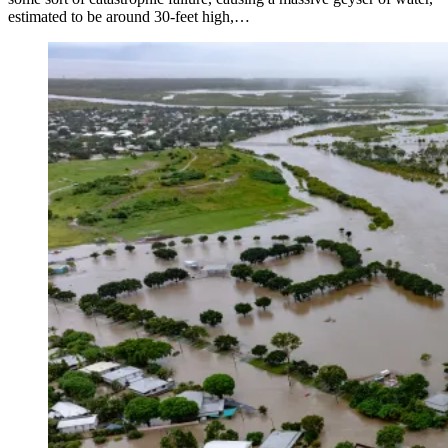
estimated to be around 30-feet high,…