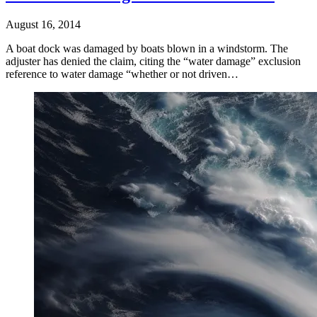
August 16, 2014
A boat dock was damaged by boats blown in a windstorm. The
adjuster has denied the claim, citing the “water damage” exclusion
reference to water damage “whether or not driven…