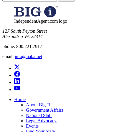
for:
IndependentAgent.com logo
​127 South Peyton Street
Alexandria VA 22314
phone:
800.221.7917
email:
info@iiaba.net
Home
About Big “I”
Government Affairs
National Staff
Legal Advocacy
Events
Find Your State