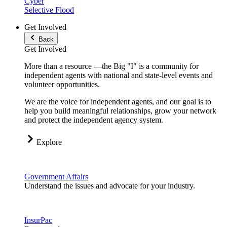
Cyber
Selective Flood
Get Involved
Back
Get Involved
More than a resource —the Big "I" is a community for
independent agents with national and state-level events and
volunteer opportunities.
We are the voice for independent agents, and our goal is to
help you build meaningful relationships, grow your network
and protect the independent agency system.
Explore
Government Affairs
Understand the issues and advocate for your industry.
InsurPac