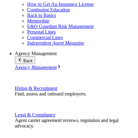
How to Get An Insurance License
Continuing Education
Back to Basics
Mentorship
E&O Guardian Risk Management
Personal Lines
Commercial Lines
Independent Agent Magazine
Agency Management
Back
Agency Management
Hiring & Recruitment
Find, assess and onboard employees.
Legal & Compliance
Agent carrier agreement reviews, regulation and legal
advocacy.