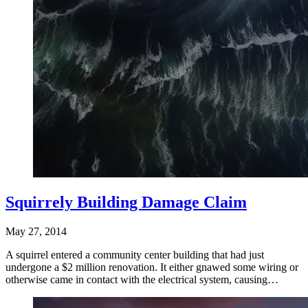
Squirrely Building Damage Claim
May 27, 2014
A squirrel entered a community center building that had just
undergone a $2 million renovation. It either gnawed some wiring or
otherwise came in contact with the electrical system, causing…