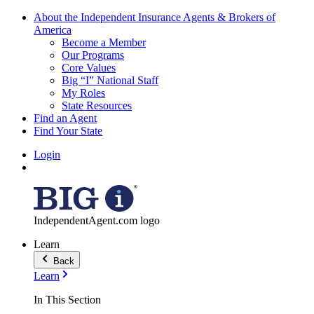
About the Independent Insurance Agents & Brokers of
America
Become a Member
Our Programs
Core Values
Big “I” National Staff
My Roles
State Resources
Find an Agent
Find Your State
Login
IndependentAgent.com logo
Learn
Back
Learn
In This Section