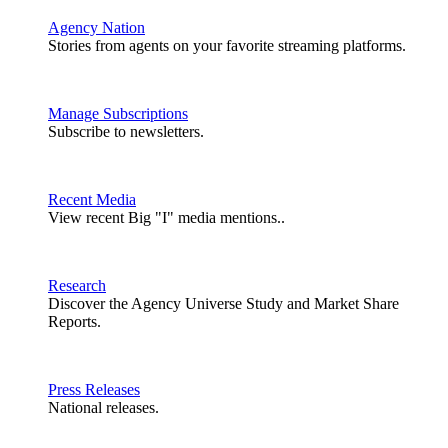
Agency Nation
Stories from agents on your favorite streaming platforms.
Manage Subscriptions
Subscribe to newsletters.
Recent Media
View recent Big "I" media mentions..
Research
Discover the Agency Universe Study and Market Share
Reports.
Press Releases
National releases.