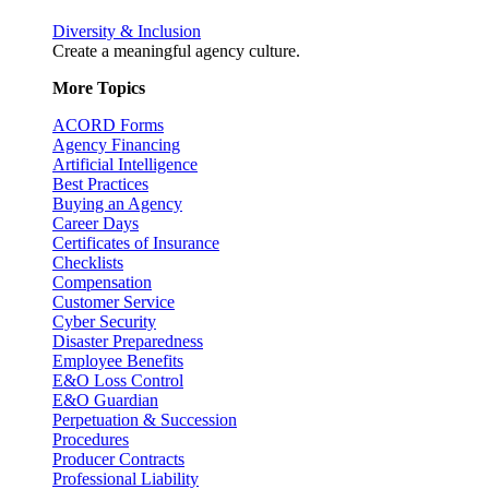
Diversity & Inclusion
Create a meaningful agency culture.
More Topics
ACORD Forms
Agency Financing
Artificial Intelligence
Best Practices
Buying an Agency
Career Days
Certificates of Insurance
Checklists
Compensation
Customer Service
Cyber Security
Disaster Preparedness
Employee Benefits
E&O Loss Control
E&O Guardian
Perpetuation & Succession
Procedures
Producer Contracts
Professional Liability