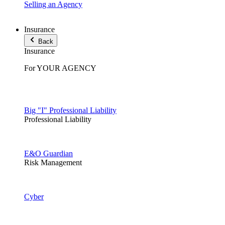
Selling an Agency
Insurance
Back
Insurance
For YOUR AGENCY
Big "I" Professional Liability
Professional Liability
E&O Guardian
Risk Management
Cyber