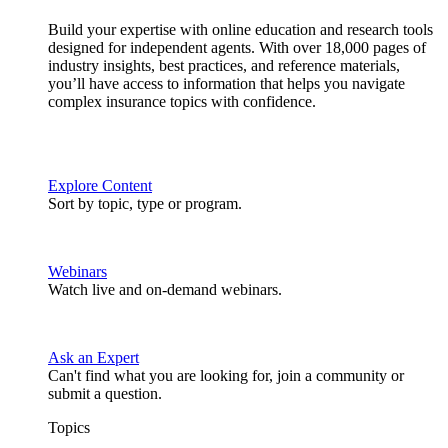
Build your expertise with online education and research tools
designed for independent agents. With over 18,000 pages of
industry insights, best practices, and reference materials,
you’ll have access to information that helps you navigate
complex insurance topics with confidence.
Explore Content
Sort by topic, type or program.
Webinars
Watch live and on-demand webinars.
Ask an Expert
Can't find what you are looking for, join a community or
submit a question.
Topics