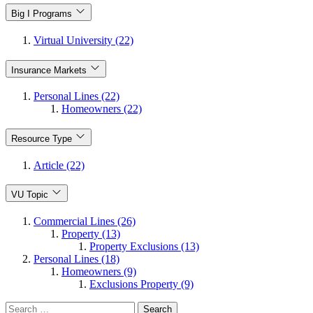
Big I Programs
Virtual University (22)
Insurance Markets
Personal Lines (22)
Homeowners (22)
Resource Type
Article (22)
VU Topic
Commercial Lines (26)
Property (13)
Property Exclusions (13)
Personal Lines (18)
Homeowners (9)
Exclusions Property (9)
Search