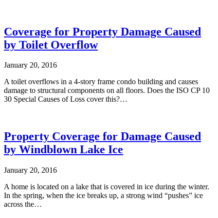
Coverage for Property Damage Caused
by Toilet Overflow
January 20, 2016
A toilet overflows in a 4-story frame condo building and causes
damage to structural components on all floors. Does the ISO CP 10
30 Special Causes of Loss cover this?…
Property Coverage for Damage Caused
by Windblown Lake Ice
January 20, 2016
A home is located on a lake that is covered in ice during the winter.
In the spring, when the ice breaks up, a strong wind “pushes” ice
across the…