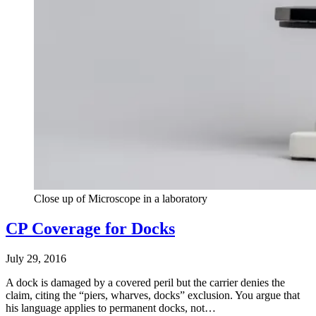
Close up of Microscope in a laboratory
CP Coverage for Docks
July 29, 2016
A dock is damaged by a covered peril but the carrier denies the
claim, citing the “piers, wharves, docks” exclusion. You argue that
his language applies to permanent docks, not…