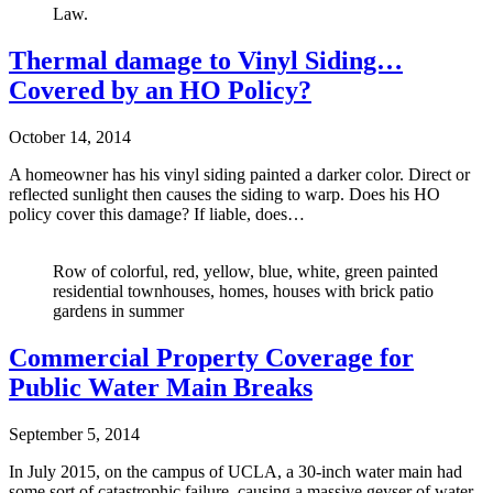
Law.
Thermal damage to Vinyl Siding…
Covered by an HO Policy?
October 14, 2014
A homeowner has his vinyl siding painted a darker color. Direct or
reflected sunlight then causes the siding to warp. Does his HO
policy cover this damage? If liable, does…
Row of colorful, red, yellow, blue, white, green painted
residential townhouses, homes, houses with brick patio
gardens in summer
Commercial Property Coverage for
Public Water Main Breaks
September 5, 2014
In July 2015, on the campus of UCLA, a 30-inch water main had
some sort of catastrophic failure, causing a massive geyser of water,