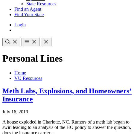
State Resources
Find an Agent
Find Your State
Login
Personal Lines
Home
VU Resources
Meth Labs, Explosions, and Homeowners’
Insurance
July 16, 2019
A house exploded in Charlotte, NC. Rumors of a meth lab began to
swirl leading to an analysis of the HO policy to answer the question,
does the insurance carrier…