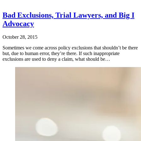
Bad Exclusions, Trial Lawyers, and Big I
Advocacy
October 28, 2015
Sometimes we come across policy exclusions that shouldn’t be there
but, due to human error, they’re there. If such inappropriate
exclusions are used to deny a claim, what should be…