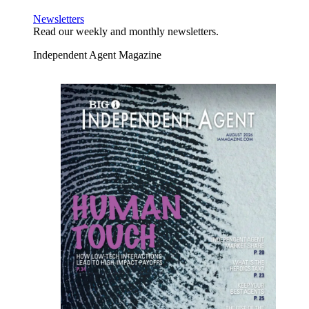
Newsletters
Read our weekly and monthly newsletters.
Independent Agent Magazine