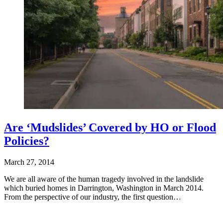
Are ‘Mudslides’ Covered by HO or Flood
Policies?
March 27, 2014
We are all aware of the human tragedy involved in the landslide
which buried homes in Darrington, Washington in March 2014.
From the perspective of our industry, the first question…