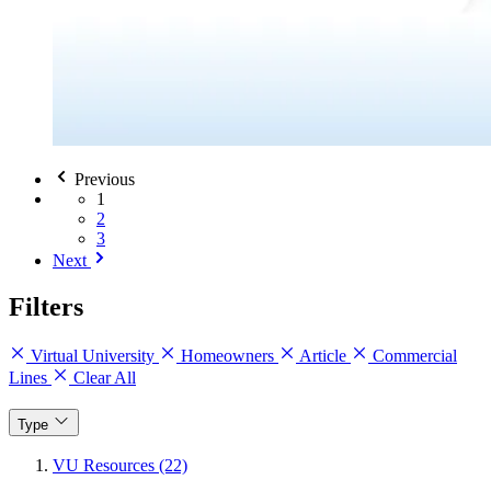
Previous
1
2
3
Next
Filters
Virtual University
Homeowners
Article
Commercial
Lines
Clear All
Type
VU Resources (22)