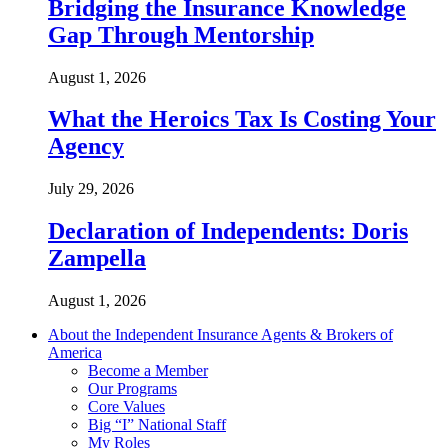
Bridging the Insurance Knowledge
Gap Through Mentorship
August 1, 2026
What the Heroics Tax Is Costing Your
Agency
July 29, 2026
Declaration of Independents: Doris
Zampella
August 1, 2026
About the Independent Insurance Agents & Brokers of
America
Become a Member
Our Programs
Core Values
Big “I” National Staff
My Roles