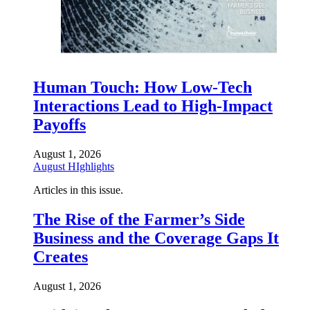
Human Touch: How Low-Tech
Interactions Lead to High-Impact
Payoffs
August 1, 2026
August HIghlights
Articles in this issue.
The Rise of the Farmer’s Side
Business and the Coverage Gaps It
Creates
August 1, 2026