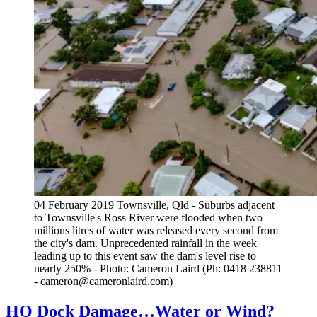
04 February 2019 Townsville, Qld - Suburbs adjacent
to Townsville's Ross River were flooded when two
millions litres of water was released every second from
the city's dam. Unprecedented rainfall in the week
leading up to this event saw the dam's level rise to
nearly 250% - Photo: Cameron Laird (Ph: 0418 238811
- cameron@cameronlaird.com)
HO Dock Damage…Water or Wind?