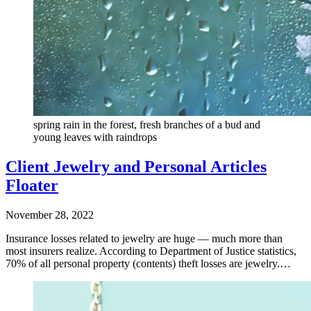
spring rain in the forest, fresh branches of a bud and
young leaves with raindrops
Client Jewelry and Personal Articles
Floater
November 28, 2022
Insurance losses related to jewelry are huge — much more than
most insurers realize. According to Department of Justice statistics,
70% of all personal property (contents) theft losses are jewelry.…