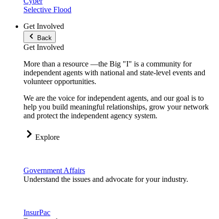
Cyber
Selective Flood
Get Involved
Back
Get Involved
More than a resource —the Big "I" is a community for
independent agents with national and state-level events and
volunteer opportunities.
We are the voice for independent agents, and our goal is to
help you build meaningful relationships, grow your network
and protect the independent agency system.
Explore
Government Affairs
Understand the issues and advocate for your industry.
InsurPac