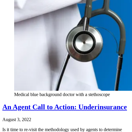
Medical blue background doctor with a stethoscope
An Agent Call to Action: Underinsurance
August 3, 2022
Is it time to re-visit the methodology used by agents to determine