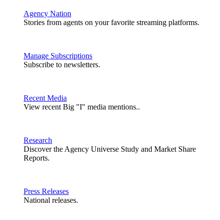
Agency Nation
Stories from agents on your favorite streaming platforms.
Manage Subscriptions
Subscribe to newsletters.
Recent Media
View recent Big "I" media mentions..
Research
Discover the Agency Universe Study and Market Share
Reports.
Press Releases
National releases.