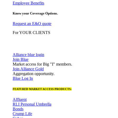
Employee Benefits
Know your Coverage Options.
Request an E&O quote
For YOUR CLIENTS
Alliance blue login
Join Blue
Market access for Big "I" members.
Join Alliance Gold
Aggregation opportunity.
Blue Log In
FEATURED MARKET ACCESS PRODUCTS:
Affluent
RLI Personal Umbrella
Bonds
Crump Life