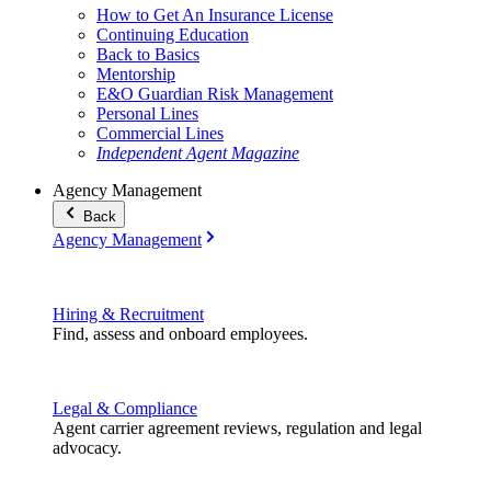
How to Get An Insurance License
Continuing Education
Back to Basics
Mentorship
E&O Guardian Risk Management
Personal Lines
Commercial Lines
Independent Agent Magazine
Agency Management
Back
Agency Management
Hiring & Recruitment
Find, assess and onboard employees.
Legal & Compliance
Agent carrier agreement reviews, regulation and legal
advocacy.