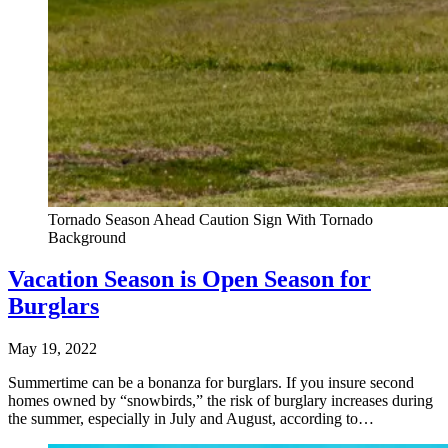
Tornado Season Ahead Caution Sign With Tornado
Background
Vacation Season is Open Season for
Burglars
May 19, 2022
Summertime can be a bonanza for burglars. If you insure second
homes owned by “snowbirds,” the risk of burglary increases during
the summer, especially in July and August, according to…