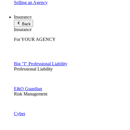
Selling an Agency
Insurance
Back
Insurance
For YOUR AGENCY
Big "I" Professional Liability
Professional Liability
E&O Guardian
Risk Management
Cyber