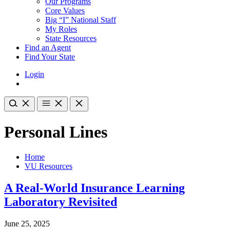
Our Programs
Core Values
Big “I” National Staff
My Roles
State Resources
Find an Agent
Find Your State
Login
Personal Lines
Home
VU Resources
A Real-World Insurance Learning
Laboratory Revisited
June 25, 2025