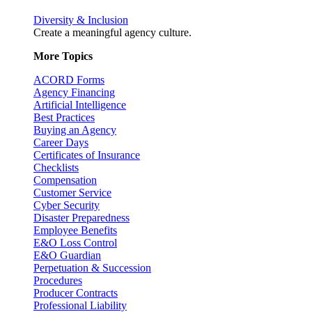
Diversity & Inclusion
Create a meaningful agency culture.
More Topics
ACORD Forms
Agency Financing
Artificial Intelligence
Best Practices
Buying an Agency
Career Days
Certificates of Insurance
Checklists
Compensation
Customer Service
Cyber Security
Disaster Preparedness
Employee Benefits
E&O Loss Control
E&O Guardian
Perpetuation & Succession
Procedures
Producer Contracts
Professional Liability