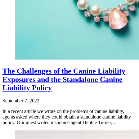
The Challenges of the Canine Liability
Exposures and the Standalone Canine
Liability Policy
September 7, 2022
In a recent article we wrote on the problems of canine liability,
agents asked where they could obtain a standalone canine liability
policy. Our guest writer, insurance agent Debbie Turner,…