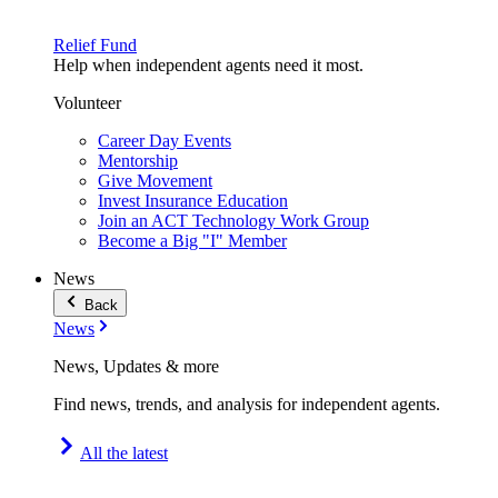
Relief Fund
Help when independent agents need it most.
Volunteer
Career Day Events
Mentorship
Give Movement
Invest Insurance Education
Join an ACT Technology Work Group
Become a Big "I" Member
News
Back
News
News, Updates & more
Find news, trends, and analysis for independent agents.
All the latest