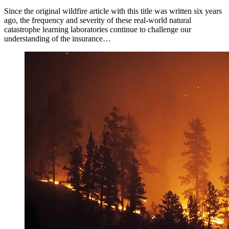
Since the original wildfire article with this title was written six years
ago, the frequency and severity of these real-world natural
catastrophe learning laboratories continue to challenge our
understanding of the insurance…