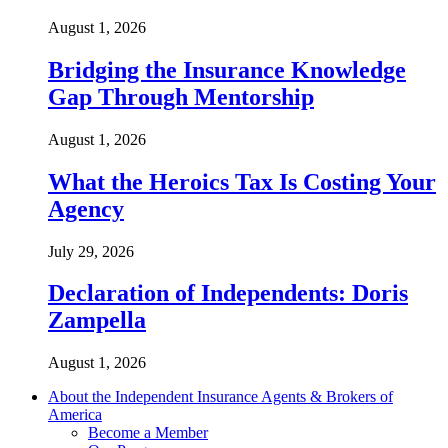
August 1, 2026
Bridging the Insurance Knowledge
Gap Through Mentorship
August 1, 2026
What the Heroics Tax Is Costing Your
Agency
July 29, 2026
Declaration of Independents: Doris
Zampella
August 1, 2026
About the Independent Insurance Agents & Brokers of
America
Become a Member