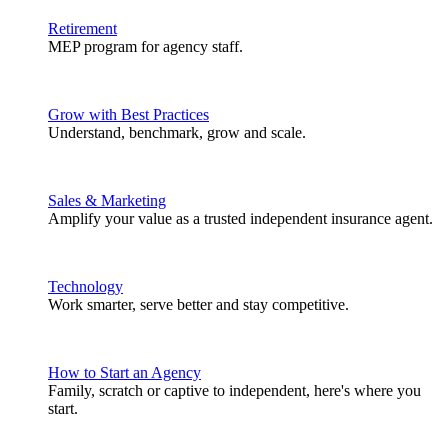
Retirement
MEP program for agency staff.
Grow with Best Practices
Understand, benchmark, grow and scale.
Sales & Marketing
Amplify your value as a trusted independent insurance agent.
Technology
Work smarter, serve better and stay competitive.
How to Start an Agency
Family, scratch or captive to independent, here's where you
start.