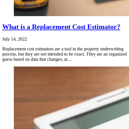
What is a Replacement Cost Estimator?
July 14, 2022
Replacement cost estimators are a tool in the property underwriting
process, but they are not intended to be exact. They are an organized
guess based on data that changes, at…