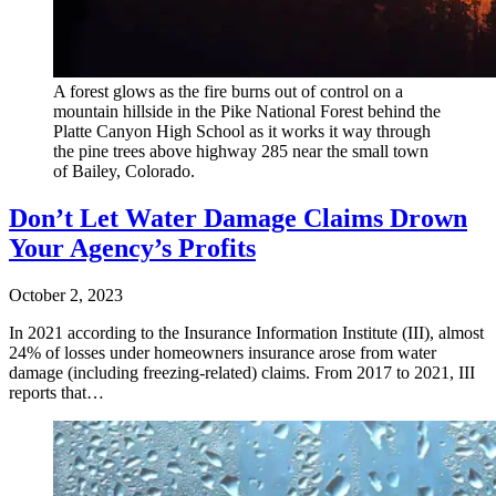
A forest glows as the fire burns out of control on a
mountain hillside in the Pike National Forest behind the
Platte Canyon High School as it works it way through
the pine trees above highway 285 near the small town
of Bailey, Colorado.
Don’t Let Water Damage Claims Drown
Your Agency’s Profits
October 2, 2023
In 2021 according to the Insurance Information Institute (III), almost
24% of losses under homeowners insurance arose from water
damage (including freezing-related) claims. From 2017 to 2021, III
reports that…