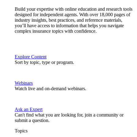
Build your expertise with online education and research tools
designed for independent agents. With over 18,000 pages of
industry insights, best practices, and reference materials,
you’ll have access to information that helps you navigate
complex insurance topics with confidence.
Explore Content
Sort by topic, type or program.
Webinars
Watch live and on-demand webinars.
Ask an Expert
Can't find what you are looking for, join a community or
submit a question.
Topics