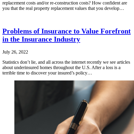
replacement costs and/or re-construction costs? How confident are
you that the real property replacement values that you develop…
Problems of Insurance to Value Forefront
in the Insurance Industry
July 26, 2022
Statistics don’t lie, and all across the internet recently we see articles
about underinsured homes throughout the U.S. After a loss is a
terrible time to discover your insured’s policy…