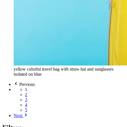
yellow colorful travel bag with straw hat and sunglasses
isolated on blue
Previous
1
2
3
4
5
Next