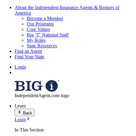
About the Independent Insurance Agents & Brokers of
America
Become a Member
Our Programs
Core Values
Big “I” National Staff
My Roles
State Resources
Find an Agent
Find Your State
Login
IndependentAgent.com logo
Learn
Back
Learn
In This Section