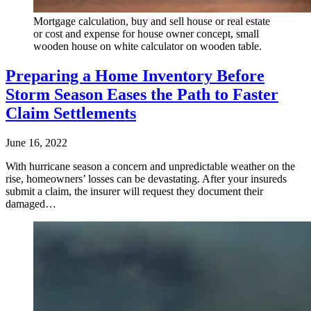
Mortgage calculation, buy and sell house or real estate
or cost and expense for house owner concept, small
wooden house on white calculator on wooden table.
Preparing a Home Inventory Before
Storm Season Eases the Path to Faster
Claim Settlements
June 16, 2022
With hurricane season a concern and unpredictable weather on the
rise, homeowners’ losses can be devastating. After your insureds
submit a claim, the insurer will request they document their
damaged…