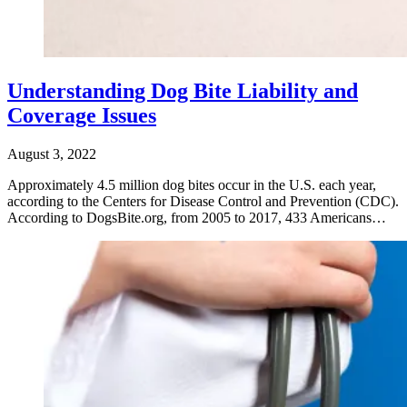
Understanding Dog Bite Liability and
Coverage Issues
August 3, 2022
Approximately 4.5 million dog bites occur in the U.S. each year,
according to the Centers for Disease Control and Prevention (CDC).
According to DogsBite.org, from 2005 to 2017, 433 Americans…