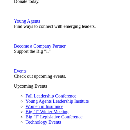
Donate today.
Young Agents
Find ways to connect with emerging leaders.
Become a Company Partner
Support the Big "I."
Events
Check out upcoming events.
Upcoming Events
Fall Leadership Conference
Young Agents Leadership Institute
Women in Insurance
Big "I" Winter Meeting
Big "I" Legislative Conference
Technology Events