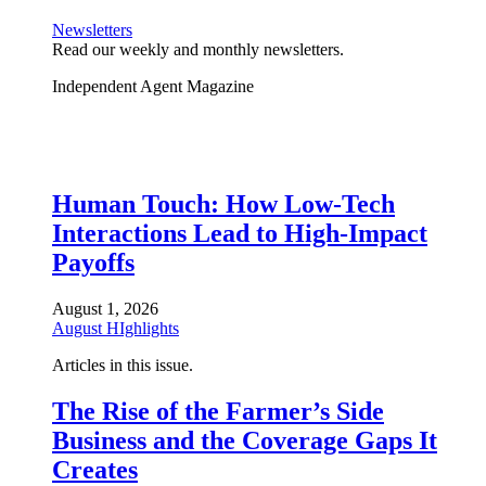
Newsletters
Read our weekly and monthly newsletters.
Independent Agent Magazine
Human Touch: How Low-Tech
Interactions Lead to High-Impact
Payoffs
August 1, 2026
August HIghlights
Articles in this issue.
The Rise of the Farmer’s Side
Business and the Coverage Gaps It
Creates