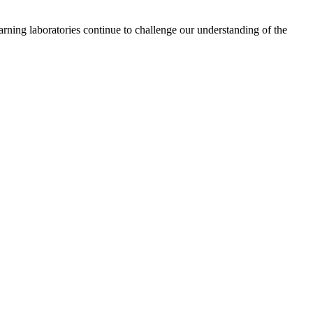
learning laboratories continue to challenge our understanding of the