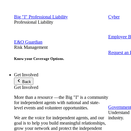
Big "I" Professional Liability
Cyber
Professional Liability
Employee Be
E&O Guardian
Risk Management
Request an
Know your Coverage Options.
Get Involved
Back
Get Involved
More than a resource —the Big "I" is a community
for independent agents with national and state-
Government 
level events and volunteer opportunities.
Understand t
We are the voice for independent agents, and our
industry.
goal is to help you build meaningful relationships,
grow your network and protect the independent