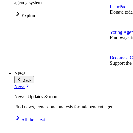
agency system.
InsurPac
Donate toda
Explore
Young Agen
Find ways t
Become a C
Support the 
News
Back
News
News, Updates & more
Find news, trends, and analysis for independent agents.
All the latest