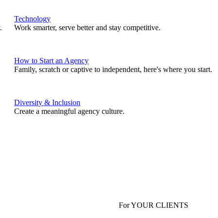
Technology
.
Work smarter, serve better and stay competitive.
How to Start an Agency
Family, scratch or captive to independent, here's where you start.
Diversity & Inclusion
Create a meaningful agency culture.
For YOUR CLIENTS