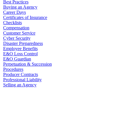
Best Practices
Buying an Agency
Career Days
Certificates of Insurance
Checklists
Compensation
Customer Service
Cyber Security
Disaster Preparedness
Employee Benefits
E&O Loss Control
E&O Guardian
Perpetuation & Succession
Procedures
Producer Contracts
Professional Liability
Selling an Agency