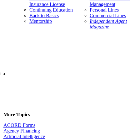
Insurance License
Management
Continuing Education
Personal Lines
Back to Basics
Commercial Lines
Mentorship
Independent Agent
Magazine
t a
More Topics
ACORD Forms
Agency Financing
Artificial Intelligence