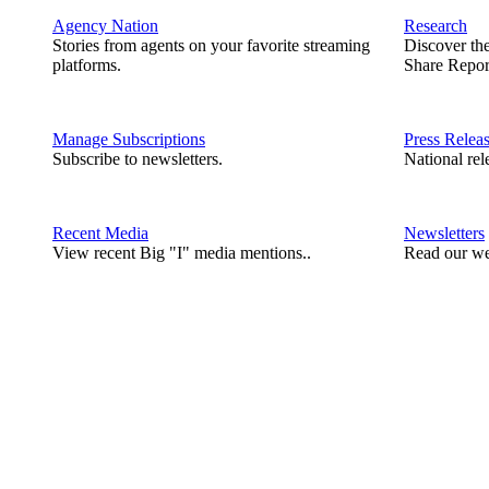
Agency Nation
Research
Stories from agents on your favorite streaming
Discover th
platforms.
Share Repor
Manage Subscriptions
Press Relea
Subscribe to newsletters.
National rel
Recent Media
Newsletters
View recent Big "I" media mentions..
Read our we