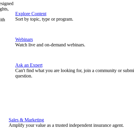
designed
ghts,
Explore Content
Sort by topic, type or program.
ith
Webinars
Watch live and on-demand webinars.
Ask an Expert
Can't find what you are looking for, join a community or submi
question.
Sales & Marketing
Amplify your value as a trusted independent insurance agent.