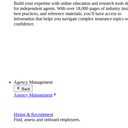
Build your expertise with online education and research tools 
for independent agents. With over 18,000 pages of industry insi
best practices, and reference materials, you’ll have access to
information that helps you navigate complex insurance topics w
confidence.
Agency Management
Back
Agency Management
Hiring & Recruitment
Find, assess and onboard employees.