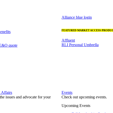
Alliance blue login
FEATURED MARKET ACCESS PRODUC
nefits
Affluent
RLI Personal Umbrella
 E&O quote
Affairs
Events
he issues and advocate for your
Check out upcoming events.
Upcoming Events