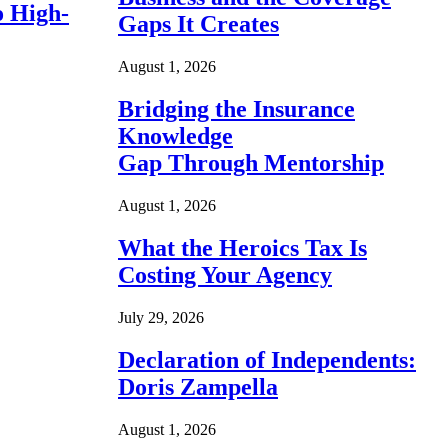
o High-
Gaps It Creates
August 1, 2026
Bridging the Insurance
Knowledge
Gap Through Mentorship
August 1, 2026
What the Heroics Tax Is
Costing Your Agency
July 29, 2026
Declaration of Independents:
Doris Zampella
August 1, 2026