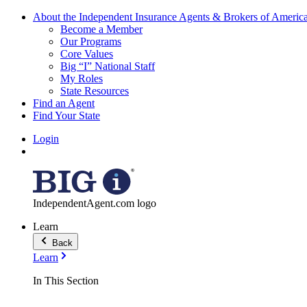
About the Independent Insurance Agents & Brokers of Americ
Become a Member
Our Programs
Core Values
Big “I” National Staff
My Roles
State Resources
Find an Agent
Find Your State
Login
IndependentAgent.com logo
Learn
Back
Learn
In This Section