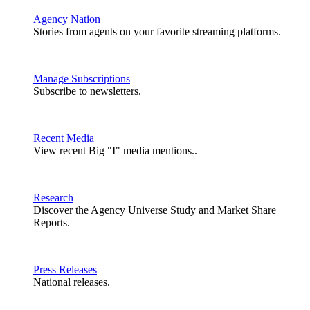
Agency Nation
Stories from agents on your favorite streaming platforms.
Manage Subscriptions
Subscribe to newsletters.
Recent Media
View recent Big "I" media mentions..
Research
Discover the Agency Universe Study and Market Share
Reports.
Press Releases
National releases.