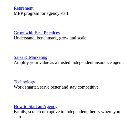
Retirement
MEP program for agency staff.
Grow with Best Practices
Understand, benchmark, grow and scale.
Sales & Marketing
Amplify your value as a trusted independent insurance agent.
Technology
Work smarter, serve better and stay competitive.
How to Start an Agency
Family, scratch or captive to independent, here's where you
start.