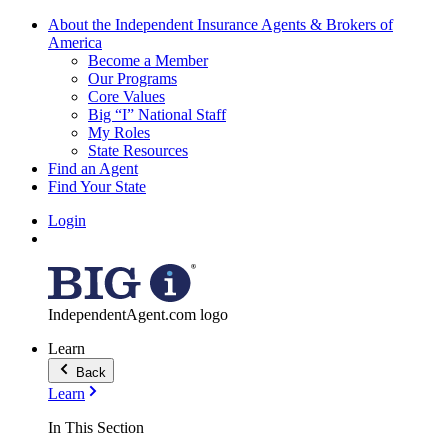
About the Independent Insurance Agents & Brokers of
America
Become a Member
Our Programs
Core Values
Big “I” National Staff
My Roles
State Resources
Find an Agent
Find Your State
Login
IndependentAgent.com logo
Learn
Back
Learn
In This Section