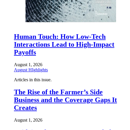
Human Touch: How Low-Tech
Interactions Lead to High-Impact
Payoffs
August 1, 2026
August HIghlights
Articles in this issue.
The Rise of the Farmer’s Side
Business and the Coverage Gaps It
Creates
August 1, 2026