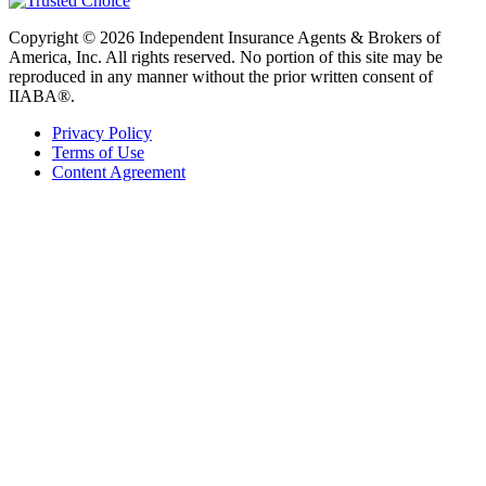
Copyright © 2026 Independent Insurance Agents & Brokers of
America, Inc. All rights reserved. No portion of this site may be
reproduced in any manner without the prior written consent of
IIABA®.
Privacy Policy
Terms of Use
Content Agreement