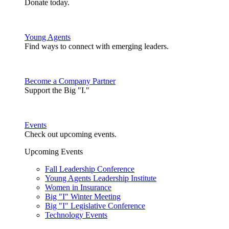
Donate today.
Young Agents
Find ways to connect with emerging leaders.
Become a Company Partner
Support the Big "I."
Events
Check out upcoming events.
Upcoming Events
Fall Leadership Conference
Young Agents Leadership Institute
Women in Insurance
Big "I" Winter Meeting
Big "I" Legislative Conference
Technology Events