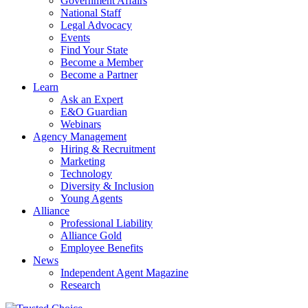
Government Affairs
National Staff
Legal Advocacy
Events
Find Your State
Become a Member
Become a Partner
Learn
Ask an Expert
E&O Guardian
Webinars
Agency Management
Hiring & Recruitment
Marketing
Technology
Diversity & Inclusion
Young Agents
Alliance
Professional Liability
Alliance Gold
Employee Benefits
News
Independent Agent Magazine
Research