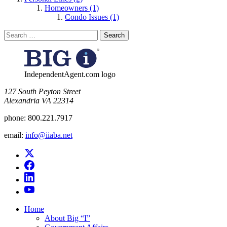
Homeowners (1)
Condo Issues (1)
Search
for:
IndependentAgent.com logo
​127 South Peyton Street
Alexandria VA 22314
phone:
800.221.7917
email:
info@iiaba.net
Home
About Big “I”