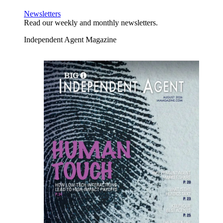
Newsletters
Read our weekly and monthly newsletters.
Independent Agent Magazine