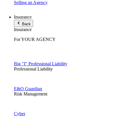
Selling an Agency
Insurance
Back
Insurance
For YOUR AGENCY
Big "I" Professional Liability
Professional Liability
E&O Guardian
Risk Management
Cyber