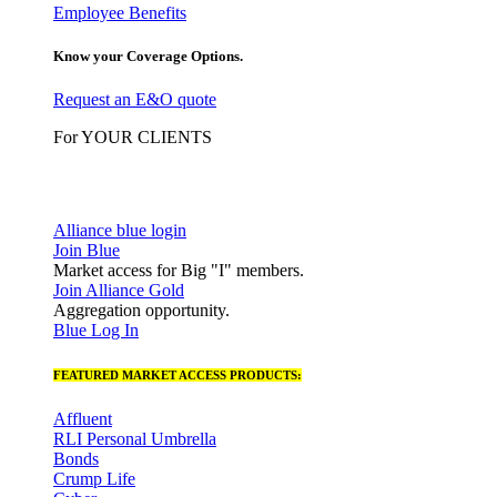
Employee Benefits
Know your Coverage Options.
Request an E&O quote
For YOUR CLIENTS
Alliance blue login
Join Blue
Market access for Big "I" members.
Join Alliance Gold
Aggregation opportunity.
Blue Log In
FEATURED MARKET ACCESS PRODUCTS:
Affluent
RLI Personal Umbrella
Bonds
Crump Life