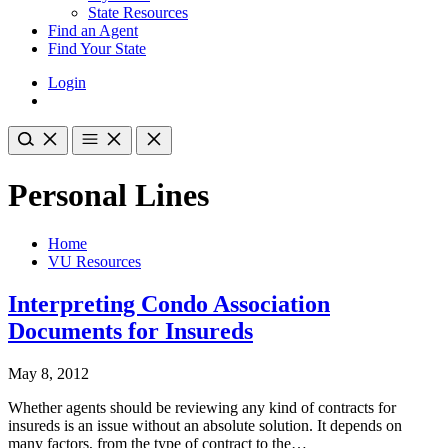
State Resources
Find an Agent
Find Your State
Login
Personal Lines
Home
VU Resources
Interpreting Condo Association
Documents for Insureds
May 8, 2012
Whether agents should be reviewing any kind of contracts for
insureds is an issue without an absolute solution. It depends on
many factors, from the type of contract to the…