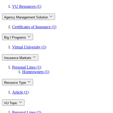
VU Resources (1)
Agency Management Solution
Certificates of Insurance (1)
Big I Programs
Virtual University (1)
Insurance Markets
Personal Lines (1)
Homeowners (1)
Resource Type
Article (1)
VU Topic
Personal Lines (2)