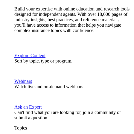
Build your expertise with online education and research tools
designed for independent agents. With over 18,000 pages of
industry insights, best practices, and reference materials,
you’ll have access to information that helps you navigate
complex insurance topics with confidence.
Explore Content
Sort by topic, type or program.
Webinars
Watch live and on-demand webinars.
Ask an Expert
Can't find what you are looking for, join a community or
submit a question.
Topics