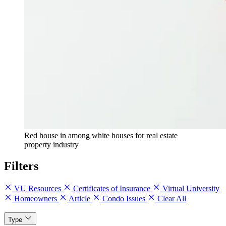
Red house in among white houses for real estate
property industry
Filters
VU Resources
Certificates of Insurance
Virtual University
Homeowners
Article
Condo Issues
Clear All
Type