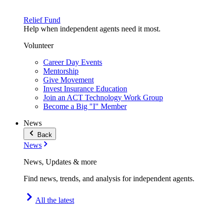
Relief Fund
Help when independent agents need it most.
Volunteer
Career Day Events
Mentorship
Give Movement
Invest Insurance Education
Join an ACT Technology Work Group
Become a Big "I" Member
News
Back
News
News, Updates & more
Find news, trends, and analysis for independent agents.
All the latest