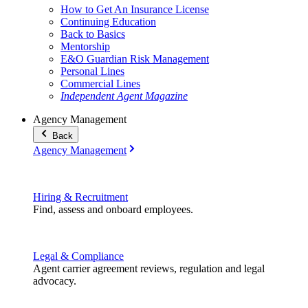
How to Get An Insurance License
Continuing Education
Back to Basics
Mentorship
E&O Guardian Risk Management
Personal Lines
Commercial Lines
Independent Agent Magazine
Agency Management
Back
Agency Management
Hiring & Recruitment
Find, assess and onboard employees.
Legal & Compliance
Agent carrier agreement reviews, regulation and legal
advocacy.