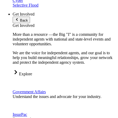
Cyber
Selective Flood
Get Involved
Back
Get Involved
More than a resource —the Big "I" is a community for
independent agents with national and state-level events and
volunteer opportunities.
We are the voice for independent agents, and our goal is to
help you build meaningful relationships, grow your network
and protect the independent agency system.
Explore
Government Affairs
Understand the issues and advocate for your industry.
InsurPac