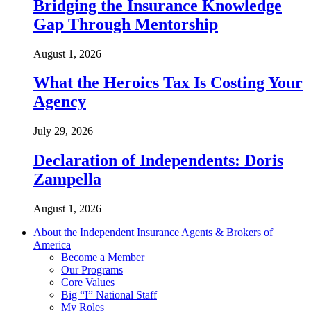
Bridging the Insurance Knowledge
Gap Through Mentorship
August 1, 2026
What the Heroics Tax Is Costing Your
Agency
July 29, 2026
Declaration of Independents: Doris
Zampella
August 1, 2026
About the Independent Insurance Agents & Brokers of
America
Become a Member
Our Programs
Core Values
Big “I” National Staff
My Roles