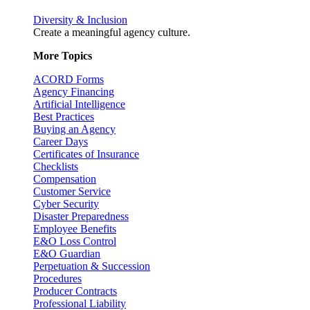
Diversity & Inclusion
Create a meaningful agency culture.
More Topics
ACORD Forms
Agency Financing
Artificial Intelligence
Best Practices
Buying an Agency
Career Days
Certificates of Insurance
Checklists
Compensation
Customer Service
Cyber Security
Disaster Preparedness
Employee Benefits
E&O Loss Control
E&O Guardian
Perpetuation & Succession
Procedures
Producer Contracts
Professional Liability