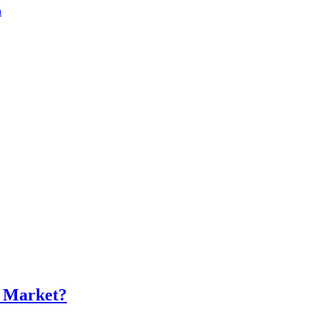
a
s Market?