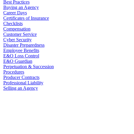
Best Practices
Buying an Agency
Career Days
Certificates of Insurance
Checklists
Compensation
Customer Service
Cyber Security
Disaster Preparedness
Employee Benefits
E&O Loss Control
E&O Guardian
Perpetuation & Succession
Procedures
Producer Contracts
Professional Liability
Selling an Agency