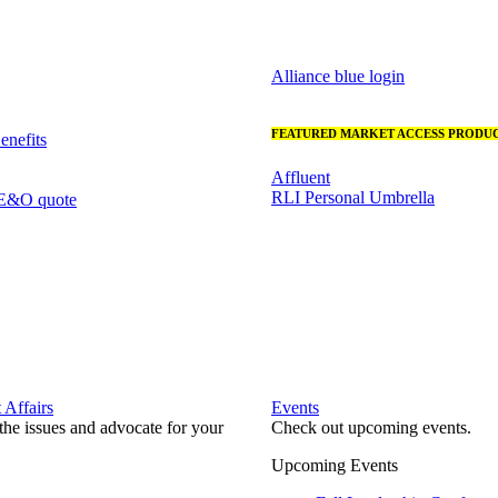
Alliance blue login
FEATURED MARKET ACCESS PRODUC
nefits
Affluent
RLI Personal Umbrella
 E&O quote
Affairs
Events
he issues and advocate for your
Check out upcoming events.
Upcoming Events