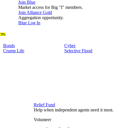
Join Blue
Market access for Big "I" members.
Join Alliance Gold
Aggregation opportunity.
Blue Log In
TS:
Bonds
Cyber
Crump Life
Selective Flood
Relief Fund
Help when independent agents need it most.
Volunteer