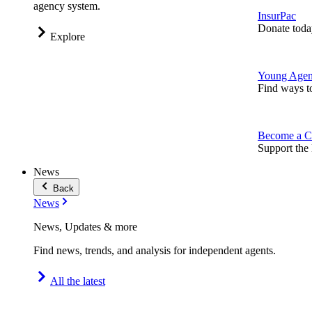
agency system.
InsurPac
Donate toda
Explore
Young Agen
Find ways t
Become a C
Support the 
News
Back
News
News, Updates & more
Find news, trends, and analysis for independent agents.
All the latest