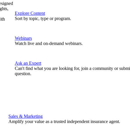
designed
ghts,
Explore Content
Sort by topic, type or program.
ith
Webinars
Watch live and on-demand webinars.
Ask an Expert
Can't find what you are looking for, join a community or submi
question.
Sales & Marketing
Amplify your value as a trusted independent insurance agent.