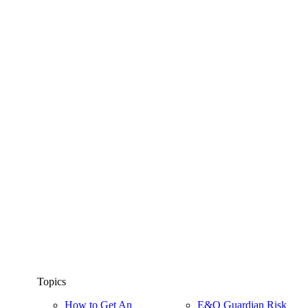
Topics
How to Get An
E&O Guardian Risk