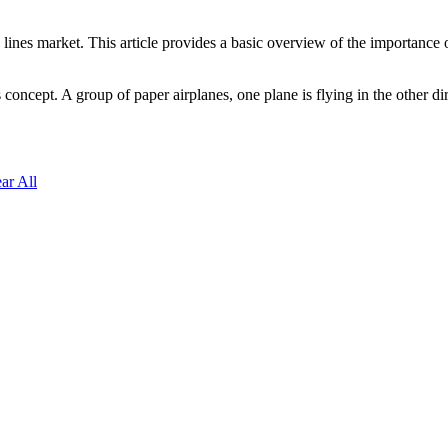
lines market. This article provides a basic overview of the importance 
concept. A group of paper airplanes, one plane is flying in the other dir
ar All