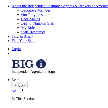
About the Independent Insurance Agents & Brokers of Americ
Become a Member
Our Programs
Core Values
Big “I” National Staff
My Roles
State Resources
Find an Agent
Find Your State
Login
IndependentAgent.com logo
Learn
Back
Learn
In This Section