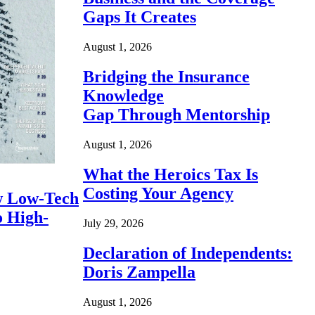
Gaps It Creates
August 1, 2026
Bridging the Insurance
Knowledge
Gap Through Mentorship
August 1, 2026
What the Heroics Tax Is
Costing Your Agency
 Low-Tech
o High-
July 29, 2026
Declaration of Independents:
Doris Zampella
August 1, 2026