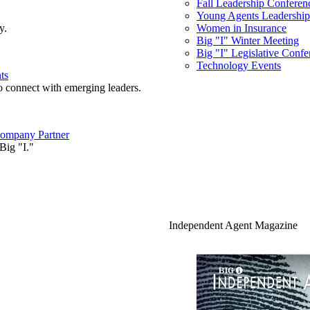
Fall Leadership Conferen
Young Agents Leadership 
y.
Women in Insurance
Big "I" Winter Meeting
Big "I" Legislative Confe
Technology Events
ts
o connect with emerging leaders.
ompany Partner
Big "I."
Independent Agent Magazine