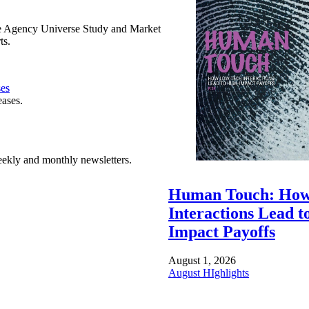
e Agency Universe Study and Market
ts.
ses
eases.
ekly and monthly newsletters.
Human Touch: How
Interactions Lead t
Impact Payoffs
August 1, 2026
August HIghlights