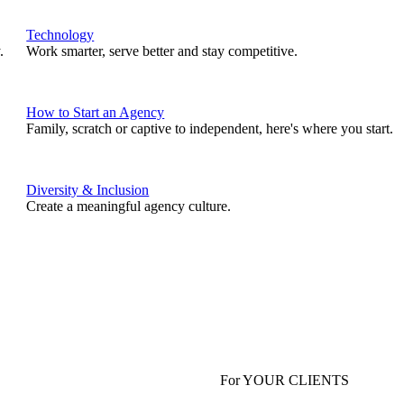
Technology
.
Work smarter, serve better and stay competitive.
How to Start an Agency
Family, scratch or captive to independent, here's where you start.
Diversity & Inclusion
Create a meaningful agency culture.
For YOUR CLIENTS