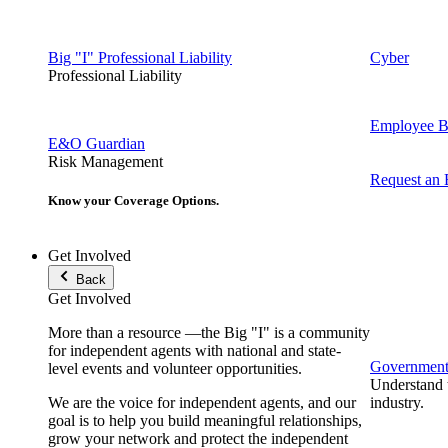
Big "I" Professional Liability
Cyber
Professional Liability
Employee Be
E&O Guardian
Risk Management
Request an
Know your Coverage Options.
Get Involved
Back
Get Involved
More than a resource —the Big "I" is a community
for independent agents with national and state-
Government 
level events and volunteer opportunities.
Understand t
We are the voice for independent agents, and our
industry.
goal is to help you build meaningful relationships,
grow your network and protect the independent