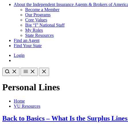
About the Independent Insurance Agents & Brokers of Americ
Become a Member
Our Programs
Core Values
Big “I” National Staff
My Roles
State Resources
Find an Agent
Find Your State
Login
Personal Lines
Home
VU Resources
Back to Basics – What Is the Surplus Line