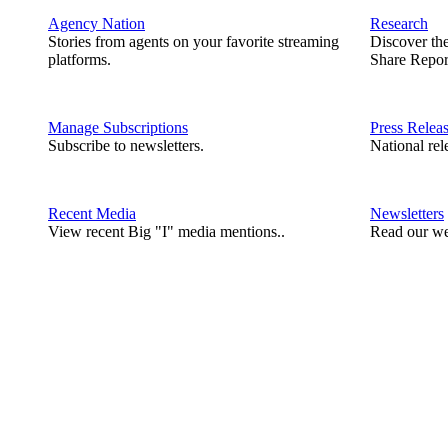
Agency Nation
Research
Stories from agents on your favorite streaming
Discover th
platforms.
Share Repor
Manage Subscriptions
Press Relea
Subscribe to newsletters.
National rel
Recent Media
Newsletters
View recent Big "I" media mentions..
Read our we