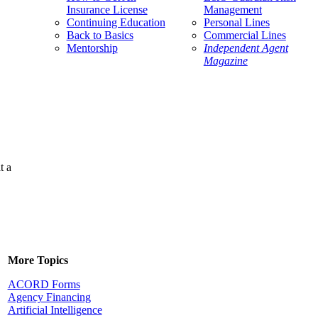
Insurance License
Management
Continuing Education
Personal Lines
Back to Basics
Commercial Lines
Mentorship
Independent Agent
Magazine
t a
More Topics
ACORD Forms
Agency Financing
Artificial Intelligence