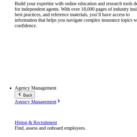
Build your expertise with online education and research tools 
for independent agents. With over 18,000 pages of industry insi
best practices, and reference materials, you’ll have access to
information that helps you navigate complex insurance topics w
confidence.
Agency Management
Back
Agency Management
Hiring & Recruitment
Find, assess and onboard employees.