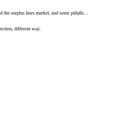
of the surplus lines market, and some pitfalls…
ection, different way.