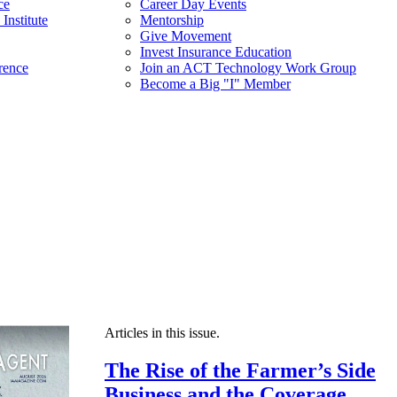
ce
Career Day Events
Institute
Mentorship
Give Movement
Invest Insurance Education
rence
Join an ACT Technology Work Group
Become a Big "I" Member
Articles in this issue.
The Rise of the Farmer’s Side
Business and the Coverage