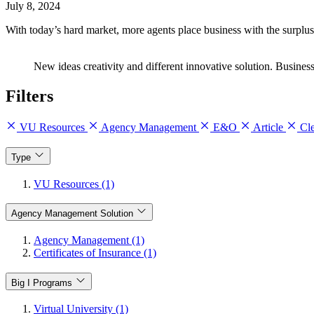
July 8, 2024
With today’s hard market, more agents place business with the surplus 
New ideas creativity and different innovative solution. Business 
Filters
VU Resources
Agency Management
E&O
Article
Cle
Type
VU Resources (1)
Agency Management Solution
Agency Management (1)
Certificates of Insurance (1)
Big I Programs
Virtual University (1)