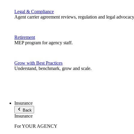
Legal & Compliance
Agent carrier agreement reviews, regulation and legal advocacy
Retirement
MEP program for agency staff.
Grow with Best Practices
Understand, benchmark, grow and scale.
Insurance
Back
Insurance
For YOUR AGENCY