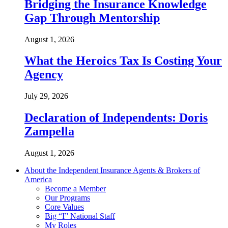
Bridging the Insurance Knowledge
Gap Through Mentorship
August 1, 2026
What the Heroics Tax Is Costing Your
Agency
July 29, 2026
Declaration of Independents: Doris
Zampella
August 1, 2026
About the Independent Insurance Agents & Brokers of
America
Become a Member
Our Programs
Core Values
Big “I” National Staff
My Roles