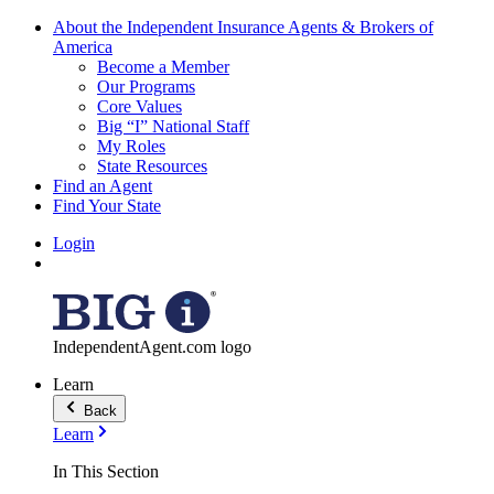
About the Independent Insurance Agents & Brokers of
America
Become a Member
Our Programs
Core Values
Big “I” National Staff
My Roles
State Resources
Find an Agent
Find Your State
Login
IndependentAgent.com logo
Learn
Back
Learn
In This Section