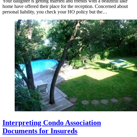
Your daughter is getting married and friends with a beautiful lake
home have offered their place for the reception. Concerned about
personal liability, you check your HO policy but the…
Interpreting Condo Association
Documents for Insureds