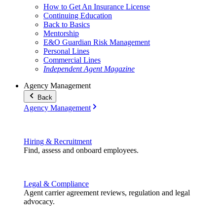
How to Get An Insurance License
Continuing Education
Back to Basics
Mentorship
E&O Guardian Risk Management
Personal Lines
Commercial Lines
Independent Agent Magazine
Agency Management
Back
Agency Management
Hiring & Recruitment
Find, assess and onboard employees.
Legal & Compliance
Agent carrier agreement reviews, regulation and legal
advocacy.