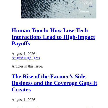
Human Touch: How Low-Tech
Interactions Lead to High-Impact
Payoffs
August 1, 2026
August HIghlights
Articles in this issue.
The Rise of the Farmer’s Side
Business and the Coverage Gaps It
Creates
August 1, 2026