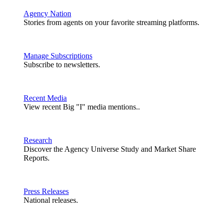
Agency Nation
Stories from agents on your favorite streaming platforms.
Manage Subscriptions
Subscribe to newsletters.
Recent Media
View recent Big "I" media mentions..
Research
Discover the Agency Universe Study and Market Share
Reports.
Press Releases
National releases.