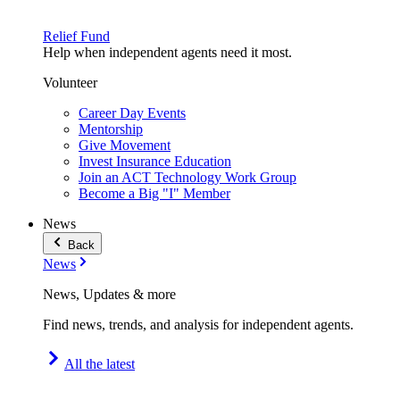
Relief Fund
Help when independent agents need it most.
Volunteer
Career Day Events
Mentorship
Give Movement
Invest Insurance Education
Join an ACT Technology Work Group
Become a Big "I" Member
News
Back
News
News, Updates & more
Find news, trends, and analysis for independent agents.
All the latest