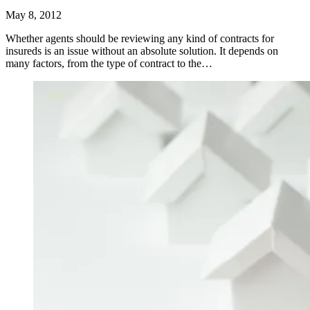
May 8, 2012
Whether agents should be reviewing any kind of contracts for
insureds is an issue without an absolute solution. It depends on
many factors, from the type of contract to the…