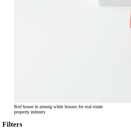
Red house in among white houses for real estate
property industry
Filters