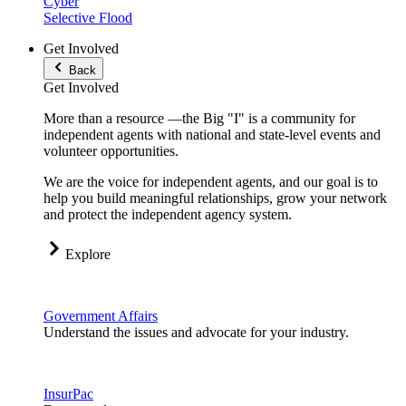
Cyber
Selective Flood
Get Involved
Back
Get Involved
More than a resource —the Big "I" is a community for
independent agents with national and state-level events and
volunteer opportunities.
We are the voice for independent agents, and our goal is to
help you build meaningful relationships, grow your network
and protect the independent agency system.
Explore
Government Affairs
Understand the issues and advocate for your industry.
InsurPac