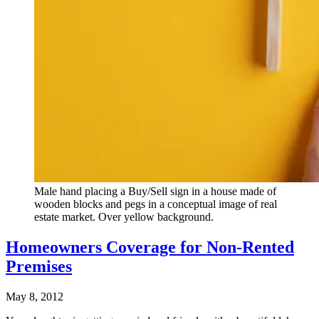
Male hand placing a Buy/Sell sign in a house made of
wooden blocks and pegs in a conceptual image of real
estate market. Over yellow background.
Homeowners Coverage for Non-Rented
Premises
May 8, 2012