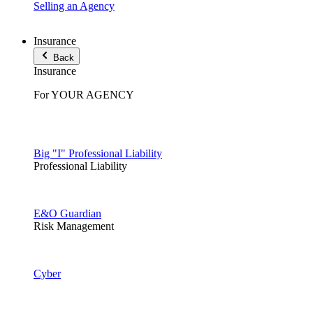
Selling an Agency
Insurance
Back
Insurance
For YOUR AGENCY
Big "I" Professional Liability
Professional Liability
E&O Guardian
Risk Management
Cyber