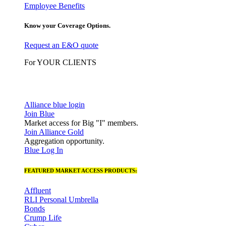
Employee Benefits
Know your Coverage Options.
Request an E&O quote
For YOUR CLIENTS
Alliance blue login
Join Blue
Market access for Big "I" members.
Join Alliance Gold
Aggregation opportunity.
Blue Log In
FEATURED MARKET ACCESS PRODUCTS:
Affluent
RLI Personal Umbrella
Bonds
Crump Life