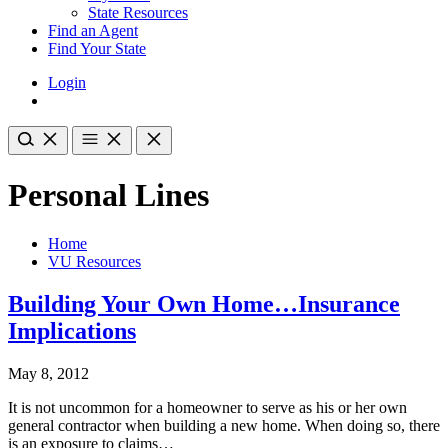
State Resources
Find an Agent
Find Your State
Login
Personal Lines
Home
VU Resources
Building Your Own Home…Insurance
Implications
May 8, 2012
It is not uncommon for a homeowner to serve as his or her own
general contractor when building a new home. When doing so, there
is an exposure to claims…