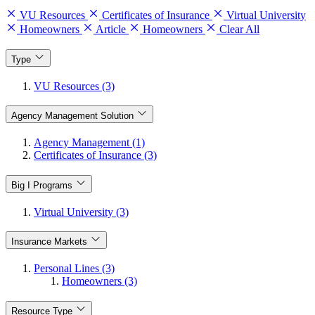
VU Resources
Certificates of Insurance
Virtual University
Homeowners
Article
Homeowners
Clear All
Type
VU Resources (3)
Agency Management Solution
Agency Management (1)
Certificates of Insurance (3)
Big I Programs
Virtual University (3)
Insurance Markets
Personal Lines (3)
Homeowners (3)
Resource Type