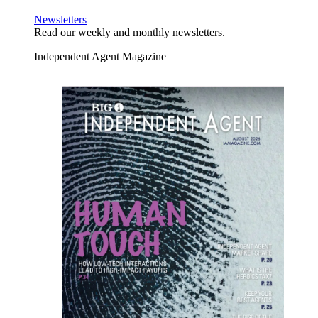
Newsletters
Read our weekly and monthly newsletters.
Independent Agent Magazine