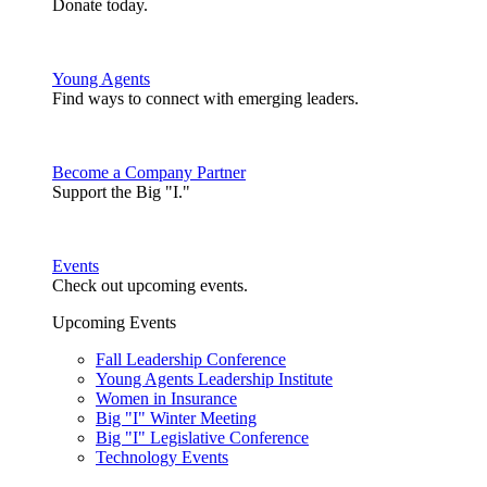
Donate today.
Young Agents
Find ways to connect with emerging leaders.
Become a Company Partner
Support the Big "I."
Events
Check out upcoming events.
Upcoming Events
Fall Leadership Conference
Young Agents Leadership Institute
Women in Insurance
Big "I" Winter Meeting
Big "I" Legislative Conference
Technology Events