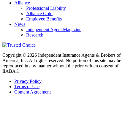
Alliance
Professional Liability
Alliance Gold
Employee Benefits
News
Independent Agent Magazine
Research
Copyright © 2026 Independent Insurance Agents & Brokers of
America, Inc. All rights reserved. No portion of this site may be
reproduced in any manner without the prior written consent of
IIABA®.
Privacy Policy
Terms of Use
Content Agreement