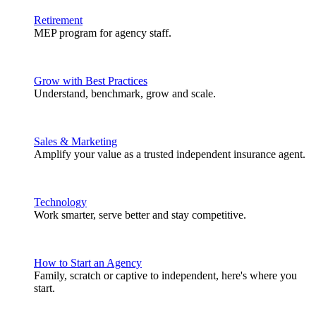
Retirement
MEP program for agency staff.
Grow with Best Practices
Understand, benchmark, grow and scale.
Sales & Marketing
Amplify your value as a trusted independent insurance agent.
Technology
Work smarter, serve better and stay competitive.
How to Start an Agency
Family, scratch or captive to independent, here's where you
start.