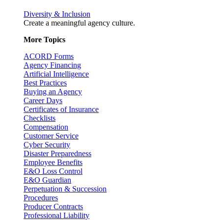
Diversity & Inclusion
Create a meaningful agency culture.
More Topics
ACORD Forms
Agency Financing
Artificial Intelligence
Best Practices
Buying an Agency
Career Days
Certificates of Insurance
Checklists
Compensation
Customer Service
Cyber Security
Disaster Preparedness
Employee Benefits
E&O Loss Control
E&O Guardian
Perpetuation & Succession
Procedures
Producer Contracts
Professional Liability