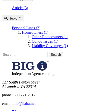
Article (3)
VU Topic
Personal Lines (2)
Homeowners (1)
Other Homeowners (1)
Condo Issues (1)
Liability Coverages (1)
Search
for:
IndependentAgent.com logo
​127 South Peyton Street
Alexandria VA 22314
phone:
800.221.7917
email:
info@iiaba.net