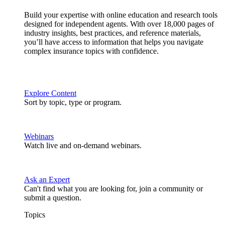
Build your expertise with online education and research tools
designed for independent agents. With over 18,000 pages of
industry insights, best practices, and reference materials,
you’ll have access to information that helps you navigate
complex insurance topics with confidence.
Explore Content
Sort by topic, type or program.
Webinars
Watch live and on-demand webinars.
Ask an Expert
Can't find what you are looking for, join a community or
submit a question.
Topics