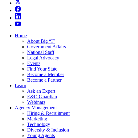
Home
About Big “I”
Government Affairs
National Staff
Legal Advocacy
Events
Find Your State
Become a Member
Become a Partner
Learn
Ask an Expert
E&O Guardian
Webinars
Agency Management
Hiring & Recruitment
Marketing
Technology
Diversity & Inclusion
Young Agents