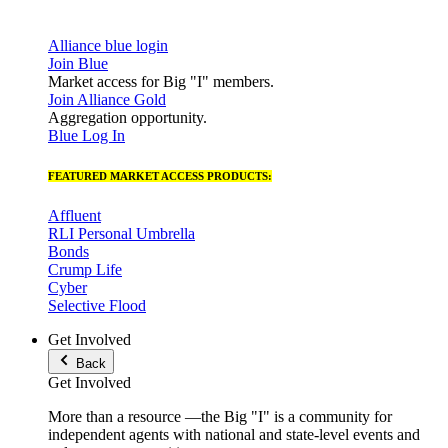
Alliance blue login
Join Blue
Market access for Big "I" members.
Join Alliance Gold
Aggregation opportunity.
Blue Log In
FEATURED MARKET ACCESS PRODUCTS:
Affluent
RLI Personal Umbrella
Bonds
Crump Life
Cyber
Selective Flood
Get Involved
Back
Get Involved
More than a resource —the Big "I" is a community for
independent agents with national and state-level events and