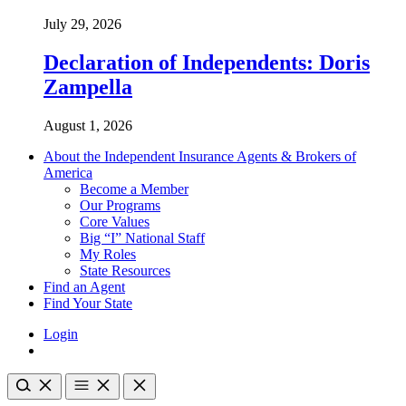
July 29, 2026
Declaration of Independents: Doris
Zampella
August 1, 2026
About the Independent Insurance Agents & Brokers of
America
Become a Member
Our Programs
Core Values
Big “I” National Staff
My Roles
State Resources
Find an Agent
Find Your State
Login