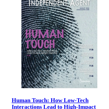
Human Touch: How Low-Tech
Interactions Lead to High-Impact