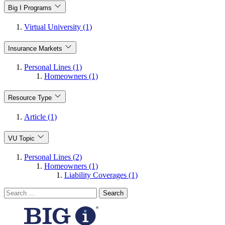
Big I Programs
Virtual University (1)
Insurance Markets
Personal Lines (1)
Homeowners (1)
Resource Type
Article (1)
VU Topic
Personal Lines (2)
Homeowners (1)
Liability Coverages (1)
Search
for: