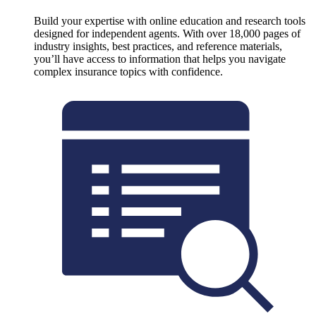
Build your expertise with online education and research tools
designed for independent agents. With over 18,000 pages of
industry insights, best practices, and reference materials,
you’ll have access to information that helps you navigate
complex insurance topics with confidence.