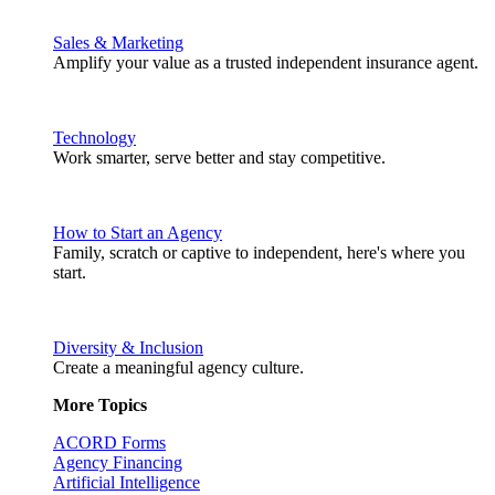
Sales & Marketing
Amplify your value as a trusted independent insurance agent.
Technology
Work smarter, serve better and stay competitive.
How to Start an Agency
Family, scratch or captive to independent, here's where you
start.
Diversity & Inclusion
Create a meaningful agency culture.
More Topics
ACORD Forms
Agency Financing
Artificial Intelligence