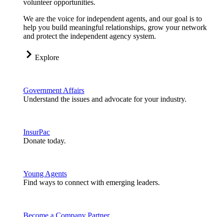
volunteer opportunities.
We are the voice for independent agents, and our goal is to
help you build meaningful relationships, grow your network
and protect the independent agency system.
Explore
Government Affairs
Understand the issues and advocate for your industry.
InsurPac
Donate today.
Young Agents
Find ways to connect with emerging leaders.
Become a Company Partner