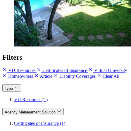
Filters
VU Resources
Certificates of Insurance
Virtual University
Homeowners
Article
Liability Coverages
Clear All
Type
VU Resources (1)
Agency Management Solution
Certificates of Insurance (1)