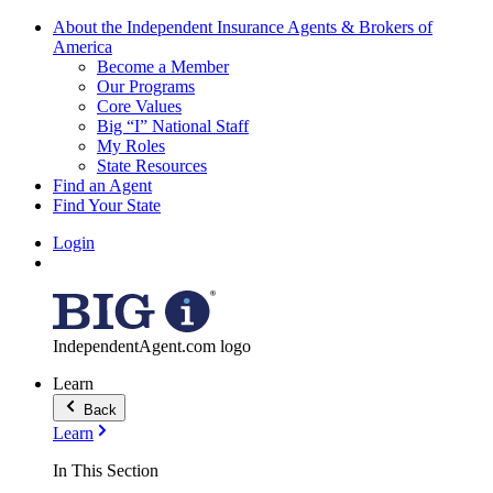
About the Independent Insurance Agents & Brokers of
America
Become a Member
Our Programs
Core Values
Big “I” National Staff
My Roles
State Resources
Find an Agent
Find Your State
Login
IndependentAgent.com logo
Learn
Back
Learn
In This Section