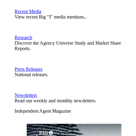
Recent Media
View recent Big "I" media mentions..
Research
Discover the Agency Universe Study and Market Share
Reports.
Press Releases
National releases.
Newsletters
Read our weekly and monthly newsletters.
Independent Agent Magazine