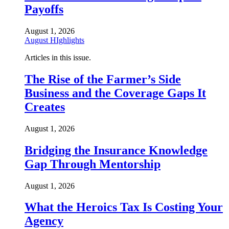
Payoffs
August 1, 2026
August HIghlights
Articles in this issue.
The Rise of the Farmer’s Side
Business and the Coverage Gaps It
Creates
August 1, 2026
Bridging the Insurance Knowledge
Gap Through Mentorship
August 1, 2026
What the Heroics Tax Is Costing Your
Agency