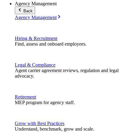
Agency Management
Back
Agency Management
Hiring & Recruitment
Find, assess and onboard employees.
Legal & Compliance
Agent carrier agreement reviews, regulation and legal
advocacy.
Retirement
MEP program for agency staff.
Grow with Best Practices
Understand, benchmark, grow and scale.