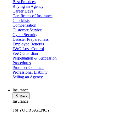
Best Practices
Buying an Agency
Career Days
Certificates of Insurance
Checklists
Compensation
Customer Service
Cyber Security
Disaster Preparedness
Employee Benefits
E&O Loss Control
E&O Guardian
Perpetuation & Succession
Procedures
Producer Contracts
Professional Liability
Selling an Agency
Insurance
Back
Insurance
For YOUR AGENCY