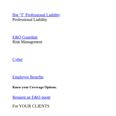
Big "I" Professional Liability
Professional Liability
E&O Guardian
Risk Management
Cyber
Employee Benefits
Know your Coverage Options.
Request an E&O quote
For YOUR CLIENTS