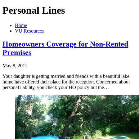
Personal Lines
Home
VU Resources
Homeowners Coverage for Non-Rented
Premises
May 8, 2012
Your daughter is getting married and friends with a beautiful lake
home have offered their place for the reception. Concerned about
personal liability, you check your HO policy but the…