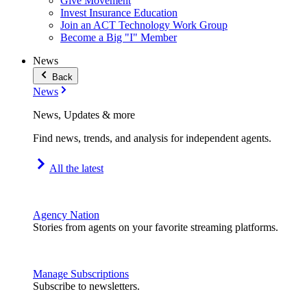
Give Movement
Invest Insurance Education
Join an ACT Technology Work Group
Become a Big "I" Member
News
Back
News
News, Updates & more
Find news, trends, and analysis for independent agents.
All the latest
Agency Nation
Stories from agents on your favorite streaming platforms.
Manage Subscriptions
Subscribe to newsletters.