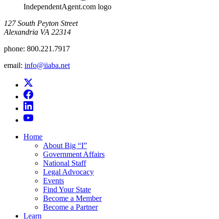
IndependentAgent.com logo
​127 South Peyton Street
Alexandria VA 22314
phone:
800.221.7917
email:
info@iiaba.net
Home
About Big “I”
Government Affairs
National Staff
Legal Advocacy
Events
Find Your State
Become a Member
Become a Partner
Learn