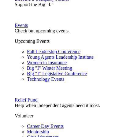
Support the Big "I."
Events
Check out upcoming events.
Upcoming Events
Fall Leadership Conference
Young Agents Leadership Institute
Women in Insurance
Big "I" Winter Meeting
Big "I" Legislative Conference
Technology Events
Relief Fund
Help when independent agents need it most.
Volunteer
Career Day Events
Mentorship