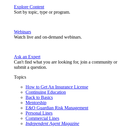
Explore Content
Sort by topic, type or program.
Webinars
Watch live and on-demand webinars.
Ask an Expert
Can't find what you are looking for, join a community or
submit a question.
Topics
How to Get An Insurance License
Continuing Education
Back to Basics
Mentorship
E&O Guardian Risk Management
Personal Lines
Commercial Lines
Independent Agent Magazine