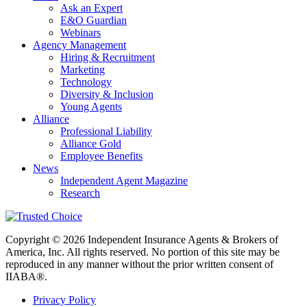
Ask an Expert
E&O Guardian
Webinars
Agency Management
Hiring & Recruitment
Marketing
Technology
Diversity & Inclusion
Young Agents
Alliance
Professional Liability
Alliance Gold
Employee Benefits
News
Independent Agent Magazine
Research
Copyright © 2026 Independent Insurance Agents & Brokers of
America, Inc. All rights reserved. No portion of this site may be
reproduced in any manner without the prior written consent of
IIABA®.
Privacy Policy