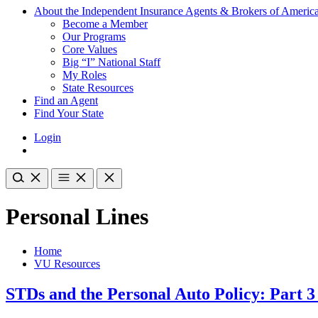
About the Independent Insurance Agents & Brokers of Americ
Become a Member
Our Programs
Core Values
Big “I” National Staff
My Roles
State Resources
Find an Agent
Find Your State
Login
Personal Lines
Home
VU Resources
STDs and the Personal Auto Policy: Part 3 