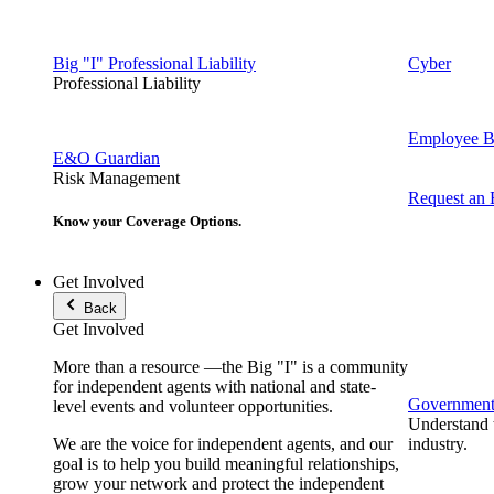
Big "I" Professional Liability
Cyber
Professional Liability
Employee Be
E&O Guardian
Risk Management
Request an
Know your Coverage Options.
Get Involved
Back
Get Involved
More than a resource —the Big "I" is a community
for independent agents with national and state-
Government 
level events and volunteer opportunities.
Understand t
We are the voice for independent agents, and our
industry.
goal is to help you build meaningful relationships,
grow your network and protect the independent