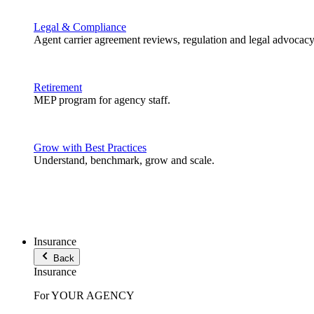
Legal & Compliance
Agent carrier agreement reviews, regulation and legal advocacy
Retirement
MEP program for agency staff.
Grow with Best Practices
Understand, benchmark, grow and scale.
Insurance
Back
Insurance
For YOUR AGENCY