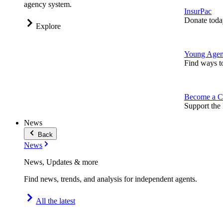
agency system.
InsurPac
Donate toda
Explore
Young Agen
Find ways t
Become a C
Support the 
News
Back
News
News, Updates & more
Find news, trends, and analysis for independent agents.
All the latest