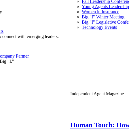
Fall Leadership Conferen
Young Agents Leadership 
y.
Women in Insurance
Big "I" Winter Meeting
Big "I" Legislative Confe
Technology Events
ts
o connect with emerging leaders.
ompany Partner
Big "I."
Independent Agent Magazine
Human Touch: How