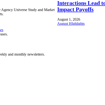
Interactions Lead t
Impact Payoffs
e Agency Universe Study and Market
ts.
August 1, 2026
August HIghlights
ses
eases.
ekly and monthly newsletters.