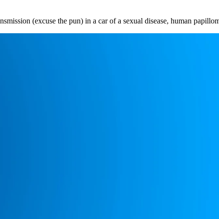
nsmission (excuse the pun) in a car of a sexual disease, human papill