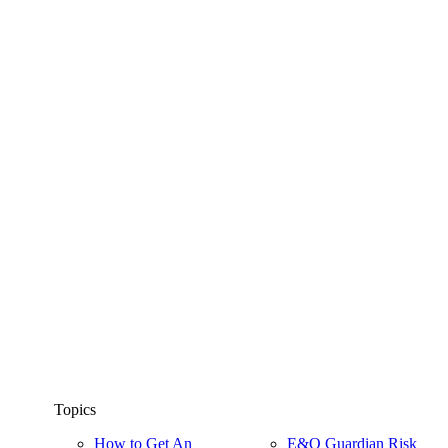
Topics
How to Get An
E&O Guardian Risk