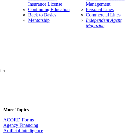
Insurance License
Management
Continuing Education
Personal Lines
Back to Basics
Commercial Lines
Mentorship
Independent Agent
Magazine
t a
More Topics
ACORD Forms
Agency Financing
Artificial Intelligence