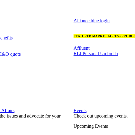
Alliance blue login
FEATURED MARKET ACCESS PRODUC
nefits
Affluent
RLI Personal Umbrella
 E&O quote
Affairs
Events
he issues and advocate for your
Check out upcoming events.
Upcoming Events