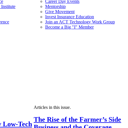
ce
Career Day Events
Institute
Mentorship
Give Movement
Invest Insurance Education
rence
Join an ACT Technology Work Group
Become a Big "I" Member
Articles in this issue.
The Rise of the Farmer’s Side
 Low-Tech
Business and the Coverage