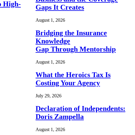
o High-
Gaps It Creates
August 1, 2026
Bridging the Insurance
Knowledge
Gap Through Mentorship
August 1, 2026
What the Heroics Tax Is
Costing Your Agency
July 29, 2026
Declaration of Independents:
Doris Zampella
August 1, 2026