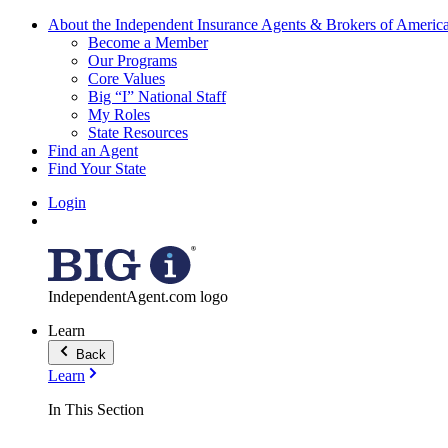
About the Independent Insurance Agents & Brokers of Americ
Become a Member
Our Programs
Core Values
Big “I” National Staff
My Roles
State Resources
Find an Agent
Find Your State
Login
IndependentAgent.com logo
Learn
Back
Learn
In This Section