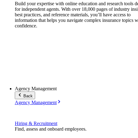
Build your expertise with online education and research tools 
for independent agents. With over 18,000 pages of industry insi
best practices, and reference materials, you’ll have access to
information that helps you navigate complex insurance topics w
confidence.
Agency Management
Back
Agency Management
Hiring & Recruitment
Find, assess and onboard employees.