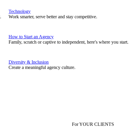
Technology
.
Work smarter, serve better and stay competitive.
How to Start an Agency
Family, scratch or captive to independent, here's where you start.
Diversity & Inclusion
Create a meaningful agency culture.
For YOUR CLIENTS