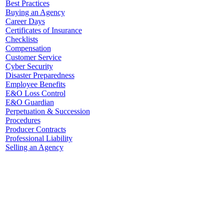
Best Practices
Buying an Agency
Career Days
Certificates of Insurance
Checklists
Compensation
Customer Service
Cyber Security
Disaster Preparedness
Employee Benefits
E&O Loss Control
E&O Guardian
Perpetuation & Succession
Procedures
Producer Contracts
Professional Liability
Selling an Agency