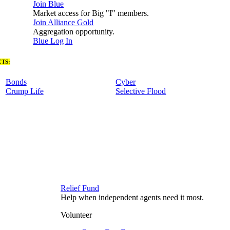
Join Blue
Market access for Big "I" members.
Join Alliance Gold
Aggregation opportunity.
Blue Log In
TS:
Bonds
Cyber
Crump Life
Selective Flood
Relief Fund
Help when independent agents need it most.
Volunteer