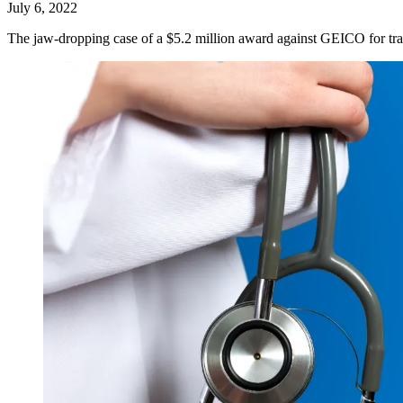
July 6, 2022
The jaw-dropping case of a $5.2 million award against GEICO for tra