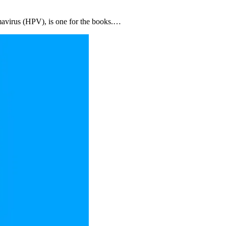
omavirus (HPV), is one for the books.…