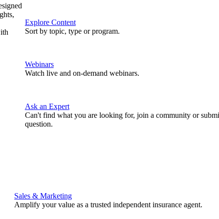
designed
ghts,
Explore Content
Sort by topic, type or program.
ith
Webinars
Watch live and on-demand webinars.
Ask an Expert
Can't find what you are looking for, join a community or submi
question.
Sales & Marketing
Amplify your value as a trusted independent insurance agent.