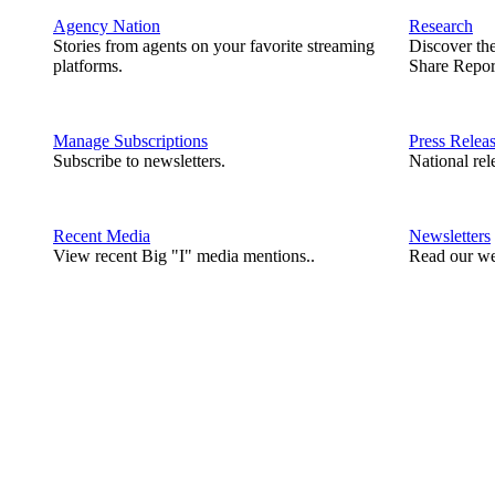
Agency Nation
Research
Stories from agents on your favorite streaming
Discover th
platforms.
Share Repor
Manage Subscriptions
Press Relea
Subscribe to newsletters.
National rel
Recent Media
Newsletters
View recent Big "I" media mentions..
Read our we