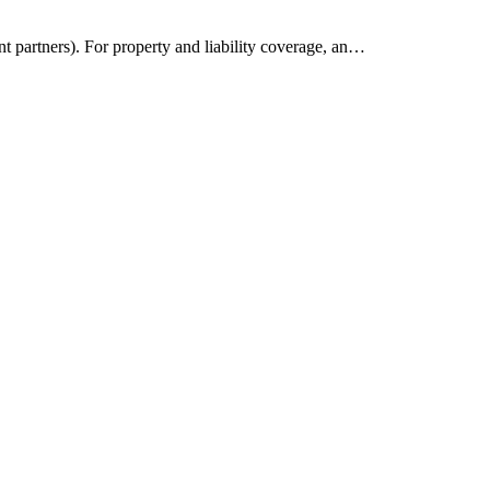
t partners). For property and liability coverage, an…