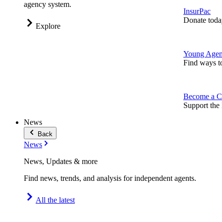
agency system.
InsurPac
Donate toda
Explore
Young Agen
Find ways t
Become a C
Support the 
News
Back
News
News, Updates & more
Find news, trends, and analysis for independent agents.
All the latest