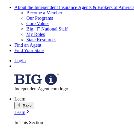
About the Independent Insurance Agents & Brokers of Americ
Become a Member
Our Programs
Core Values
Big “I” National Staff
My Roles
State Resources
Find an Agent
Find Your State
Login
IndependentAgent.com logo
Learn
Back
Learn
In This Section