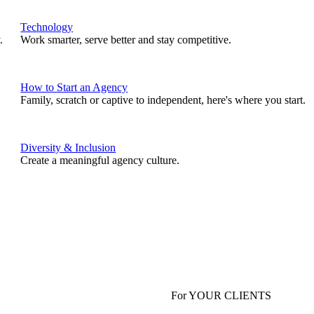
Technology
.
Work smarter, serve better and stay competitive.
How to Start an Agency
Family, scratch or captive to independent, here's where you start.
Diversity & Inclusion
Create a meaningful agency culture.
For YOUR CLIENTS