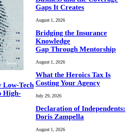
Gaps It Creates
August 1, 2026
Bridging the Insurance
Knowledge
Gap Through Mentorship
August 1, 2026
What the Heroics Tax Is
Costing Your Agency
 Low-Tech
o High-
July 29, 2026
Declaration of Independents:
Doris Zampella
August 1, 2026