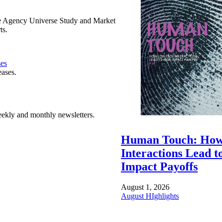
e Agency Universe Study and Market
ts.
ses
eases.
ekly and monthly newsletters.
Human Touch: How
Interactions Lead t
Impact Payoffs
August 1, 2026
August HIghlights