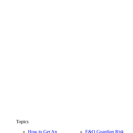
Topics
How to Get An
E&O Guardian Risk