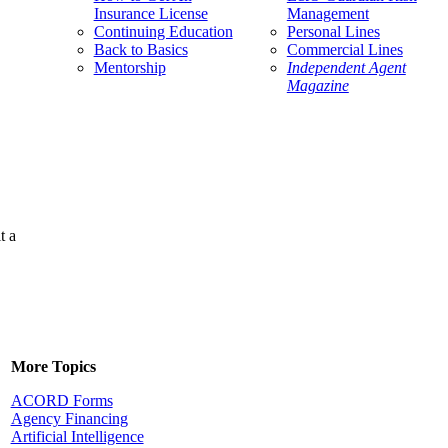
Insurance License
Management
Continuing Education
Personal Lines
Back to Basics
Commercial Lines
Mentorship
Independent Agent
Magazine
t a
More Topics
ACORD Forms
Agency Financing
Artificial Intelligence