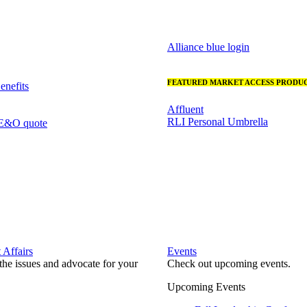
Alliance blue login
FEATURED MARKET ACCESS PRODUC
nefits
Affluent
RLI Personal Umbrella
 E&O quote
Affairs
Events
he issues and advocate for your
Check out upcoming events.
Upcoming Events