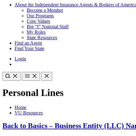
About the Independent Insurance Agents & Brokers of Americ
Become a Member
Our Programs
Core Values
Big “I” National Staff
My Roles
State Resources
Find an Agent
Find Your State
Login
Personal Lines
Home
VU Resources
Back to Basics – Business Entity (LLC) N