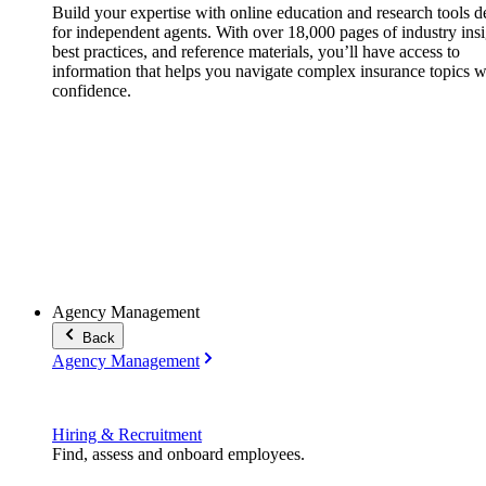
Build your expertise with online education and research tools 
for independent agents. With over 18,000 pages of industry insi
best practices, and reference materials, you’ll have access to
information that helps you navigate complex insurance topics w
confidence.
Agency Management
Back
Agency Management
Hiring & Recruitment
Find, assess and onboard employees.