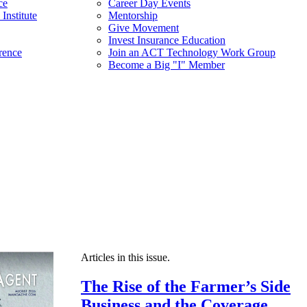
ce
Career Day Events
Institute
Mentorship
Give Movement
Invest Insurance Education
rence
Join an ACT Technology Work Group
Become a Big "I" Member
Articles in this issue.
The Rise of the Farmer’s Side
Business and the Coverage