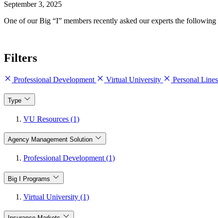
September 3, 2025
One of our Big “I” members recently asked our experts the following 
Filters
Professional Development
Virtual University
Personal Line
Type
VU Resources (1)
Agency Management Solution
Professional Development (1)
Big I Programs
Virtual University (1)
Insurance Markets