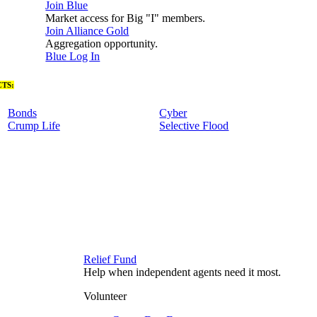
Join Blue
Market access for Big "I" members.
Join Alliance Gold
Aggregation opportunity.
Blue Log In
TS:
Bonds
Cyber
Crump Life
Selective Flood
Relief Fund
Help when independent agents need it most.
Volunteer