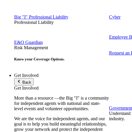
Big "I" Professional Liability
Cyber
Professional Liability
Employee Be
E&O Guardian
Risk Management
Request an
Know your Coverage Options.
Get Involved
Back
Get Involved
More than a resource —the Big "I" is a community
for independent agents with national and state-
Government 
level events and volunteer opportunities.
Understand t
We are the voice for independent agents, and our
industry.
goal is to help you build meaningful relationships,
grow your network and protect the independent