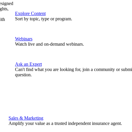
designed
ghts,
Explore Content
Sort by topic, type or program.
ith
Webinars
Watch live and on-demand webinars.
Ask an Expert
Can't find what you are looking for, join a community or submi
question.
Sales & Marketing
Amplify your value as a trusted independent insurance agent.