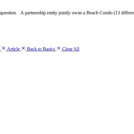
question. A partnership entity jointly owns a Beach Condo (13 differen
s
Article
Back to Basics
Clear All