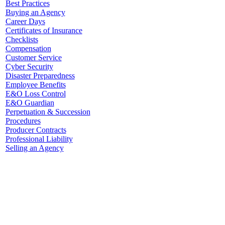
Best Practices
Buying an Agency
Career Days
Certificates of Insurance
Checklists
Compensation
Customer Service
Cyber Security
Disaster Preparedness
Employee Benefits
E&O Loss Control
E&O Guardian
Perpetuation & Succession
Procedures
Producer Contracts
Professional Liability
Selling an Agency