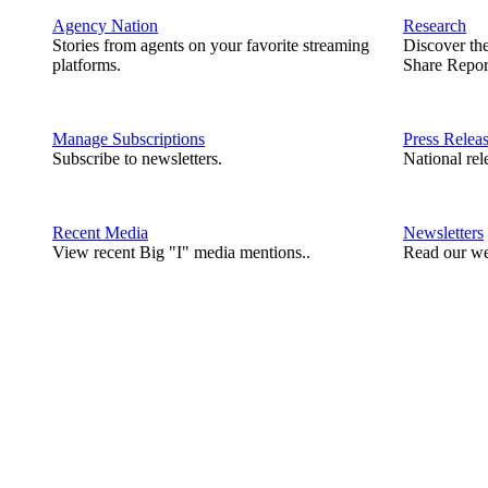
Agency Nation
Research
Stories from agents on your favorite streaming
Discover th
platforms.
Share Repor
Manage Subscriptions
Press Relea
Subscribe to newsletters.
National rel
Recent Media
Newsletters
View recent Big "I" media mentions..
Read our we