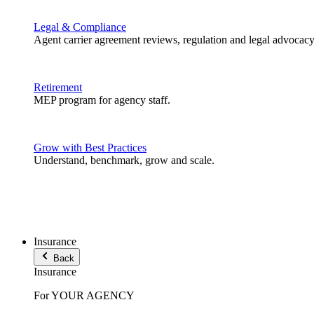
Legal & Compliance
Agent carrier agreement reviews, regulation and legal advocacy
Retirement
MEP program for agency staff.
Grow with Best Practices
Understand, benchmark, grow and scale.
Insurance
Back
Insurance
For YOUR AGENCY