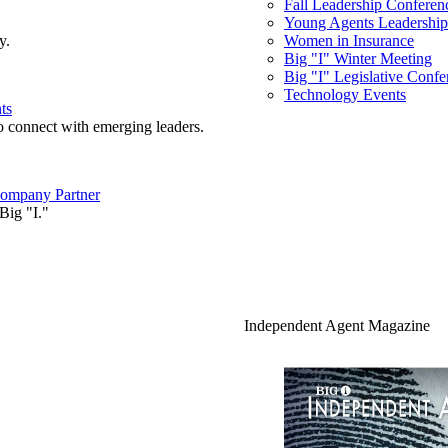
Fall Leadership Conferen
Young Agents Leadership 
y.
Women in Insurance
Big "I" Winter Meeting
Big "I" Legislative Confe
Technology Events
ts
o connect with emerging leaders.
ompany Partner
Big "I."
Independent Agent Magazine