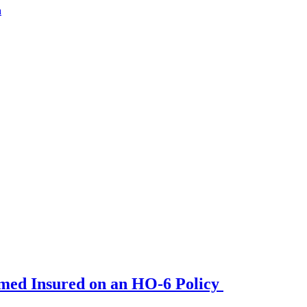
a
amed Insured on an HO-6 Policy