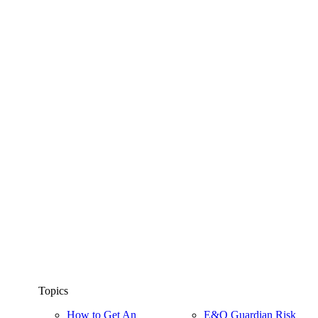
Topics
How to Get An
E&O Guardian Risk