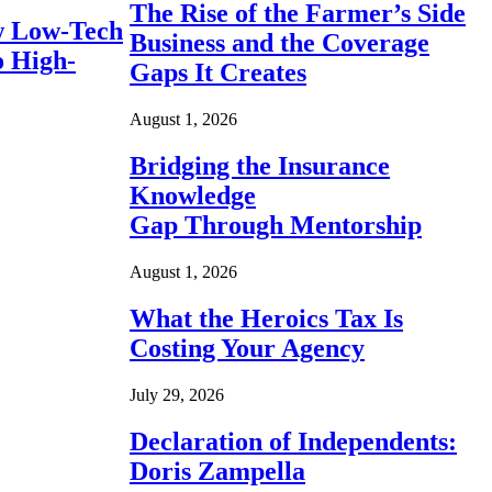
The Rise of the Farmer’s Side
 Low-Tech
Business and the Coverage
o High-
Gaps It Creates
August 1, 2026
Bridging the Insurance
Knowledge
Gap Through Mentorship
August 1, 2026
What the Heroics Tax Is
Costing Your Agency
July 29, 2026
Declaration of Independents:
Doris Zampella