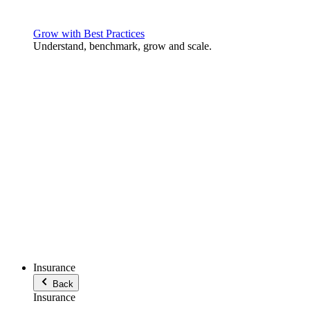
Grow with Best Practices
Understand, benchmark, grow and scale.
Insurance
Back
Insurance