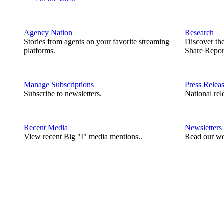
Agency Nation
Research
Stories from agents on your favorite streaming
Discover th
platforms.
Share Repor
Manage Subscriptions
Press Relea
Subscribe to newsletters.
National rel
Recent Media
Newsletters
View recent Big "I" media mentions..
Read our we