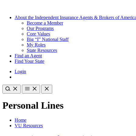
About the Independent Insurance Agents & Brokers of Americ
Become a Member
Our Programs
Core Values
Big “I” National Staff
My Roles
State Resources
Find an Agent
Find Your State
Login
Personal Lines
Home
VU Resources