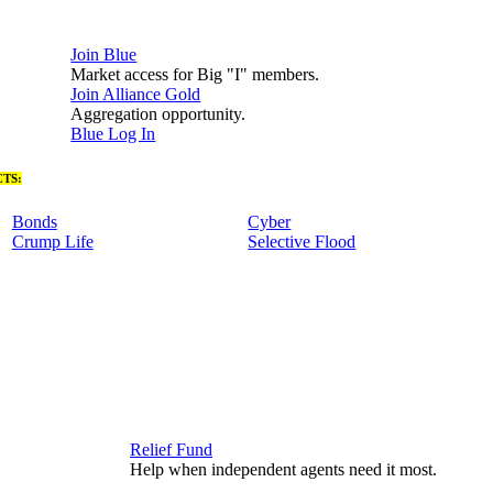
Join Blue
Market access for Big "I" members.
Join Alliance Gold
Aggregation opportunity.
Blue Log In
TS:
Bonds
Cyber
Crump Life
Selective Flood
Relief Fund
Help when independent agents need it most.