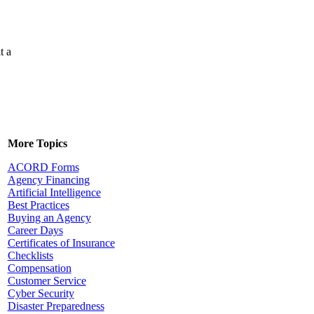
t a
More Topics
ACORD Forms
Agency Financing
Artificial Intelligence
Best Practices
Buying an Agency
Career Days
Certificates of Insurance
Checklists
Compensation
Customer Service
Cyber Security
Disaster Preparedness