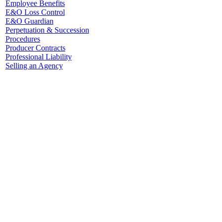
Employee Benefits
E&O Loss Control
E&O Guardian
Perpetuation & Succession
Procedures
Producer Contracts
Professional Liability
Selling an Agency