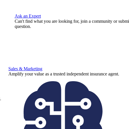
Ask an Expert
Can't find what you are looking for, join a community or submi
question.
Sales & Marketing
Amplify your value as a trusted independent insurance agent.
.