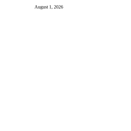
August 1, 2026