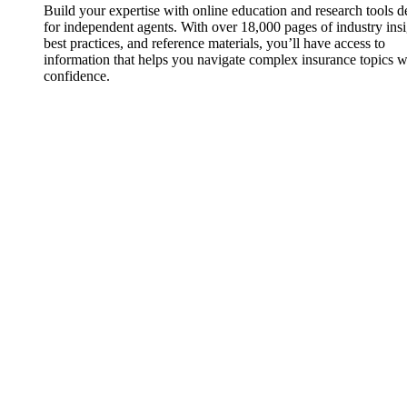
Build your expertise with online education and research tools 
for independent agents. With over 18,000 pages of industry insi
best practices, and reference materials, you’ll have access to
information that helps you navigate complex insurance topics w
confidence.