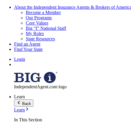
About the Independent Insurance Agents & Brokers of Americ
Become a Member
Our Programs
Core Values
Big “I” National Staff
My Roles
State Resources
Find an Agent
Find Your State
Login
IndependentAgent.com logo
Learn
Back
Learn
In This Section