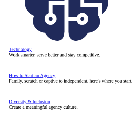
Technology
Work smarter, serve better and stay competitive.
How to Start an Agency
Family, scratch or captive to independent, here's where you start.
Diversity & Inclusion
Create a meaningful agency culture.