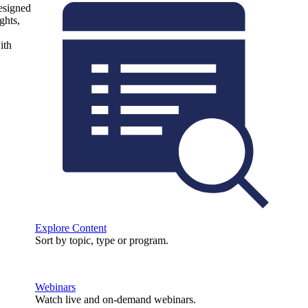
designed
ghts,
ith
Explore Content
Sort by topic, type or program.
Webinars
Watch live and on-demand webinars.