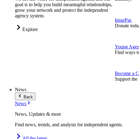
goal is to help you build meaningful relationships,
grow your network and protect the independent
agency system.
InsurPac
Donate toda
Explore
Young Agen
Find ways t
Become a C
Support the 
News
Back
News
News, Updates & more
Find news, trends, and analysis for independent agents.
All the latest