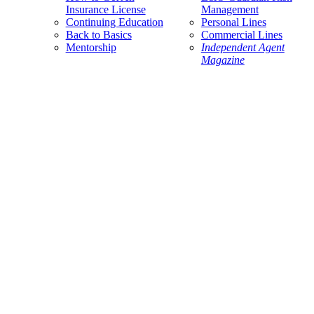
Insurance License
Management
Continuing Education
Personal Lines
Back to Basics
Commercial Lines
Mentorship
Independent Agent
Magazine