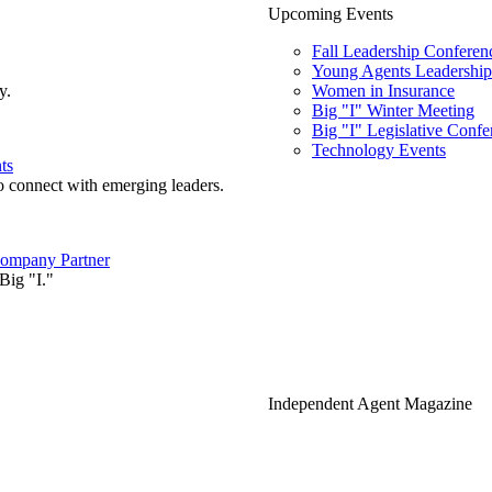
Upcoming Events
Fall Leadership Conferen
Young Agents Leadership 
y.
Women in Insurance
Big "I" Winter Meeting
Big "I" Legislative Confe
Technology Events
ts
o connect with emerging leaders.
ompany Partner
Big "I."
Independent Agent Magazine