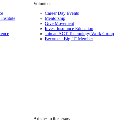
Volunteer
ce
Career Day Events
Institute
Mentorship
Give Movement
Invest Insurance Education
rence
Join an ACT Technology Work Group
Become a Big "I" Member
Articles in this issue.