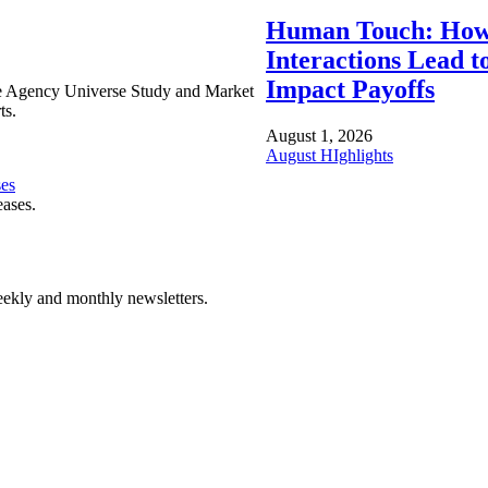
Human Touch: How
Interactions Lead t
Impact Payoffs
e Agency Universe Study and Market
ts.
August 1, 2026
August HIghlights
ses
eases.
ekly and monthly newsletters.