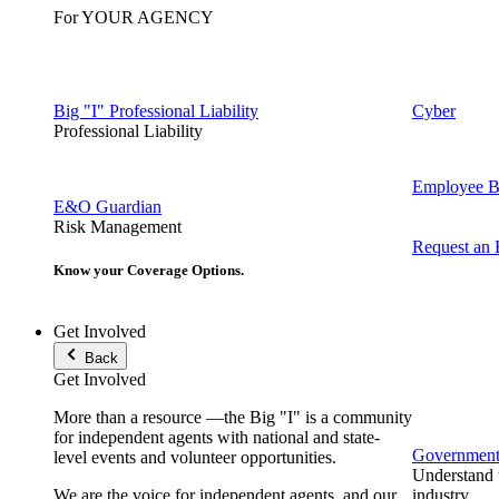
For YOUR AGENCY
Big "I" Professional Liability
Cyber
Professional Liability
Employee Be
E&O Guardian
Risk Management
Request an
Know your Coverage Options.
Get Involved
Back
Get Involved
More than a resource —the Big "I" is a community
for independent agents with national and state-
Government 
level events and volunteer opportunities.
Understand t
We are the voice for independent agents, and our
industry.