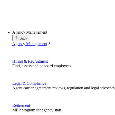
Agency Management
Back
Agency Management
Hiring & Recruitment
Find, assess and onboard employees.
Legal & Compliance
Agent carrier agreement reviews, regulation and legal advocacy
Retirement
MEP program for agency staff.