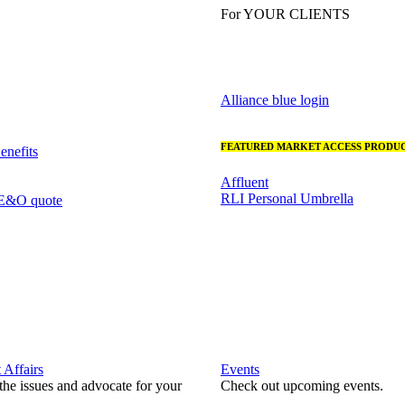
For YOUR CLIENTS
Alliance blue login
FEATURED MARKET ACCESS PRODUC
nefits
Affluent
RLI Personal Umbrella
 E&O quote
Affairs
Events
he issues and advocate for your
Check out upcoming events.