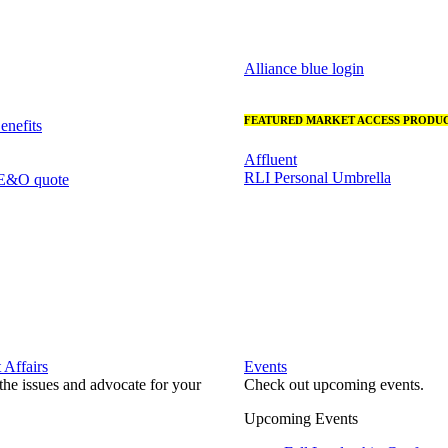
Alliance blue login
FEATURED MARKET ACCESS PRODUC
nefits
Affluent
RLI Personal Umbrella
 E&O quote
Affairs
Events
he issues and advocate for your
Check out upcoming events.
Upcoming Events