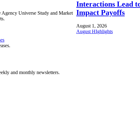
Interactions Lead t
Impact Payoffs
e Agency Universe Study and Market
ts.
August 1, 2026
August HIghlights
ses
eases.
ekly and monthly newsletters.