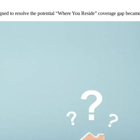
ned to resolve the potential “Where You Reside” coverage gap became 