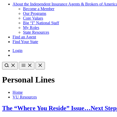
About the Independent Insurance Agents & Brokers of Americ
Become a Member
Our Programs
Core Values
Big “I” National Staff
My Roles
State Resources
Find an Agent
Find Your State
Login
Personal Lines
Home
VU Resources
The “Where You Reside” Issue…Next Step