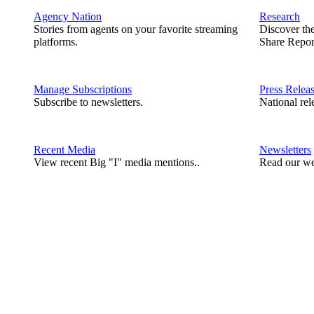
Agency Nation
Research
Stories from agents on your favorite streaming
Discover th
platforms.
Share Repor
Manage Subscriptions
Press Relea
Subscribe to newsletters.
National rel
Recent Media
Newsletters
View recent Big "I" media mentions..
Read our we