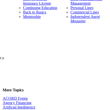
Insurance License
Management
Continuing Education
Personal Lines
Back to Basics
Commercial Lines
Mentorship
Independent Agent
Magazine
t a
More Topics
ACORD Forms
Agency Financing
Artificial Intelligence