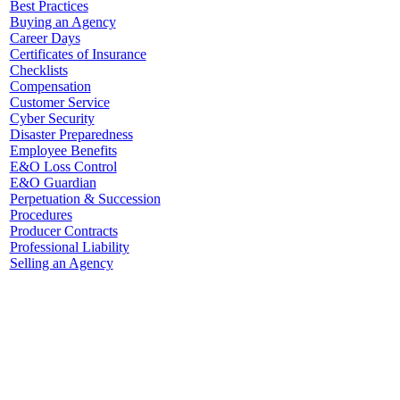
Best Practices
Buying an Agency
Career Days
Certificates of Insurance
Checklists
Compensation
Customer Service
Cyber Security
Disaster Preparedness
Employee Benefits
E&O Loss Control
E&O Guardian
Perpetuation & Succession
Procedures
Producer Contracts
Professional Liability
Selling an Agency