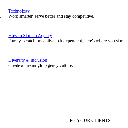
Technology
.
Work smarter, serve better and stay competitive.
How to Start an Agency
Family, scratch or captive to independent, here's where you start.
Diversity & Inclusion
Create a meaningful agency culture.
For YOUR CLIENTS