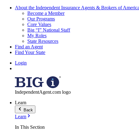
About the Independent Insurance Agents & Brokers of Americ
Become a Member
Our Programs
Core Values
Big “I” National Staff
My Roles
State Resources
Find an Agent
Find Your State
Login
IndependentAgent.com logo
Learn
Back
Learn
In This Section