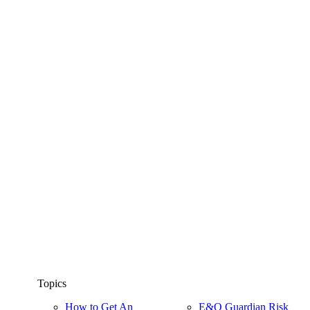
Topics
How to Get An
E&O Guardian Risk