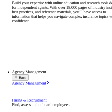
Build your expertise with online education and research tools 
for independent agents. With over 18,000 pages of industry insi
best practices, and reference materials, you’ll have access to
information that helps you navigate complex insurance topics w
confidence.
Agency Management
Back
Agency Management
Hiring & Recruitment
Find, assess and onboard employees.