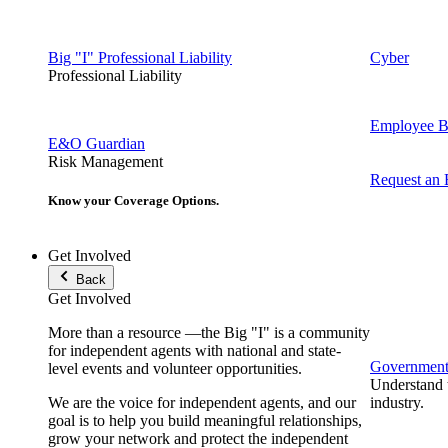
Big "I" Professional Liability
Cyber
Professional Liability
Employee Be
E&O Guardian
Risk Management
Request an
Know your Coverage Options.
Get Involved
Back
Get Involved
More than a resource —the Big "I" is a community
for independent agents with national and state-
Government 
level events and volunteer opportunities.
Understand t
We are the voice for independent agents, and our
industry.
goal is to help you build meaningful relationships,
grow your network and protect the independent