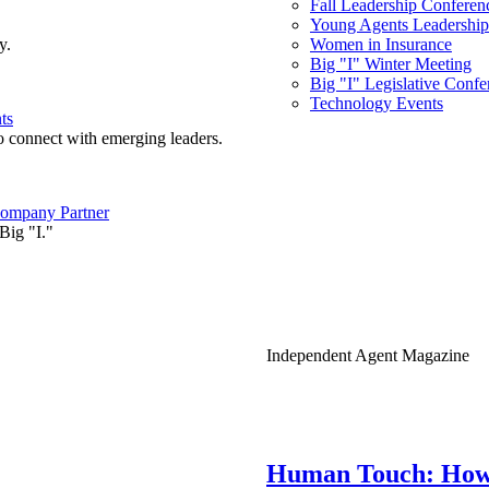
Fall Leadership Conferen
Young Agents Leadership 
y.
Women in Insurance
Big "I" Winter Meeting
Big "I" Legislative Confe
Technology Events
ts
o connect with emerging leaders.
ompany Partner
Big "I."
Independent Agent Magazine
Human Touch: How