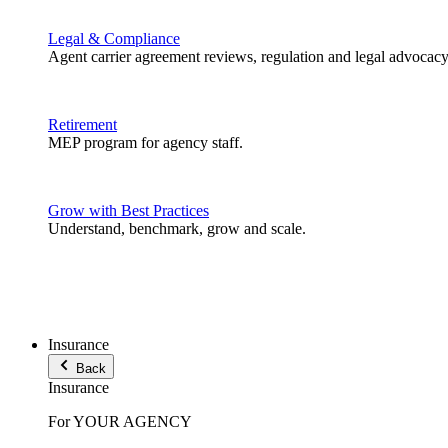
Legal & Compliance
Agent carrier agreement reviews, regulation and legal advocacy
Retirement
MEP program for agency staff.
Grow with Best Practices
Understand, benchmark, grow and scale.
Insurance
Back
Insurance
For YOUR AGENCY