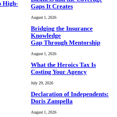
o High-
Gaps It Creates
August 1, 2026
Bridging the Insurance
Knowledge
Gap Through Mentorship
August 1, 2026
What the Heroics Tax Is
Costing Your Agency
July 29, 2026
Declaration of Independents:
Doris Zampella
August 1, 2026