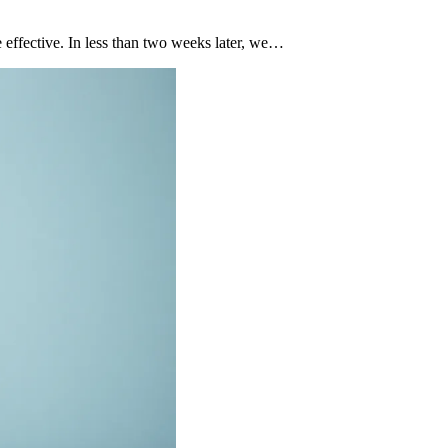
effective. In less than two weeks later, we…