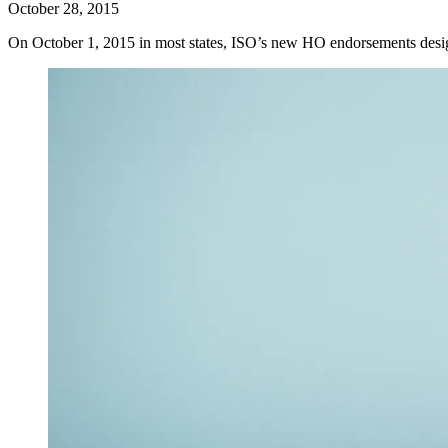
October 28, 2015
On October 1, 2015 in most states, ISO’s new HO endorsements desig