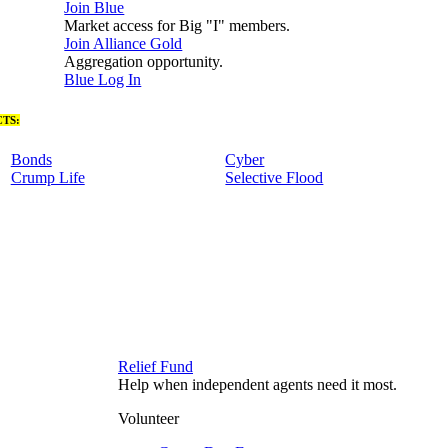
Join Blue
Market access for Big "I" members.
Join Alliance Gold
Aggregation opportunity.
Blue Log In
TS:
Bonds
Cyber
Crump Life
Selective Flood
Relief Fund
Help when independent agents need it most.
Volunteer