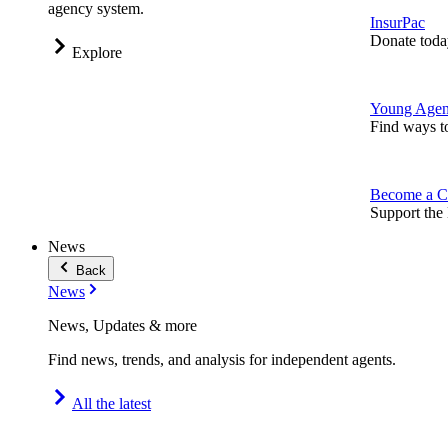
agency system.
InsurPac
Donate toda
Explore
Young Agen
Find ways t
Become a C
Support the 
News
Back
News
News, Updates & more
Find news, trends, and analysis for independent agents.
All the latest