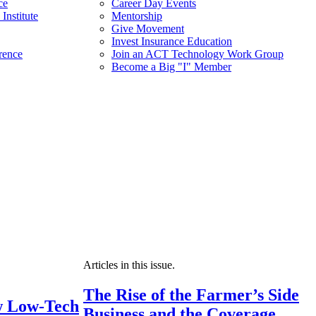
ce
Career Day Events
Institute
Mentorship
Give Movement
Invest Insurance Education
rence
Join an ACT Technology Work Group
Become a Big "I" Member
Articles in this issue.
The Rise of the Farmer’s Side
 Low-Tech
Business and the Coverage