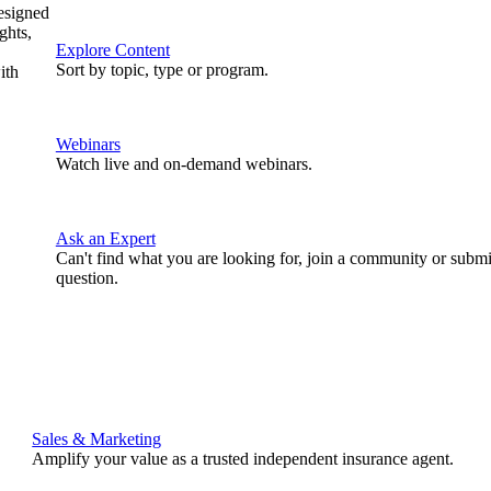
designed
ghts,
Explore Content
Sort by topic, type or program.
ith
Webinars
Watch live and on-demand webinars.
Ask an Expert
Can't find what you are looking for, join a community or submi
question.
Sales & Marketing
Amplify your value as a trusted independent insurance agent.