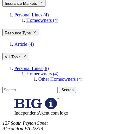
Insurance Markets
Personal Lines (4)
Homeowners (4)
Resource Type
Article (4)
VU Topic
Personal Lines (8)
Homeowners (4)
Other Homeowners (4)
Search
for:
IndependentAgent.com logo
​127 South Peyton Street
Alexandria VA 22314