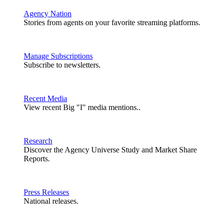
Agency Nation
Stories from agents on your favorite streaming platforms.
Manage Subscriptions
Subscribe to newsletters.
Recent Media
View recent Big "I" media mentions..
Research
Discover the Agency Universe Study and Market Share
Reports.
Press Releases
National releases.