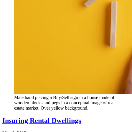
Male hand placing a Buy/Sell sign in a house made of
wooden blocks and pegs in a conceptual image of real
estate market. Over yellow background.
Insuring Rental Dwellings