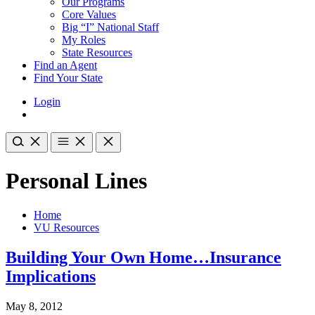
Our Programs
Core Values
Big “I” National Staff
My Roles
State Resources
Find an Agent
Find Your State
Login
Personal Lines
Home
VU Resources
Building Your Own Home…Insurance
Implications
May 8, 2012