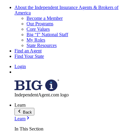
About the Independent Insurance Agents & Brokers of
America
Become a Member
Our Programs
Core Values
Big “I” National Staff
My Roles
State Resources
Find an Agent
Find Your State
Login
IndependentAgent.com logo
Learn
Back
Learn
In This Section