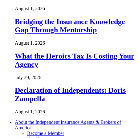
August 1, 2026
Bridging the Insurance Knowledge
Gap Through Mentorship
August 1, 2026
What the Heroics Tax Is Costing Your
Agency
July 29, 2026
Declaration of Independents: Doris
Zampella
August 1, 2026
About the Independent Insurance Agents & Brokers of
America
Become a Member