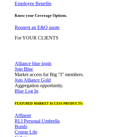
Employee Benefits
Know your Coverage Options.
Request an E&O quote
For YOUR CLIENTS
Alliance blue login
Join Blue
Market access for Big "I" members.
Join Alliance Gold
Aggregation opportunity.
Blue Log In
FEATURED MARKET ACCESS PRODUCTS:
Affluent
RLI Personal Umbrella
Bonds
Crump Life