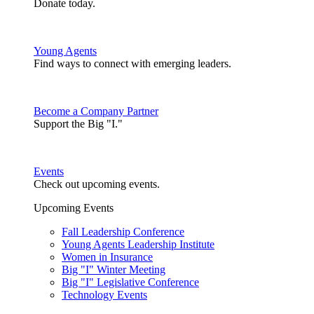
Donate today.
Young Agents
Find ways to connect with emerging leaders.
Become a Company Partner
Support the Big "I."
Events
Check out upcoming events.
Upcoming Events
Fall Leadership Conference
Young Agents Leadership Institute
Women in Insurance
Big "I" Winter Meeting
Big "I" Legislative Conference
Technology Events