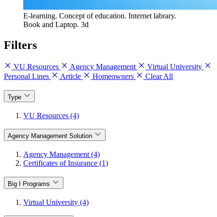
E-learning. Concept of education. Internet labrary.
Book and Laptop. 3d
Filters
VU Resources
Agency Management
Virtual University
Personal Lines
Article
Homeowners
Clear All
Type
VU Resources (4)
Agency Management Solution
Agency Management (4)
Certificates of Insurance (1)
Big I Programs
Virtual University (4)