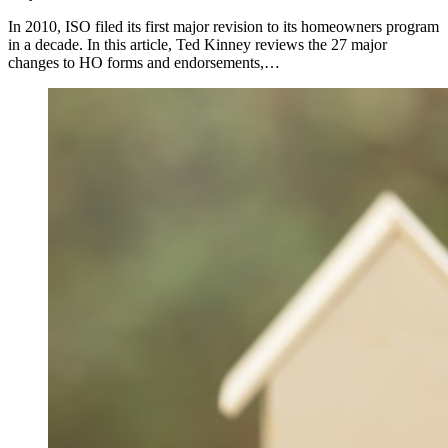
In 2010, ISO filed its first major revision to its homeowners program
in a decade. In this article, Ted Kinney reviews the 27 major
changes to HO forms and endorsements,…