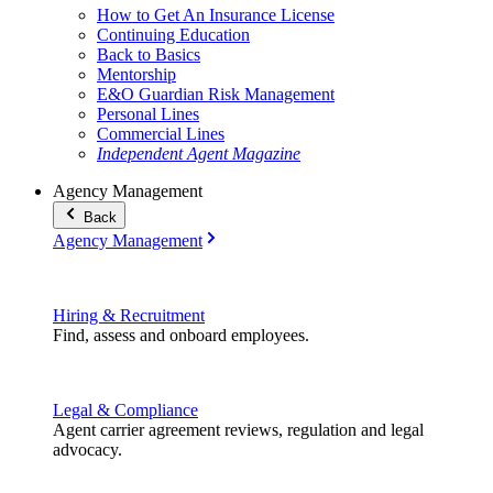
How to Get An Insurance License
Continuing Education
Back to Basics
Mentorship
E&O Guardian Risk Management
Personal Lines
Commercial Lines
Independent Agent Magazine
Agency Management
Back
Agency Management
Hiring & Recruitment
Find, assess and onboard employees.
Legal & Compliance
Agent carrier agreement reviews, regulation and legal
advocacy.