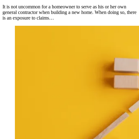
It is not uncommon for a homeowner to serve as his or her own
general contractor when building a new home. When doing so, there
is an exposure to claims…