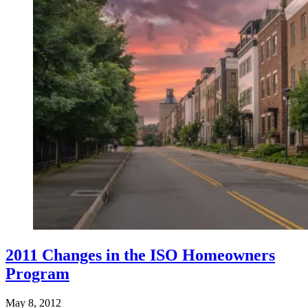
2011 Changes in the ISO Homeowners
Program
May 8, 2012