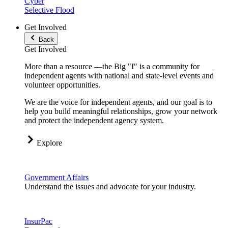
Cyber
Selective Flood
Get Involved
Back
Get Involved
More than a resource —the Big "I" is a community for
independent agents with national and state-level events and
volunteer opportunities.
We are the voice for independent agents, and our goal is to
help you build meaningful relationships, grow your network
and protect the independent agency system.
Explore
Government Affairs
Understand the issues and advocate for your industry.
InsurPac