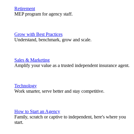
Retirement
MEP program for agency staff.
Grow with Best Practices
Understand, benchmark, grow and scale.
Sales & Marketing
Amplify your value as a trusted independent insurance agent.
Technology
Work smarter, serve better and stay competitive.
How to Start an Agency
Family, scratch or captive to independent, here's where you
start.