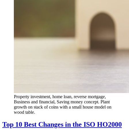
Property investment, home loan, reverse mortgage,
Business and financial, Saving money concept. Plant
growth on stack of coins with a small house model on
wood table.
Top 10 Best Changes in the ISO HO2000