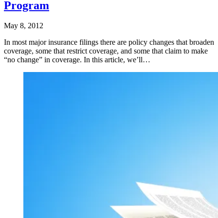
Program
May 8, 2012
In most major insurance filings there are policy changes that broaden
coverage, some that restrict coverage, and some that claim to make
“no change” in coverage. In this article, we’ll…