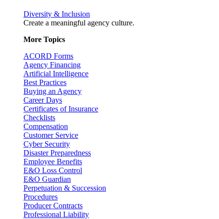
Diversity & Inclusion
Create a meaningful agency culture.
More Topics
ACORD Forms
Agency Financing
Artificial Intelligence
Best Practices
Buying an Agency
Career Days
Certificates of Insurance
Checklists
Compensation
Customer Service
Cyber Security
Disaster Preparedness
Employee Benefits
E&O Loss Control
E&O Guardian
Perpetuation & Succession
Procedures
Producer Contracts
Professional Liability