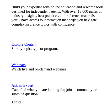
Build your expertise with online education and research tools
designed for independent agents. With over 18,000 pages of
industry insights, best practices, and reference materials,
you’ll have access to information that helps you navigate
complex insurance topics with confidence.
Explore Content
Sort by topic, type or program.
Webinars
Watch live and on-demand webinars.
Ask an Expert
Can't find what you are looking for, join a community or
submit a question.
Topics