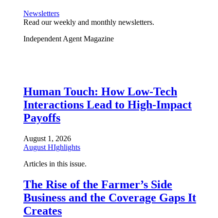
Newsletters
Read our weekly and monthly newsletters.
Independent Agent Magazine
Human Touch: How Low-Tech
Interactions Lead to High-Impact
Payoffs
August 1, 2026
August HIghlights
Articles in this issue.
The Rise of the Farmer’s Side
Business and the Coverage Gaps It
Creates