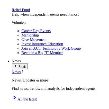
Relief Fund
Help when independent agents need it most.
Volunteer
Career Day Events
Mentorship
Give Movement
Invest Insurance Education
Join an ACT Technology Work Group
Become a Big "I" Member
News
Back
News
News, Updates & more
Find news, trends, and analysis for independent agents.
All the latest