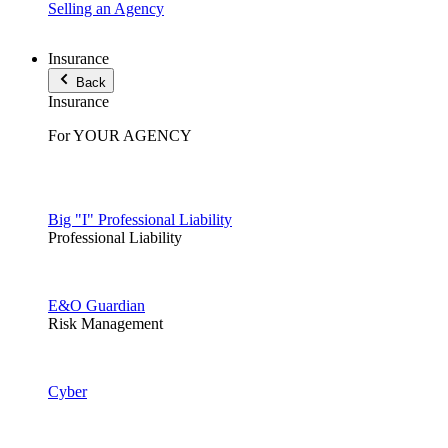
Selling an Agency
Insurance
Back
Insurance
For YOUR AGENCY
Big "I" Professional Liability
Professional Liability
E&O Guardian
Risk Management
Cyber