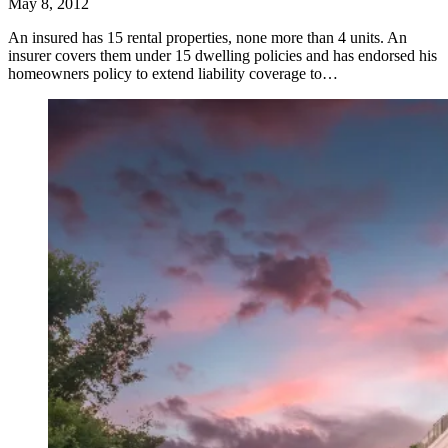
May 8, 2012
An insured has 15 rental properties, none more than 4 units. An
insurer covers them under 15 dwelling policies and has endorsed his
homeowners policy to extend liability coverage to…