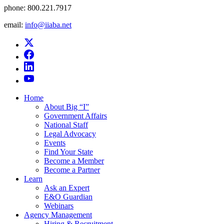
phone:
800.221.7917
email:
info@iiaba.net
Home
About Big “I”
Government Affairs
National Staff
Legal Advocacy
Events
Find Your State
Become a Member
Become a Partner
Learn
Ask an Expert
E&O Guardian
Webinars
Agency Management
Hiring & Recruitment