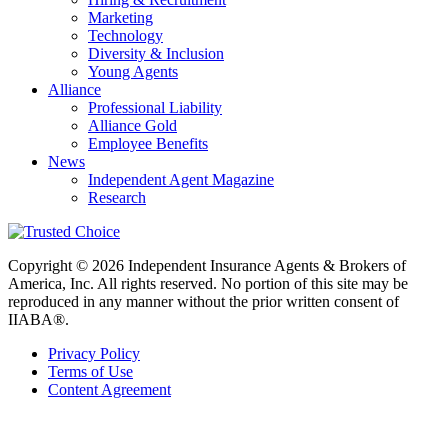
Marketing
Technology
Diversity & Inclusion
Young Agents
Alliance
Professional Liability
Alliance Gold
Employee Benefits
News
Independent Agent Magazine
Research
Copyright © 2026 Independent Insurance Agents & Brokers of
America, Inc. All rights reserved. No portion of this site may be
reproduced in any manner without the prior written consent of
IIABA®.
Privacy Policy
Terms of Use
Content Agreement