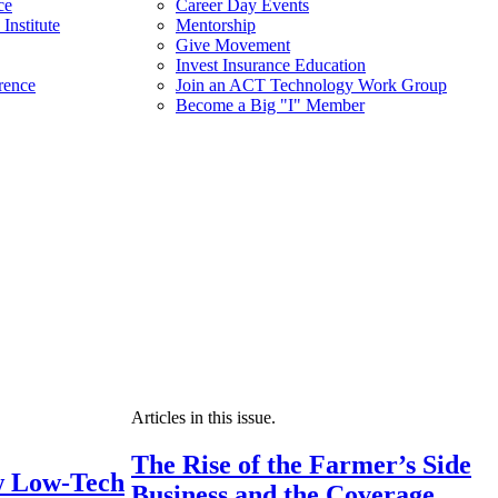
ce
Career Day Events
Institute
Mentorship
Give Movement
Invest Insurance Education
rence
Join an ACT Technology Work Group
Become a Big "I" Member
Articles in this issue.
The Rise of the Farmer’s Side
 Low-Tech
Business and the Coverage