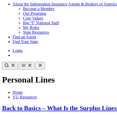
About the Independent Insurance Agents & Brokers of Americ
Become a Member
Our Programs
Core Values
Big “I” National Staff
My Roles
State Resources
Find an Agent
Find Your State
Login
Personal Lines
Home
VU Resources
Back to Basics – What Is the Surplus Line