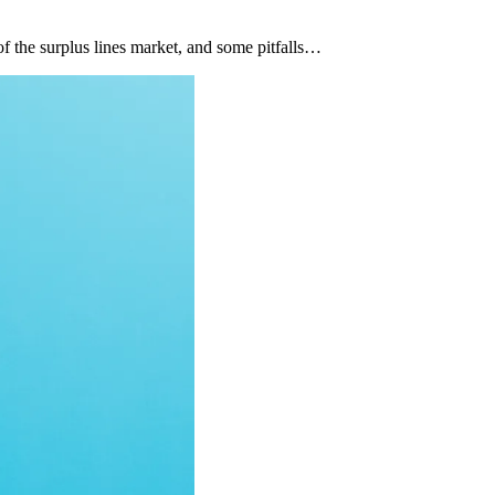
of the surplus lines market, and some pitfalls…