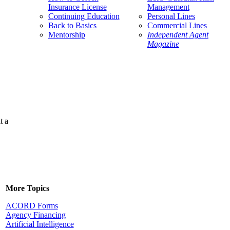
Insurance License
Management
Continuing Education
Personal Lines
Back to Basics
Commercial Lines
Mentorship
Independent Agent
Magazine
t a
More Topics
ACORD Forms
Agency Financing
Artificial Intelligence