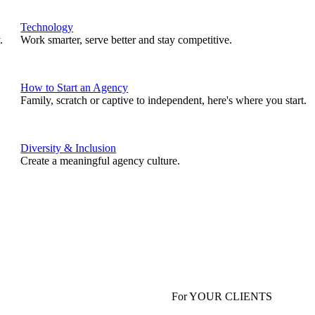
Technology
.
Work smarter, serve better and stay competitive.
How to Start an Agency
Family, scratch or captive to independent, here's where you start.
Diversity & Inclusion
Create a meaningful agency culture.
For YOUR CLIENTS