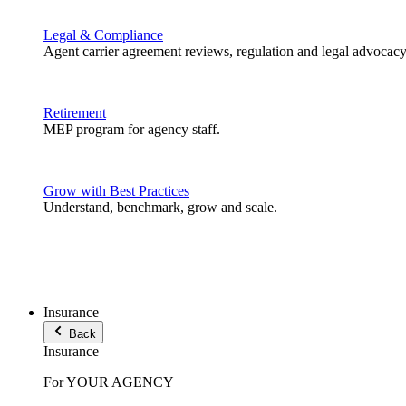
Legal & Compliance
Agent carrier agreement reviews, regulation and legal advocacy
Retirement
MEP program for agency staff.
Grow with Best Practices
Understand, benchmark, grow and scale.
Insurance
Back
Insurance
For YOUR AGENCY