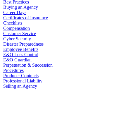
Best Practices
Buying an Agency
Career Days
Certificates of Insurance
Checklists
Compensation
Customer Service
Cyber Security
Disaster Preparedness
Employee Benefits
E&O Loss Control
E&O Guardian
Perpetuation & Succession
Procedures
Producer Contracts
Professional Liability
Selling an Agency