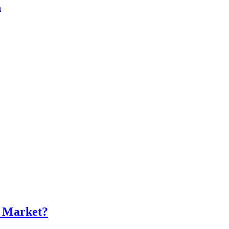
a
s Market?