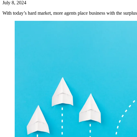
July 8, 2024
With today’s hard market, more agents place business with the surplus 