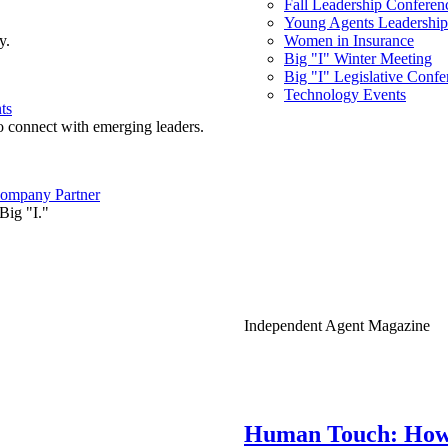
Fall Leadership Conferen
Young Agents Leadership 
y.
Women in Insurance
Big "I" Winter Meeting
Big "I" Legislative Confe
Technology Events
ts
o connect with emerging leaders.
ompany Partner
Big "I."
Independent Agent Magazine
Human Touch: How