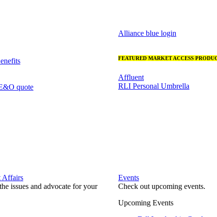
Alliance blue login
FEATURED MARKET ACCESS PRODUC
nefits
Affluent
RLI Personal Umbrella
 E&O quote
Affairs
Events
he issues and advocate for your
Check out upcoming events.
Upcoming Events