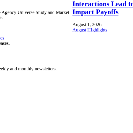
Interactions Lead t
Impact Payoffs
e Agency Universe Study and Market
ts.
August 1, 2026
August HIghlights
ses
eases.
ekly and monthly newsletters.