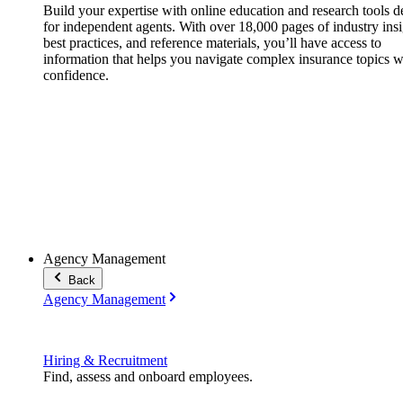
Build your expertise with online education and research tools 
for independent agents. With over 18,000 pages of industry insi
best practices, and reference materials, you’ll have access to
information that helps you navigate complex insurance topics w
confidence.
Agency Management
Back
Agency Management
Hiring & Recruitment
Find, assess and onboard employees.