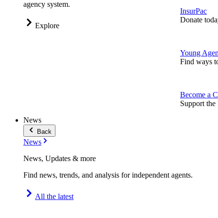
agency system.
InsurPac
Donate toda
Explore
Young Agen
Find ways t
Become a C
Support the 
News
Back
News
News, Updates & more
Find news, trends, and analysis for independent agents.
All the latest