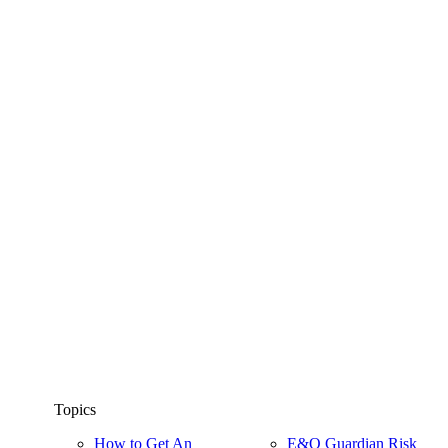
Topics
How to Get An
E&O Guardian Risk