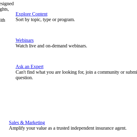
designed
ghts,
Explore Content
Sort by topic, type or program.
ith
Webinars
Watch live and on-demand webinars.
Ask an Expert
Can't find what you are looking for, join a community or submi
question.
Sales & Marketing
Amplify your value as a trusted independent insurance agent.