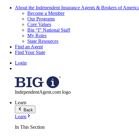
About the Independent Insurance Agents & Brokers of Americ
Become a Member
Our Programs
Core Values
Big “I” National Staff
My Roles
State Resources
Find an Agent
Find Your State
Login
IndependentAgent.com logo
Learn
Back
Learn
In This Section