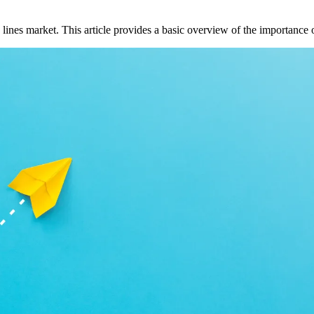
lines market. This article provides a basic overview of the importance 