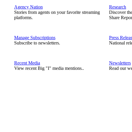
Agency Nation
Research
Stories from agents on your favorite streaming
Discover th
platforms.
Share Repor
Manage Subscriptions
Press Relea
Subscribe to newsletters.
National rel
Recent Media
Newsletters
View recent Big "I" media mentions..
Read our we