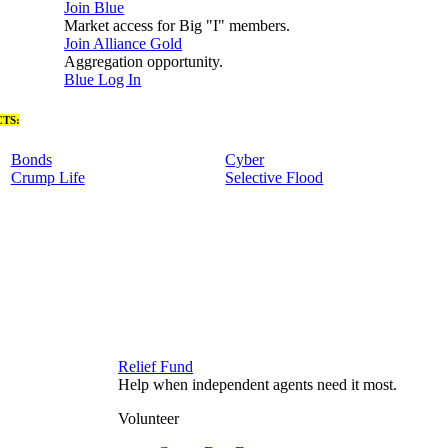
Join Blue
Market access for Big "I" members.
Join Alliance Gold
Aggregation opportunity.
Blue Log In
TS:
Bonds
Cyber
Crump Life
Selective Flood
Relief Fund
Help when independent agents need it most.
Volunteer