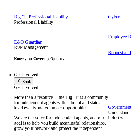
Big "I" Professional Liability
Cyber
Professional Liability
Employee Be
E&O Guardian
Risk Management
Request an
Know your Coverage Options.
Get Involved
Back
Get Involved
More than a resource —the Big "I" is a community
for independent agents with national and state-
Government 
level events and volunteer opportunities.
Understand t
We are the voice for independent agents, and our
industry.
goal is to help you build meaningful relationships,
grow your network and protect the independent