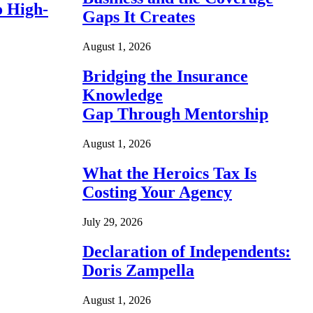
o High-
Gaps It Creates
August 1, 2026
Bridging the Insurance
Knowledge
Gap Through Mentorship
August 1, 2026
What the Heroics Tax Is
Costing Your Agency
July 29, 2026
Declaration of Independents:
Doris Zampella
August 1, 2026