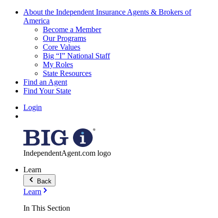
About the Independent Insurance Agents & Brokers of
America
Become a Member
Our Programs
Core Values
Big “I” National Staff
My Roles
State Resources
Find an Agent
Find Your State
Login
IndependentAgent.com logo
Learn
Back
Learn
In This Section