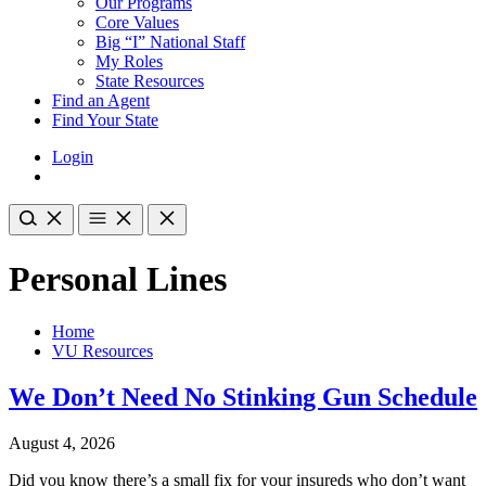
Our Programs
Core Values
Big “I” National Staff
My Roles
State Resources
Find an Agent
Find Your State
Login
Personal Lines
Home
VU Resources
We Don’t Need No Stinking Gun Schedule
August 4, 2026
Did you know there’s a small fix for your insureds who don’t want