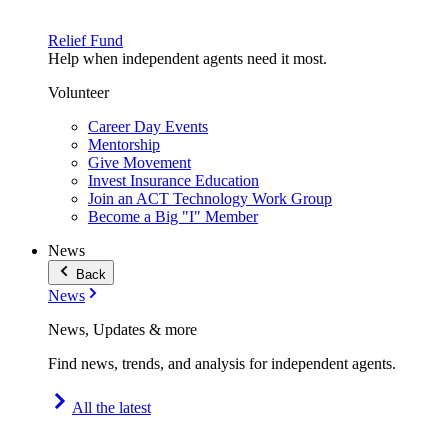
Relief Fund
Help when independent agents need it most.
Volunteer
Career Day Events
Mentorship
Give Movement
Invest Insurance Education
Join an ACT Technology Work Group
Become a Big "I" Member
News
Back
News
News, Updates & more
Find news, trends, and analysis for independent agents.
All the latest