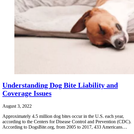
Understanding Dog Bite Liability and
Coverage Issues
August 3, 2022
Approximately 4.5 million dog bites occur in the U.S. each year,
according to the Centers for Disease Control and Prevention (CDC).
According to DogsBite.org, from 2005 to 2017, 433 Americans…