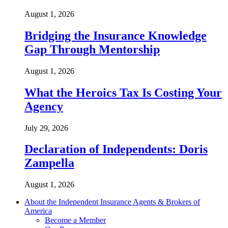
August 1, 2026
Bridging the Insurance Knowledge
Gap Through Mentorship
August 1, 2026
What the Heroics Tax Is Costing Your
Agency
July 29, 2026
Declaration of Independents: Doris
Zampella
August 1, 2026
About the Independent Insurance Agents & Brokers of
America
Become a Member