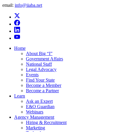
email:
info@iiaba.net
Home
About Big “I”
Government Affairs
National Staff
Legal Advocacy
Events
Find Your State
Become a Member
Become a Partner
Learn
Ask an Expert
E&O Guardian
Webinars
Agency Management
Hiring & Recruitment
Marketing