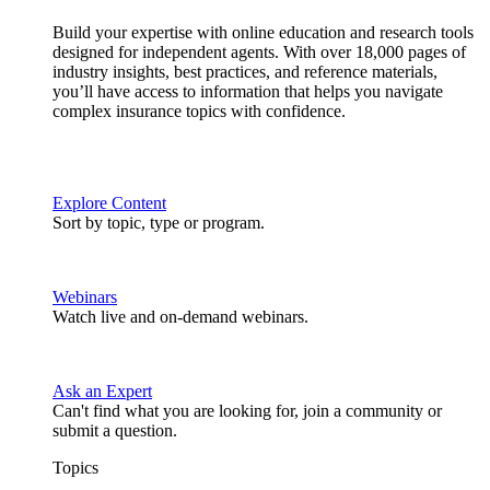
Build your expertise with online education and research tools
designed for independent agents. With over 18,000 pages of
industry insights, best practices, and reference materials,
you’ll have access to information that helps you navigate
complex insurance topics with confidence.
Explore Content
Sort by topic, type or program.
Webinars
Watch live and on-demand webinars.
Ask an Expert
Can't find what you are looking for, join a community or
submit a question.
Topics