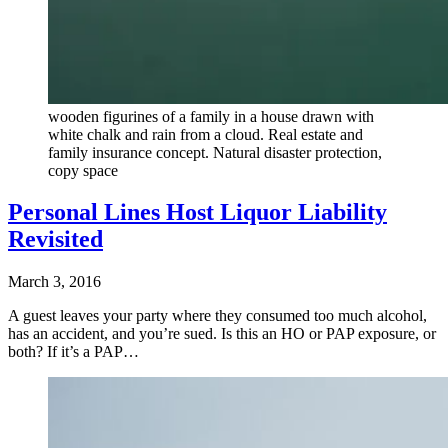
wooden figurines of a family in a house drawn with
white chalk and rain from a cloud. Real estate and
family insurance concept. Natural disaster protection,
copy space
Personal Lines Host Liquor Liability
Revisited
March 3, 2016
A guest leaves your party where they consumed too much alcohol,
has an accident, and you’re sued. Is this an HO or PAP exposure, or
both? If it’s a PAP…