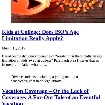
Kids at College: Does ISO’s Age
Limitation Really Apply?
March 11, 2019
Based on the dictionary meaning of “resident,” is there really an age
limitation on kids away at college? Paragraph 5.a.(1) states that an
insured is a relative who is a…
Diverse students, including a young man in a
wheelchair, chat in college library.
Vacation Coverage – Or the Lack of
Coverage: A Far-Out Tale of an Eventful
Vacation