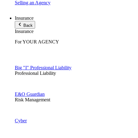
Selling an Agency
Insurance
Back
Insurance
For YOUR AGENCY
Big "I" Professional Liability
Professional Liability
E&O Guardian
Risk Management
Cyber