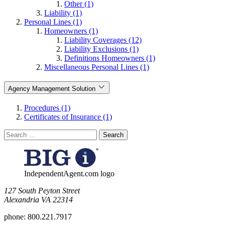
Other (1)
Liability (1)
Personal Lines (1)
Homeowners (1)
Liability Coverages (12)
Liability Exclusions (1)
Definitions Homeowners (1)
Miscellaneous Personal Lines (1)
Agency Management Solution
Procedures (1)
Certificates of Insurance (1)
Search
for:
IndependentAgent.com logo
​127 South Peyton Street
Alexandria VA 22314
phone:
800.221.7917