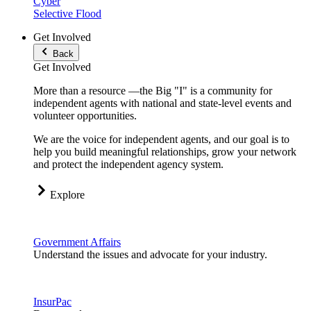
Cyber
Selective Flood
Get Involved
Back
Get Involved
More than a resource —the Big "I" is a community for
independent agents with national and state-level events and
volunteer opportunities.
We are the voice for independent agents, and our goal is to
help you build meaningful relationships, grow your network
and protect the independent agency system.
Explore
Government Affairs
Understand the issues and advocate for your industry.
InsurPac