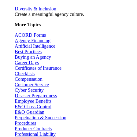
Diversity & Inclusion
Create a meaningful agency culture.
More Topics
ACORD Forms
Agency Financing
Artificial Intelligence
Best Practices
Buying an Agency
Career Days
Certificates of Insurance
Checklists
Compensation
Customer Service
Cyber Security
Disaster Preparedness
Employee Benefits
E&O Loss Control
E&O Guardian
Perpetuation & Succession
Procedures
Producer Contracts
Professional Liability