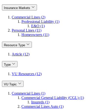
Insurance Markets
Commercial Lines (2)
Professional Liability (1)
E&O (1)
Personal Lines (11)
Homeowners (11)
Resource Type
Article (12)
Type
VU Resources (12)
VU Topic
Commercial Lines (1)
Commercial General Liability (CGL) (1)
Insureds (1)
Commercial Lines Auto (1)