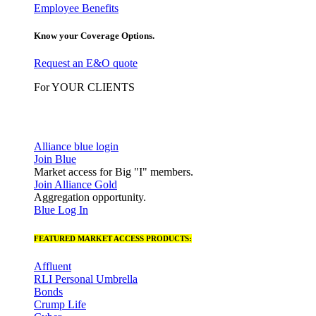
Employee Benefits
Know your Coverage Options.
Request an E&O quote
For YOUR CLIENTS
Alliance blue login
Join Blue
Market access for Big "I" members.
Join Alliance Gold
Aggregation opportunity.
Blue Log In
FEATURED MARKET ACCESS PRODUCTS:
Affluent
RLI Personal Umbrella
Bonds
Crump Life