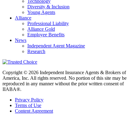
Technology
Diversity & Inclusion
Young Agents
Alliance
Professional Liability
Alliance Gold
Employee Benefits
News
Independent Agent Magazine
Research
Copyright © 2026 Independent Insurance Agents & Brokers of
America, Inc. All rights reserved. No portion of this site may be
reproduced in any manner without the prior written consent of
IIABA®.
Privacy Policy
Terms of Use
Content Agreement