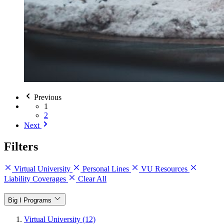
Previous
1
2
Next
Filters
Virtual University
Personal Lines
VU Resources
Liability Coverages
Clear All
Big I Programs
Virtual University (12)