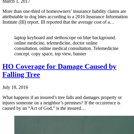
March 1, 2017
More than one-third of homeowners’ insurance liability claims are
attributable to dog bites according to a 2016 Insurance Information
Institute (III) report. III reported that the average cost of a…
laptop keyboard and stethoscope on blue background.
online medicine, telemedicine, doctor online
consultation. online medical consultation. Telemedicine
concept. copy space, top view, banner
HO Coverage for Damage Caused by
Falling Tree
July 18, 2016
What happens if an insured’s tree falls and damages property or
injures someone on a neighbor’s premises? If the occurrence is
caused by an “Act of God,” is the insured…