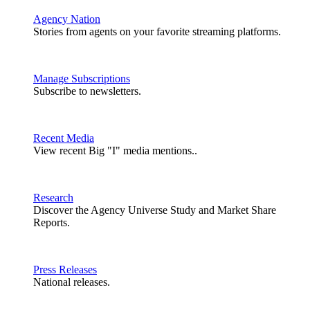
Agency Nation
Stories from agents on your favorite streaming platforms.
Manage Subscriptions
Subscribe to newsletters.
Recent Media
View recent Big "I" media mentions..
Research
Discover the Agency Universe Study and Market Share
Reports.
Press Releases
National releases.