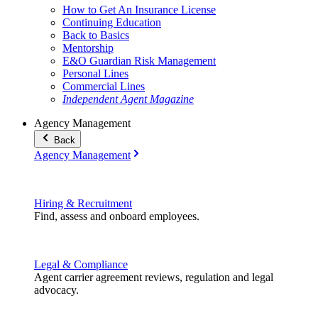
How to Get An Insurance License
Continuing Education
Back to Basics
Mentorship
E&O Guardian Risk Management
Personal Lines
Commercial Lines
Independent Agent Magazine
Agency Management
Back
Agency Management
Hiring & Recruitment
Find, assess and onboard employees.
Legal & Compliance
Agent carrier agreement reviews, regulation and legal
advocacy.