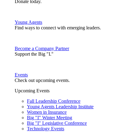
Donate today.
Young Agents
Find ways to connect with emerging leaders.
Become a Company Partner
Support the Big "I."
Events
Check out upcoming events.
Upcoming Events
Fall Leadership Conference
Young Agents Leadership Institute
Women in Insurance
Big "I" Winter Meeting
Big "I" Legislative Conference
Technology Events