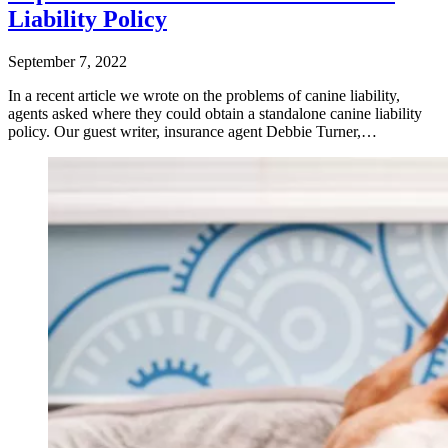
Liability Policy
September 7, 2022
In a recent article we wrote on the problems of canine liability,
agents asked where they could obtain a standalone canine liability
policy. Our guest writer, insurance agent Debbie Turner,…