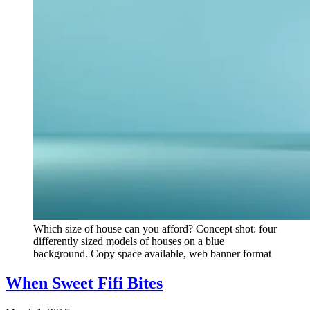
Which size of house can you afford? Concept shot: four
differently sized models of houses on a blue
background. Copy space available, web banner format
When Sweet Fifi Bites