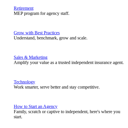
Retirement
MEP program for agency staff.
Grow with Best Practices
Understand, benchmark, grow and scale.
Sales & Marketing
Amplify your value as a trusted independent insurance agent.
Technology
Work smarter, serve better and stay competitive.
How to Start an Agency
Family, scratch or captive to independent, here's where you
start.