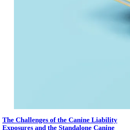
The Challenges of the Canine Liability
Exposures and the Standalone Canine