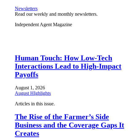
Newsletters
Read our weekly and monthly newsletters.
Independent Agent Magazine
Human Touch: How Low-Tech
Interactions Lead to High-Impact
Payoffs
August 1, 2026
August HIghlights
Articles in this issue.
The Rise of the Farmer’s Side
Business and the Coverage Gaps It
Creates