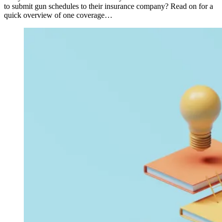
to submit gun schedules to their insurance company? Read on for a
quick overview of one coverage…