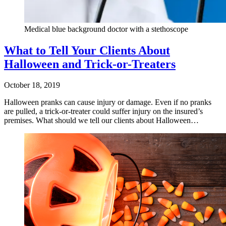
Medical blue background doctor with a stethoscope
What to Tell Your Clients About
Halloween and Trick-or-Treaters
October 18, 2019
Halloween pranks can cause injury or damage. Even if no pranks
are pulled, a trick-or-treater could suffer injury on the insured’s
premises. What should we tell our clients about Halloween…