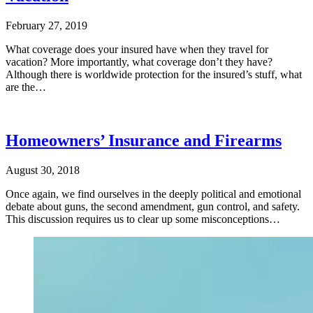
February 27, 2019
What coverage does your insured have when they travel for
vacation? More importantly, what coverage don’t they have?
Although there is worldwide protection for the insured’s stuff, what
are the…
Homeowners’ Insurance and Firearms
August 30, 2018
Once again, we find ourselves in the deeply political and emotional
debate about guns, the second amendment, gun control, and safety.
This discussion requires us to clear up some misconceptions…