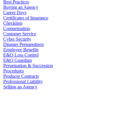
Best Practices
Buying an Agency
Career Days
Certificates of Insurance
Checklists
Compensation
Customer Service
Cyber Security
Disaster Preparedness
Employee Benefits
E&O Loss Control
E&O Guardian
Perpetuation & Succession
Procedures
Producer Contracts
Professional Liability
Selling an Agency