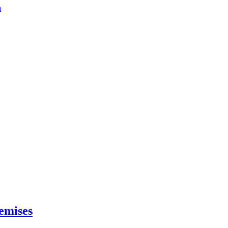
a
emises