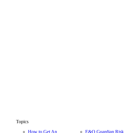
Topics
How to Get An
E&O Guardian Risk