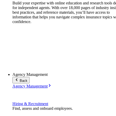
Build your expertise with online education and research tools 
for independent agents. With over 18,000 pages of industry insi
best practices, and reference materials, you’ll have access to
information that helps you navigate complex insurance topics w
confidence.
Agency Management
Back
Agency Management
Hiring & Recruitment
Find, assess and onboard employees.