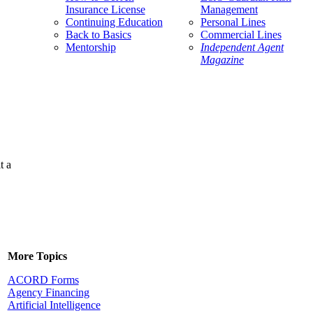
Insurance License
Management
Continuing Education
Personal Lines
Back to Basics
Commercial Lines
Mentorship
Independent Agent
Magazine
t a
More Topics
ACORD Forms
Agency Financing
Artificial Intelligence