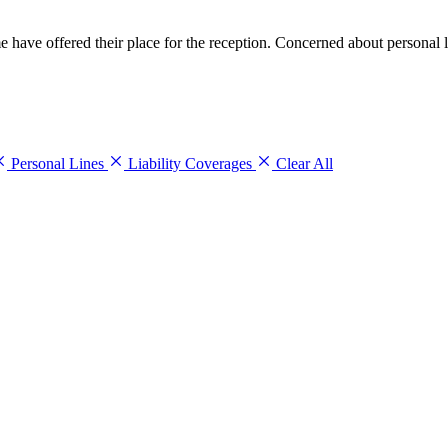
me have offered their place for the reception. Concerned about personal
Personal Lines
Liability Coverages
Clear All