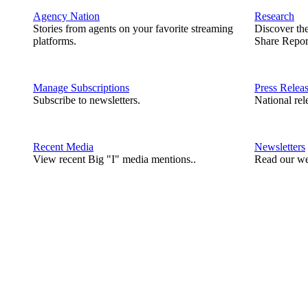
Agency Nation
Research
Stories from agents on your favorite streaming
Discover th
platforms.
Share Repor
Manage Subscriptions
Press Relea
Subscribe to newsletters.
National rel
Recent Media
Newsletters
View recent Big "I" media mentions..
Read our we