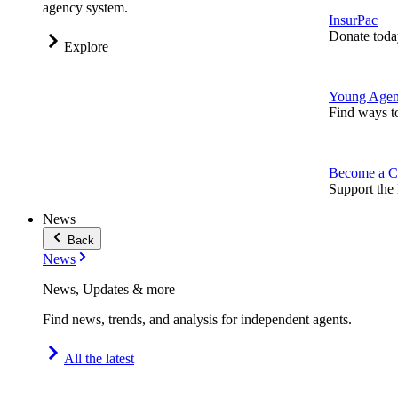
agency system.
InsurPac
Donate toda
Explore
Young Agen
Find ways t
Become a C
Support the 
News
Back
News
News, Updates & more
Find news, trends, and analysis for independent agents.
All the latest