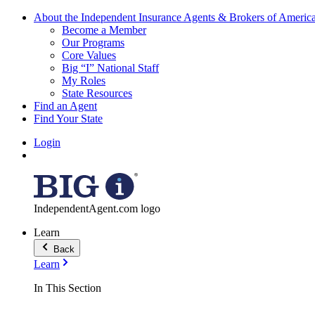
About the Independent Insurance Agents & Brokers of Americ
Become a Member
Our Programs
Core Values
Big “I” National Staff
My Roles
State Resources
Find an Agent
Find Your State
Login
IndependentAgent.com logo
Learn
Back
Learn
In This Section