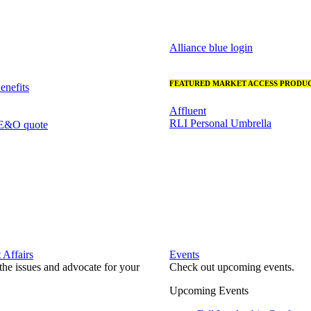
Alliance blue login
FEATURED MARKET ACCESS PRODUC
nefits
Affluent
RLI Personal Umbrella
 E&O quote
Affairs
Events
he issues and advocate for your
Check out upcoming events.
Upcoming Events