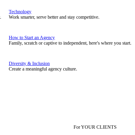
Technology
.
Work smarter, serve better and stay competitive.
How to Start an Agency
Family, scratch or captive to independent, here's where you start.
Diversity & Inclusion
Create a meaningful agency culture.
For YOUR CLIENTS