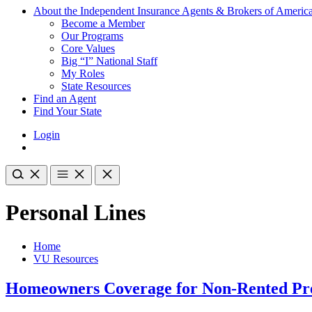
About the Independent Insurance Agents & Brokers of Americ
Become a Member
Our Programs
Core Values
Big “I” National Staff
My Roles
State Resources
Find an Agent
Find Your State
Login
Personal Lines
Home
VU Resources
Homeowners Coverage for Non-Rented Pr