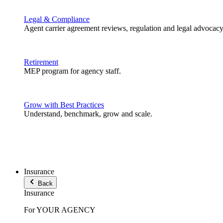
Legal & Compliance
Agent carrier agreement reviews, regulation and legal advocacy
Retirement
MEP program for agency staff.
Grow with Best Practices
Understand, benchmark, grow and scale.
Insurance
Back
Insurance
For YOUR AGENCY