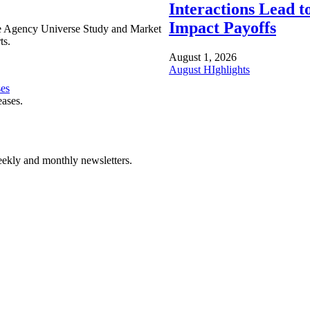
Interactions Lead t
Impact Payoffs
e Agency Universe Study and Market
ts.
August 1, 2026
August HIghlights
ses
eases.
ekly and monthly newsletters.