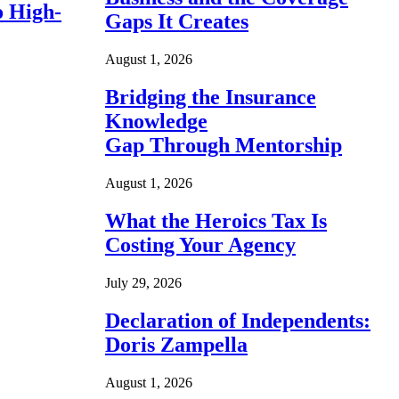
o High-
Gaps It Creates
August 1, 2026
Bridging the Insurance
Knowledge
Gap Through Mentorship
August 1, 2026
What the Heroics Tax Is
Costing Your Agency
July 29, 2026
Declaration of Independents:
Doris Zampella
August 1, 2026