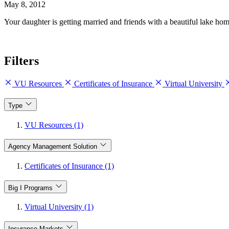
May 8, 2012
Your daughter is getting married and friends with a beautiful lake ho
Filters
VU Resources
Certificates of Insurance
Virtual University
Type
VU Resources (1)
Agency Management Solution
Certificates of Insurance (1)
Big I Programs
Virtual University (1)
Insurance Markets