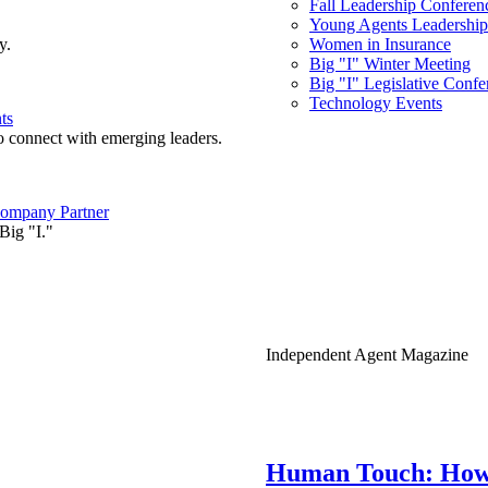
Fall Leadership Conferen
Young Agents Leadership 
y.
Women in Insurance
Big "I" Winter Meeting
Big "I" Legislative Confe
Technology Events
ts
o connect with emerging leaders.
ompany Partner
Big "I."
Independent Agent Magazine
Human Touch: How