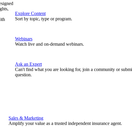
designed
ghts,
Explore Content
Sort by topic, type or program.
ith
Webinars
Watch live and on-demand webinars.
Ask an Expert
Can't find what you are looking for, join a community or submi
question.
Sales & Marketing
Amplify your value as a trusted independent insurance agent.