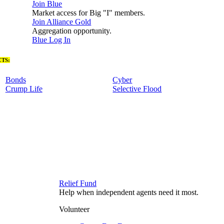
Join Blue
Market access for Big "I" members.
Join Alliance Gold
Aggregation opportunity.
Blue Log In
TS:
Bonds
Cyber
Crump Life
Selective Flood
Relief Fund
Help when independent agents need it most.
Volunteer