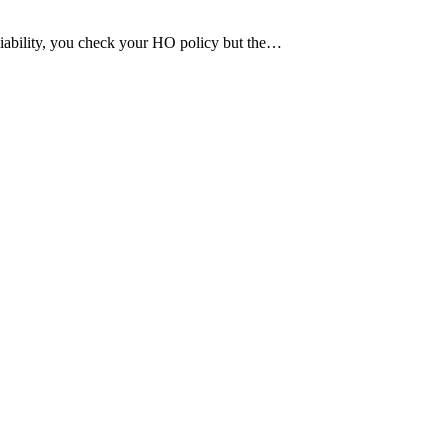
 liability, you check your HO policy but the…