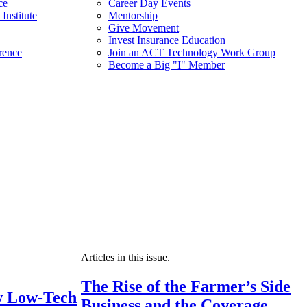
ce
Career Day Events
Institute
Mentorship
Give Movement
Invest Insurance Education
rence
Join an ACT Technology Work Group
Become a Big "I" Member
Articles in this issue.
The Rise of the Farmer’s Side
 Low-Tech
Business and the Coverage