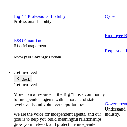
Big "I" Professional Liability
Cyber
Professional Liability
Employee Be
E&O Guardian
Risk Management
Request an
Know your Coverage Options.
Get Involved
Back
Get Involved
More than a resource —the Big "I" is a community
for independent agents with national and state-
Government 
level events and volunteer opportunities.
Understand t
We are the voice for independent agents, and our
industry.
goal is to help you build meaningful relationships,
grow your network and protect the independent