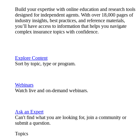
Build your expertise with online education and research tools
designed for independent agents. With over 18,000 pages of
industry insights, best practices, and reference materials,
you’ll have access to information that helps you navigate
complex insurance topics with confidence.
Explore Content
Sort by topic, type or program.
Webinars
Watch live and on-demand webinars.
Ask an Expert
Can't find what you are looking for, join a community or
submit a question.
Topics