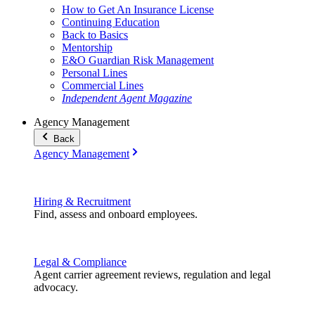
How to Get An Insurance License
Continuing Education
Back to Basics
Mentorship
E&O Guardian Risk Management
Personal Lines
Commercial Lines
Independent Agent Magazine
Agency Management
Back
Agency Management
Hiring & Recruitment
Find, assess and onboard employees.
Legal & Compliance
Agent carrier agreement reviews, regulation and legal
advocacy.