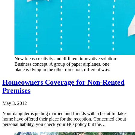
New ideas creativity and different innovative solution.
Business concept. A group of paper airplanes, one
plane is flying in the other direction, different way.
Homeowners Coverage for Non-Rented
Premises
May 8, 2012
Your daughter is getting married and friends with a beautiful lake
home have offered their place for the reception. Concerned about
personal liability, you check your HO policy but the…