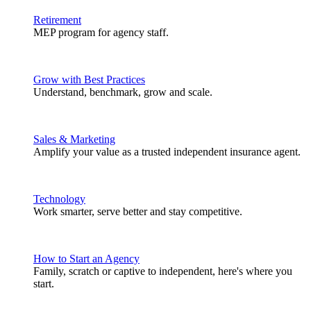
Retirement
MEP program for agency staff.
Grow with Best Practices
Understand, benchmark, grow and scale.
Sales & Marketing
Amplify your value as a trusted independent insurance agent.
Technology
Work smarter, serve better and stay competitive.
How to Start an Agency
Family, scratch or captive to independent, here's where you
start.