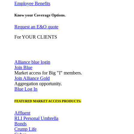
Employee Benefits
Know your Coverage Options.
Request an E&O quote
For YOUR CLIENTS
Alliance blue login
Join Blue
Market access for Big "I" members.
Join Alliance Gold
Aggregation opportunity.
Blue Log In
FEATURED MARKET ACCESS PRODUCTS:
Affluent
RLI Personal Umbrella
Bonds
Crump Life