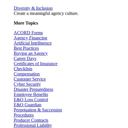
Diversity & Inclusion
Create a meaningful agency culture.
More Topics
ACORD Forms
Agency Financing
Artificial Intelligence
Best Practices
Buying an Agency
Career Days
Certificates of Insurance
Checklists
Compensation
Customer Service
Cyber Security
Disaster Preparedness
Employee Benefits
E&O Loss Control
E&O Guardian
Perpetuation & Succession
Procedures
Producer Contracts
Professional Liability