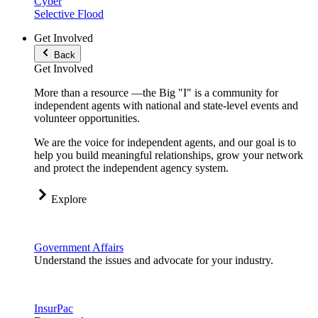
Cyber
Selective Flood
Get Involved
Back
Get Involved
More than a resource —the Big "I" is a community for
independent agents with national and state-level events and
volunteer opportunities.
We are the voice for independent agents, and our goal is to
help you build meaningful relationships, grow your network
and protect the independent agency system.
Explore
Government Affairs
Understand the issues and advocate for your industry.
InsurPac