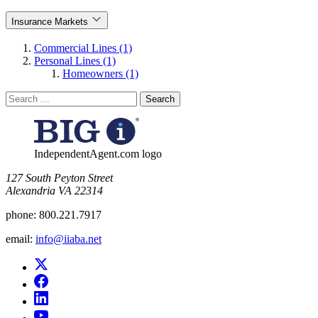
Insurance Markets
Commercial Lines (1)
Personal Lines (1)
Homeowners (1)
Search
for:
IndependentAgent.com logo
​127 South Peyton Street
Alexandria VA 22314
phone:
800.221.7917
email:
info@iiaba.net