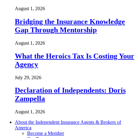
August 1, 2026
Bridging the Insurance Knowledge
Gap Through Mentorship
August 1, 2026
What the Heroics Tax Is Costing Your
Agency
July 29, 2026
Declaration of Independents: Doris
Zampella
August 1, 2026
About the Independent Insurance Agents & Brokers of
America
Become a Member