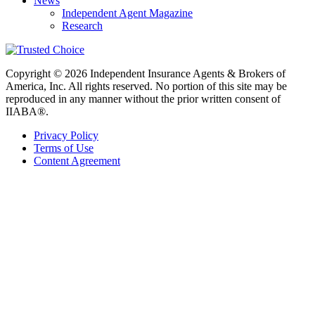
News
Independent Agent Magazine
Research
Copyright © 2026 Independent Insurance Agents & Brokers of
America, Inc. All rights reserved. No portion of this site may be
reproduced in any manner without the prior written consent of
IIABA®.
Privacy Policy
Terms of Use
Content Agreement