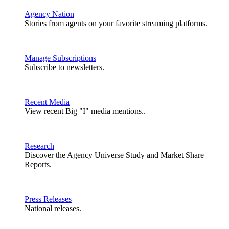
Agency Nation
Stories from agents on your favorite streaming platforms.
Manage Subscriptions
Subscribe to newsletters.
Recent Media
View recent Big "I" media mentions..
Research
Discover the Agency Universe Study and Market Share
Reports.
Press Releases
National releases.