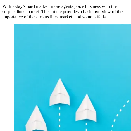
With today’s hard market, more agents place business with the
surplus lines market. This article provides a basic overview of the
importance of the surplus lines market, and some pitfalls…