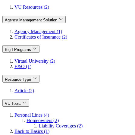
VU Resources (2)
Agency Management Solution
Agency Management (1)
Certificates of Insurance (2)
Big I Programs
Virtual University (2)
E&O (1)
Resource Type
Article (2)
VU Topic
Personal Lines (4)
Homeowners (2)
Liability Coverages (2)
Back to Basics (1)