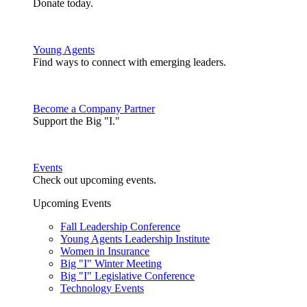
Donate today.
Young Agents
Find ways to connect with emerging leaders.
Become a Company Partner
Support the Big "I."
Events
Check out upcoming events.
Upcoming Events
Fall Leadership Conference
Young Agents Leadership Institute
Women in Insurance
Big "I" Winter Meeting
Big "I" Legislative Conference
Technology Events