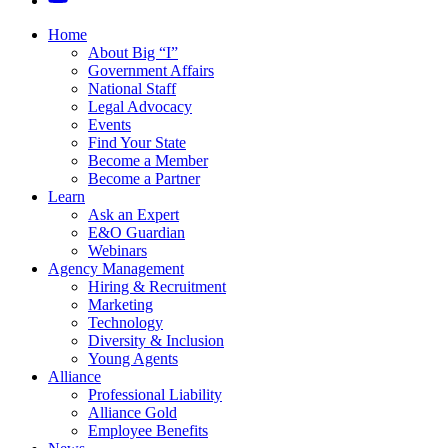
Home
About Big “I”
Government Affairs
National Staff
Legal Advocacy
Events
Find Your State
Become a Member
Become a Partner
Learn
Ask an Expert
E&O Guardian
Webinars
Agency Management
Hiring & Recruitment
Marketing
Technology
Diversity & Inclusion
Young Agents
Alliance
Professional Liability
Alliance Gold
Employee Benefits