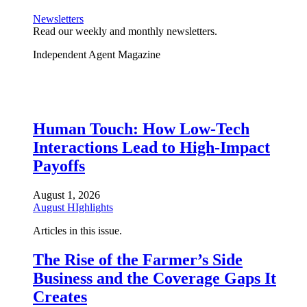
Newsletters
Read our weekly and monthly newsletters.
Independent Agent Magazine
Human Touch: How Low-Tech
Interactions Lead to High-Impact
Payoffs
August 1, 2026
August HIghlights
Articles in this issue.
The Rise of the Farmer’s Side
Business and the Coverage Gaps It
Creates