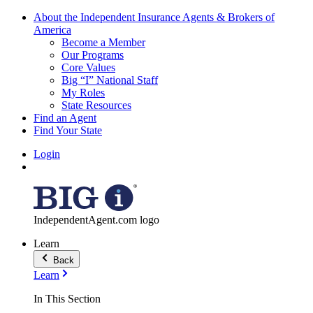
About the Independent Insurance Agents & Brokers of
America
Become a Member
Our Programs
Core Values
Big “I” National Staff
My Roles
State Resources
Find an Agent
Find Your State
Login
IndependentAgent.com logo
Learn
Back
Learn
In This Section