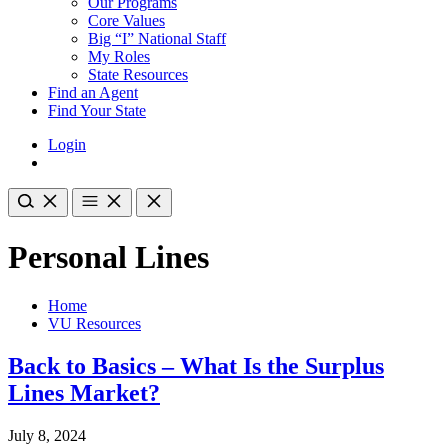
Our Programs
Core Values
Big “I” National Staff
My Roles
State Resources
Find an Agent
Find Your State
Login
Personal Lines
Home
VU Resources
Back to Basics – What Is the Surplus
Lines Market?
July 8, 2024