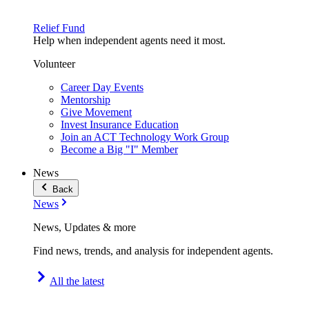
Relief Fund
Help when independent agents need it most.
Volunteer
Career Day Events
Mentorship
Give Movement
Invest Insurance Education
Join an ACT Technology Work Group
Become a Big "I" Member
News
Back
News
News, Updates & more
Find news, trends, and analysis for independent agents.
All the latest