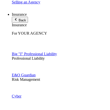
Selling an Agency
Insurance
Back
Insurance
For YOUR AGENCY
Big "I" Professional Liability
Professional Liability
E&O Guardian
Risk Management
Cyber