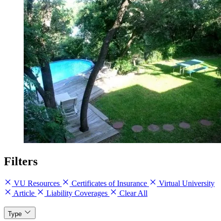
Filters
VU Resources
Certificates of Insurance
Virtual University
Article
Liability Coverages
Clear All
Type