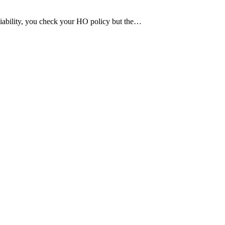
 liability, you check your HO policy but the…