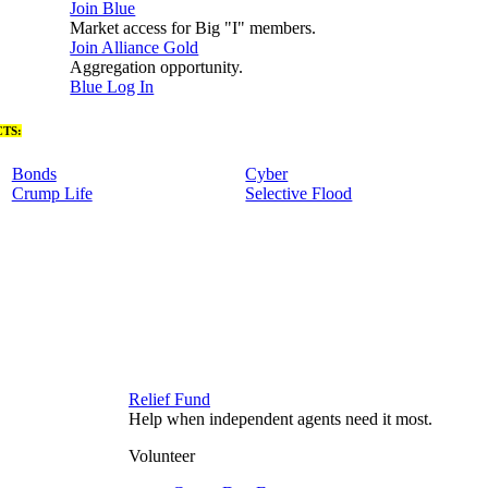
Join Blue
Market access for Big "I" members.
Join Alliance Gold
Aggregation opportunity.
Blue Log In
TS:
Bonds
Cyber
Crump Life
Selective Flood
Relief Fund
Help when independent agents need it most.
Volunteer