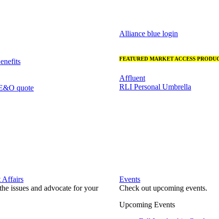
Alliance blue login
FEATURED MARKET ACCESS PRODUC
nefits
Affluent
RLI Personal Umbrella
 E&O quote
Affairs
Events
he issues and advocate for your
Check out upcoming events.
Upcoming Events