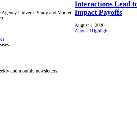
Interactions Lead t
Impact Payoffs
e Agency Universe Study and Market
ts.
August 1, 2026
August HIghlights
ses
eases.
ekly and monthly newsletters.