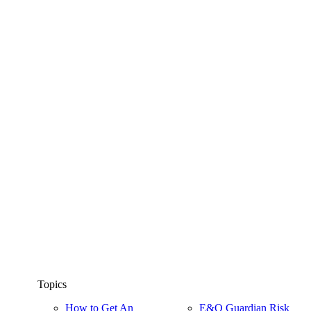
Topics
How to Get An
E&O Guardian Risk