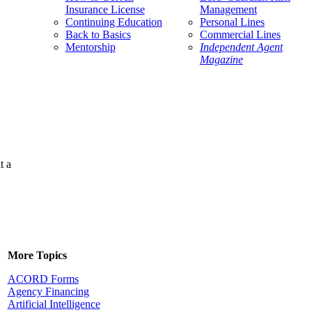
Insurance License
Management
Continuing Education
Personal Lines
Back to Basics
Commercial Lines
Mentorship
Independent Agent
Magazine
t a
More Topics
ACORD Forms
Agency Financing
Artificial Intelligence