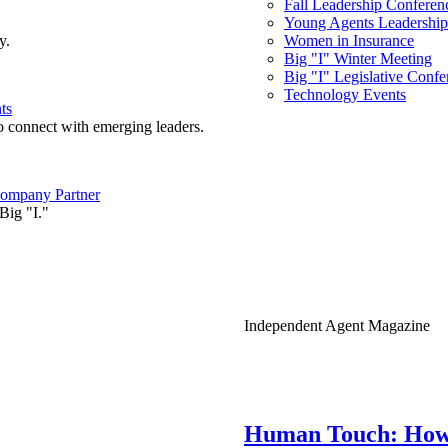
Fall Leadership Conferen
Young Agents Leadership 
y.
Women in Insurance
Big "I" Winter Meeting
Big "I" Legislative Confe
Technology Events
ts
o connect with emerging leaders.
ompany Partner
Big "I."
Independent Agent Magazine
Human Touch: How