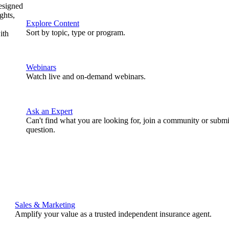
designed
ghts,
Explore Content
Sort by topic, type or program.
ith
Webinars
Watch live and on-demand webinars.
Ask an Expert
Can't find what you are looking for, join a community or submi
question.
Sales & Marketing
Amplify your value as a trusted independent insurance agent.