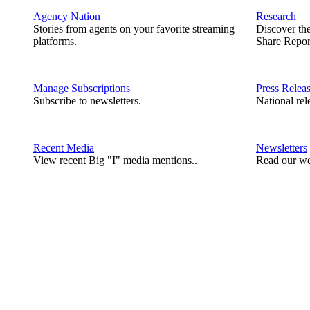
Agency Nation
Research
Stories from agents on your favorite streaming
Discover th
platforms.
Share Repor
Manage Subscriptions
Press Relea
Subscribe to newsletters.
National rel
Recent Media
Newsletters
View recent Big "I" media mentions..
Read our we