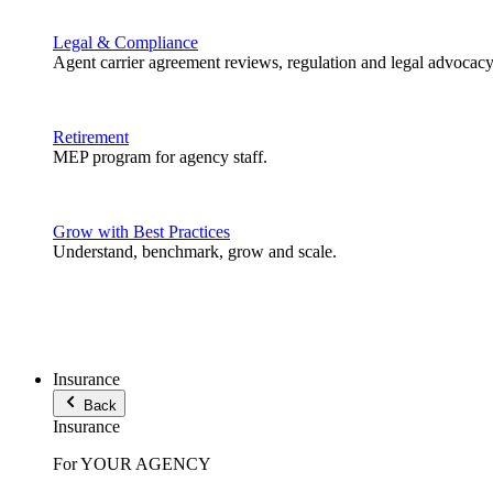
Legal & Compliance
Agent carrier agreement reviews, regulation and legal advocacy
Retirement
MEP program for agency staff.
Grow with Best Practices
Understand, benchmark, grow and scale.
Insurance
Back
Insurance
For YOUR AGENCY