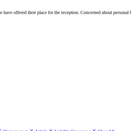
me have offered their place for the reception. Concerned about personal