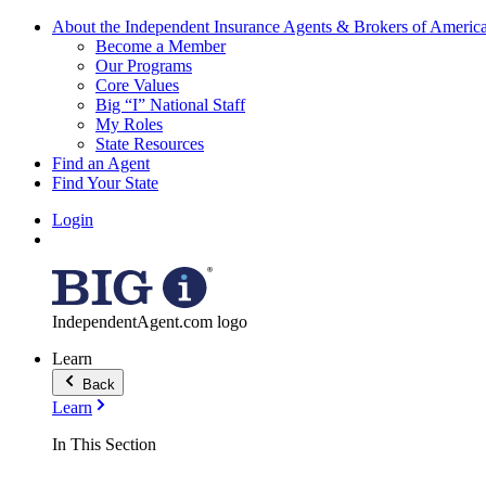
About the Independent Insurance Agents & Brokers of Americ
Become a Member
Our Programs
Core Values
Big “I” National Staff
My Roles
State Resources
Find an Agent
Find Your State
Login
IndependentAgent.com logo
Learn
Back
Learn
In This Section