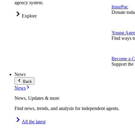
agency system.
InsurPac
Donate toda
Explore
Young Agen
Find ways t
Become a C
Support the 
News
Back
News
News, Updates & more
Find news, trends, and analysis for independent agents.
All the latest