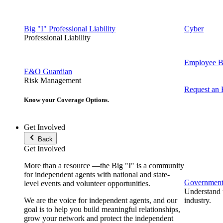
Big "I" Professional Liability
Cyber
Professional Liability
Employee Be
E&O Guardian
Risk Management
Request an
Know your Coverage Options.
Get Involved
Back
Get Involved
More than a resource —the Big "I" is a community
for independent agents with national and state-
Government 
level events and volunteer opportunities.
Understand t
We are the voice for independent agents, and our
industry.
goal is to help you build meaningful relationships,
grow your network and protect the independent