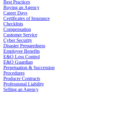
Best Practices
Buying an Agency
Career Days
Certificates of Insurance
Checklists
Compensation
Customer Service
Cyber Security
Disaster Preparedness
Employee Benefits
E&O Loss Control
E&O Guardian
Perpetuation & Succession
Procedures
Producer Contracts
Professional Liability
Selling an Agency