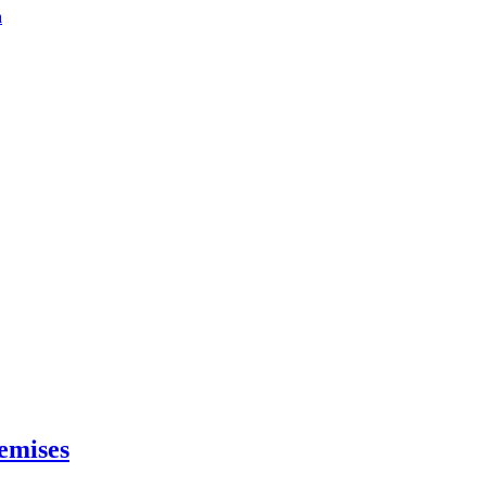
a
emises