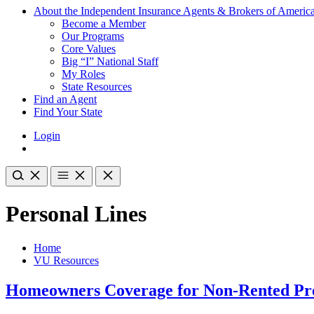
About the Independent Insurance Agents & Brokers of Americ
Become a Member
Our Programs
Core Values
Big “I” National Staff
My Roles
State Resources
Find an Agent
Find Your State
Login
Personal Lines
Home
VU Resources
Homeowners Coverage for Non-Rented Pr