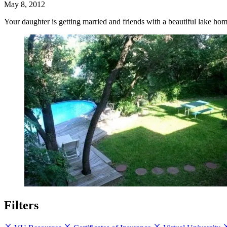
May 8, 2012
Your daughter is getting married and friends with a beautiful lake ho
Filters