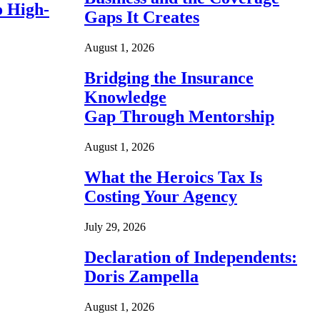
o High-
Gaps It Creates
August 1, 2026
Bridging the Insurance
Knowledge
Gap Through Mentorship
August 1, 2026
What the Heroics Tax Is
Costing Your Agency
July 29, 2026
Declaration of Independents:
Doris Zampella
August 1, 2026