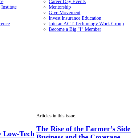
ce
Career Day Events
Institute
Mentorship
Give Movement
Invest Insurance Education
rence
Join an ACT Technology Work Group
Become a Big "I" Member
Articles in this issue.
The Rise of the Farmer’s Side
 Low-Tech
Business and the Coverage