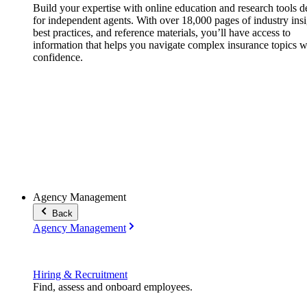
Build your expertise with online education and research tools 
for independent agents. With over 18,000 pages of industry insi
best practices, and reference materials, you’ll have access to
information that helps you navigate complex insurance topics w
confidence.
Agency Management
Back
Agency Management
Hiring & Recruitment
Find, assess and onboard employees.