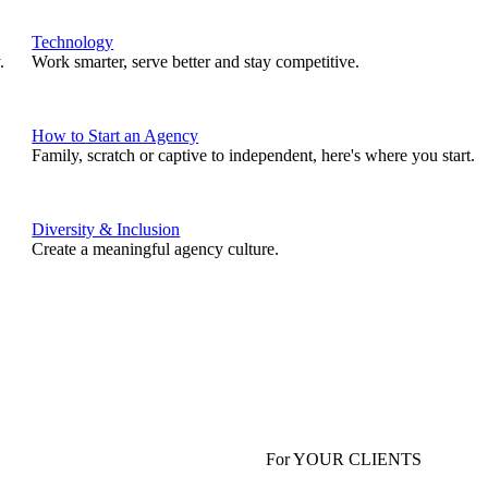
Technology
.
Work smarter, serve better and stay competitive.
How to Start an Agency
Family, scratch or captive to independent, here's where you start.
Diversity & Inclusion
Create a meaningful agency culture.
For YOUR CLIENTS