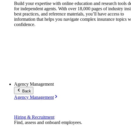
Build your expertise with online education and research tools 
for independent agents. With over 18,000 pages of industry insi
best practices, and reference materials, you’ll have access to
information that helps you navigate complex insurance topics w
confidence.
Agency Management
Back
Agency Management
Hiring & Recruitment
Find, assess and onboard employees.