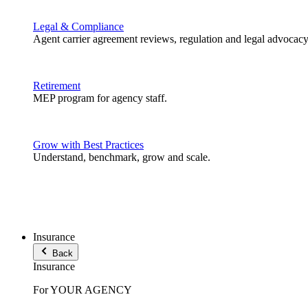
Legal & Compliance
Agent carrier agreement reviews, regulation and legal advocacy
Retirement
MEP program for agency staff.
Grow with Best Practices
Understand, benchmark, grow and scale.
Insurance
Back
Insurance
For YOUR AGENCY