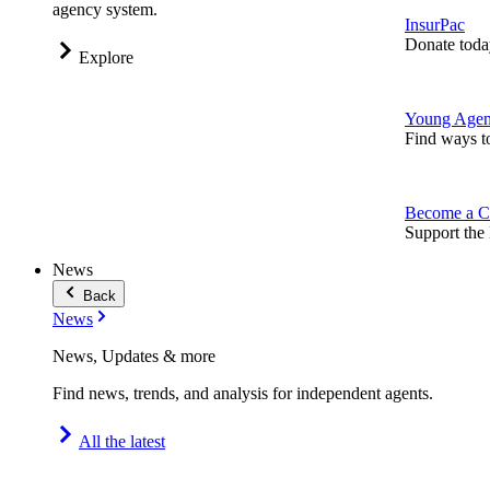
agency system.
InsurPac
Donate toda
Explore
Young Agen
Find ways t
Become a C
Support the 
News
Back
News
News, Updates & more
Find news, trends, and analysis for independent agents.
All the latest