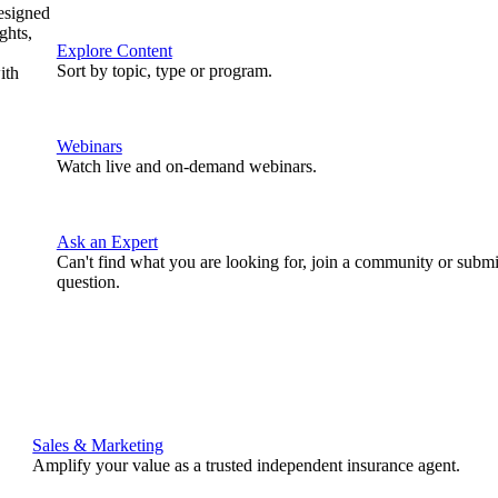
designed
ghts,
Explore Content
Sort by topic, type or program.
ith
Webinars
Watch live and on-demand webinars.
Ask an Expert
Can't find what you are looking for, join a community or submi
question.
Sales & Marketing
Amplify your value as a trusted independent insurance agent.