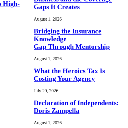
o High-
Gaps It Creates
August 1, 2026
Bridging the Insurance
Knowledge
Gap Through Mentorship
August 1, 2026
What the Heroics Tax Is
Costing Your Agency
July 29, 2026
Declaration of Independents:
Doris Zampella
August 1, 2026