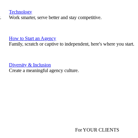
Technology
.
Work smarter, serve better and stay competitive.
How to Start an Agency
Family, scratch or captive to independent, here's where you start.
Diversity & Inclusion
Create a meaningful agency culture.
For YOUR CLIENTS