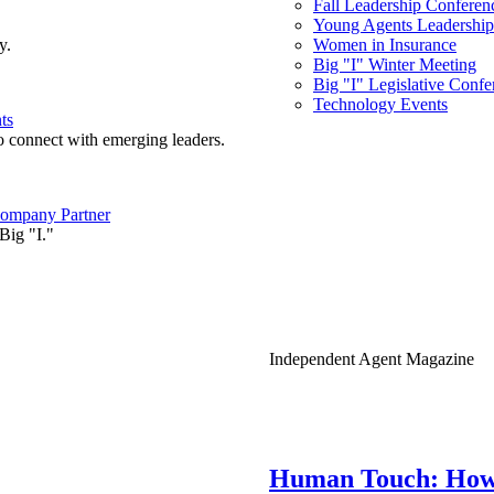
Fall Leadership Conferen
Young Agents Leadership 
y.
Women in Insurance
Big "I" Winter Meeting
Big "I" Legislative Confe
Technology Events
ts
o connect with emerging leaders.
ompany Partner
Big "I."
Independent Agent Magazine
Human Touch: How