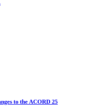
a
nges to the ACORD 25