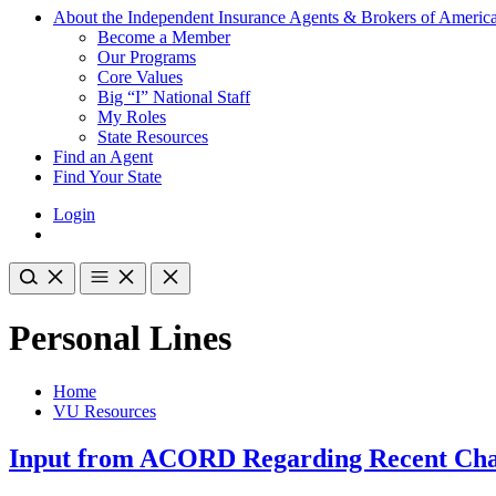
About the Independent Insurance Agents & Brokers of Americ
Become a Member
Our Programs
Core Values
Big “I” National Staff
My Roles
State Resources
Find an Agent
Find Your State
Login
Personal Lines
Home
VU Resources
Input from ACORD Regarding Recent Cha