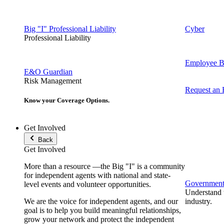
Big "I" Professional Liability
Cyber
Professional Liability
Employee Be
E&O Guardian
Risk Management
Request an
Know your Coverage Options.
Get Involved
Back
Get Involved
More than a resource —the Big "I" is a community
for independent agents with national and state-
Government 
level events and volunteer opportunities.
Understand t
We are the voice for independent agents, and our
industry.
goal is to help you build meaningful relationships,
grow your network and protect the independent