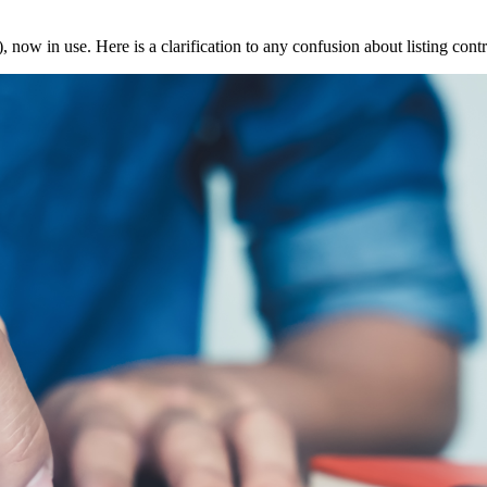
 in use. Here is a clarification to any confusion about listing contra