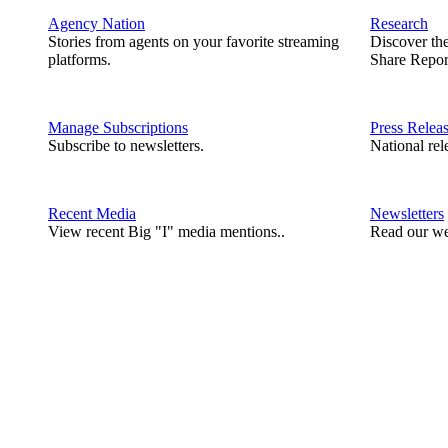
Agency Nation
Research
Stories from agents on your favorite streaming
Discover th
platforms.
Share Repor
Manage Subscriptions
Press Relea
Subscribe to newsletters.
National rel
Recent Media
Newsletters
View recent Big "I" media mentions..
Read our we