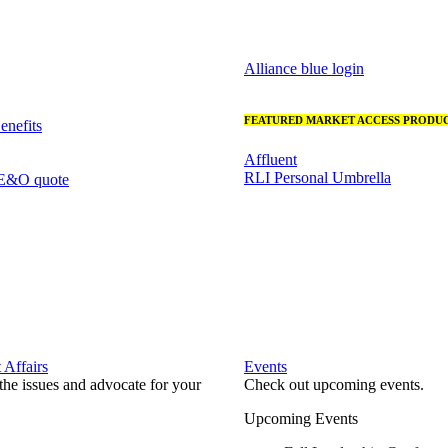
Alliance blue login
FEATURED MARKET ACCESS PRODUC
nefits
Affluent
RLI Personal Umbrella
 E&O quote
Affairs
Events
he issues and advocate for your
Check out upcoming events.
Upcoming Events