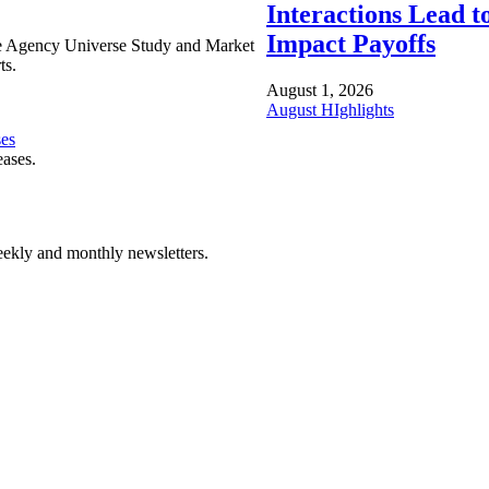
Interactions Lead t
Impact Payoffs
e Agency Universe Study and Market
ts.
August 1, 2026
August HIghlights
ses
eases.
ekly and monthly newsletters.