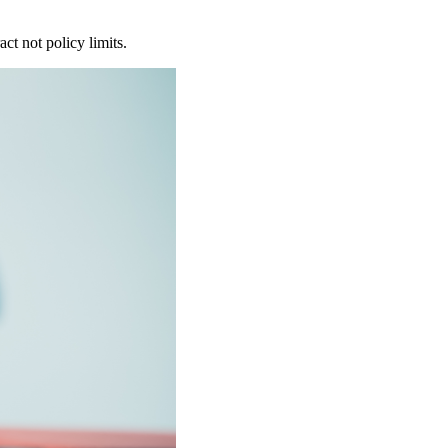
ct not policy limits.