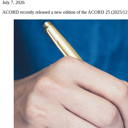
July 7, 2026
ACORD recently released a new edition of the ACORD 25 (2025/12), now