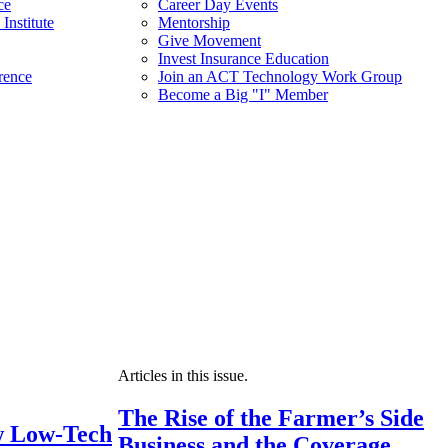
ce
Career Day Events
Institute
Mentorship
Give Movement
Invest Insurance Education
rence
Join an ACT Technology Work Group
Become a Big "I" Member
Articles in this issue.
The Rise of the Farmer’s Side
 Low-Tech
Business and the Coverage