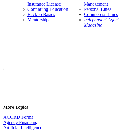
Insurance License
Management
Continuing Education
Personal Lines
Back to Basics
Commercial Lines
Mentorship
Independent Agent
Magazine
t a
More Topics
ACORD Forms
Agency Financing
Artificial Intelligence