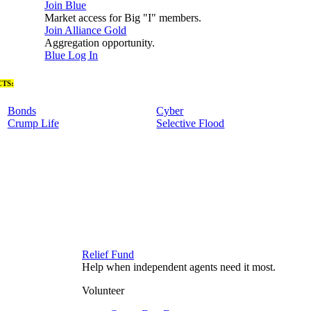
Join Blue
Market access for Big "I" members.
Join Alliance Gold
Aggregation opportunity.
Blue Log In
TS:
Bonds
Cyber
Crump Life
Selective Flood
Relief Fund
Help when independent agents need it most.
Volunteer