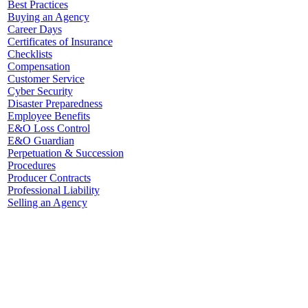
Best Practices
Buying an Agency
Career Days
Certificates of Insurance
Checklists
Compensation
Customer Service
Cyber Security
Disaster Preparedness
Employee Benefits
E&O Loss Control
E&O Guardian
Perpetuation & Succession
Procedures
Producer Contracts
Professional Liability
Selling an Agency