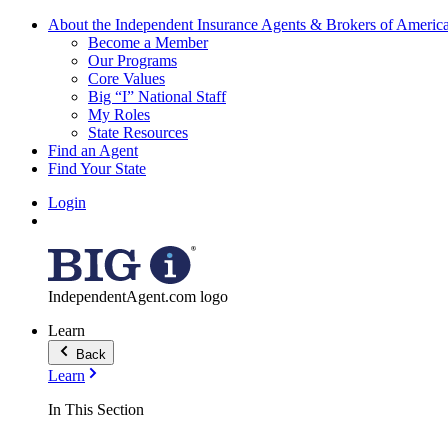
About the Independent Insurance Agents & Brokers of Americ
Become a Member
Our Programs
Core Values
Big “I” National Staff
My Roles
State Resources
Find an Agent
Find Your State
Login
IndependentAgent.com logo
Learn
Back
Learn
In This Section