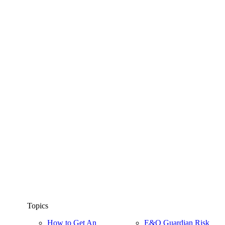
Topics
How to Get An
E&O Guardian Risk