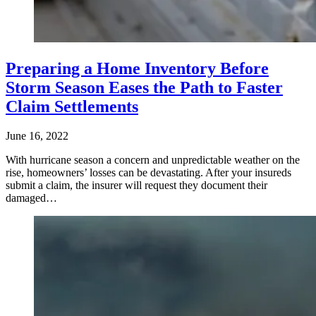
Preparing a Home Inventory Before
Storm Season Eases the Path to Faster
Claim Settlements
June 16, 2022
With hurricane season a concern and unpredictable weather on the
rise, homeowners’ losses can be devastating. After your insureds
submit a claim, the insurer will request they document their
damaged…