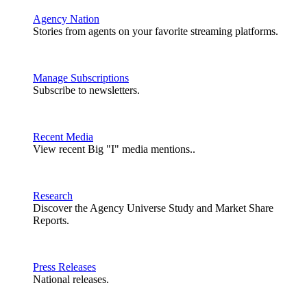
Agency Nation
Stories from agents on your favorite streaming platforms.
Manage Subscriptions
Subscribe to newsletters.
Recent Media
View recent Big "I" media mentions..
Research
Discover the Agency Universe Study and Market Share
Reports.
Press Releases
National releases.