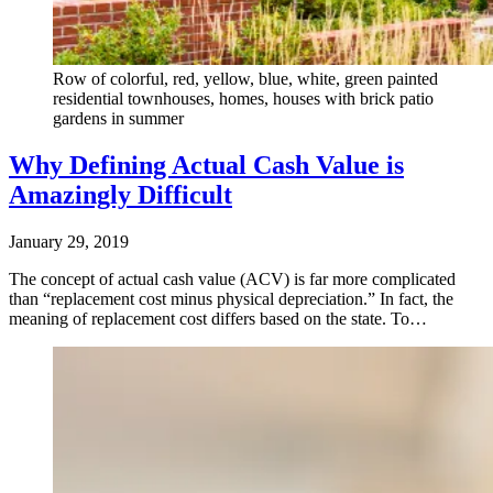
Row of colorful, red, yellow, blue, white, green painted
residential townhouses, homes, houses with brick patio
gardens in summer
Why Defining Actual Cash Value is
Amazingly Difficult
January 29, 2019
The concept of actual cash value (ACV) is far more complicated
than “replacement cost minus physical depreciation.” In fact, the
meaning of replacement cost differs based on the state. To…