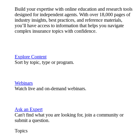
Build your expertise with online education and research tools
designed for independent agents. With over 18,000 pages of
industry insights, best practices, and reference materials,
you’ll have access to information that helps you navigate
complex insurance topics with confidence.
Explore Content
Sort by topic, type or program.
Webinars
Watch live and on-demand webinars.
Ask an Expert
Can't find what you are looking for, join a community or
submit a question.
Topics