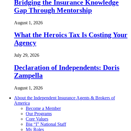
Bridging the Insurance Knowledge
Gap Through Mentorship
August 1, 2026
What the Heroics Tax Is Costing Your
Agency
July 29, 2026
Declaration of Independents: Doris
Zampella
August 1, 2026
About the Independent Insurance Agents & Brokers of
America
Become a Member
Our Programs
Core Values
Big “I” National Staff
My Roles