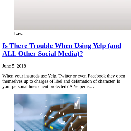
Law.
Is There Trouble When Using Yelp (and
ALL Other Social Media)?
June 5, 2018
When your insureds use Yelp, Twitter or even Facebook they open
themselves up to charges of libel and defamation of character. Is
your personal lines client protected? A Yelper is…