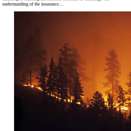
understanding of the insurance…