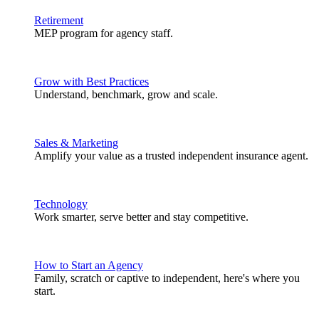
Retirement
MEP program for agency staff.
Grow with Best Practices
Understand, benchmark, grow and scale.
Sales & Marketing
Amplify your value as a trusted independent insurance agent.
Technology
Work smarter, serve better and stay competitive.
How to Start an Agency
Family, scratch or captive to independent, here's where you
start.