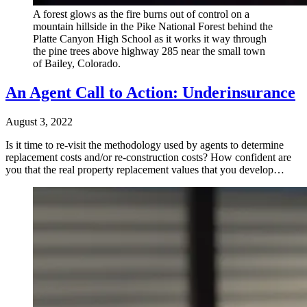
A forest glows as the fire burns out of control on a
mountain hillside in the Pike National Forest behind the
Platte Canyon High School as it works it way through
the pine trees above highway 285 near the small town
of Bailey, Colorado.
An Agent Call to Action: Underinsurance
August 3, 2022
Is it time to re-visit the methodology used by agents to determine
replacement costs and/or re-construction costs? How confident are
you that the real property replacement values that you develop…