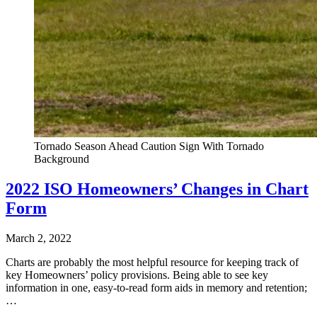
Tornado Season Ahead Caution Sign With Tornado
Background
2022 ISO Homeowners’ Changes in Chart
Form
March 2, 2022
Charts are probably the most helpful resource for keeping track of
key Homeowners’ policy provisions. Being able to see key
information in one, easy-to-read form aids in memory and retention;
…