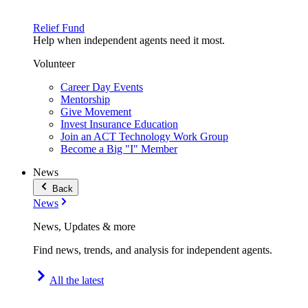
Relief Fund
Help when independent agents need it most.
Volunteer
Career Day Events
Mentorship
Give Movement
Invest Insurance Education
Join an ACT Technology Work Group
Become a Big "I" Member
News
Back
News
News, Updates & more
Find news, trends, and analysis for independent agents.
All the latest