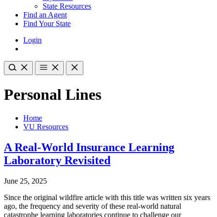
State Resources
Find an Agent
Find Your State
Login
Personal Lines
Home
VU Resources
A Real-World Insurance Learning
Laboratory Revisited
June 25, 2025
Since the original wildfire article with this title was written six years
ago, the frequency and severity of these real-world natural
catastrophe learning laboratories continue to challenge our