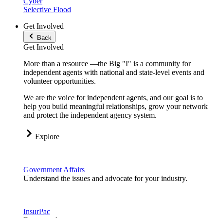
Cyber
Selective Flood
Get Involved
Back
Get Involved
More than a resource —the Big "I" is a community for
independent agents with national and state-level events and
volunteer opportunities.
We are the voice for independent agents, and our goal is to
help you build meaningful relationships, grow your network
and protect the independent agency system.
Explore
Government Affairs
Understand the issues and advocate for your industry.
InsurPac