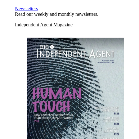
Newsletters
Read our weekly and monthly newsletters.
Independent Agent Magazine