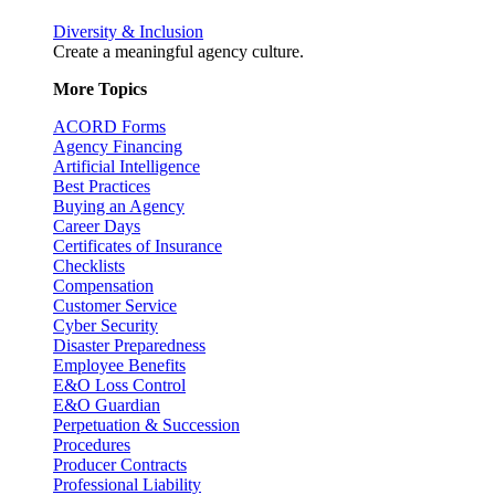
Diversity & Inclusion
Create a meaningful agency culture.
More Topics
ACORD Forms
Agency Financing
Artificial Intelligence
Best Practices
Buying an Agency
Career Days
Certificates of Insurance
Checklists
Compensation
Customer Service
Cyber Security
Disaster Preparedness
Employee Benefits
E&O Loss Control
E&O Guardian
Perpetuation & Succession
Procedures
Producer Contracts
Professional Liability