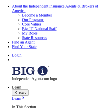
About the Independent Insurance Agents & Brokers of
America
Become a Member
Our Programs
Core Values
Big “I” National Staff
My Roles
State Resources
Find an Agent
Find Your State
Login
IndependentAgent.com logo
Learn
Back
Learn
In This Section