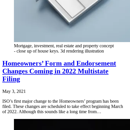
Mortgage, investment, real estate and property concept
- close up of house keys. 3d rendering illustration
Homeowners’ Form and Endorsement
Changes Coming in 2022 Multistate
Filing
May 3, 2021
ISO’s first major change to the Homeowners’ program has been
filed. These changes are scheduled to take effect beginning March
of 2022. Although this sounds like a long time from…