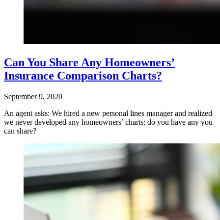
Can You Share Any Homeowners’
Insurance Comparison Charts?
September 9, 2020
An agent asks: We hired a new personal lines manager and realized
we never developed any homeowners’ charts; do you have any you
can share?