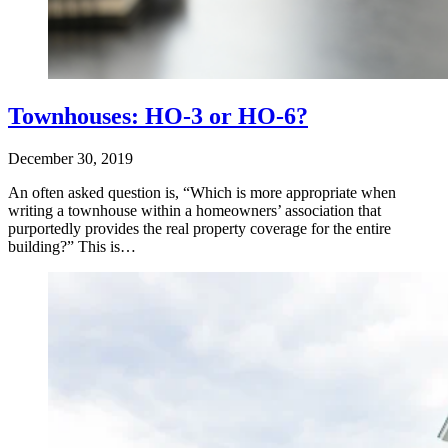
Townhouses: HO-3 or HO-6?
December 30, 2019
An often asked question is, “Which is more appropriate when
writing a townhouse within a homeowners’ association that
purportedly provides the real property coverage for the entire
building?” This is…