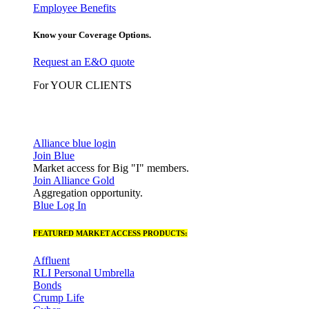
Employee Benefits
Know your Coverage Options.
Request an E&O quote
For YOUR CLIENTS
Alliance blue login
Join Blue
Market access for Big "I" members.
Join Alliance Gold
Aggregation opportunity.
Blue Log In
FEATURED MARKET ACCESS PRODUCTS:
Affluent
RLI Personal Umbrella
Bonds
Crump Life