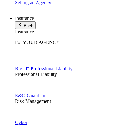
Selling an Agency
Insurance
Back
Insurance
For YOUR AGENCY
Big "I" Professional Liability
Professional Liability
E&O Guardian
Risk Management
Cyber