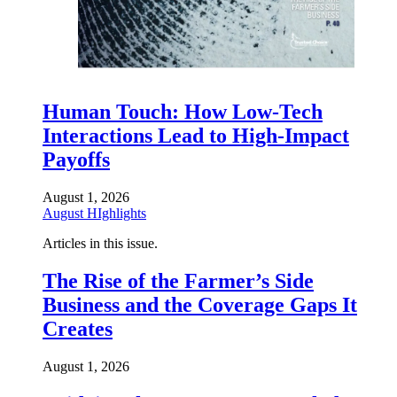
Human Touch: How Low-Tech
Interactions Lead to High-Impact
Payoffs
August 1, 2026
August HIghlights
Articles in this issue.
The Rise of the Farmer’s Side
Business and the Coverage Gaps It
Creates
August 1, 2026