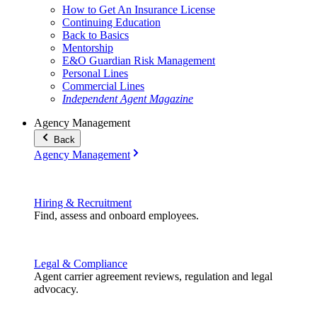
How to Get An Insurance License
Continuing Education
Back to Basics
Mentorship
E&O Guardian Risk Management
Personal Lines
Commercial Lines
Independent Agent Magazine
Agency Management
Back
Agency Management
Hiring & Recruitment
Find, assess and onboard employees.
Legal & Compliance
Agent carrier agreement reviews, regulation and legal
advocacy.