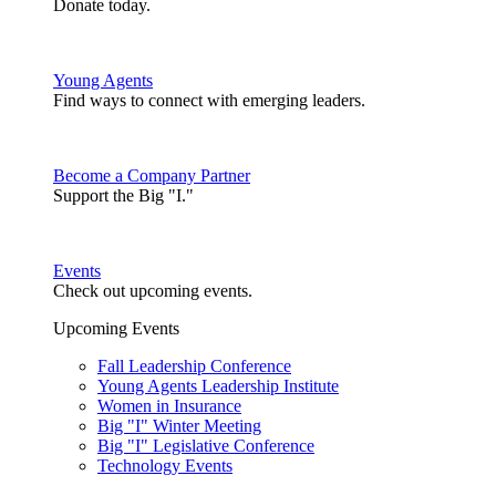
Donate today.
Young Agents
Find ways to connect with emerging leaders.
Become a Company Partner
Support the Big "I."
Events
Check out upcoming events.
Upcoming Events
Fall Leadership Conference
Young Agents Leadership Institute
Women in Insurance
Big "I" Winter Meeting
Big "I" Legislative Conference
Technology Events