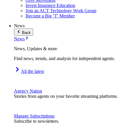
Give Movement
Invest Insurance Education
Join an ACT Technology Work Group
Become a Big "I" Member
News
Back
News
News, Updates & more
Find news, trends, and analysis for independent agents.
All the latest
Agency Nation
Stories from agents on your favorite streaming platforms.
Manage Subscriptions
Subscribe to newsletters.