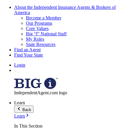
About the Independent Insurance Agents & Brokers of
America
Become a Member
Our Programs
Core Values
Big “I” National Staff
My Roles
State Resources
Find an Agent
Find Your State
Login
IndependentAgent.com logo
Learn
Back
Learn
In This Section