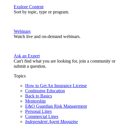
Explore Content
Sort by topic, type or program.
Webinars
Watch live and on-demand webinars.
Ask an Expert
Can't find what you are looking for, join a community or
submit a question.
Topics
How to Get An Insurance License
Continuing Education
Back to Basics
Mentorship
E&O Guardian Risk Management
Personal Lines
Commercial Lines
Independent Agent Magazine