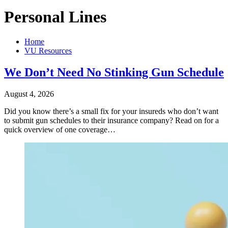
Personal Lines
Home
VU Resources
We Don’t Need No Stinking Gun Schedule
August 4, 2026
Did you know there’s a small fix for your insureds who don’t want
to submit gun schedules to their insurance company? Read on for a
quick overview of one coverage…