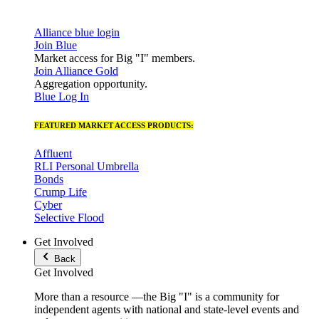
Alliance blue login
Join Blue
Market access for Big "I" members.
Join Alliance Gold
Aggregation opportunity.
Blue Log In
FEATURED MARKET ACCESS PRODUCTS:
Affluent
RLI Personal Umbrella
Bonds
Crump Life
Cyber
Selective Flood
Get Involved
Back
Get Involved
More than a resource —the Big "I" is a community for
independent agents with national and state-level events and