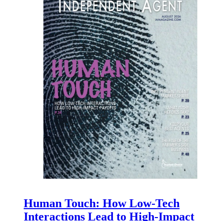
Human Touch: How Low-Tech
Interactions Lead to High-Impact