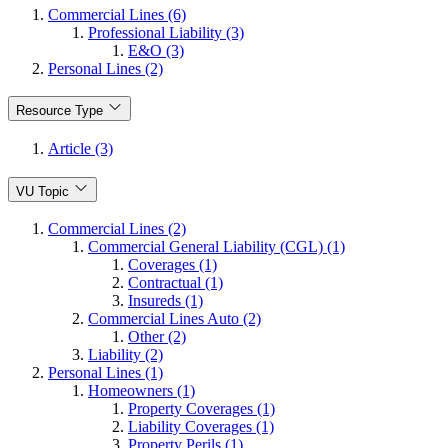
Commercial Lines (6)
Professional Liability (3)
E&O (3)
Personal Lines (2)
Resource Type
Article (3)
VU Topic
Commercial Lines (2)
Commercial General Liability (CGL) (1)
Coverages (1)
Contractual (1)
Insureds (1)
Commercial Lines Auto (2)
Other (2)
Liability (2)
Personal Lines (1)
Homeowners (1)
Property Coverages (1)
Liability Coverages (1)
Property Perils (1)