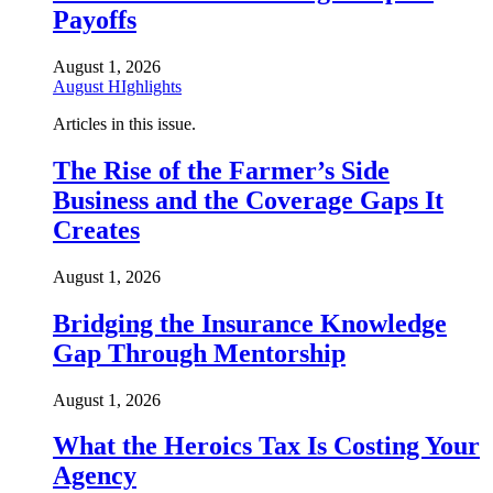
Payoffs
August 1, 2026
August HIghlights
Articles in this issue.
The Rise of the Farmer’s Side
Business and the Coverage Gaps It
Creates
August 1, 2026
Bridging the Insurance Knowledge
Gap Through Mentorship
August 1, 2026
What the Heroics Tax Is Costing Your
Agency