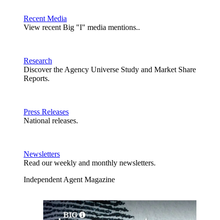
Recent Media
View recent Big "I" media mentions..
Research
Discover the Agency Universe Study and Market Share
Reports.
Press Releases
National releases.
Newsletters
Read our weekly and monthly newsletters.
Independent Agent Magazine