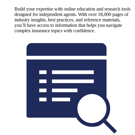
Build your expertise with online education and research tools
designed for independent agents. With over 18,000 pages of
industry insights, best practices, and reference materials,
you’ll have access to information that helps you navigate
complex insurance topics with confidence.