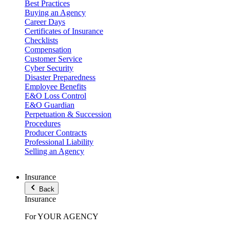
Best Practices
Buying an Agency
Career Days
Certificates of Insurance
Checklists
Compensation
Customer Service
Cyber Security
Disaster Preparedness
Employee Benefits
E&O Loss Control
E&O Guardian
Perpetuation & Succession
Procedures
Producer Contracts
Professional Liability
Selling an Agency
Insurance
Back
Insurance
For YOUR AGENCY