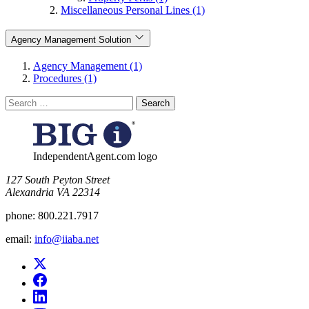
Miscellaneous Personal Lines (1)
Agency Management Solution
Agency Management (1)
Procedures (1)
Search
for:
IndependentAgent.com logo
​127 South Peyton Street
Alexandria VA 22314
phone:
800.221.7917
email:
info@iiaba.net