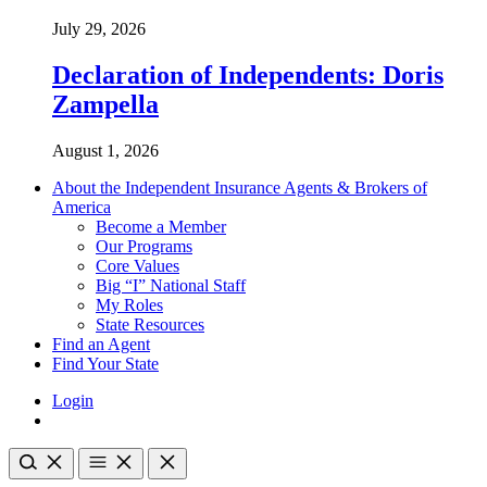
July 29, 2026
Declaration of Independents: Doris
Zampella
August 1, 2026
About the Independent Insurance Agents & Brokers of
America
Become a Member
Our Programs
Core Values
Big “I” National Staff
My Roles
State Resources
Find an Agent
Find Your State
Login