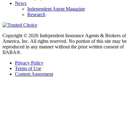
News
Independent Agent Magazine
Research
Copyright © 2026 Independent Insurance Agents & Brokers of
America, Inc. All rights reserved. No portion of this site may be
reproduced in any manner without the prior written consent of
IIABA®.
Privacy Policy
Terms of Use
Content Agreement