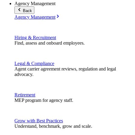
Agency Management
Back
Agency Management
Hiring & Recruitment
Find, assess and onboard employees.
Legal & Compliance
Agent carrier agreement reviews, regulation and legal
advocacy.
Retirement
MEP program for agency staff.
Grow with Best Practices
Understand, benchmark, grow and scale.