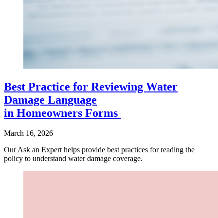
Best Practice for Reviewing Water
Damage Language
in Homeowners Forms
March 16, 2026
Our Ask an Expert helps provide best practices for reading the
policy to understand water damage coverage.