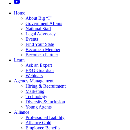
Home
About Big “I”
Government Affairs
National Staff
Legal Advocacy
Events
Find Your State
Become a Member
Become a Partner
Learn
Ask an Expert
E&O Guardian
Webinars
Agency Management
Hiring & Recruitment
Marketing
Technology
Diversity & Inclusion
Young Agents
Alliance
Professional Liability
Alliance Gold
Employee Benefits