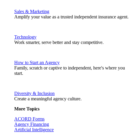
Sales & Marketing
Amplify your value as a trusted independent insurance agent.
Technology
Work smarter, serve better and stay competitive.
How to Start an Agency
Family, scratch or captive to independent, here's where you
start.
Diversity & Inclusion
Create a meaningful agency culture.
More Topics
ACORD Forms
Agency Financing
Artificial Intelligence