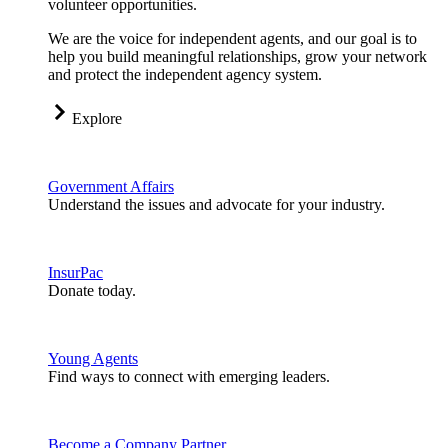
volunteer opportunities.
We are the voice for independent agents, and our goal is to
help you build meaningful relationships, grow your network
and protect the independent agency system.
Explore
Government Affairs
Understand the issues and advocate for your industry.
InsurPac
Donate today.
Young Agents
Find ways to connect with emerging leaders.
Become a Company Partner