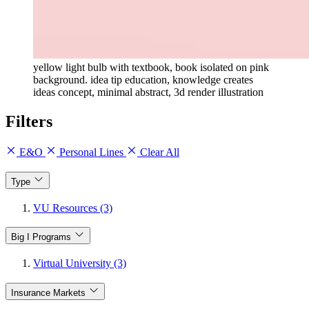
yellow light bulb with textbook, book isolated on pink
background. idea tip education, knowledge creates
ideas concept, minimal abstract, 3d render illustration
Filters
E&O
Personal Lines
Clear All
Type
VU Resources (3)
Big I Programs
Virtual University (3)
Insurance Markets