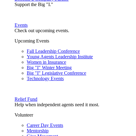
Support the Big "I."
Events
Check out upcoming events.
Upcoming Events
Fall Leadership Conference
Young Agents Leadership Institute
Women in Insurance
Big "I" Winter Meeting
Big "I" Legislative Conference
Technology Events
Relief Fund
Help when independent agents need it most.
Volunteer
Career Day Events
Mentorship