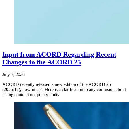
Input from ACORD Regarding Recent
Changes to the ACORD 25
July 7, 2026
ACORD recently released a new edition of the ACORD 25
(2025/12), now in use. Here is a clarification to any confusion about
listing contract not policy limits.