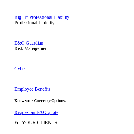
Big "I" Professional Liability
Professional Liability
E&O Guardian
Risk Management
Cyber
Employee Benefits
Know your Coverage Options.
Request an E&O quote
For YOUR CLIENTS