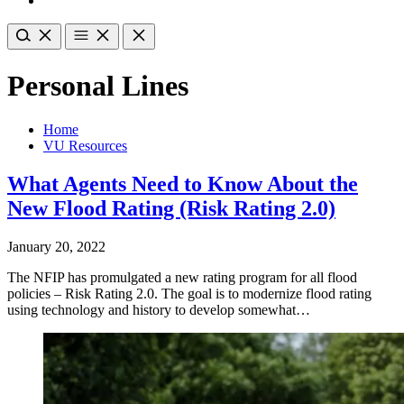
Personal Lines
Home
VU Resources
What Agents Need to Know About the
New Flood Rating (Risk Rating 2.0)
January 20, 2022
The NFIP has promulgated a new rating program for all flood
policies – Risk Rating 2.0. The goal is to modernize flood rating
using technology and history to develop somewhat…