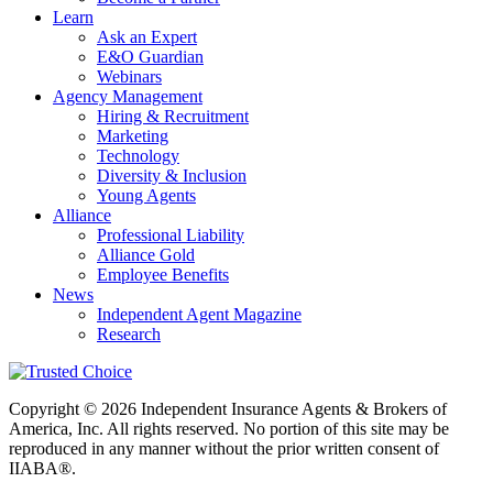
Learn
Ask an Expert
E&O Guardian
Webinars
Agency Management
Hiring & Recruitment
Marketing
Technology
Diversity & Inclusion
Young Agents
Alliance
Professional Liability
Alliance Gold
Employee Benefits
News
Independent Agent Magazine
Research
Copyright © 2026 Independent Insurance Agents & Brokers of
America, Inc. All rights reserved. No portion of this site may be
reproduced in any manner without the prior written consent of
IIABA®.