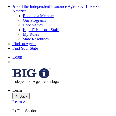
About the Independent Insurance Agents & Brokers of
America
Become a Member
Our Programs
Core Values
Big “I” National Staff
My Roles
State Resources
Find an Agent
Find Your State
Login
IndependentAgent.com logo
Learn
Back
Learn
In This Section