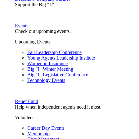
Support the Big "I."
Events
Check out upcoming events.
Upcoming Events
Fall Leadership Conference
Young Agents Leadership Institute
Women in Insurance
Big "I" Winter Meeting
Big "I" Legislative Conference
Technology Events
Relief Fund
Help when independent agents need it most.
Volunteer
Career Day Events
Mentorship