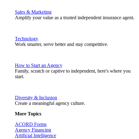
Sales & Marketing
Amplify your value as a trusted independent insurance agent.
Technology
Work smarter, serve better and stay competitive.
How to Start an Agency
Family, scratch or captive to independent, here's where you
start.
Diversity & Inclusion
Create a meaningful agency culture.
More Topics
ACORD Forms
Agency Financing
Artificial Intelligence