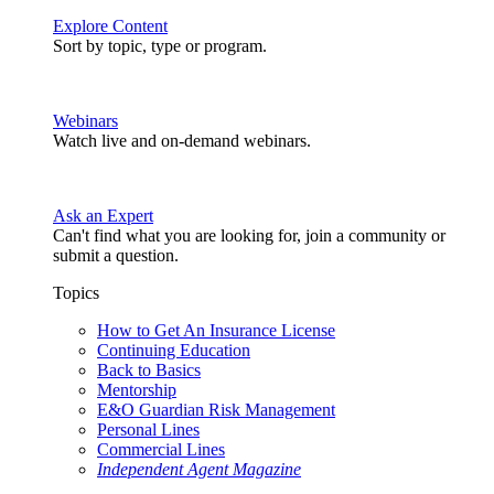
Explore Content
Sort by topic, type or program.
Webinars
Watch live and on-demand webinars.
Ask an Expert
Can't find what you are looking for, join a community or
submit a question.
Topics
How to Get An Insurance License
Continuing Education
Back to Basics
Mentorship
E&O Guardian Risk Management
Personal Lines
Commercial Lines
Independent Agent Magazine