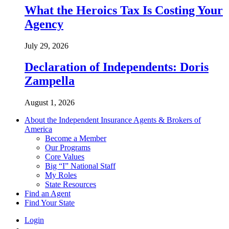
What the Heroics Tax Is Costing Your
Agency
July 29, 2026
Declaration of Independents: Doris
Zampella
August 1, 2026
About the Independent Insurance Agents & Brokers of
America
Become a Member
Our Programs
Core Values
Big “I” National Staff
My Roles
State Resources
Find an Agent
Find Your State
Login