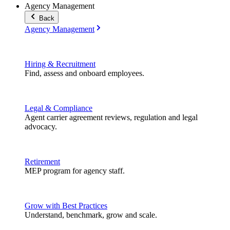
Agency Management
Back
Agency Management
Hiring & Recruitment
Find, assess and onboard employees.
Legal & Compliance
Agent carrier agreement reviews, regulation and legal
advocacy.
Retirement
MEP program for agency staff.
Grow with Best Practices
Understand, benchmark, grow and scale.