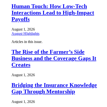
Human Touch: How Low-Tech
Interactions Lead to High-Impact
Payoffs
August 1, 2026
August HIghlights
Articles in this issue.
The Rise of the Farmer’s Side
Business and the Coverage Gaps It
Creates
August 1, 2026
Bridging the Insurance Knowledge
Gap Through Mentorship
August 1, 2026