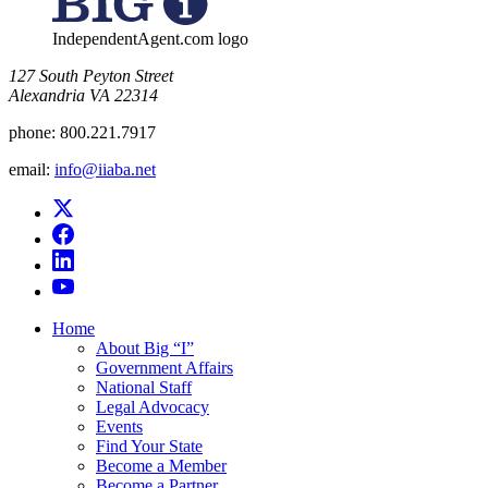
IndependentAgent.com logo
​127 South Peyton Street
Alexandria VA 22314
phone:
800.221.7917
email:
info@iiaba.net
Home
About Big “I”
Government Affairs
National Staff
Legal Advocacy
Events
Find Your State
Become a Member
Become a Partner