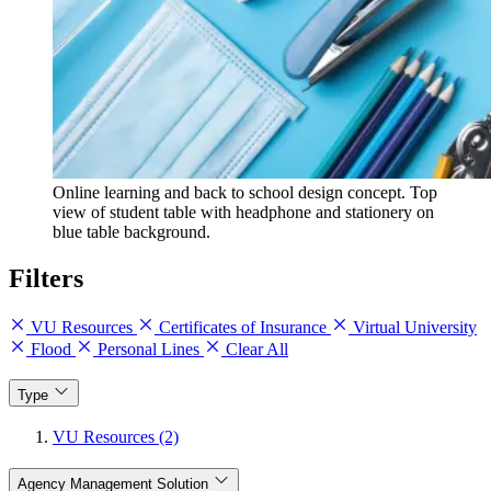
Online learning and back to school design concept. Top
view of student table with headphone and stationery on
blue table background.
Filters
VU Resources
Certificates of Insurance
Virtual University
Flood
Personal Lines
Clear All
Type
VU Resources (2)
Agency Management Solution