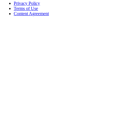
Privacy Policy
Terms of Use
Content Agreement