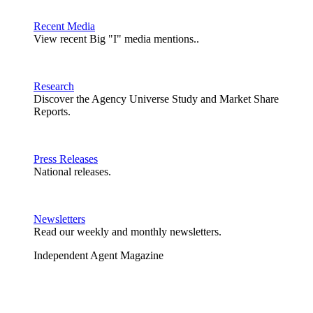
Recent Media
View recent Big "I" media mentions..
Research
Discover the Agency Universe Study and Market Share
Reports.
Press Releases
National releases.
Newsletters
Read our weekly and monthly newsletters.
Independent Agent Magazine