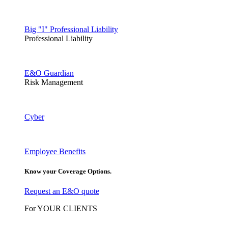
Big "I" Professional Liability
Professional Liability
E&O Guardian
Risk Management
Cyber
Employee Benefits
Know your Coverage Options.
Request an E&O quote
For YOUR CLIENTS