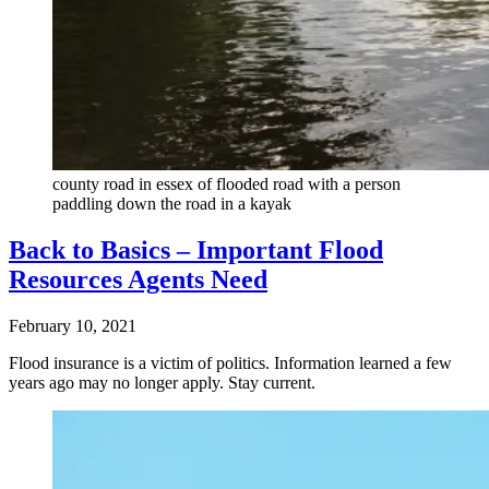
county road in essex of flooded road with a person
paddling down the road in a kayak
Back to Basics – Important Flood
Resources Agents Need
February 10, 2021
Flood insurance is a victim of politics. Information learned a few
years ago may no longer apply. Stay current.