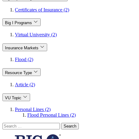
Certificates of Insurance (2)
Big I Programs
Virtual University (2)
Insurance Markets
Flood (2)
Resource Type
Article (2)
VU Topic
Personal Lines (2)
Flood Personal Lines (2)
Search
for: