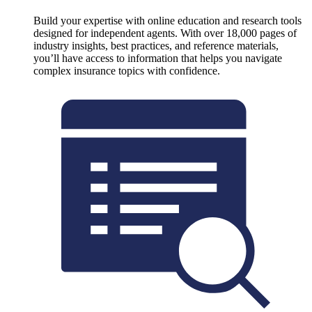
Build your expertise with online education and research tools
designed for independent agents. With over 18,000 pages of
industry insights, best practices, and reference materials,
you’ll have access to information that helps you navigate
complex insurance topics with confidence.