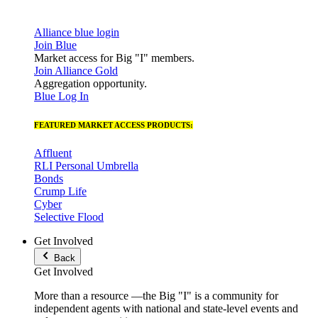
Alliance blue login
Join Blue
Market access for Big "I" members.
Join Alliance Gold
Aggregation opportunity.
Blue Log In
FEATURED MARKET ACCESS PRODUCTS:
Affluent
RLI Personal Umbrella
Bonds
Crump Life
Cyber
Selective Flood
Get Involved
Back
Get Involved
More than a resource —the Big "I" is a community for
independent agents with national and state-level events and