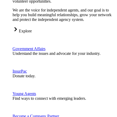
volunteer opportunities.
We are the voice for independent agents, and our goal is to
help you build meaningful relationships, grow your network
and protect the independent agency system.
Explore
Government Affairs
Understand the issues and advocate for your industry.
InsurPac
Donate today.
Young Agents
Find ways to connect with emerging leaders.
Become a Company Partner