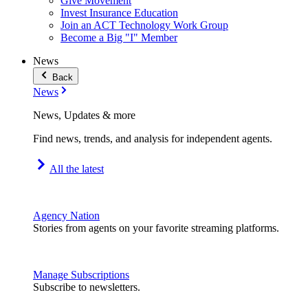
Give Movement
Invest Insurance Education
Join an ACT Technology Work Group
Become a Big "I" Member
News
Back
News
News, Updates & more
Find news, trends, and analysis for independent agents.
All the latest
Agency Nation
Stories from agents on your favorite streaming platforms.
Manage Subscriptions
Subscribe to newsletters.