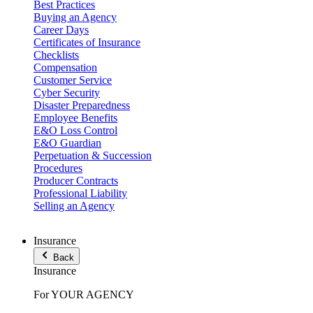
Best Practices
Buying an Agency
Career Days
Certificates of Insurance
Checklists
Compensation
Customer Service
Cyber Security
Disaster Preparedness
Employee Benefits
E&O Loss Control
E&O Guardian
Perpetuation & Succession
Procedures
Producer Contracts
Professional Liability
Selling an Agency
Insurance
Back
Insurance
For YOUR AGENCY