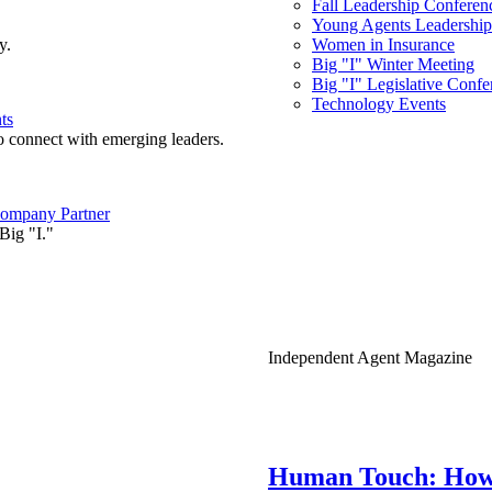
Fall Leadership Conferen
Young Agents Leadership 
y.
Women in Insurance
Big "I" Winter Meeting
Big "I" Legislative Confe
Technology Events
ts
o connect with emerging leaders.
ompany Partner
Big "I."
Independent Agent Magazine
Human Touch: How