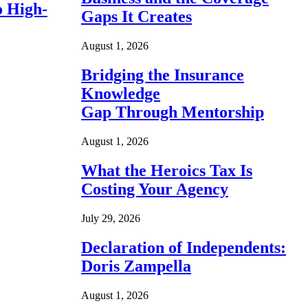
o High-
Gaps It Creates
August 1, 2026
Bridging the Insurance
Knowledge
Gap Through Mentorship
August 1, 2026
What the Heroics Tax Is
Costing Your Agency
July 29, 2026
Declaration of Independents:
Doris Zampella
August 1, 2026