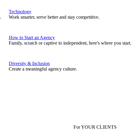
Technology
.
Work smarter, serve better and stay competitive.
How to Start an Agency
Family, scratch or captive to independent, here's where you start.
Diversity & Inclusion
Create a meaningful agency culture.
For YOUR CLIENTS