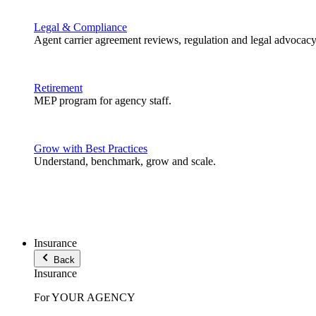
Legal & Compliance
Agent carrier agreement reviews, regulation and legal advocacy
Retirement
MEP program for agency staff.
Grow with Best Practices
Understand, benchmark, grow and scale.
Insurance
Back
Insurance
For YOUR AGENCY