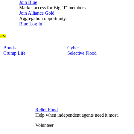
Join Blue
Market access for Big "I" members.
Join Alliance Gold
Aggregation opportunity.
Blue Log In
TS:
Bonds
Cyber
Crump Life
Selective Flood
Relief Fund
Help when independent agents need it most.
Volunteer