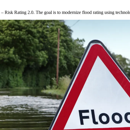
s – Risk Rating 2.0. The goal is to modernize flood rating using tech