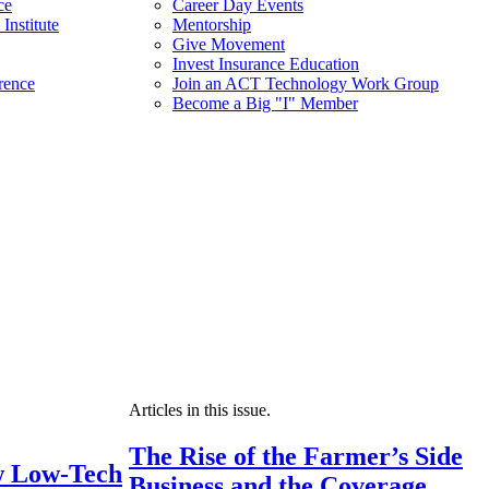
ce
Career Day Events
Institute
Mentorship
Give Movement
Invest Insurance Education
rence
Join an ACT Technology Work Group
Become a Big "I" Member
Articles in this issue.
The Rise of the Farmer’s Side
 Low-Tech
Business and the Coverage