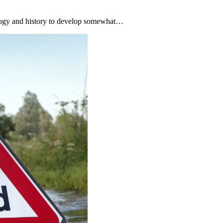
nology and history to develop somewhat…