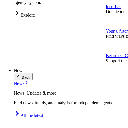
agency system.
InsurPac
Donate toda
Explore
Young Agen
Find ways t
Become a C
Support the 
News
Back
News
News, Updates & more
Find news, trends, and analysis for independent agents.
All the latest