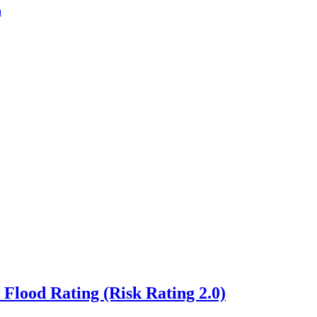
a
lood Rating (Risk Rating 2.0)