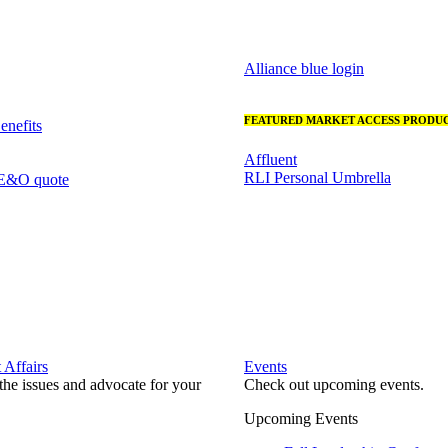
Alliance blue login
FEATURED MARKET ACCESS PRODUC
nefits
Affluent
RLI Personal Umbrella
 E&O quote
Affairs
Events
he issues and advocate for your
Check out upcoming events.
Upcoming Events