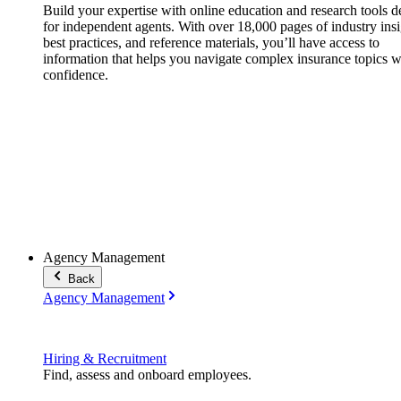
Build your expertise with online education and research tools 
for independent agents. With over 18,000 pages of industry insi
best practices, and reference materials, you’ll have access to
information that helps you navigate complex insurance topics w
confidence.
Agency Management
Back
Agency Management
Hiring & Recruitment
Find, assess and onboard employees.