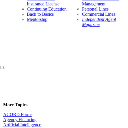
Insurance License
Management
Continuing Education
Personal Lines
Back to Basics
Commercial Lines
Mentorship
Independent Agent
Magazine
t a
More Topics
ACORD Forms
Agency Financing
Artificial Intelligence