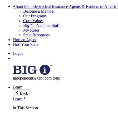
About the Independent Insurance Agents & Brokers of Americ
Become a Member
Our Programs
Core Values
Big “I” National Staff
My Roles
State Resources
Find an Agent
Find Your State
Login
IndependentAgent.com logo
Learn
Back
Learn
In This Section