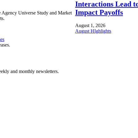
Interactions Lead t
Impact Payoffs
e Agency Universe Study and Market
ts.
August 1, 2026
August HIghlights
ses
eases.
ekly and monthly newsletters.