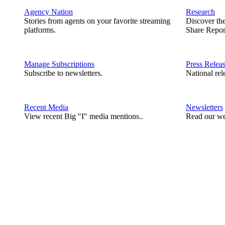
Agency Nation
Research
Stories from agents on your favorite streaming
Discover th
platforms.
Share Repor
Manage Subscriptions
Press Relea
Subscribe to newsletters.
National rel
Recent Media
Newsletters
View recent Big "I" media mentions..
Read our we