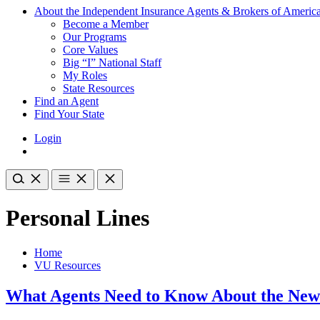
About the Independent Insurance Agents & Brokers of Americ
Become a Member
Our Programs
Core Values
Big “I” National Staff
My Roles
State Resources
Find an Agent
Find Your State
Login
Personal Lines
Home
VU Resources
What Agents Need to Know About the New F