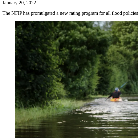
January 20, 2022
The NFIP has promulgated a new rating program for all flood policie