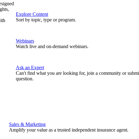
designed
ghts,
Explore Content
Sort by topic, type or program.
ith
Webinars
Watch live and on-demand webinars.
Ask an Expert
Can't find what you are looking for, join a community or submi
question.
Sales & Marketing
Amplify your value as a trusted independent insurance agent.