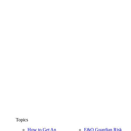
Topics
How to Get An
E&O Guardian Risk