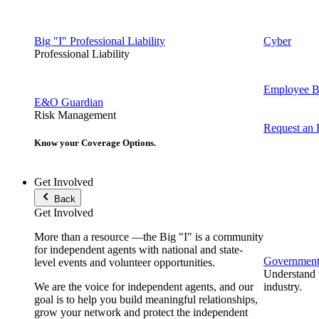
Big "I" Professional Liability
Cyber
Professional Liability
Employee Be
E&O Guardian
Risk Management
Request an
Know your Coverage Options.
Get Involved
Back
Get Involved
More than a resource —the Big "I" is a community
for independent agents with national and state-
Government 
level events and volunteer opportunities.
Understand t
We are the voice for independent agents, and our
industry.
goal is to help you build meaningful relationships,
grow your network and protect the independent