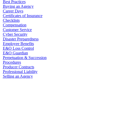
Best Practices
Buying an Agency
Career Days
Certificates of Insurance
Checklists
Compensation
Customer Service
Cyber Security
Disaster Preparedness
Employee Benefits
E&O Loss Control
E&O Guardian
Perpetuation & Succession
Procedures
Producer Contracts
Professional Liability
Selling an Agency