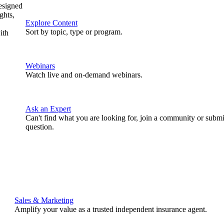
designed
ghts,
Explore Content
Sort by topic, type or program.
ith
Webinars
Watch live and on-demand webinars.
Ask an Expert
Can't find what you are looking for, join a community or submi
question.
Sales & Marketing
Amplify your value as a trusted independent insurance agent.