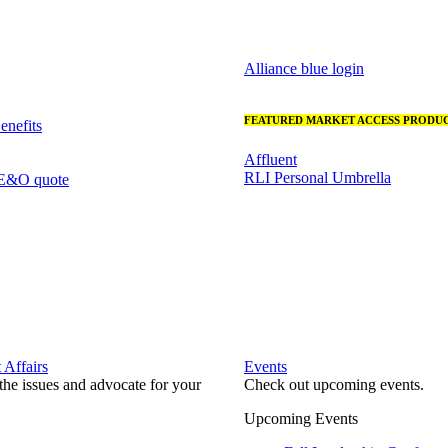
Alliance blue login
FEATURED MARKET ACCESS PRODUC
nefits
Affluent
RLI Personal Umbrella
 E&O quote
Affairs
Events
he issues and advocate for your
Check out upcoming events.
Upcoming Events