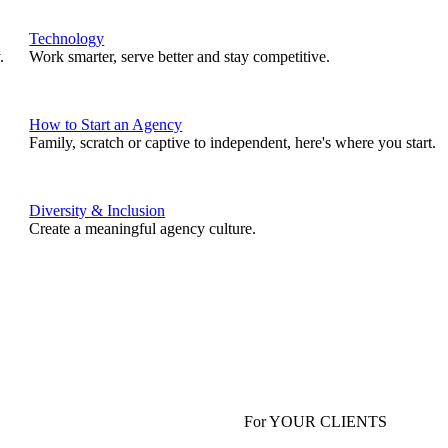
Technology
.
Work smarter, serve better and stay competitive.
How to Start an Agency
Family, scratch or captive to independent, here's where you start.
Diversity & Inclusion
Create a meaningful agency culture.
For YOUR CLIENTS