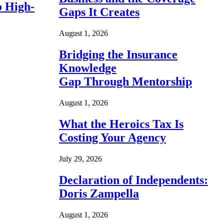
o High-
Gaps It Creates
August 1, 2026
Bridging the Insurance
Knowledge
Gap Through Mentorship
August 1, 2026
What the Heroics Tax Is
Costing Your Agency
July 29, 2026
Declaration of Independents:
Doris Zampella
August 1, 2026