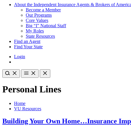
About the Independent Insurance Agents & Brokers of Americ
Become a Member
Our Programs
Core Values
Big “I” National Staff
My Roles
State Resources
Find an Agent
Find Your State
Login
Personal Lines
Home
VU Resources
Building Your Own Home…Insurance Impl