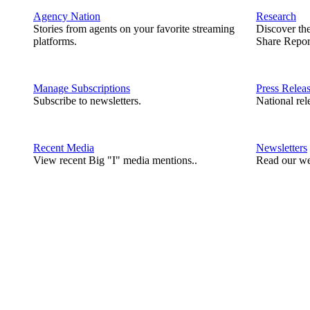
Agency Nation
Research
Stories from agents on your favorite streaming
Discover th
platforms.
Share Repor
Manage Subscriptions
Press Relea
Subscribe to newsletters.
National rel
Recent Media
Newsletters
View recent Big "I" media mentions..
Read our we