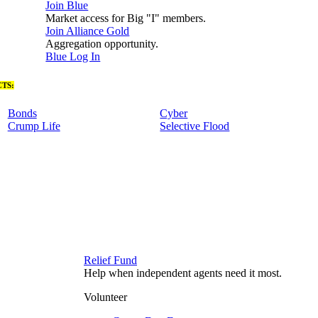
Join Blue
Market access for Big "I" members.
Join Alliance Gold
Aggregation opportunity.
Blue Log In
TS:
Bonds
Cyber
Crump Life
Selective Flood
Relief Fund
Help when independent agents need it most.
Volunteer