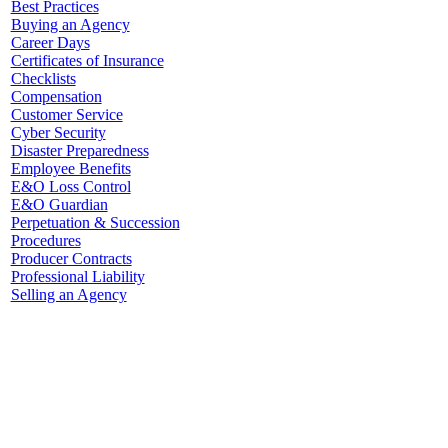
Best Practices
Buying an Agency
Career Days
Certificates of Insurance
Checklists
Compensation
Customer Service
Cyber Security
Disaster Preparedness
Employee Benefits
E&O Loss Control
E&O Guardian
Perpetuation & Succession
Procedures
Producer Contracts
Professional Liability
Selling an Agency