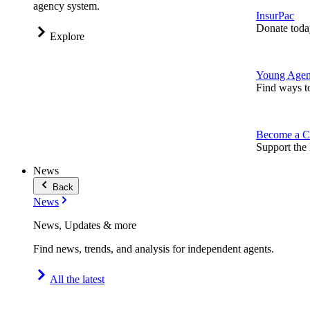
agency system.
InsurPac
Donate toda
Explore
Young Agen
Find ways t
Become a C
Support the 
News
Back
News
News, Updates & more
Find news, trends, and analysis for independent agents.
All the latest