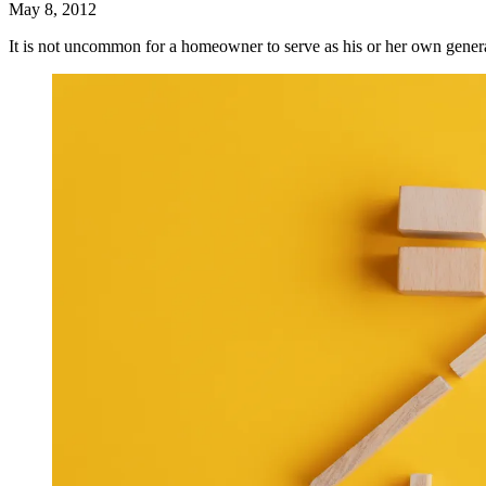
May 8, 2012
It is not uncommon for a homeowner to serve as his or her own gene