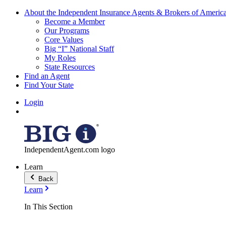
About the Independent Insurance Agents & Brokers of Americ
Become a Member
Our Programs
Core Values
Big “I” National Staff
My Roles
State Resources
Find an Agent
Find Your State
Login
IndependentAgent.com logo
Learn
Back
Learn
In This Section