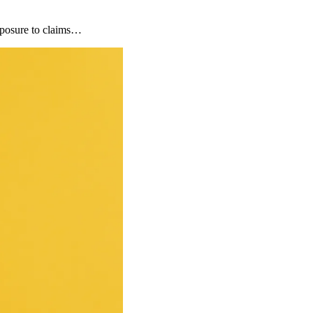
xposure to claims…