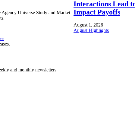
Interactions Lead t
Impact Payoffs
e Agency Universe Study and Market
ts.
August 1, 2026
August HIghlights
ses
eases.
ekly and monthly newsletters.