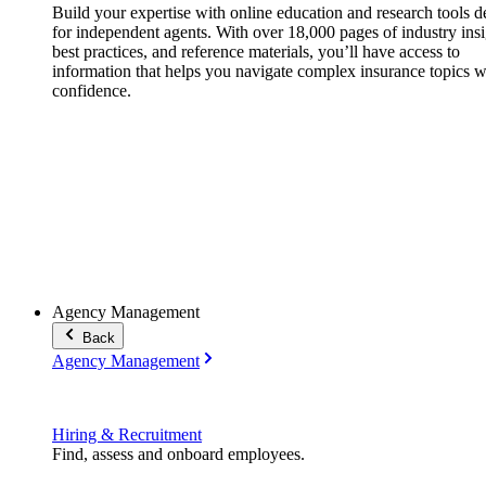
Build your expertise with online education and research tools 
for independent agents. With over 18,000 pages of industry insi
best practices, and reference materials, you’ll have access to
information that helps you navigate complex insurance topics w
confidence.
Agency Management
Back
Agency Management
Hiring & Recruitment
Find, assess and onboard employees.