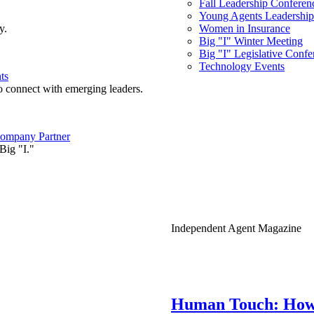
Fall Leadership Conferen
Young Agents Leadership 
y.
Women in Insurance
Big "I" Winter Meeting
Big "I" Legislative Confe
Technology Events
ts
o connect with emerging leaders.
ompany Partner
Big "I."
Independent Agent Magazine
Human Touch: How