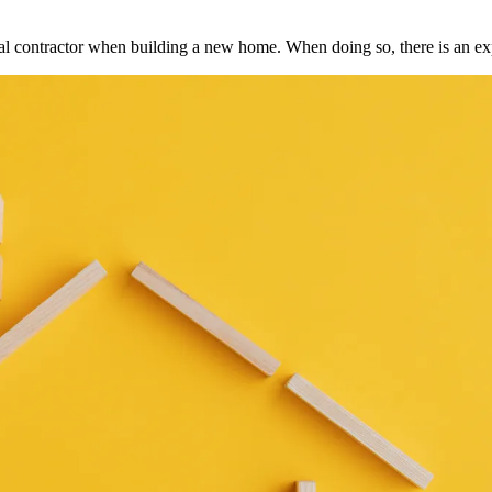
ral contractor when building a new home. When doing so, there is an e