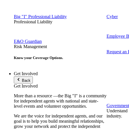
Big "I" Professional Liability
Cyber
Professional Liability
Employee Be
E&O Guardian
Risk Management
Request an
Know your Coverage Options.
Get Involved
Back
Get Involved
More than a resource —the Big "I" is a community
for independent agents with national and state-
Government 
level events and volunteer opportunities.
Understand t
We are the voice for independent agents, and our
industry.
goal is to help you build meaningful relationships,
grow your network and protect the independent