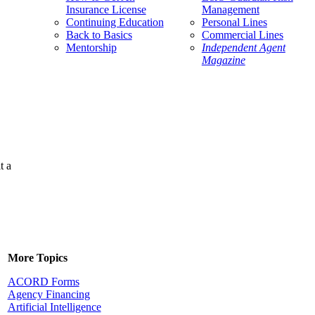
Insurance License
Management
Continuing Education
Personal Lines
Back to Basics
Commercial Lines
Mentorship
Independent Agent
Magazine
t a
More Topics
ACORD Forms
Agency Financing
Artificial Intelligence