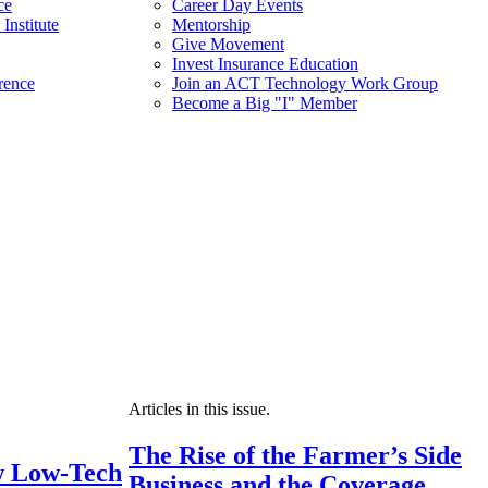
ce
Career Day Events
Institute
Mentorship
Give Movement
Invest Insurance Education
rence
Join an ACT Technology Work Group
Become a Big "I" Member
Articles in this issue.
The Rise of the Farmer’s Side
 Low-Tech
Business and the Coverage