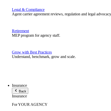
Legal & Compliance
Agent carrier agreement reviews, regulation and legal advocacy
Retirement
MEP program for agency staff.
Grow with Best Practices
Understand, benchmark, grow and scale.
Insurance
Back
Insurance
For YOUR AGENCY