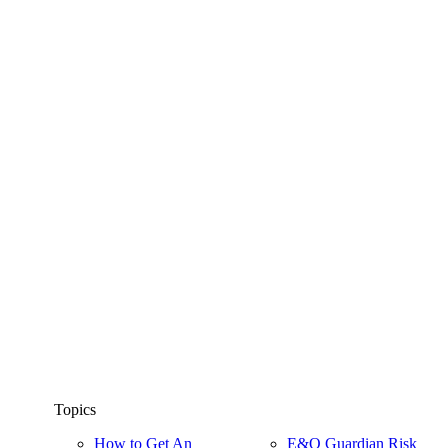
Topics
How to Get An
E&O Guardian Risk