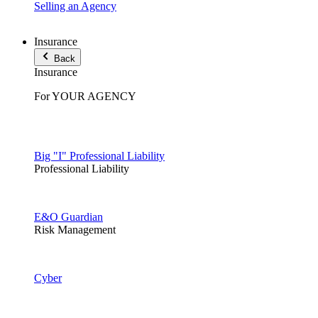
Selling an Agency
Insurance
Back
Insurance
For YOUR AGENCY
Big "I" Professional Liability
Professional Liability
E&O Guardian
Risk Management
Cyber