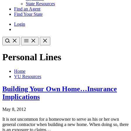
State Resources
Find an Agent
Find Your State
Login
Personal Lines
Home
VU Resources
Building Your Own Home…Insurance
Implications
May 8, 2012
It is not uncommon for a homeowner to serve as his or her own
general contractor when building a new home. When doing so, there
is an exposure to claims…