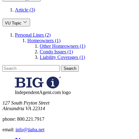
Article (3)
VU Topic
Personal Lines (2)
Homeowners (1)
Other Homeowners (1)
Condo Issues (1)
Liability Coverages (1)
Search
for:
IndependentAgent.com logo
​127 South Peyton Street
Alexandria VA 22314
phone:
800.221.7917
email:
info@iiaba.net