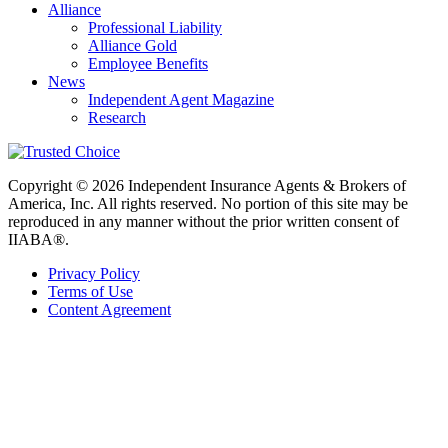
Alliance
Professional Liability
Alliance Gold
Employee Benefits
News
Independent Agent Magazine
Research
Copyright © 2026 Independent Insurance Agents & Brokers of
America, Inc. All rights reserved. No portion of this site may be
reproduced in any manner without the prior written consent of
IIABA®.
Privacy Policy
Terms of Use
Content Agreement