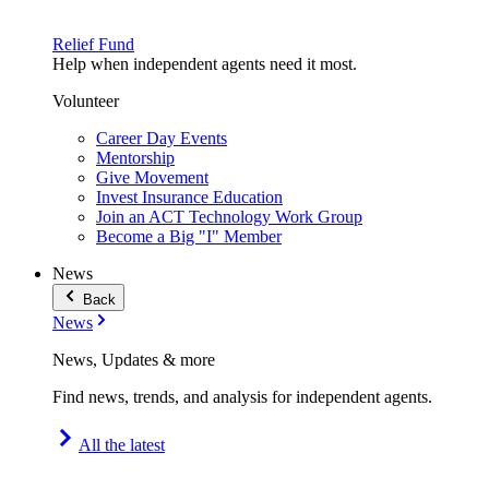
Relief Fund
Help when independent agents need it most.
Volunteer
Career Day Events
Mentorship
Give Movement
Invest Insurance Education
Join an ACT Technology Work Group
Become a Big "I" Member
News
Back
News
News, Updates & more
Find news, trends, and analysis for independent agents.
All the latest