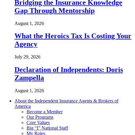
Bridging the Insurance Knowledge
Gap Through Mentorship
August 1, 2026
What the Heroics Tax Is Costing Your
Agency
July 29, 2026
Declaration of Independents: Doris
Zampella
August 1, 2026
About the Independent Insurance Agents & Brokers of
America
Become a Member
Our Programs
Core Values
Big “I” National Staff
My Roles