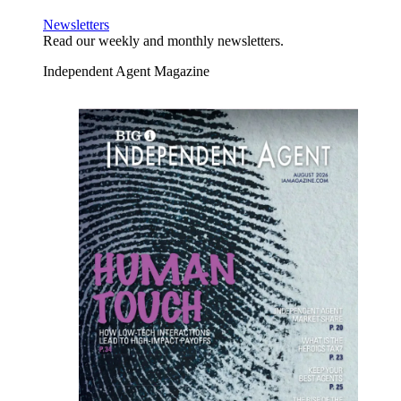
Newsletters
Read our weekly and monthly newsletters.
Independent Agent Magazine