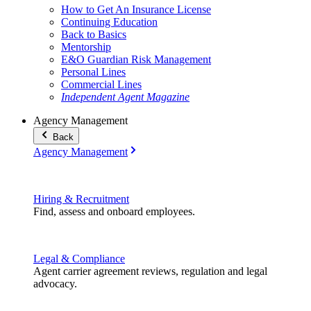
How to Get An Insurance License
Continuing Education
Back to Basics
Mentorship
E&O Guardian Risk Management
Personal Lines
Commercial Lines
Independent Agent Magazine
Agency Management
Back
Agency Management
Hiring & Recruitment
Find, assess and onboard employees.
Legal & Compliance
Agent carrier agreement reviews, regulation and legal
advocacy.