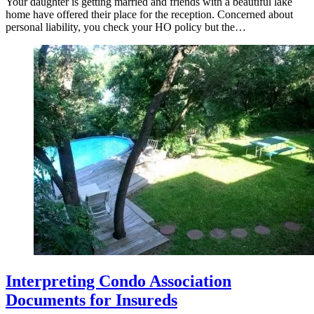
Your daughter is getting married and friends with a beautiful lake
home have offered their place for the reception. Concerned about
personal liability, you check your HO policy but the…
Interpreting Condo Association
Documents for Insureds