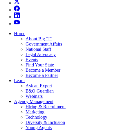
Home
About Big “I”
Government Affairs
National Staff
Legal Advocacy
Events
Find Your State
Become a Member
Become a Partner
Learn
Ask an Expert
E&O Guardian
Webinars
Agency Management
Hiring & Recruitment
Marketing
Technology
Diversity & Inclusion
Young Agents