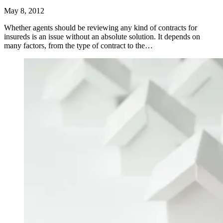
May 8, 2012
Whether agents should be reviewing any kind of contracts for
insureds is an issue without an absolute solution. It depends on
many factors, from the type of contract to the…