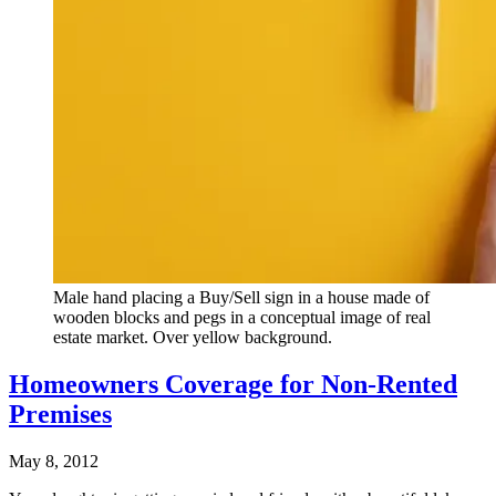
Male hand placing a Buy/Sell sign in a house made of
wooden blocks and pegs in a conceptual image of real
estate market. Over yellow background.
Homeowners Coverage for Non-Rented
Premises
May 8, 2012