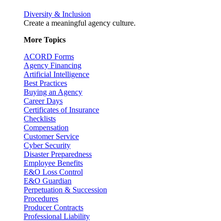
Diversity & Inclusion
Create a meaningful agency culture.
More Topics
ACORD Forms
Agency Financing
Artificial Intelligence
Best Practices
Buying an Agency
Career Days
Certificates of Insurance
Checklists
Compensation
Customer Service
Cyber Security
Disaster Preparedness
Employee Benefits
E&O Loss Control
E&O Guardian
Perpetuation & Succession
Procedures
Producer Contracts
Professional Liability