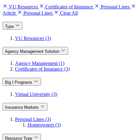
VU Resources
Certificates of Insurance
Personal Lines
Article
Personal Lines
Clear All
Type
VU Resources (3)
Agency Management Solution
Agency Management (1)
Certificates of Insurance (3)
Big I Programs
Virtual University (3)
Insurance Markets
Personal Lines (3)
Homeowners (3)
Resource Type