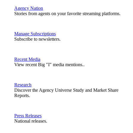
Agency Nation
Stories from agents on your favorite streaming platforms.
Manage Subscriptions
Subscribe to newsletters.
Recent Media
View recent Big "I" media mentions..
Research
Discover the Agency Universe Study and Market Share
Reports.
Press Releases
National releases.