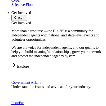
Cyber
Selective Flood
Get Involved
Back
Get Involved
More than a resource —the Big "I" is a community for
independent agents with national and state-level events and
volunteer opportunities.
We are the voice for independent agents, and our goal is to
help you build meaningful relationships, grow your network
and protect the independent agency system.
Explore
Government Affairs
Understand the issues and advocate for your industry.
InsurPac