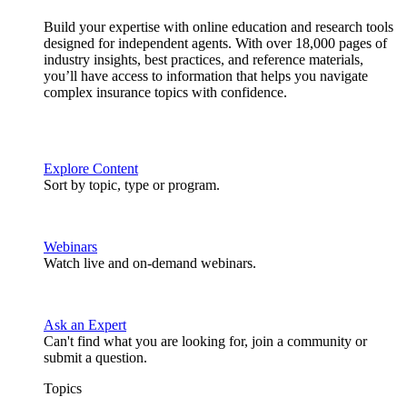
Build your expertise with online education and research tools
designed for independent agents. With over 18,000 pages of
industry insights, best practices, and reference materials,
you’ll have access to information that helps you navigate
complex insurance topics with confidence.
Explore Content
Sort by topic, type or program.
Webinars
Watch live and on-demand webinars.
Ask an Expert
Can't find what you are looking for, join a community or
submit a question.
Topics