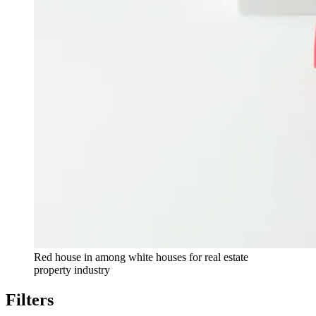
Red house in among white houses for real estate
property industry
Filters