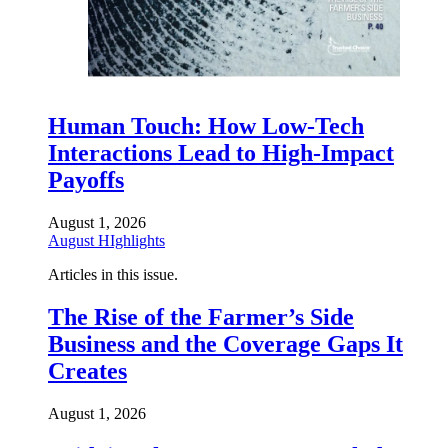
Human Touch: How Low-Tech
Interactions Lead to High-Impact
Payoffs
August 1, 2026
August HIghlights
Articles in this issue.
The Rise of the Farmer’s Side
Business and the Coverage Gaps It
Creates
August 1, 2026