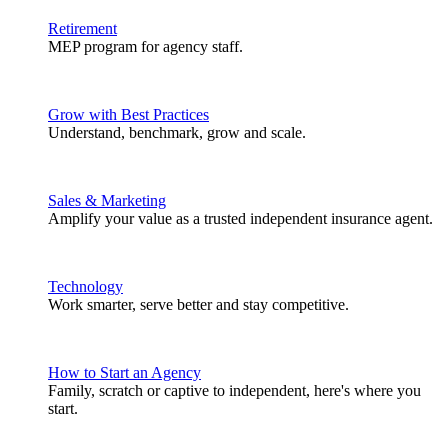
Retirement
MEP program for agency staff.
Grow with Best Practices
Understand, benchmark, grow and scale.
Sales & Marketing
Amplify your value as a trusted independent insurance agent.
Technology
Work smarter, serve better and stay competitive.
How to Start an Agency
Family, scratch or captive to independent, here's where you
start.