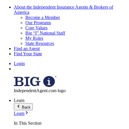
About the Independent Insurance Agents & Brokers of
America
Become a Member
Our Programs
Core Values
Big “I” National Staff
My Roles
State Resources
Find an Agent
Find Your State
Login
IndependentAgent.com logo
Learn
Back
Learn
In This Section