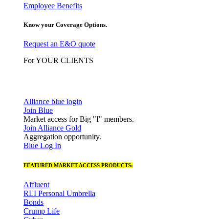
Employee Benefits
Know your Coverage Options.
Request an E&O quote
For YOUR CLIENTS
Alliance blue login
Join Blue
Market access for Big "I" members.
Join Alliance Gold
Aggregation opportunity.
Blue Log In
FEATURED MARKET ACCESS PRODUCTS:
Affluent
RLI Personal Umbrella
Bonds
Crump Life