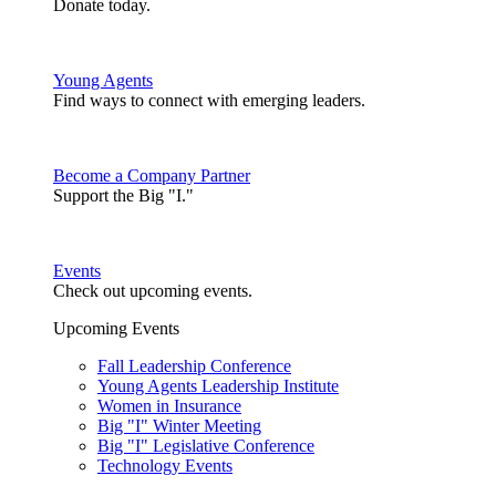
Donate today.
Young Agents
Find ways to connect with emerging leaders.
Become a Company Partner
Support the Big "I."
Events
Check out upcoming events.
Upcoming Events
Fall Leadership Conference
Young Agents Leadership Institute
Women in Insurance
Big "I" Winter Meeting
Big "I" Legislative Conference
Technology Events