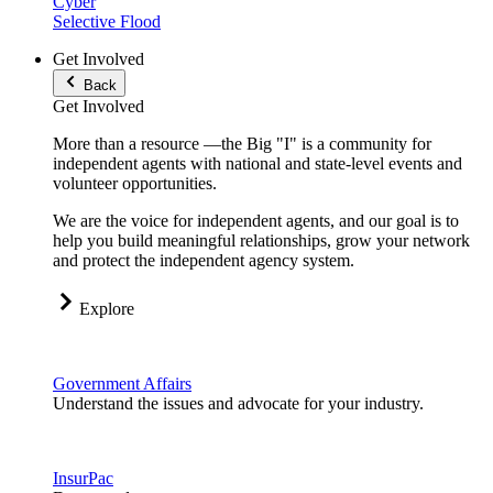
Cyber
Selective Flood
Get Involved
Back
Get Involved
More than a resource —the Big "I" is a community for
independent agents with national and state-level events and
volunteer opportunities.
We are the voice for independent agents, and our goal is to
help you build meaningful relationships, grow your network
and protect the independent agency system.
Explore
Government Affairs
Understand the issues and advocate for your industry.
InsurPac