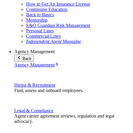
How to Get An Insurance License
Continuing Education
Back to Basics
Mentorship
E&O Guardian Risk Management
Personal Lines
Commercial Lines
Independent Agent Magazine
Agency Management
Back
Agency Management
Hiring & Recruitment
Find, assess and onboard employees.
Legal & Compliance
Agent carrier agreement reviews, regulation and legal
advocacy.