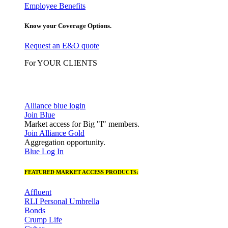
Employee Benefits
Know your Coverage Options.
Request an E&O quote
For YOUR CLIENTS
Alliance blue login
Join Blue
Market access for Big "I" members.
Join Alliance Gold
Aggregation opportunity.
Blue Log In
FEATURED MARKET ACCESS PRODUCTS:
Affluent
RLI Personal Umbrella
Bonds
Crump Life