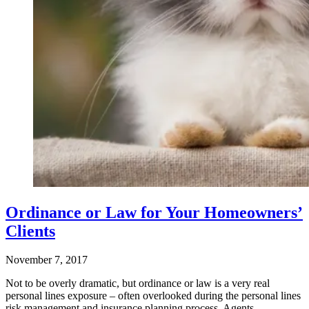
Ordinance or Law for Your Homeowners’
Clients
November 7, 2017
Not to be overly dramatic, but ordinance or law is a very real
personal lines exposure – often overlooked during the personal lines
risk management and insurance planning process. Agents…