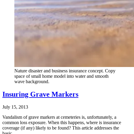
Nature disaster and business insurance concept. Copy
space of small home model into water and smooth
wave background.
Insuring Grave Markers
July 15, 2013
Vandalism of grave markers at cemeteries is, unfortunately, a
common loss exposure. When this happens, where is insurance
coverage (if any) likely to be found? This article addresses the
basic…