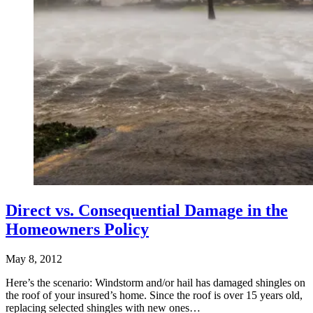
Direct vs. Consequential Damage in the
Homeowners Policy
May 8, 2012
Here’s the scenario: Windstorm and/or hail has damaged shingles on
the roof of your insured’s home. Since the roof is over 15 years old,
replacing selected shingles with new ones…