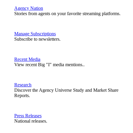
Agency Nation
Stories from agents on your favorite streaming platforms.
Manage Subscriptions
Subscribe to newsletters.
Recent Media
View recent Big "I" media mentions..
Research
Discover the Agency Universe Study and Market Share
Reports.
Press Releases
National releases.