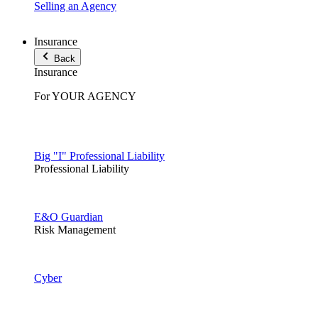
Selling an Agency
Insurance
Back
Insurance
For YOUR AGENCY
Big "I" Professional Liability
Professional Liability
E&O Guardian
Risk Management
Cyber