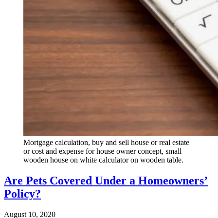
Mortgage calculation, buy and sell house or real estate
or cost and expense for house owner concept, small
wooden house on white calculator on wooden table.
Are Pets Covered Under a Homeowners’
Policy?
August 10, 2020