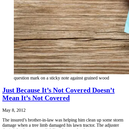
question mark on a sticky note against grained wood
Just Because It’s Not Covered Doesn’t
Mean It’s Not Covered
May 8, 2012
The insured’s brother-in-law was helping him clean up some storm
damage when a tree limb damaged his lawn tractor. The adjuster