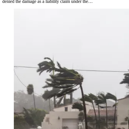
denied the damage as a liability claim under the…