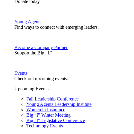
Donate today.
Young Agents
Find ways to connect with emerging leaders.
Become a Company Partner
Support the Big "I."
Events
Check out upcoming events.
Upcoming Events
Fall Leadership Conference
Young Agents Leadership Institute
Women in Insurance
Big "I" Winter Meeting
Big "I" Legislative Conference
Technology Events