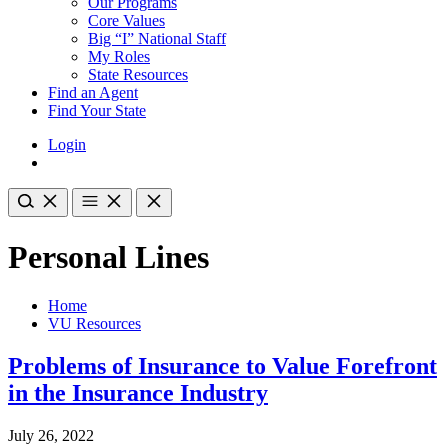
Our Programs
Core Values
Big “I” National Staff
My Roles
State Resources
Find an Agent
Find Your State
Login
Personal Lines
Home
VU Resources
Problems of Insurance to Value Forefront
in the Insurance Industry
July 26, 2022