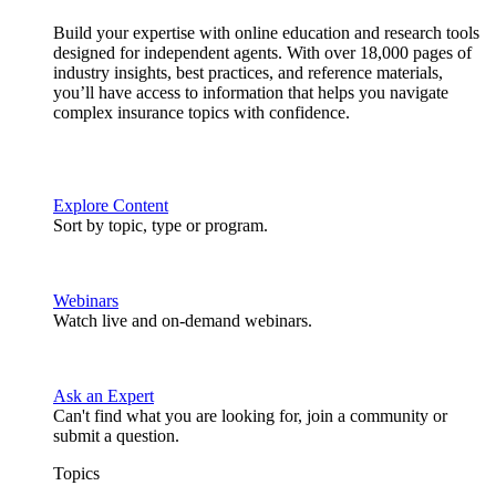
Build your expertise with online education and research tools
designed for independent agents. With over 18,000 pages of
industry insights, best practices, and reference materials,
you’ll have access to information that helps you navigate
complex insurance topics with confidence.
Explore Content
Sort by topic, type or program.
Webinars
Watch live and on-demand webinars.
Ask an Expert
Can't find what you are looking for, join a community or
submit a question.
Topics