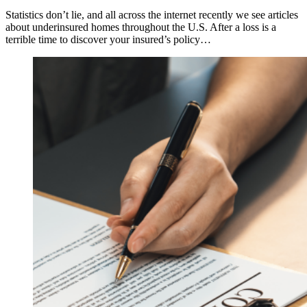
Statistics don’t lie, and all across the internet recently we see articles
about underinsured homes throughout the U.S. After a loss is a
terrible time to discover your insured’s policy…