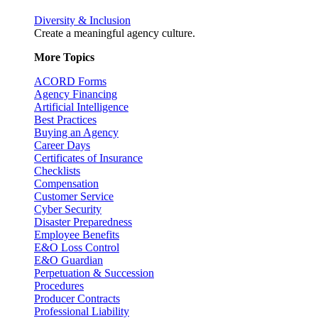
Diversity & Inclusion
Create a meaningful agency culture.
More Topics
ACORD Forms
Agency Financing
Artificial Intelligence
Best Practices
Buying an Agency
Career Days
Certificates of Insurance
Checklists
Compensation
Customer Service
Cyber Security
Disaster Preparedness
Employee Benefits
E&O Loss Control
E&O Guardian
Perpetuation & Succession
Procedures
Producer Contracts
Professional Liability