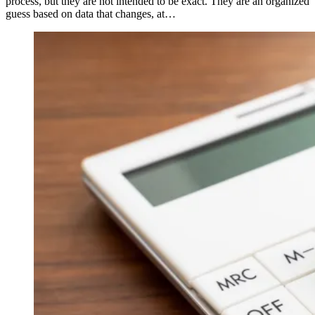
process, but they are not intended to be exact. They are an organized
guess based on data that changes, at…