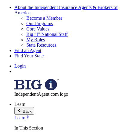
About the Independent Insurance Agents & Brokers of
America
Become a Member
Our Programs
Core Values
Big “I” National Staff
My Roles
State Resources
Find an Agent
Find Your State
Login
IndependentAgent.com logo
Learn
Back
Learn
In This Section