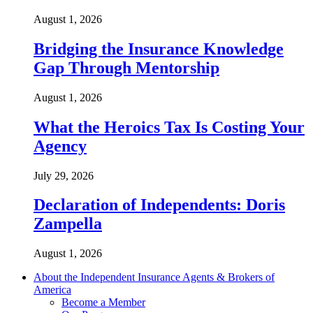
August 1, 2026
Bridging the Insurance Knowledge
Gap Through Mentorship
August 1, 2026
What the Heroics Tax Is Costing Your
Agency
July 29, 2026
Declaration of Independents: Doris
Zampella
August 1, 2026
About the Independent Insurance Agents & Brokers of
America
Become a Member