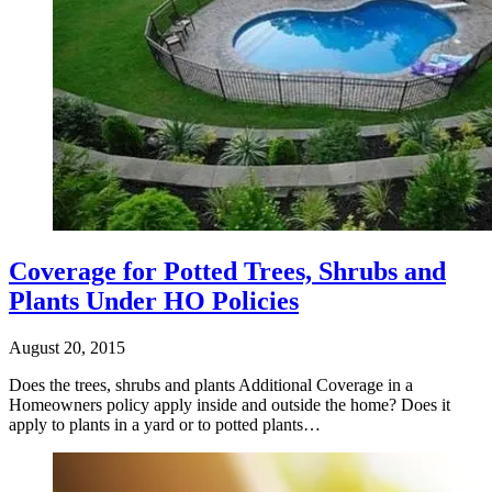
Coverage for Potted Trees, Shrubs and
Plants Under HO Policies
August 20, 2015
Does the trees, shrubs and plants Additional Coverage in a
Homeowners policy apply inside and outside the home? Does it
apply to plants in a yard or to potted plants…