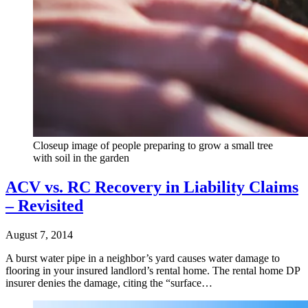
Closeup image of people preparing to grow a small tree
with soil in the garden
ACV vs. RC Recovery in Liability Claims
– Revisited
August 7, 2014
A burst water pipe in a neighbor’s yard causes water damage to
flooring in your insured landlord’s rental home. The rental home DP
insurer denies the damage, citing the “surface…