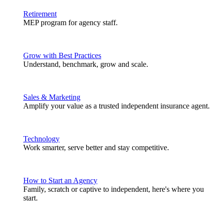
Retirement
MEP program for agency staff.
Grow with Best Practices
Understand, benchmark, grow and scale.
Sales & Marketing
Amplify your value as a trusted independent insurance agent.
Technology
Work smarter, serve better and stay competitive.
How to Start an Agency
Family, scratch or captive to independent, here's where you
start.