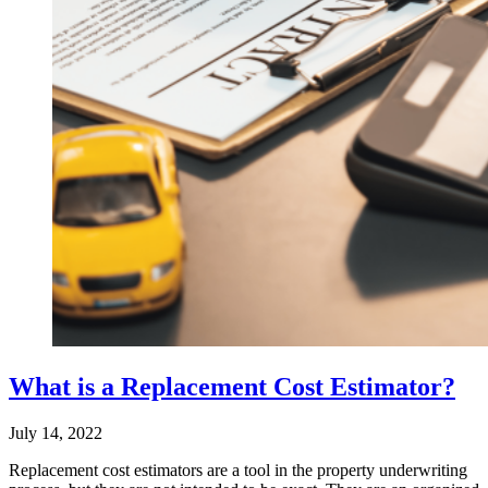
What is a Replacement Cost Estimator?
July 14, 2022
Replacement cost estimators are a tool in the property underwriting