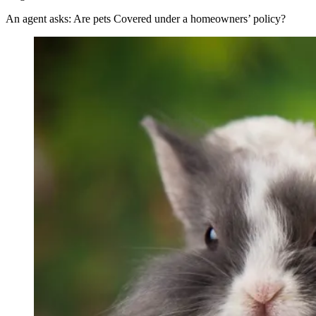
An agent asks: Are pets Covered under a homeowners’ policy?