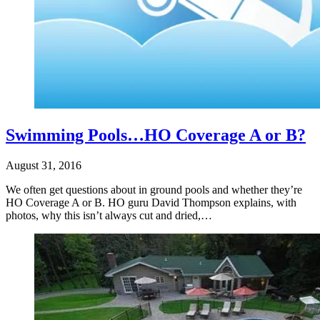
Swimming Pools…HO Coverage A or B?
August 31, 2016
We often get questions about in ground pools and whether they’re
HO Coverage A or B. HO guru David Thompson explains, with
photos, why this isn’t always cut and dried,…