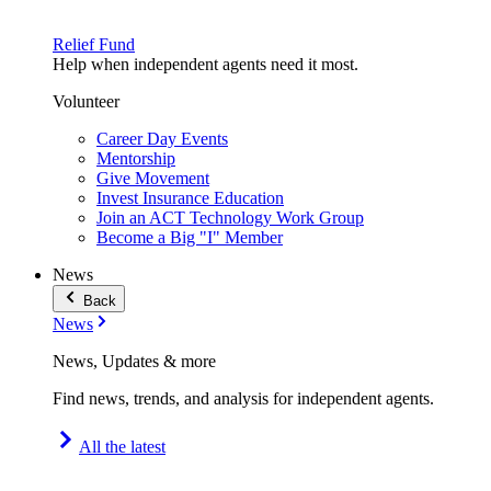
Relief Fund
Help when independent agents need it most.
Volunteer
Career Day Events
Mentorship
Give Movement
Invest Insurance Education
Join an ACT Technology Work Group
Become a Big "I" Member
News
Back
News
News, Updates & more
Find news, trends, and analysis for independent agents.
All the latest