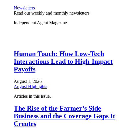
Newsletters
Read our weekly and monthly newsletters.
Independent Agent Magazine
Human Touch: How Low-Tech
Interactions Lead to High-Impact
Payoffs
August 1, 2026
August HIghlights
Articles in this issue.
The Rise of the Farmer’s Side
Business and the Coverage Gaps It
Creates