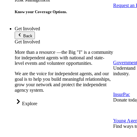
Request an
Know your Coverage Options.
Get Involved
Back
Get Involved
More than a resource —the Big "I" is a community
for independent agents with national and state-
Government 
level events and volunteer opportunities.
Understand t
We are the voice for independent agents, and our
industry.
goal is to help you build meaningful relationships,
grow your network and protect the independent
agency system.
InsurPac
Donate toda
Explore
Young Agen
Find ways t