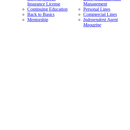
Insurance License
Management
Continuing Education
Personal Lines
Back to Basics
Commercial Lines
Mentorship
Independent Agent
Magazine