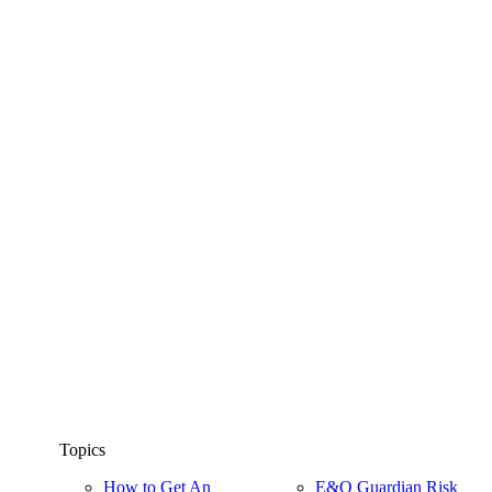
Topics
How to Get An
E&O Guardian Risk