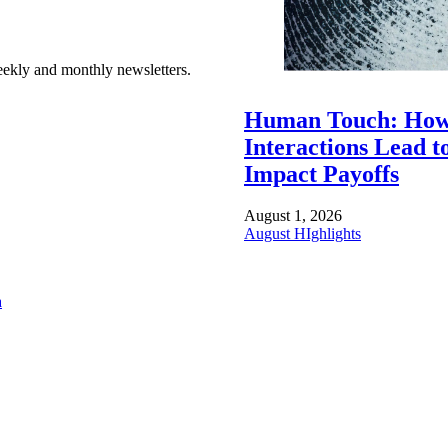
ekly and monthly newsletters.
Human Touch: How
Interactions Lead t
Impact Payoffs
August 1, 2026
August HIghlights
a