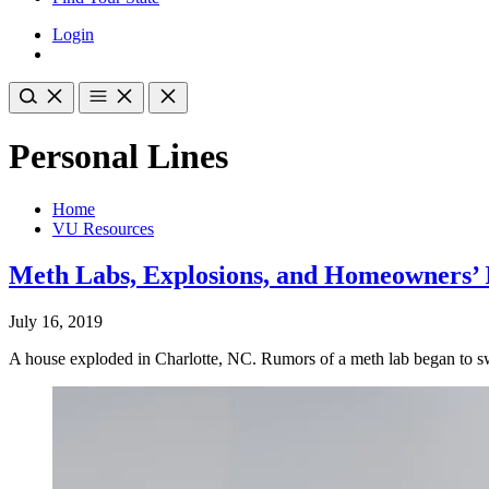
Login
Personal Lines
Home
VU Resources
Meth Labs, Explosions, and Homeowners’ 
July 16, 2019
A house exploded in Charlotte, NC. Rumors of a meth lab began to swi