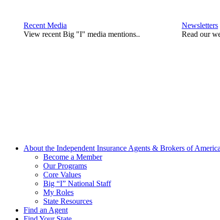
Recent Media
Newsletters
View recent Big "I" media mentions..
Read our we
About the Independent Insurance Agents & Brokers of Americ
Become a Member
Our Programs
Core Values
Big “I” National Staff
My Roles
State Resources
Find an Agent
Find Your State