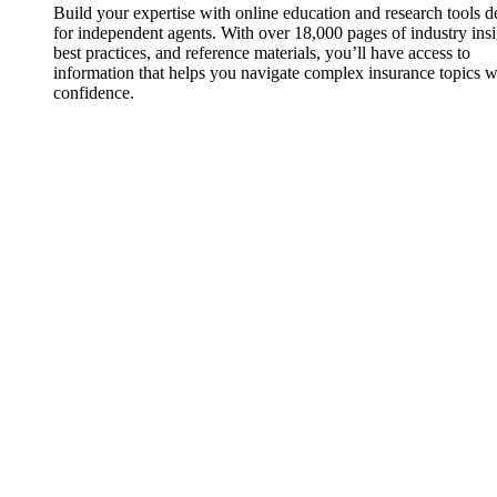
Build your expertise with online education and research tools 
for independent agents. With over 18,000 pages of industry insi
best practices, and reference materials, you’ll have access to
information that helps you navigate complex insurance topics w
confidence.