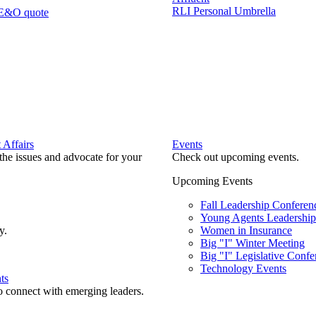
RLI Personal Umbrella
 E&O quote
Affairs
Events
he issues and advocate for your
Check out upcoming events.
Upcoming Events
Fall Leadership Conferen
Young Agents Leadership 
y.
Women in Insurance
Big "I" Winter Meeting
Big "I" Legislative Confe
Technology Events
ts
o connect with emerging leaders.