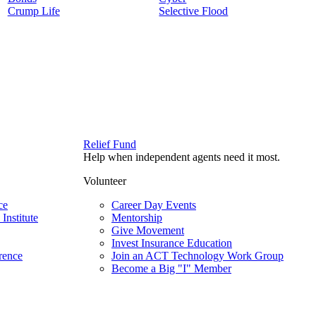
Crump Life
Selective Flood
Relief Fund
Help when independent agents need it most.
Volunteer
ce
Career Day Events
Institute
Mentorship
Give Movement
Invest Insurance Education
rence
Join an ACT Technology Work Group
Become a Big "I" Member