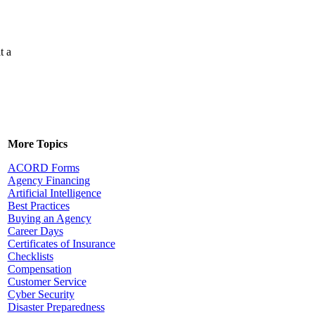
t a
More Topics
ACORD Forms
Agency Financing
Artificial Intelligence
Best Practices
Buying an Agency
Career Days
Certificates of Insurance
Checklists
Compensation
Customer Service
Cyber Security
Disaster Preparedness