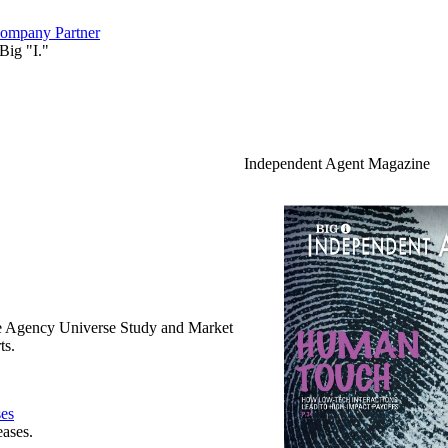
ompany Partner
Big "I."
Independent Agent Magazine
e Agency Universe Study and Market
ts.
ses
eases.