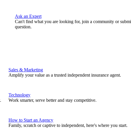
Ask an Expert
Can't find what you are looking for, join a community or submi
question.
Sales & Marketing
Amplify your value as a trusted independent insurance agent.
Technology
.
Work smarter, serve better and stay competitive.
How to Start an Agency
Family, scratch or captive to independent, here's where you start.