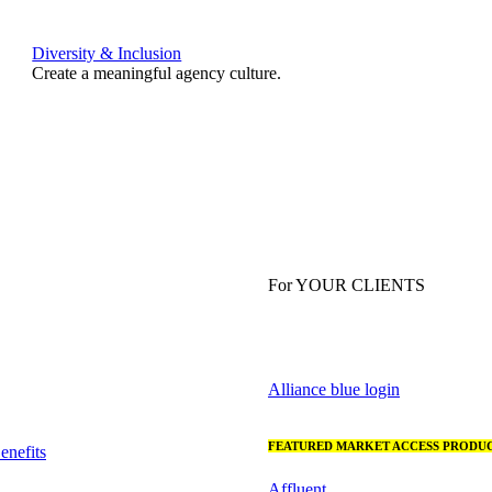
Diversity & Inclusion
Create a meaningful agency culture.
For YOUR CLIENTS
Alliance blue login
FEATURED MARKET ACCESS PRODUC
nefits
Affluent