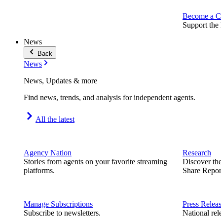
Become a C
Support the 
News
Back
News
News, Updates & more
Find news, trends, and analysis for independent agents.
All the latest
Agency Nation
Research
Stories from agents on your favorite streaming
Discover th
platforms.
Share Repor
Manage Subscriptions
Press Relea
Subscribe to newsletters.
National rel