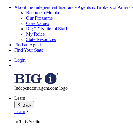
About the Independent Insurance Agents & Brokers of Americ
Become a Member
Our Programs
Core Values
Big “I” National Staff
My Roles
State Resources
Find an Agent
Find Your State
Login
IndependentAgent.com logo
Learn
Back
Learn
In This Section