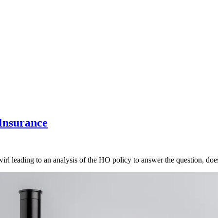
Insurance
rl leading to an analysis of the HO policy to answer the question, doe