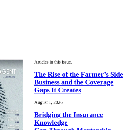
Articles in this issue.
The Rise of the Farmer’s Side
Business and the Coverage
Gaps It Creates
August 1, 2026
Bridging the Insurance
Knowledge