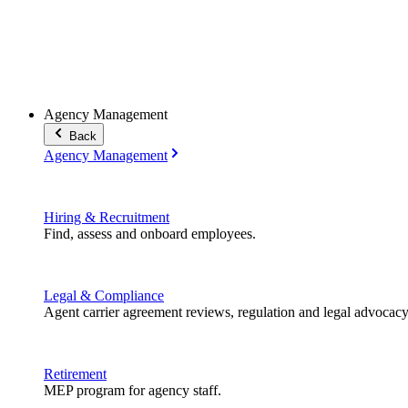
Agency Management
Back
Agency Management
Hiring & Recruitment
Find, assess and onboard employees.
Legal & Compliance
Agent carrier agreement reviews, regulation and legal advocacy
Retirement
MEP program for agency staff.