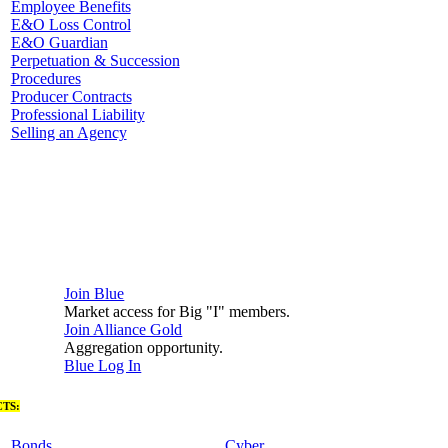
Employee Benefits
E&O Loss Control
E&O Guardian
Perpetuation & Succession
Procedures
Producer Contracts
Professional Liability
Selling an Agency
Join Blue
Market access for Big "I" members.
Join Alliance Gold
Aggregation opportunity.
Blue Log In
TS:
Bonds
Cyber