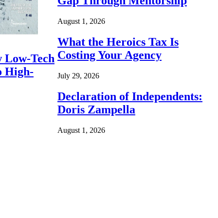
Gap Through Mentorship
August 1, 2026
What the Heroics Tax Is
Costing Your Agency
 Low-Tech
o High-
July 29, 2026
Declaration of Independents:
Doris Zampella
August 1, 2026