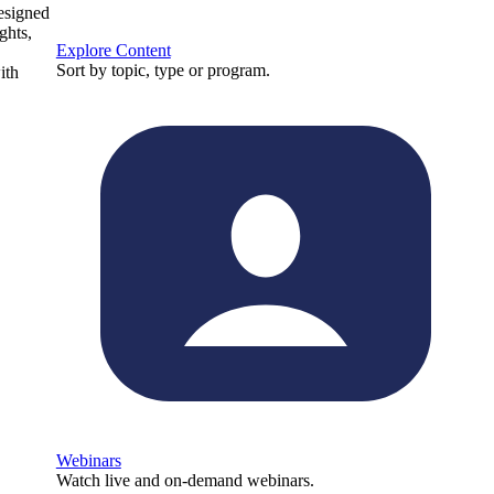
designed
ghts,
Explore Content
Sort by topic, type or program.
ith
Webinars
Watch live and on-demand webinars.