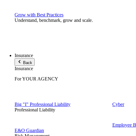
Grow with Best Practices
Understand, benchmark, grow and scale.
Insurance
Back
Insurance
For YOUR AGENCY
Big "I" Professional Liability
Cyber
Professional Liability
Employee Be
E&O Guardian
Risk Management